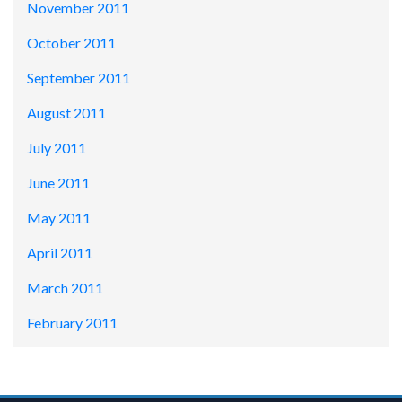
November 2011
October 2011
September 2011
August 2011
July 2011
June 2011
May 2011
April 2011
March 2011
February 2011