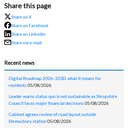
Share this page
Share on X
Share on Facebook
Share on LinkedIn
Share via e-mail
Recent news
Digital Roadmap 2026–2030: what it means for
residents
05/08/2026
Leader warns status quo is not sustainable as Shropshire
Council faces major financial decisions
05/08/2026
Cabinet agrees review of road layout outside
Shrewsbury station
05/08/2026