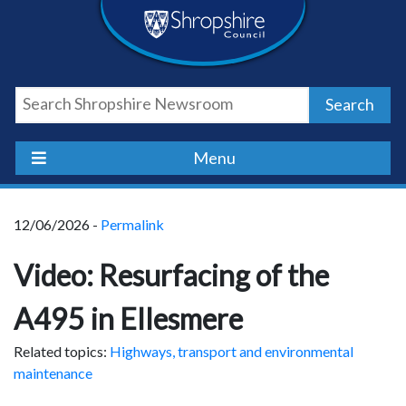
Skip
Skip
Skip
Shropshire
to
to
to
content
navigation
footer
Council
Search
Newsroom
Menu
12/06/2026 -
Permalink
Video: Resurfacing of the
A495 in Ellesmere
Related topics:
Highways, transport and environmental
maintenance