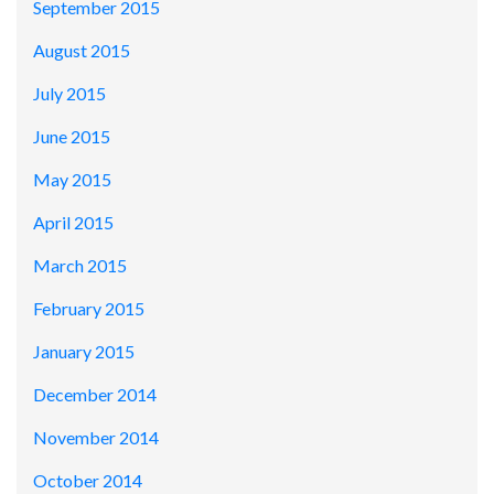
September 2015
August 2015
July 2015
June 2015
May 2015
April 2015
March 2015
February 2015
January 2015
December 2014
November 2014
October 2014