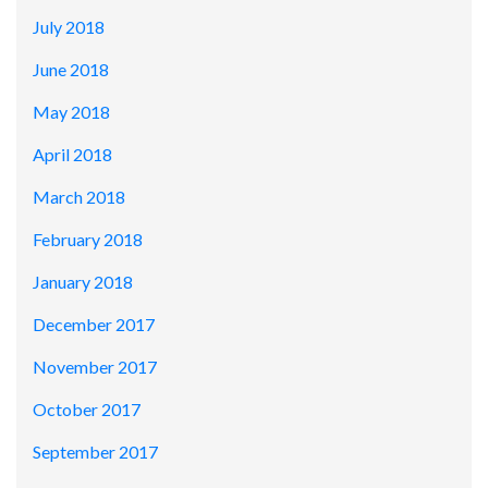
July 2018
June 2018
May 2018
April 2018
March 2018
February 2018
January 2018
December 2017
November 2017
October 2017
September 2017