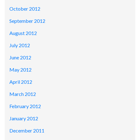
October 2012
September 2012
August 2012
July 2012
June 2012
May 2012
April 2012
March 2012
February 2012
January 2012
December 2011