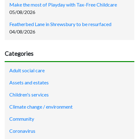
Make the most of Playday with Tax-Free Childcare
05/08/2026
Featherbed Lane in Shrewsbury to be resurfaced
04/08/2026
Categories
Adult social care
Assets and estates
Children's services
Climate change / environment
Community
Coronavirus