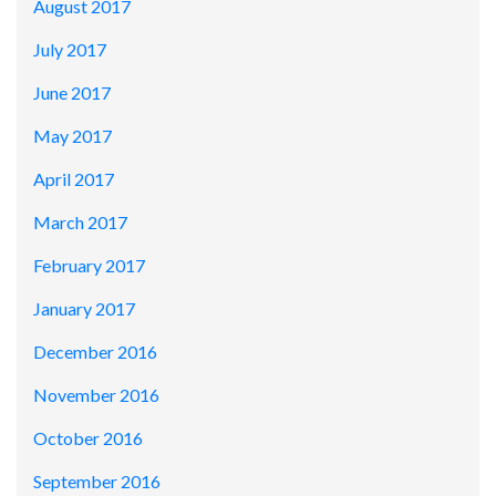
August 2017
July 2017
June 2017
May 2017
April 2017
March 2017
February 2017
January 2017
December 2016
November 2016
October 2016
September 2016