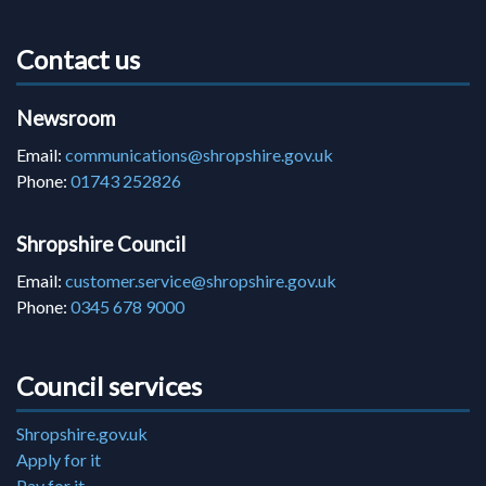
Contact us
Newsroom
Email:
communications@shropshire.gov.uk
Phone:
01743 252826
Shropshire Council
Email:
customer.service@shropshire.gov.uk
Phone:
0345 678 9000
Council services
Shropshire.gov.uk
Apply for it
Pay for it