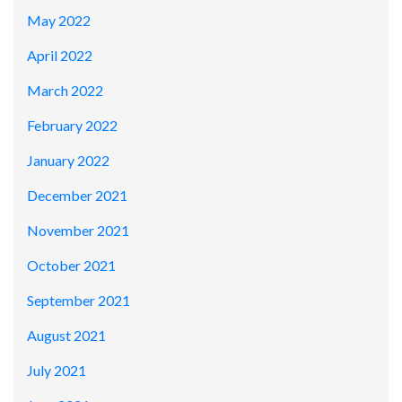
May 2022
April 2022
March 2022
February 2022
January 2022
December 2021
November 2021
October 2021
September 2021
August 2021
July 2021