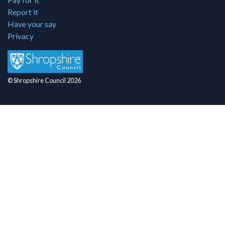
Report it
Have your say
Privacy
© Shropshire Council 2026