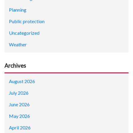
Planning
Public protection
Uncategorized
Weather
Archives
August 2026
July 2026
June 2026
May 2026
April 2026