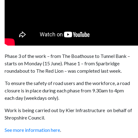
Phase 3 of the work – from The Boathouse to Tunnel Bank –
starts on Monday (15 June). Phase 1 – from Sparbridge
roundabout to The Red Lion – was completed last week.
To ensure the safety of road users and the workforce, a road
closure is in place during each phase from 9.30am to 4pm
each day (weekdays only).
Work is being carried out by Kier Infrastructure on behalf of
Shropshire Council.
See more information here
.