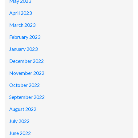
May 2023
April 2023
March 2023
February 2023
January 2023
December 2022
November 2022
October 2022
September 2022
August 2022
July 2022
June 2022