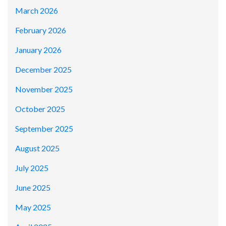
March 2026
February 2026
January 2026
December 2025
November 2025
October 2025
September 2025
August 2025
July 2025
June 2025
May 2025