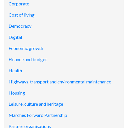
Corporate
Cost of living
Democracy
Digital
Economic growth
Finance and budget
Health
Highways, transport and environmental maintenance
Housing
Leisure, culture and heritage
Marches Forward Partnership
Partner organisations