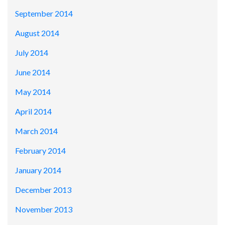
September 2014
August 2014
July 2014
June 2014
May 2014
April 2014
March 2014
February 2014
January 2014
December 2013
November 2013