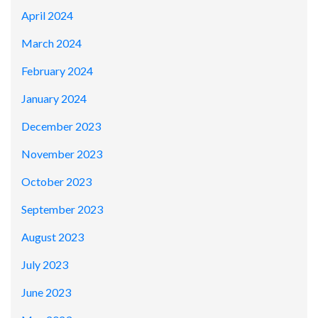
April 2024
March 2024
February 2024
January 2024
December 2023
November 2023
October 2023
September 2023
August 2023
July 2023
June 2023