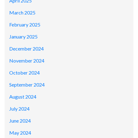
April 2025
March 2025
February 2025
January 2025
December 2024
November 2024
October 2024
September 2024
August 2024
July 2024
June 2024
May 2024