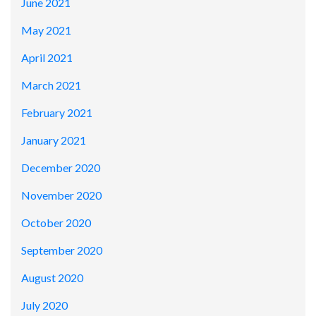
June 2021
May 2021
April 2021
March 2021
February 2021
January 2021
December 2020
November 2020
October 2020
September 2020
August 2020
July 2020