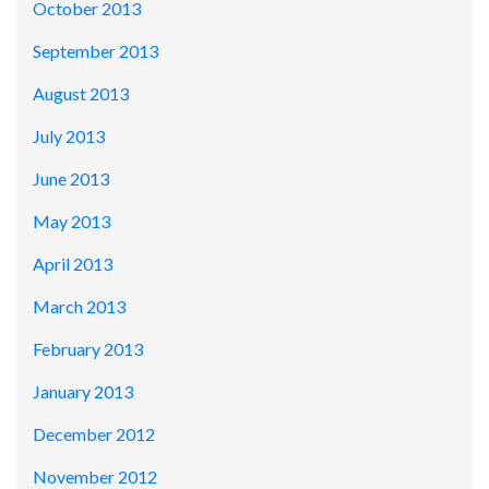
October 2013
September 2013
August 2013
July 2013
June 2013
May 2013
April 2013
March 2013
February 2013
January 2013
December 2012
November 2012