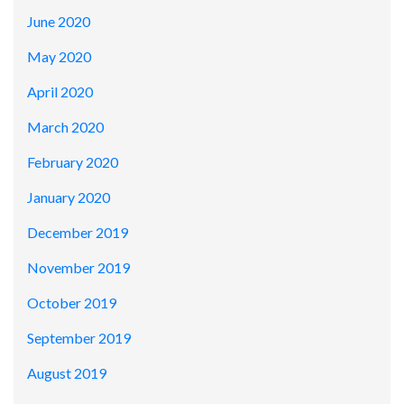
June 2020
May 2020
April 2020
March 2020
February 2020
January 2020
December 2019
November 2019
October 2019
September 2019
August 2019