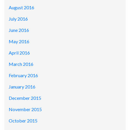
August 2016
July 2016
June 2016
May 2016
April 2016
March 2016
February 2016
January 2016
December 2015
November 2015
October 2015