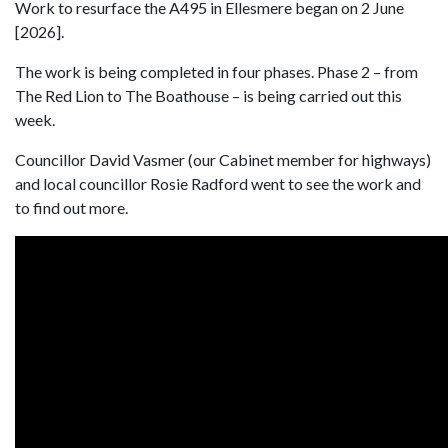
Work to resurface the A495 in Ellesmere began on 2 June
[2026].
The work is being completed in four phases. Phase 2 – from
The Red Lion to The Boathouse – is being carried out this
week.
Councillor David Vasmer (our Cabinet member for highways)
and local councillor Rosie Radford went to see the work and
to find out more.