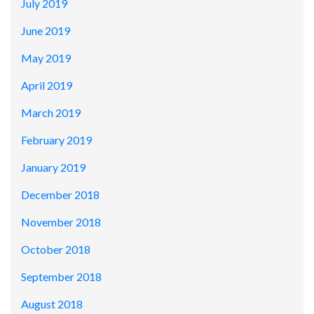
July 2019
June 2019
May 2019
April 2019
March 2019
February 2019
January 2019
December 2018
November 2018
October 2018
September 2018
August 2018