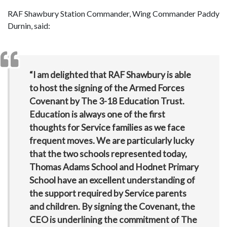
RAF Shawbury Station Commander, Wing Commander Paddy
Durnin, said:
“I am delighted that RAF Shawbury is able
to host the signing of the Armed Forces
Covenant by The 3-18 Education Trust.
Education is always one of the first
thoughts for Service families as we face
frequent moves. We are particularly lucky
that the two schools represented today,
Thomas Adams School and Hodnet Primary
School have an excellent understanding of
the support required by Service parents
and children. By signing the Covenant, the
CEO is underlining the commitment of The