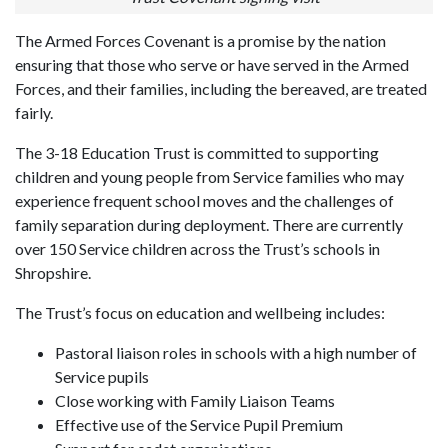
The Armed Forces Covenant is a promise by the nation
ensuring that those who serve or have served in the Armed
Forces, and their families, including the bereaved, are treated
fairly.
The 3-18 Education Trust is committed to supporting
children and young people from Service families who may
experience frequent school moves and the challenges of
family separation during deployment. There are currently
over 150 Service children across the Trust’s schools in
Shropshire.
The Trust’s focus on education and wellbeing includes:
Pastoral liaison roles in schools with a high number of
Service pupils
Close working with Family Liaison Teams
Effective use of the Service Pupil Premium