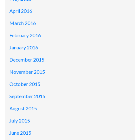
April 2016
March 2016
February 2016
January 2016
December 2015
November 2015
October 2015
September 2015
August 2015
July 2015
June 2015