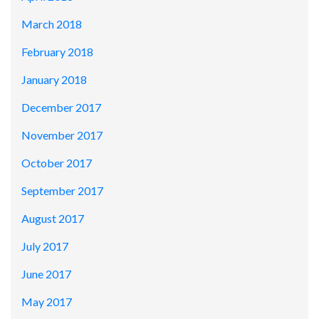
March 2018
February 2018
January 2018
December 2017
November 2017
October 2017
September 2017
August 2017
July 2017
June 2017
May 2017