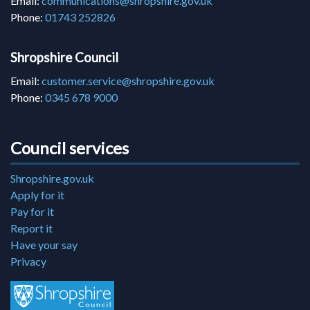
Email:
communications@shropshire.gov.uk
Phone:
01743 252826
Shropshire Council
Email:
customer.service@shropshire.gov.uk
Phone:
0345 678 9000
Council services
Shropshire.gov.uk
Apply for it
Pay for it
Report it
Have your say
Privacy