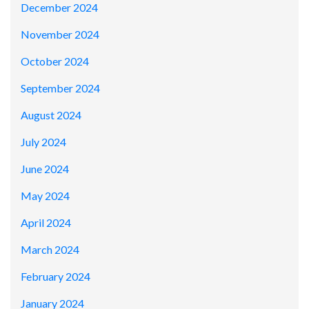
December 2024
November 2024
October 2024
September 2024
August 2024
July 2024
June 2024
May 2024
April 2024
March 2024
February 2024
January 2024