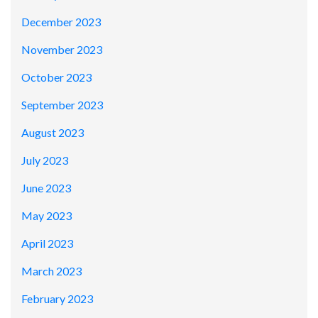
December 2023
November 2023
October 2023
September 2023
August 2023
July 2023
June 2023
May 2023
April 2023
March 2023
February 2023