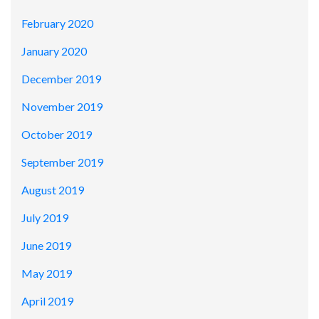
February 2020
January 2020
December 2019
November 2019
October 2019
September 2019
August 2019
July 2019
June 2019
May 2019
April 2019