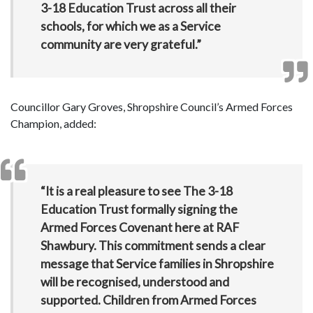
3-18 Education Trust across all their
schools, for which we as a Service
community are very grateful.”
Councillor Gary Groves, Shropshire Council’s Armed Forces
Champion, added:
“It is a real pleasure to see The 3-18
Education Trust formally signing the
Armed Forces Covenant here at RAF
Shawbury. This commitment sends a clear
message that Service families in Shropshire
will be recognised, understood and
supported. Children from Armed Forces