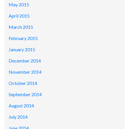
May 2015
April 2015
March 2015
February 2015
January 2015
December 2014
November 2014
October 2014
September 2014
August 2014
July 2014
June 2014