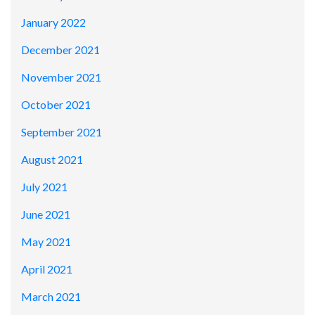
January 2022
December 2021
November 2021
October 2021
September 2021
August 2021
July 2021
June 2021
May 2021
April 2021
March 2021