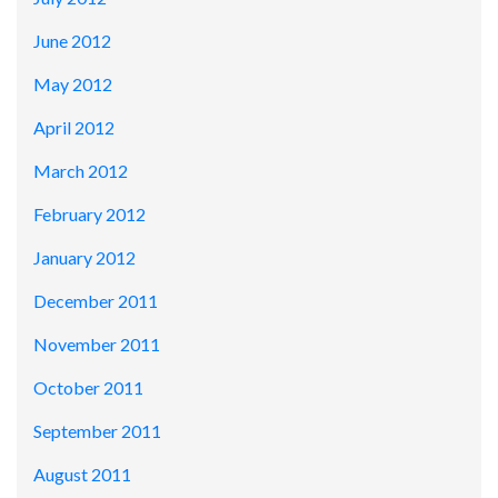
June 2012
May 2012
April 2012
March 2012
February 2012
January 2012
December 2011
November 2011
October 2011
September 2011
August 2011