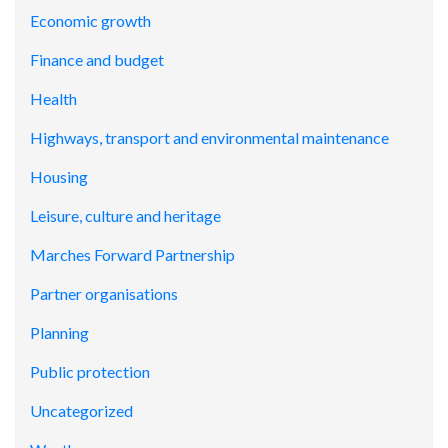
Economic growth
Finance and budget
Health
Highways, transport and environmental maintenance
Housing
Leisure, culture and heritage
Marches Forward Partnership
Partner organisations
Planning
Public protection
Uncategorized