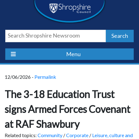
Skip
Skip
Skip
Shropshire
to
to
to
content
navigation
footer
Council
Search
Newsroom
Menu
12/06/2026 -
Permalink
The 3-18 Education Trust
signs Armed Forces Covenant
at RAF Shawbury
Related topics:
Community
/
Corporate
/
Leisure, culture and