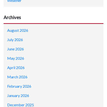
Weather
Archives
August 2026
July 2026
June 2026
May 2026
April 2026
March 2026
February 2026
January 2026
December 2025