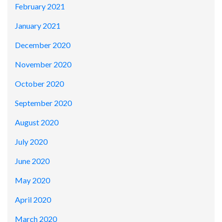
February 2021
January 2021
December 2020
November 2020
October 2020
September 2020
August 2020
July 2020
June 2020
May 2020
April 2020
March 2020