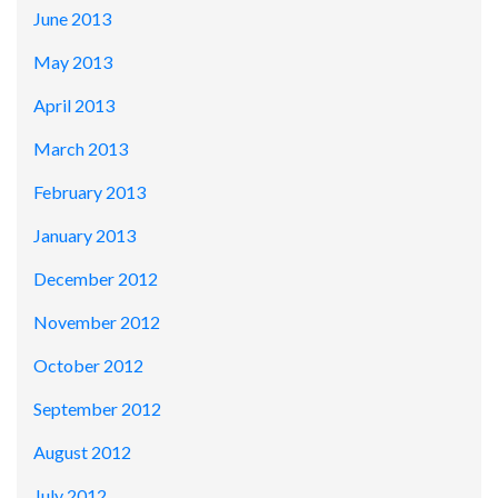
June 2013
May 2013
April 2013
March 2013
February 2013
January 2013
December 2012
November 2012
October 2012
September 2012
August 2012
July 2012