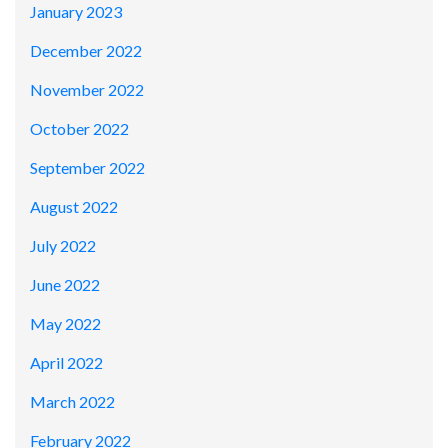
January 2023
December 2022
November 2022
October 2022
September 2022
August 2022
July 2022
June 2022
May 2022
April 2022
March 2022
February 2022