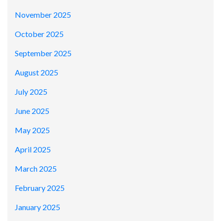
November 2025
October 2025
September 2025
August 2025
July 2025
June 2025
May 2025
April 2025
March 2025
February 2025
January 2025