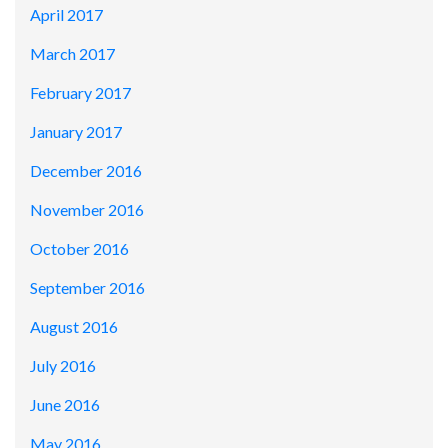
April 2017
March 2017
February 2017
January 2017
December 2016
November 2016
October 2016
September 2016
August 2016
July 2016
June 2016
May 2016