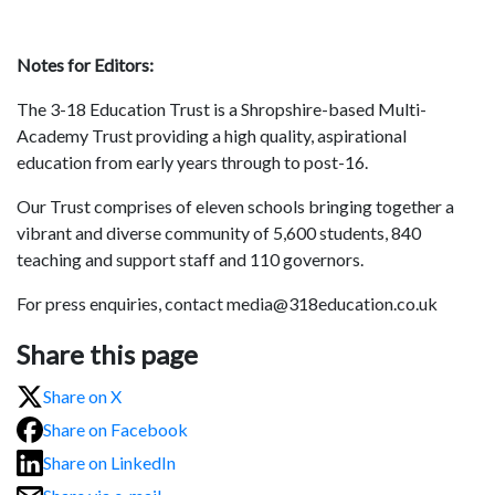
Notes for Editors:
The 3-18 Education Trust is a Shropshire-based Multi-
Academy Trust providing a high quality, aspirational
education from early years through to post-16.
Our Trust comprises of eleven schools bringing together a
vibrant and diverse community of 5,600 students, 840
teaching and support staff and 110 governors.
For press enquiries, contact media@318education.co.uk
Share this page
Share on X
Share on Facebook
Share on LinkedIn