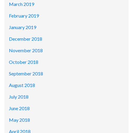
March 2019
February 2019
January 2019
December 2018
November 2018
October 2018
September 2018
August 2018
July 2018
June 2018
May 2018
April 2018