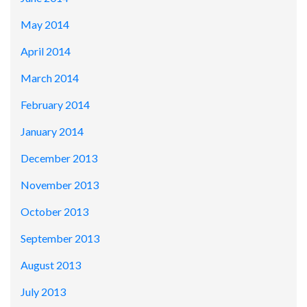
May 2014
April 2014
March 2014
February 2014
January 2014
December 2013
November 2013
October 2013
September 2013
August 2013
July 2013