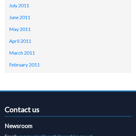
July 2011
June 2011
May 2011
April 2011
March 2011
February 2011
Contact us
Newsroom