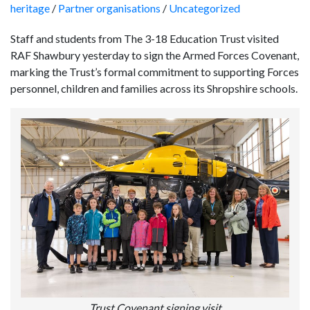
heritage
/
Partner organisations
/
Uncategorized
Staff and students from The 3-18 Education Trust visited
RAF Shawbury yesterday to sign the Armed Forces Covenant,
marking the Trust’s formal commitment to supporting Forces
personnel, children and families across its Shropshire schools.
Trust Covenant signing visit