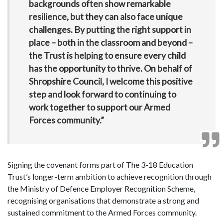
backgrounds often show remarkable
resilience, but they can also face unique
challenges. By putting the right support in
place – both in the classroom and beyond –
the Trust is helping to ensure every child
has the opportunity to thrive. On behalf of
Shropshire Council, I welcome this positive
step and look forward to continuing to
work together to support our Armed
Forces community.”
Signing the covenant forms part of The 3-18 Education
Trust’s longer-term ambition to achieve recognition through
the Ministry of Defence Employer Recognition Scheme,
recognising organisations that demonstrate a strong and
sustained commitment to the Armed Forces community.