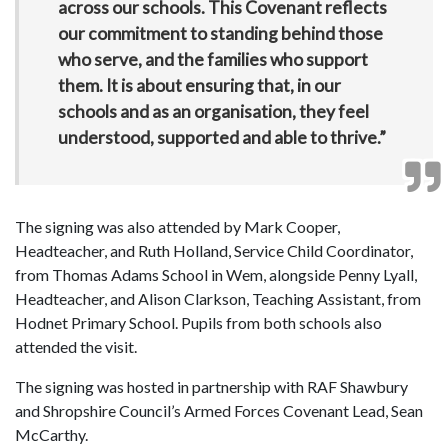
across our schools. This Covenant reflects
our commitment to standing behind those
who serve, and the families who support
them. It is about ensuring that, in our
schools and as an organisation, they feel
understood, supported and able to thrive.”
The signing was also attended by Mark Cooper,
Headteacher, and Ruth Holland, Service Child Coordinator,
from Thomas Adams School in Wem, alongside Penny Lyall,
Headteacher, and Alison Clarkson, Teaching Assistant, from
Hodnet Primary School. Pupils from both schools also
attended the visit.
The signing was hosted in partnership with RAF Shawbury
and Shropshire Council’s Armed Forces Covenant Lead, Sean
McCarthy.