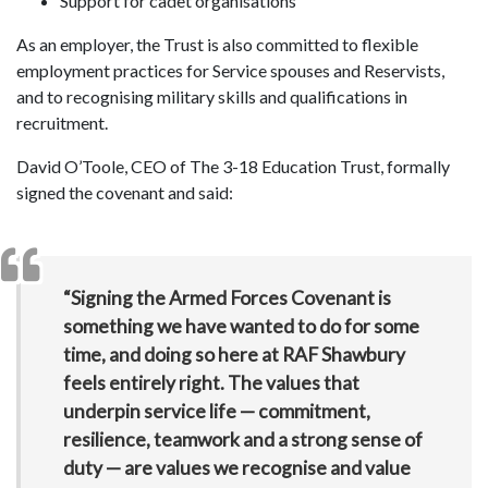
Support for cadet organisations
As an employer, the Trust is also committed to flexible
employment practices for Service spouses and Reservists,
and to recognising military skills and qualifications in
recruitment.
David O’Toole, CEO of The 3-18 Education Trust, formally
signed the covenant and said:
“Signing the Armed Forces Covenant is
something we have wanted to do for some
time, and doing so here at RAF Shawbury
feels entirely right. The values that
underpin service life — commitment,
resilience, teamwork and a strong sense of
duty — are values we recognise and value