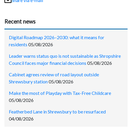
Share via e-mail
Recent news
Digital Roadmap 2026–2030: what it means for
residents
05/08/2026
Leader warns status quo is not sustainable as Shropshire
Council faces major financial decisions
05/08/2026
Cabinet agrees review of road layout outside
Shrewsbury station
05/08/2026
Make the most of Playday with Tax-Free Childcare
05/08/2026
Featherbed Lane in Shrewsbury to be resurfaced
04/08/2026