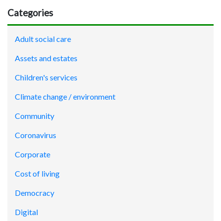
Categories
Adult social care
Assets and estates
Children's services
Climate change / environment
Community
Coronavirus
Corporate
Cost of living
Democracy
Digital