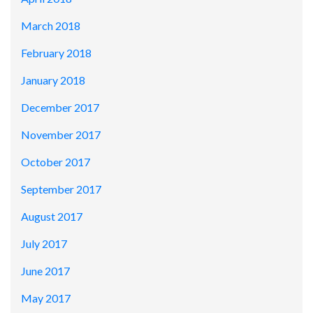
March 2018
February 2018
January 2018
December 2017
November 2017
October 2017
September 2017
August 2017
July 2017
June 2017
May 2017