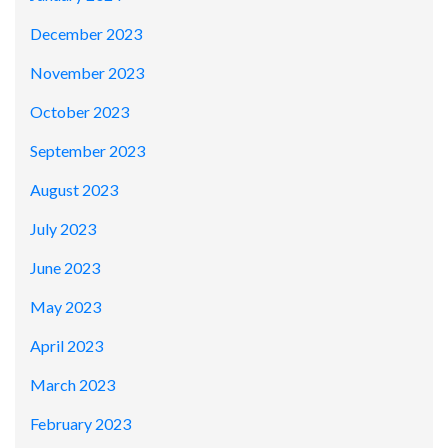
December 2023
November 2023
October 2023
September 2023
August 2023
July 2023
June 2023
May 2023
April 2023
March 2023
February 2023