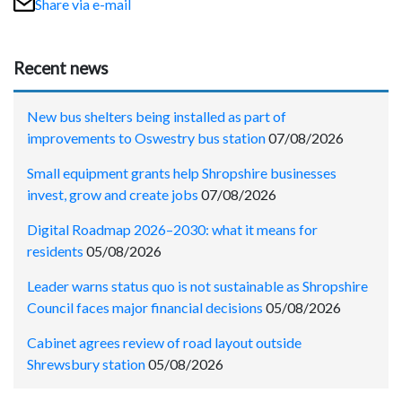
Share via e-mail
Recent news
New bus shelters being installed as part of
improvements to Oswestry bus station
07/08/2026
Small equipment grants help Shropshire businesses
invest, grow and create jobs
07/08/2026
Digital Roadmap 2026–2030: what it means for
residents
05/08/2026
Leader warns status quo is not sustainable as Shropshire
Council faces major financial decisions
05/08/2026
Cabinet agrees review of road layout outside
Shrewsbury station
05/08/2026