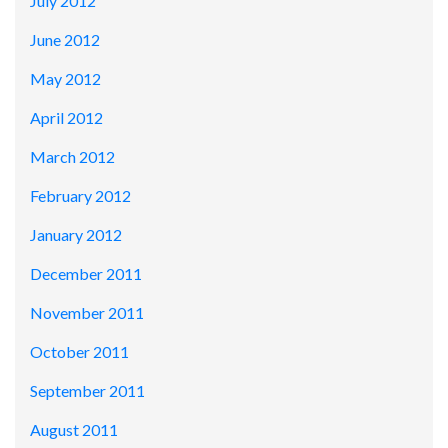
July 2012
June 2012
May 2012
April 2012
March 2012
February 2012
January 2012
December 2011
November 2011
October 2011
September 2011
August 2011