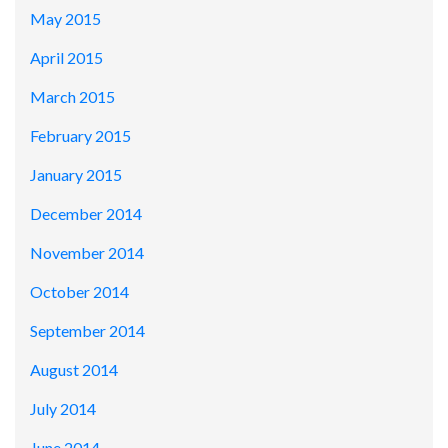
May 2015
April 2015
March 2015
February 2015
January 2015
December 2014
November 2014
October 2014
September 2014
August 2014
July 2014
June 2014