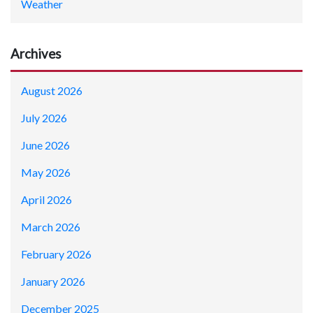
Weather
Archives
August 2026
July 2026
June 2026
May 2026
April 2026
March 2026
February 2026
January 2026
December 2025