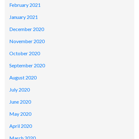
February 2021
January 2021
December 2020
November 2020
October 2020
September 2020
August 2020
July 2020
June 2020
May 2020
April 2020
March 2020