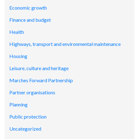
Economic growth
Finance and budget
Health
Highways, transport and environmental maintenance
Housing
Leisure, culture and heritage
Marches Forward Partnership
Partner organisations
Planning
Public protection
Uncategorized