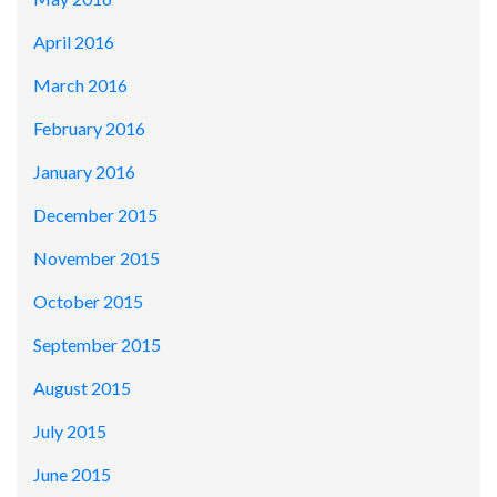
April 2016
March 2016
February 2016
January 2016
December 2015
November 2015
October 2015
September 2015
August 2015
July 2015
June 2015