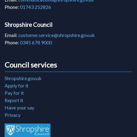
Phone:
01743 252826
Shropshire Council
Email:
customer.service@shropshire.gov.uk
Phone:
0345 678 9000
Council services
Shropshire.gov.uk
Apply for it
Pay for it
Report it
Have your say
Privacy