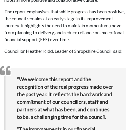
The report emphasises that while progress has been positive,
the council remains at an early stage in its improvement
journey. It highlights the need to maintain momentum, move
from planning to delivery, and reduce reliance on exceptional
financial support (EFS) over time.
Councillor Heather Kidd, Leader of Shropshire Council, said:
“We welcome this report and the
recognition of the real progress made over
the past year. It reflects the hard work and
commitment of our councillors, staff and
partners at what has been, and continues
to be, a challenging time for the council.
“The improvements in our financial