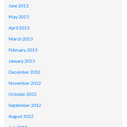
June 2013
May 2013
April 2013
March 2013
February 2013
January 2013
December 2012
November 2012
October 2012
September 2012
August 2012