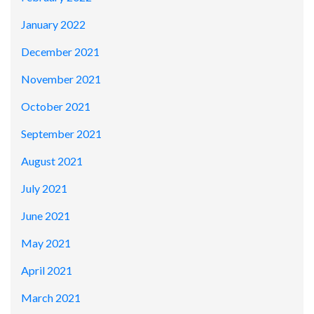
January 2022
December 2021
November 2021
October 2021
September 2021
August 2021
July 2021
June 2021
May 2021
April 2021
March 2021