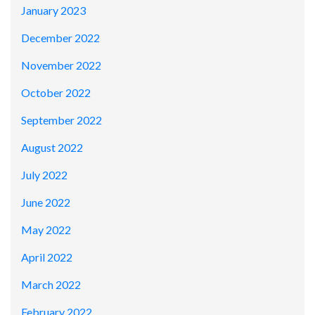
January 2023
December 2022
November 2022
October 2022
September 2022
August 2022
July 2022
June 2022
May 2022
April 2022
March 2022
February 2022