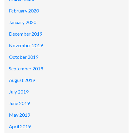
February 2020
January 2020
December 2019
November 2019
October 2019
September 2019
August 2019
July 2019
June 2019
May 2019
April 2019