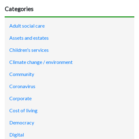
Categories
Adult social care
Assets and estates
Children's services
Climate change / environment
Community
Coronavirus
Corporate
Cost of living
Democracy
Digital