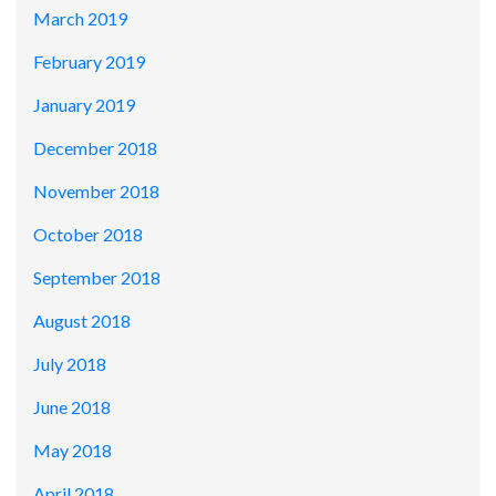
March 2019
February 2019
January 2019
December 2018
November 2018
October 2018
September 2018
August 2018
July 2018
June 2018
May 2018
April 2018