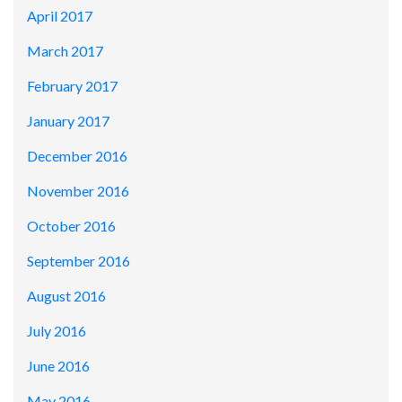
April 2017
March 2017
February 2017
January 2017
December 2016
November 2016
October 2016
September 2016
August 2016
July 2016
June 2016
May 2016