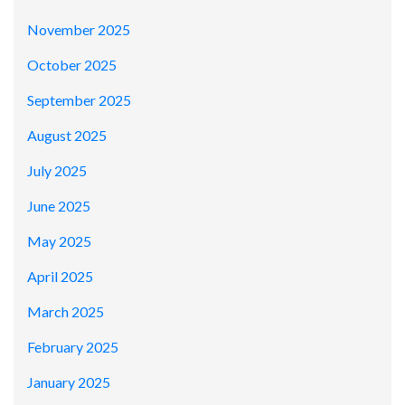
November 2025
October 2025
September 2025
August 2025
July 2025
June 2025
May 2025
April 2025
March 2025
February 2025
January 2025