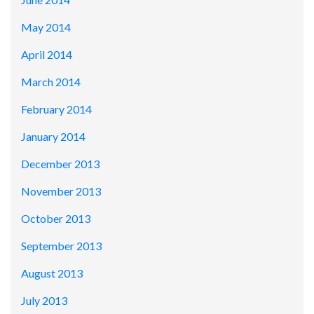
May 2014
April 2014
March 2014
February 2014
January 2014
December 2013
November 2013
October 2013
September 2013
August 2013
July 2013