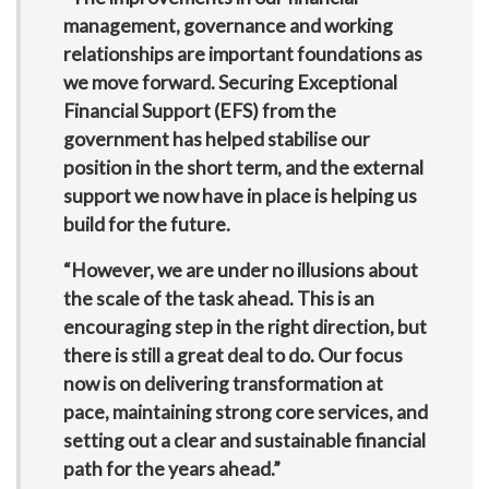
management, governance and working
relationships are important foundations as
we move forward. Securing Exceptional
Financial Support (EFS) from the
government has helped stabilise our
position in the short term, and the external
support we now have in place is helping us
build for the future.
“However, we are under no illusions about
the scale of the task ahead. This is an
encouraging step in the right direction, but
there is still a great deal to do. Our focus
now is on delivering transformation at
pace, maintaining strong core services, and
setting out a clear and sustainable financial
path for the years ahead.”