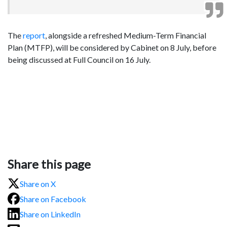
The
report
,
alongside a refreshed Medium-Term Financial
Plan (MTFP), will be considered by Cabinet on 8 July, before
being discussed at Full Council on 16 July.
Share this page
Share on X
Share on Facebook
Share on LinkedIn