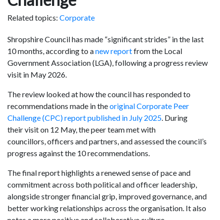
Related topics:
Corporate
Shropshire Council has made “significant strides” in the last
10 months, according to a
new report
from the Local
Government Association (LGA), following a progress review
visit in May 2026.
The review looked at how the council has responded to
recommendations made in the
original Corporate Peer
Challenge (CPC) report published in July 2025
. During
their visit on 12 May, the peer team met with
councillors, officers and partners, and assessed the council’s
progress against the 10 recommendations.
The final report highlights a renewed sense of pace and
commitment across both political and officer leadership,
alongside stronger financial grip, improved governance, and
better working relationships across the organisation. It also
notes a more positive and collaborative culture.