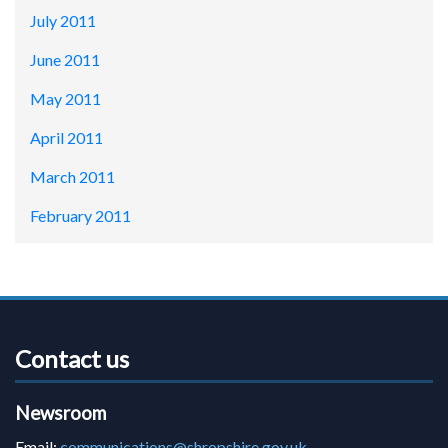
July 2011
June 2011
May 2011
April 2011
March 2011
February 2011
Contact us
Newsroom
Email:
communications@shropshire.gov.uk