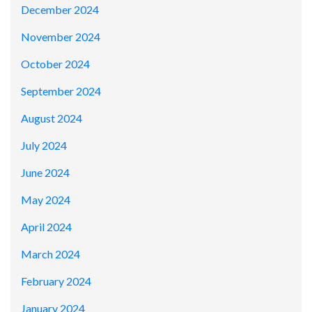
December 2024
November 2024
October 2024
September 2024
August 2024
July 2024
June 2024
May 2024
April 2024
March 2024
February 2024
January 2024