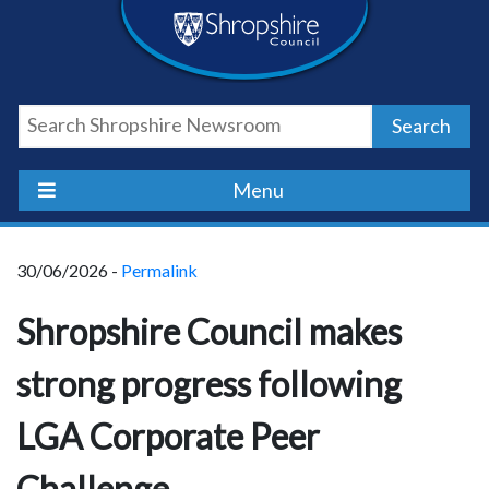
Skip
Skip
Skip
Shropshire
to
to
to
content
navigation
footer
Council
Search
Newsroom
Menu
30/06/2026 -
Permalink
Shropshire Council makes
strong progress following
LGA Corporate Peer
Challenge