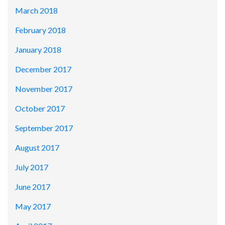
March 2018
February 2018
January 2018
December 2017
November 2017
October 2017
September 2017
August 2017
July 2017
June 2017
May 2017