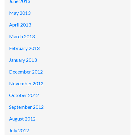
June 2013
May 2013
April 2013
March 2013
February 2013
January 2013
December 2012
November 2012
October 2012
September 2012
August 2012
July 2012