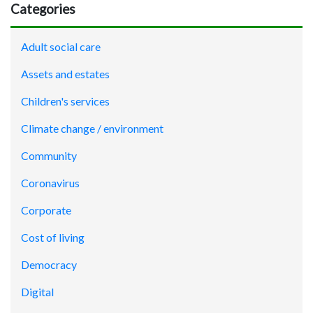
Categories
Adult social care
Assets and estates
Children's services
Climate change / environment
Community
Coronavirus
Corporate
Cost of living
Democracy
Digital