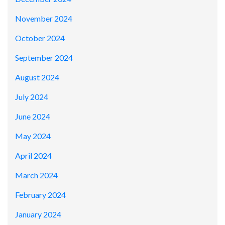
November 2024
October 2024
September 2024
August 2024
July 2024
June 2024
May 2024
April 2024
March 2024
February 2024
January 2024