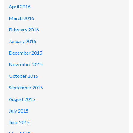
April 2016
March 2016
February 2016
January 2016
December 2015
November 2015
October 2015
September 2015
August 2015
July 2015
June 2015