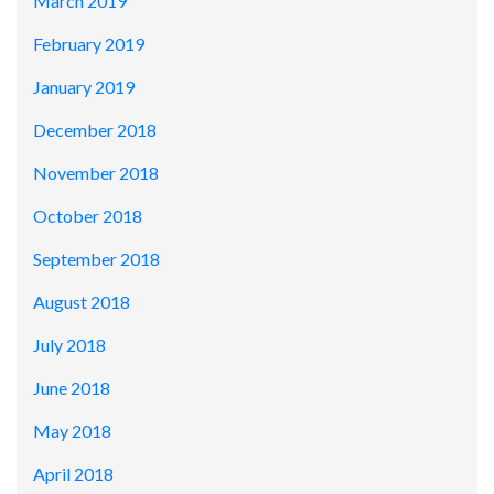
March 2019
February 2019
January 2019
December 2018
November 2018
October 2018
September 2018
August 2018
July 2018
June 2018
May 2018
April 2018