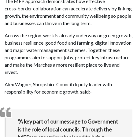
The MFP approach demonstrates how effective
cross‑border collaboration can accelerate delivery by linking
growth, the environment and community wellbeing so people
and businesses can thrive in the long term.
Across the region, work is already underway on green growth,
business resilience, good food and farming, digital innovation
and major water management schemes. Together, these
programmes aim to support jobs, protect key infrastructure
and make the Marches a more resilient place to live and
invest.
Alex Wagner, Shropshire Council deputy leader with
responsibility for economic growth, said:-
“A key part of our message to Government
is the role of local councils. Through the