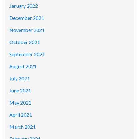
January 2022
December 2021
November 2021
October 2021
September 2021
August 2021
July 2021
June 2021
May 2021
April 2021
March 2021
February 2021