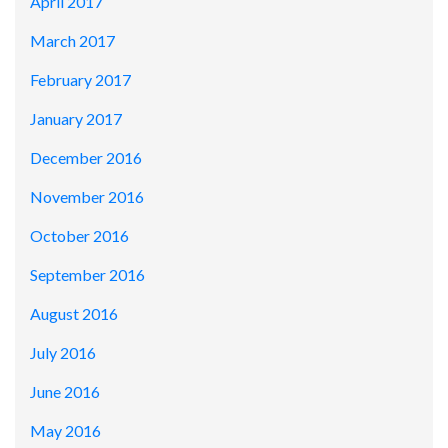
April 2017
March 2017
February 2017
January 2017
December 2016
November 2016
October 2016
September 2016
August 2016
July 2016
June 2016
May 2016