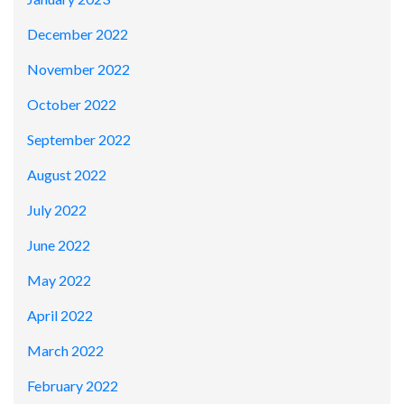
December 2022
November 2022
October 2022
September 2022
August 2022
July 2022
June 2022
May 2022
April 2022
March 2022
February 2022