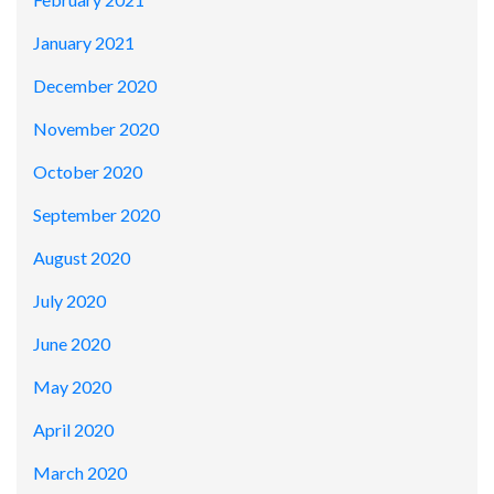
January 2021
December 2020
November 2020
October 2020
September 2020
August 2020
July 2020
June 2020
May 2020
April 2020
March 2020