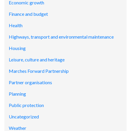
Economic growth
Finance and budget
Health
Highways, transport and environmental maintenance
Housing
Leisure, culture and heritage
Marches Forward Partnership
Partner organisations
Planning
Public protection
Uncategorized
Weather