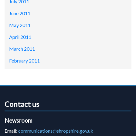
July 2011
June 2011
May 2011
April 2011
March 2011
February 2011
Contact us
Newsroom
Email:
communications@shropshire.gov.uk