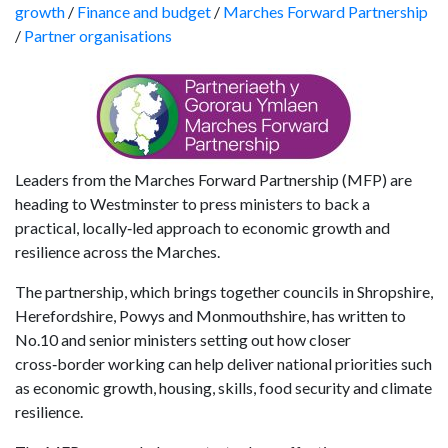
growth
/
Finance and budget
/
Marches Forward Partnership
/
Partner organisations
Leaders from the Marches Forward Partnership (MFP) are
heading to Westminster to press ministers to back a
practical, locally‑led approach to economic growth and
resilience across the Marches.
The partnership, which brings together councils in Shropshire,
Herefordshire, Powys and Monmouthshire, has written to
No.10 and senior ministers setting out how closer
cross‑border working can help deliver national priorities such
as economic growth, housing, skills, food security and climate
resilience.