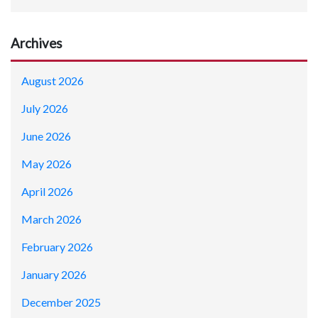
Archives
August 2026
July 2026
June 2026
May 2026
April 2026
March 2026
February 2026
January 2026
December 2025