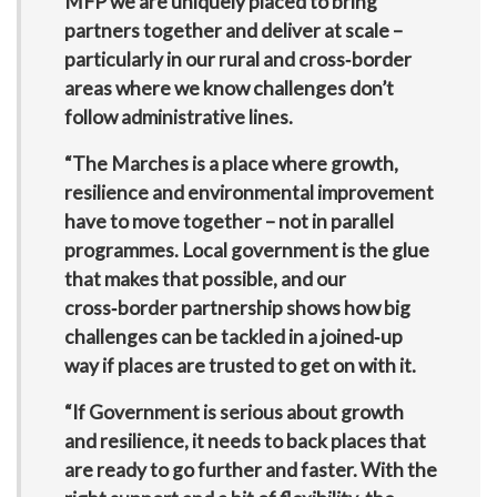
MFP we are uniquely placed to bring
partners together and deliver at scale –
particularly in our rural and cross‑border
areas where we know challenges don’t
follow administrative lines.
“The Marches is a place where growth,
resilience and environmental improvement
have to move together – not in parallel
programmes. Local government is the glue
that makes that possible, and our
cross‑border partnership shows how big
challenges can be tackled in a joined‑up
way if places are trusted to get on with it.
“If Government is serious about growth
and resilience, it needs to back places that
are ready to go further and faster. With the