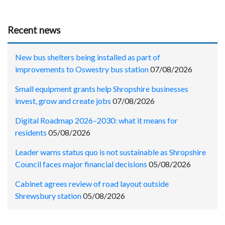
Recent news
New bus shelters being installed as part of
improvements to Oswestry bus station
07/08/2026
Small equipment grants help Shropshire businesses
invest, grow and create jobs
07/08/2026
Digital Roadmap 2026–2030: what it means for
residents
05/08/2026
Leader warns status quo is not sustainable as Shropshire
Council faces major financial decisions
05/08/2026
Cabinet agrees review of road layout outside
Shrewsbury station
05/08/2026