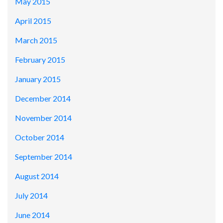
May 2015
April 2015
March 2015
February 2015
January 2015
December 2014
November 2014
October 2014
September 2014
August 2014
July 2014
June 2014