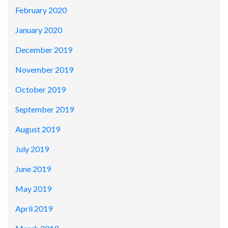
February 2020
January 2020
December 2019
November 2019
October 2019
September 2019
August 2019
July 2019
June 2019
May 2019
April 2019