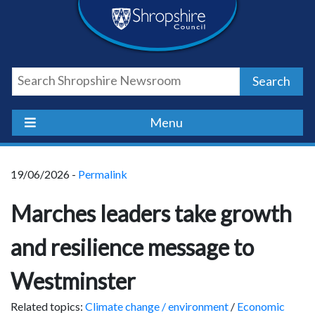
Skip
Skip
Skip
Shropshire
to
to
to
content
navigation
footer
Council
Search
Newsroom
Menu
19/06/2026 -
Permalink
Marches leaders take growth
and resilience message to
Westminster
Related topics:
Climate change / environment
/
Economic