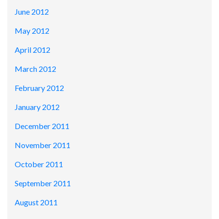
June 2012
May 2012
April 2012
March 2012
February 2012
January 2012
December 2011
November 2011
October 2011
September 2011
August 2011