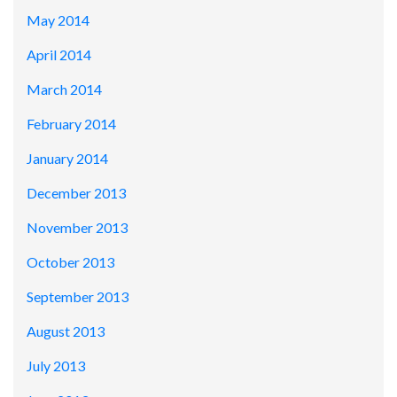
May 2014
April 2014
March 2014
February 2014
January 2014
December 2013
November 2013
October 2013
September 2013
August 2013
July 2013