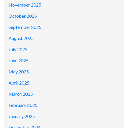
November 2025
October 2025
September 2025
August 2025
July 2025
June 2025
May 2025
April 2025
March 2025
February 2025
January 2025
December 2024