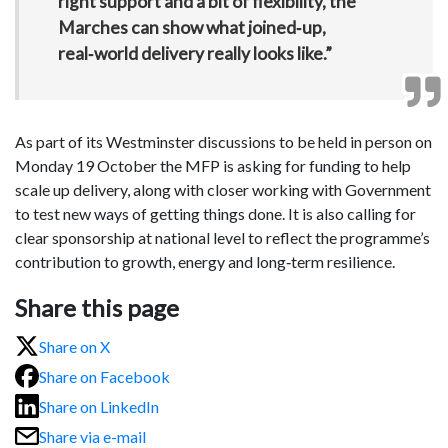
right support and a bit of flexibility, the
Marches can show what joined‑up,
real‑world delivery really looks like.”
As part of its Westminster discussions to be held in person on
Monday 19 October the MFP is asking for funding to help
scale up delivery, along with closer working with Government
to test new ways of getting things done. It is also calling for
clear sponsorship at national level to reflect the programme’s
contribution to growth, energy and long‑term resilience.
Share this page
Share on X
Share on Facebook
Share on LinkedIn
Share via e-mail