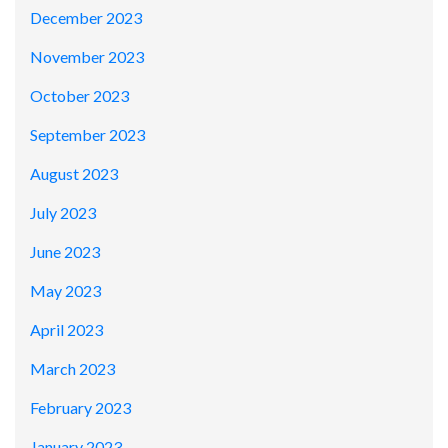
December 2023
November 2023
October 2023
September 2023
August 2023
July 2023
June 2023
May 2023
April 2023
March 2023
February 2023
January 2023