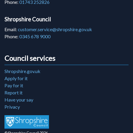
Phone:
01743 252826
Shropshire Council
Email:
customer.service@shropshire.gov.uk
Phone:
0345 678 9000
Council services
Shropshire.gov.uk
Apply for it
Pay for it
Report it
Have your say
Privacy