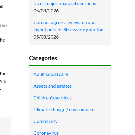
faces major financial decisions
as
05/08/2026
Cabinet agrees review of road
 the
layout outside Shrewsbury station
05/08/2026
the
Categories
t
 the
Adult social care
y a
Assets and estates
.
Children's services
Climate change / environment
Community
Coronavirus