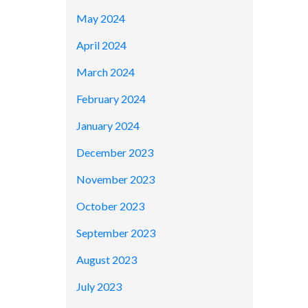
May 2024
April 2024
March 2024
February 2024
January 2024
December 2023
November 2023
October 2023
September 2023
August 2023
July 2023