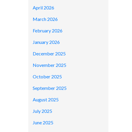
April 2026
March 2026
February 2026
January 2026
December 2025
November 2025
October 2025
September 2025
August 2025
July 2025
June 2025