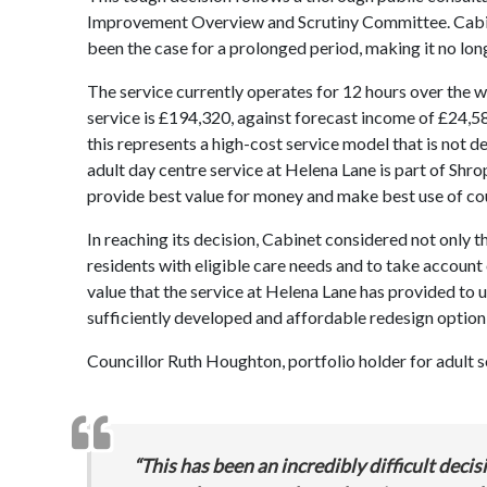
Improvement Overview and Scrutiny Committee. Cabinet
been the case for a prolonged period, making it no long
The service currently operates for 12 hours over the w
service is £194,320, against forecast income of £24,5
this represents a high-cost service model that is not de
adult day centre service at Helena Lane is part of Shro
provide best value for money and make best use of
co
In reaching its decision, Cabinet considered not only th
residents with eligible care needs and to take account
value that the service at Helena Lane has provided to u
sufficiently developed and affordable redesign option
Councillor Ruth Houghton, portfolio holder for adult so
“This has been an incredibly difficult dec