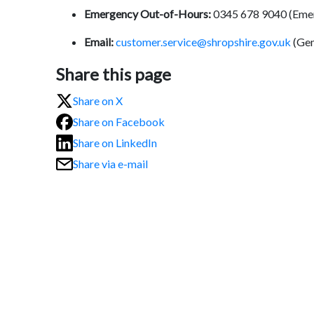
Emergency Out-of-Hours:
0345 678 9040 (Eme
Email:
customer.service@shropshire.gov.uk
(Gen
Share this page
Share on X
Share on Facebook
Share on LinkedIn
Share via e-mail