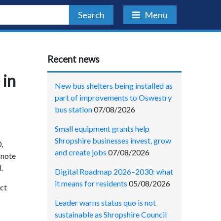
Search
Menu
Recent news
 in
New bus shelters being installed as
part of improvements to Oswestry
bus station
07/08/2026
Small equipment grants help
Shropshire businesses invest, grow
,
and create jobs
07/08/2026
 note
.
Digital Roadmap 2026–2030: what
it means for residents
05/08/2026
act
Leader warns status quo is not
sustainable as Shropshire Council