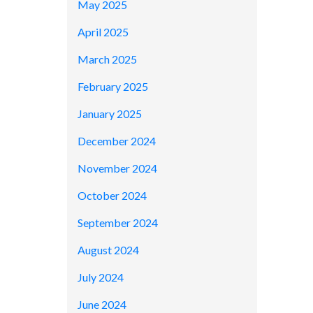
May 2025
April 2025
March 2025
February 2025
January 2025
December 2024
November 2024
October 2024
September 2024
August 2024
July 2024
June 2024