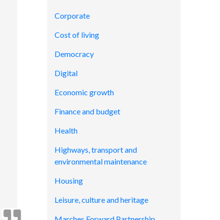
Corporate
Cost of living
Democracy
Digital
Economic growth
Finance and budget
Health
Highways, transport and
environmental maintenance
Housing
Leisure, culture and heritage
Marches Forward Partnership