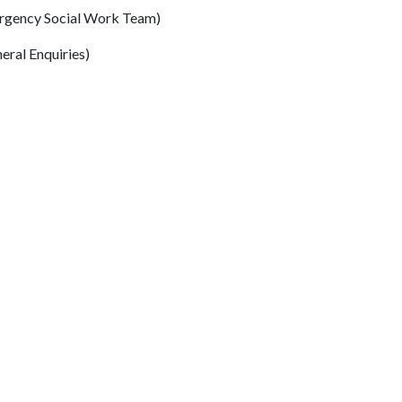
rgency Social Work Team)
eral Enquiries)