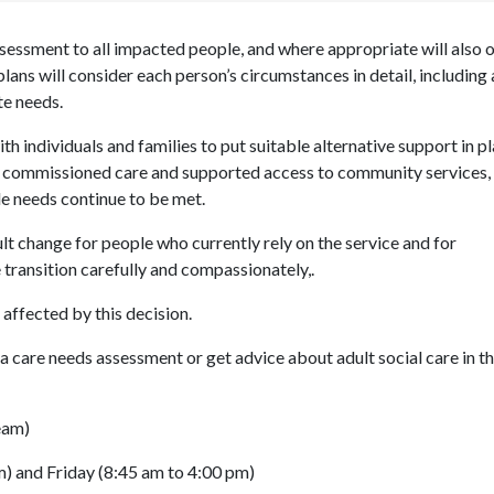
ssessment to all impacted people, and where appropriate will also 
lans will consider each person’s circumstances in detail, including
te needs.
th individuals and families to put suitable alternative support in pl
s, commissioned care and supported access to community services,
le needs continue to be met.
ult change for people who currently rely on the service and for
 transition carefully and compassionately
,
.
 affected by this decision.
a care needs assessment or get advice about adult social care in t
eam)
) and Friday (8:45 am to 4:00 pm)