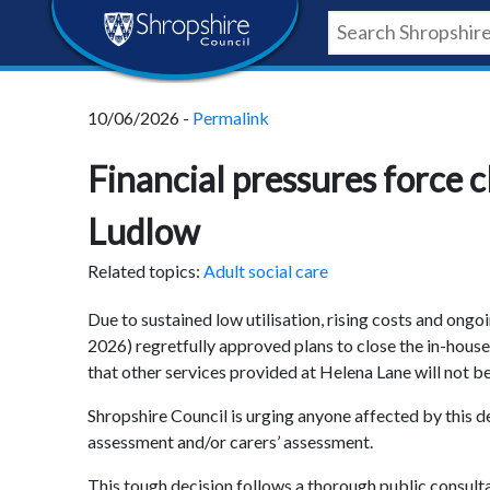
Skip
Skip
Skip
Shropshire
to
to
to
content
navigation
footer
Council
10/06/2026 -
Permalink
Newsroom
Financial pressures force c
Ludlow
Related topics:
Adult social care
Due to sustained low utilisation, rising costs and ongo
2026) regretfully approved plans to close the in-house 
that other services provided at Helena Lane will not be
Shropshire Council is urging anyone affected by this de
assessment and/or carers’ assessment
.
This tough decision follows a thorough public consul