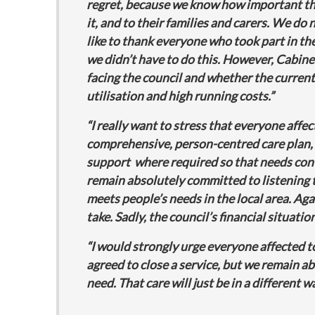
regret, because we know how important the
it, and to their families and carers. We do
like to thank everyone who took part in the
we didn’t have to do this. However, Cabinet
facing the council and whether the current 
utilisation and high running costs.”
“I really want to stress that everyone affe
comprehensive, person-centred care plan, 
support where required so that needs conti
remain absolutely committed to listening t
meets people’s needs in the local area. Again
take. Sadly, the council’s financial situat
“I would strongly urge everyone affected t
agreed to close a service, but we remain a
need. That care will just be in a different w