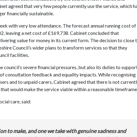
 agreed that very few people currently use the service, which h
er financially sustainable.
eek with very low attendance. The forecast annual running cost of
82, leaving a net cost of £169,738. Cabinet concluded that
livering value for money in its current form.
Th
e decision to close 
pshire Council’s wider plans to transform services so that they
uncil
facilities.
e council’s severe financial pressures, but also its duties to suppor
 of consultation feedback and equality impacts. While recognising
sers and to unpaid carers, Cabinet agreed that there is not currentl
 that would make the service viable within a reasonable timeframe
cial care, said:
ision to make, and one we take with genuine sadness and