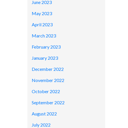
June 2023
May 2023
April 2023
March 2023
February 2023
January 2023
December 2022
November 2022
October 2022
September 2022
August 2022
July 2022