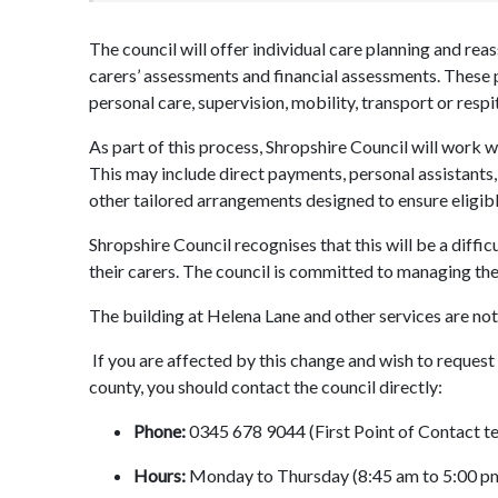
The council will offer individual care planning and rea
carers’ assessments and financial assessments. These p
personal care, supervision, mobility, transport or respi
As part of this process, Shropshire Council will work wi
This may include direct payments, personal assistant
other tailored arrangements designed to ensure eligib
Shropshire Council recognises that this will be a diffic
their carers. The council is committed to managing the
The building at Helena Lane and other services are not
If you are affected by this change and wish to
request 
county, you should contact the council directly:
Phone:
0345 678 9044 (First Point of Contact t
Hours:
Monday to Thursday (8:45 am to 5:00 pm