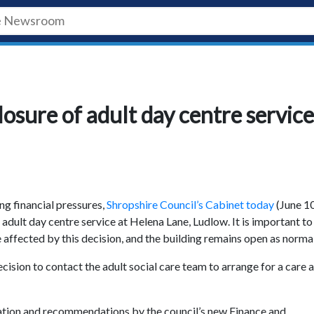
losure of adult day centre service
ing financial pressures,
Shropshire Council’s Cabinet today
(June 10
adult day centre service at Helena Lane, Ludlow. It is important to
 affected by this decision, and the building remains open as normal
cision to contact the adult social care team to arrange for a care 
tation and recommendations by the council’s new Finance and