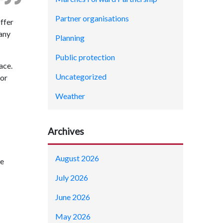
Partner organisations
offer
 any
Planning
Public protection
ace.
Uncategorized
 or
Weather
Archives
August 2026
he
July 2026
June 2026
May 2026