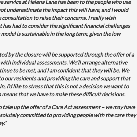
 service at Helena Lane has been to the people who use
 not underestimate the impact this will have, and I would
 consultation to raise their concerns. I really wish
 has had to consider the significant financial challenges
model is sustainable in the long term, given the low
cted by the closure will be supported through the offer of a
with individual assessments. We’ll arrange alternative
nue to be met, and I am confident that they will be. We
o our residents and providing the care and support that
, I’d like to stress that this is not a decision we want to
ion means that we have to make these difficult decisions.
o take up the offer of a Care Act assessment – we may have
bsolutely committed to providing people with the care they
ay.”