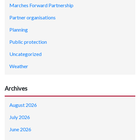
Marches Forward Partnership
Partner organisations
Planning
Public protection
Uncategorized
Weather
Archives
August 2026
July 2026
June 2026