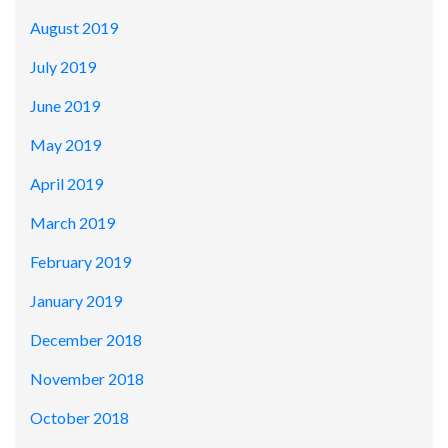
August 2019
July 2019
June 2019
May 2019
April 2019
March 2019
February 2019
January 2019
December 2018
November 2018
October 2018