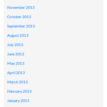
November 2013
October 2013
September 2013
August 2013
July 2013
June 2013
May 2013
April 2013
March 2013
February 2013
January 2013