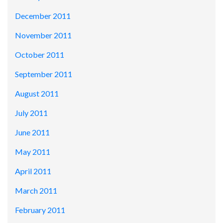
December 2011
November 2011
October 2011
September 2011
August 2011
July 2011
June 2011
May 2011
April 2011
March 2011
February 2011