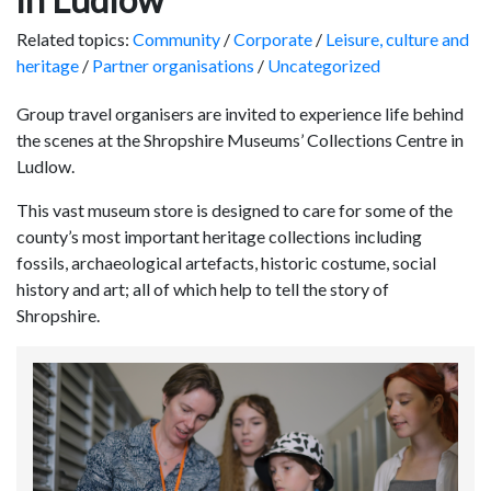
Related topics:
Community
/
Corporate
/
Leisure, culture and
heritage
/
Partner organisations
/
Uncategorized
Group travel organisers are invited to experience life behind
the scenes at the Shropshire Museums’ Collections Centre in
Ludlow.
This vast museum store is designed to care for some of the
county’s most important heritage collections including
fossils, archaeological artefacts, historic costume, social
history and art; all of which help to tell the story of
Shropshire.