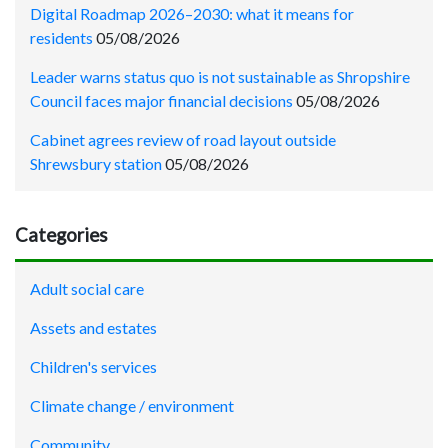
Digital Roadmap 2026–2030: what it means for
residents
05/08/2026
Leader warns status quo is not sustainable as Shropshire
Council faces major financial decisions
05/08/2026
Cabinet agrees review of road layout outside
Shrewsbury station
05/08/2026
Categories
Adult social care
Assets and estates
Children's services
Climate change / environment
Community