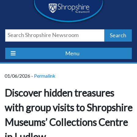
Skip
Skip
Skip
Shropshire
to
to
to
content
navigation
footer
Council
Search
Newsroom
Menu
01/06/2026 -
Permalink
Discover hidden treasures
with group visits to Shropshire
Museums’ Collections Centre
in Ludlow