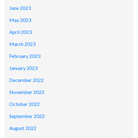
June 2023
May 2023
April 2023
March 2023
February 2023
January 2023
December 2022
November 2022
October 2022
September 2022
August 2022