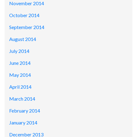
November 2014
October 2014
September 2014
August 2014
July 2014
June 2014
May 2014
April 2014
March 2014
February 2014
January 2014
December 2013