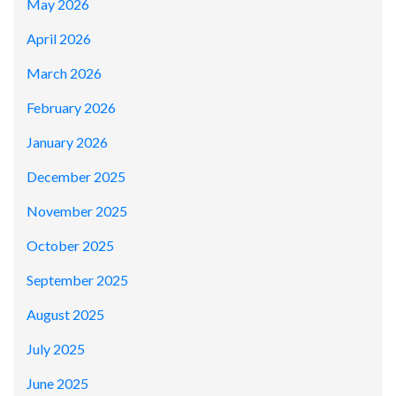
May 2026
April 2026
March 2026
February 2026
January 2026
December 2025
November 2025
October 2025
September 2025
August 2025
July 2025
June 2025