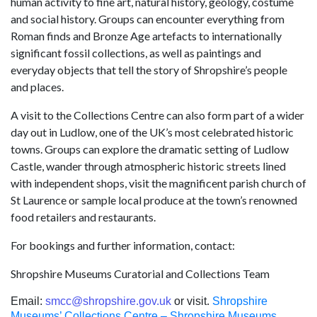
human activity to fine art, natural history, geology, costume
and social history. Groups can encounter everything from
Roman finds and Bronze Age artefacts to internationally
significant fossil collections, as well as paintings and
everyday objects that tell the story of Shropshire’s people
and places.
A visit to the Collections Centre can also form part of a wider
day out in Ludlow, one of the UK’s most celebrated historic
towns. Groups can explore the dramatic setting of Ludlow
Castle, wander through atmospheric historic streets lined
with independent shops, visit the magnificent parish church of
St Laurence or sample local produce at the town’s renowned
food retailers and restaurants.
For bookings and further information, contact:
Shropshire Museums Curatorial and Collections Team
Email:
smcc@shropshire.gov.uk
or visit.
Shropshire
Museums’ Collections Centre – Shropshire Museums