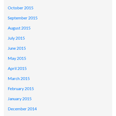
October 2015
September 2015
August 2015
July 2015
June 2015
May 2015
April 2015
March 2015
February 2015
January 2015
December 2014