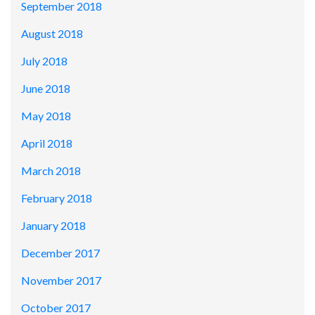
September 2018
August 2018
July 2018
June 2018
May 2018
April 2018
March 2018
February 2018
January 2018
December 2017
November 2017
October 2017