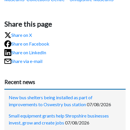
Share this page
Share on X
Share on Facebook
Share on LinkedIn
Share via e-mail
Recent news
New bus shelters being installed as part of
improvements to Oswestry bus station
07/08/2026
Small equipment grants help Shropshire businesses
invest, grow and create jobs
07/08/2026