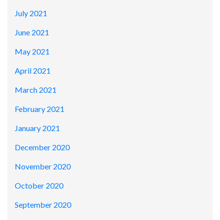
July 2021
June 2021
May 2021
April 2021
March 2021
February 2021
January 2021
December 2020
November 2020
October 2020
September 2020