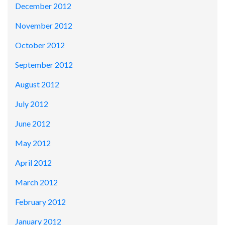
December 2012
November 2012
October 2012
September 2012
August 2012
July 2012
June 2012
May 2012
April 2012
March 2012
February 2012
January 2012