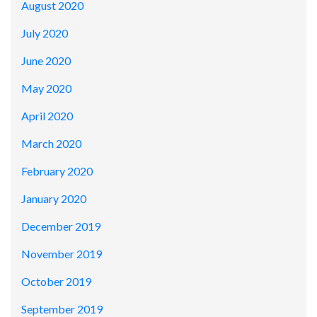
August 2020
July 2020
June 2020
May 2020
April 2020
March 2020
February 2020
January 2020
December 2019
November 2019
October 2019
September 2019