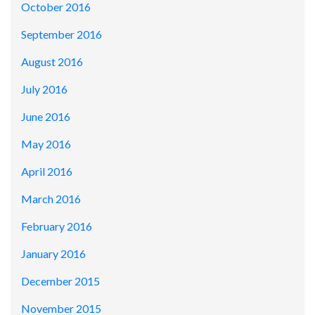
October 2016
September 2016
August 2016
July 2016
June 2016
May 2016
April 2016
March 2016
February 2016
January 2016
December 2015
November 2015