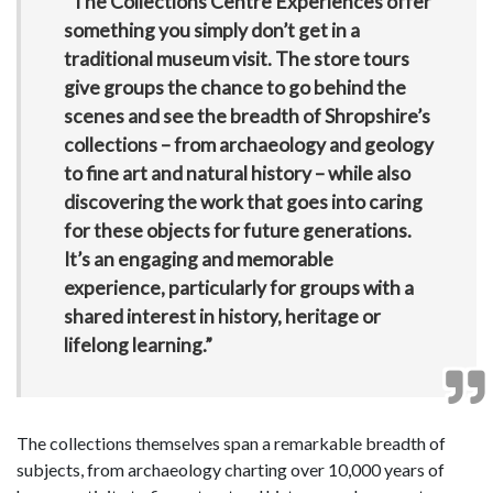
“The Collections Centre Experiences offer
something you simply don’t get in a
traditional museum visit. The store tours
give groups the chance to go behind the
scenes and see the breadth of Shropshire’s
collections – from archaeology and geology
to fine art and natural history – while also
discovering the work that goes into caring
for these objects for future generations.
It’s an engaging and memorable
experience, particularly for groups with a
shared interest in history, heritage or
lifelong learning.”
The collections themselves span a remarkable breadth of
subjects, from archaeology charting over 10,000 years of