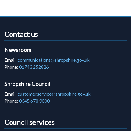
Contact us
Newsroom
Email:
communications@shropshire.gov.uk
Phone:
01743 252826
Shropshire Council
Email:
customer.service@shropshire.gov.uk
Phone:
0345 678 9000
Council services