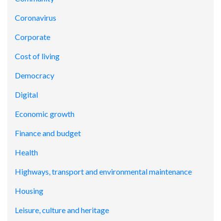
Coronavirus
Corporate
Cost of living
Democracy
Digital
Economic growth
Finance and budget
Health
Highways, transport and environmental maintenance
Housing
Leisure, culture and heritage