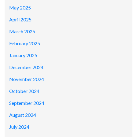
May 2025
April 2025
March 2025
February 2025
January 2025
December 2024
November 2024
October 2024
September 2024
August 2024
July 2024