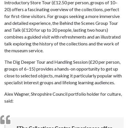
Introductory Store Tour (£12.50 per person, groups of 10–
20) offers a fascinating overview of the collections, perfect
for first-time visitors. For groups seeking a more immersive
and detailed experience, the Behind the Scenes Group Tour
and Talk (£120 for up to 20 people, lasting two hours)
combines a guided visit with refreshments and an illustrated
talk exploring the history of the collections and the work of
the museum service.
The Dig Deeper Tour and Handling Session (£20 per person,
groups of 6–15) provides a hands-on opportunity to get up
close to selected objects, making it particularly popular with
specialist interest groups and lifelong learning audiences.
Alex Wagner, Shropshire Council portfolio holder for culture,
said: