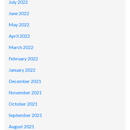
July 2022
June 2022
May 2022
April 2022
March 2022
February 2022
January 2022
December 2021
November 2021
October 2021
September 2021
August 2021