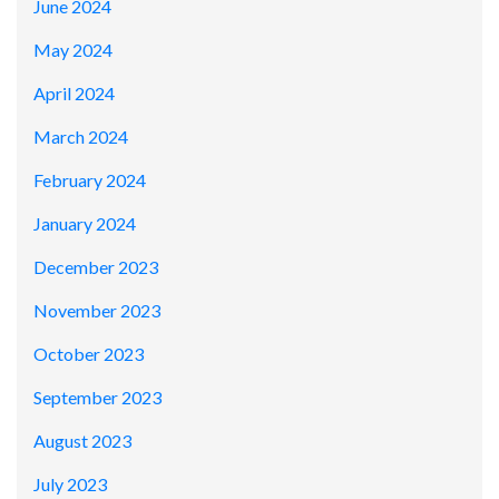
June 2024
May 2024
April 2024
March 2024
February 2024
January 2024
December 2023
November 2023
October 2023
September 2023
August 2023
July 2023