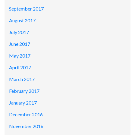
September 2017
August 2017
July 2017
June 2017
May 2017
April 2017
March 2017
February 2017
January 2017
December 2016
November 2016