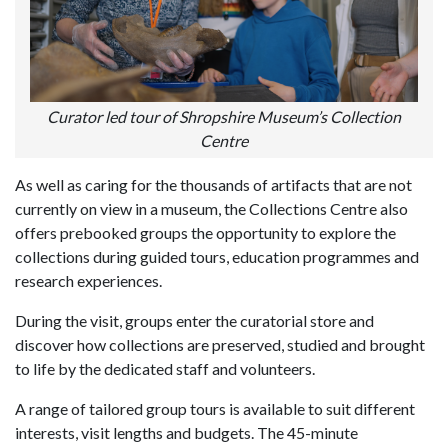
Curator led tour of Shropshire Museum’s Collection
Centre
As well as caring for the thousands of artifacts that are not
currently on view in a museum, the Collections Centre also
offers prebooked groups the opportunity to explore the
collections during guided tours, education programmes and
research experiences.
During the visit, groups enter the curatorial store and
discover how collections are preserved, studied and brought
to life by the dedicated staff and volunteers.
A range of tailored group tours is available to suit different
interests, visit lengths and budgets. The 45-minute