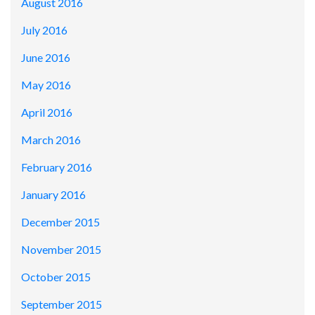
August 2016
July 2016
June 2016
May 2016
April 2016
March 2016
February 2016
January 2016
December 2015
November 2015
October 2015
September 2015