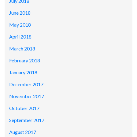
July 2018
June 2018
May 2018
April 2018
March 2018
February 2018
January 2018
December 2017
November 2017
October 2017
September 2017
August 2017