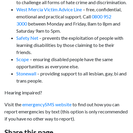
to challenge all forms of hate crime and discrimination.
West Mercia Victim Advice Line
– free, confidential,
emotional and practical support. Call
0800 952
3000
between Monday and Friday, 8am to 8pm and
Saturday 9am to 5pm.
Safety Net
– prevents the exploitation of people with
learning disabilities by those claiming to be their
friends.
Scope
– ensuring disabled people have the same
opportunities as everyone else.
Stonewall
– providing support to all lesbian, gay, bi and
trans people.
Hearing impaired?
Visit the
emergencySMS website
to find out how you can
report emergencies by text (this option is only recommended
if you have no other way to report).
Share this page