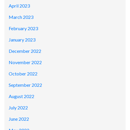
April 2023
March 2023
February 2023
January 2023
December 2022
November 2022
October 2022
September 2022
August 2022
July 2022
June 2022