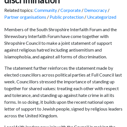
Related topics:
Community
/
Corporate
/
Democracy
/
Partner organisations
/
Public protection
/
Uncategorized
Members of the South Shropshire Interfaith Forum and the
Shrewsbury Interfaith Forum have come together with
Shropshire Council to make a joint statement of support
against religious hatred including antisemitism and
islamophobia, and against all forms of discrimination.
The statement further reinforces the statement made by
elected councillors across political parties at Full Council last
week. Councillors stressed the importance of standing up
together for shared values: treating each other with respect
and tolerance, and standing up against hate crime in all its
forms. In so doing, it builds upon the recent national open
letter of support to Jewish people, signed by religious leaders
across the United Kingdom.
Local faith leaders now join with the Council in making the