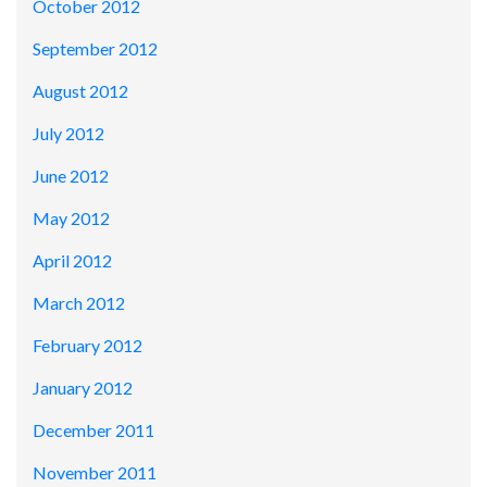
October 2012
September 2012
August 2012
July 2012
June 2012
May 2012
April 2012
March 2012
February 2012
January 2012
December 2011
November 2011