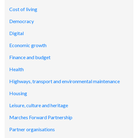
Cost of living
Democracy
Digital
Economic growth
Finance and budget
Health
Highways, transport and environmental maintenance
Housing
Leisure, culture and heritage
Marches Forward Partnership
Partner organisations