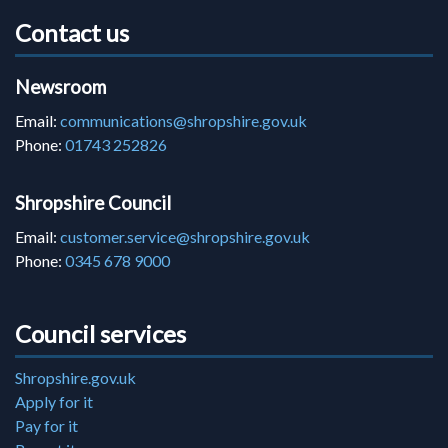
Contact us
Newsroom
Email:
communications@shropshire.gov.uk
Phone:
01743 252826
Shropshire Council
Email:
customer.service@shropshire.gov.uk
Phone:
0345 678 9000
Council services
Shropshire.gov.uk
Apply for it
Pay for it