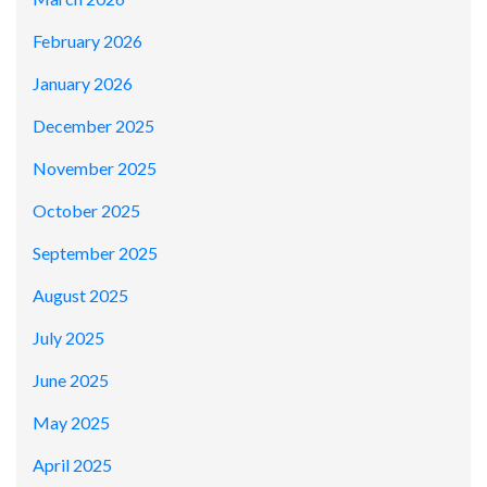
February 2026
January 2026
December 2025
November 2025
October 2025
September 2025
August 2025
July 2025
June 2025
May 2025
April 2025