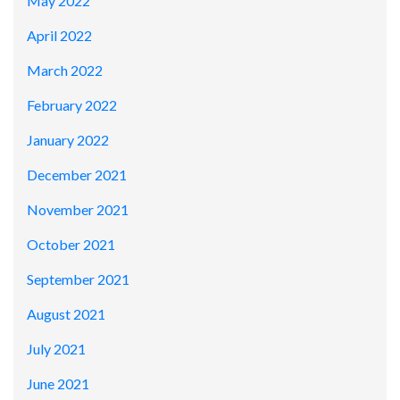
May 2022
April 2022
March 2022
February 2022
January 2022
December 2021
November 2021
October 2021
September 2021
August 2021
July 2021
June 2021