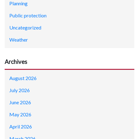
Planning
Public protection
Uncategorized
Weather
Archives
August 2026
July 2026
June 2026
May 2026
April 2026
March 2026