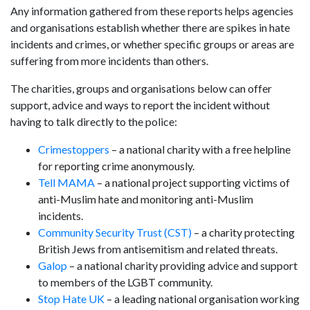
Any information gathered from these reports helps agencies
and organisations establish whether there are spikes in hate
incidents and crimes, or whether specific groups or areas are
suffering from more incidents than others.
The charities, groups and organisations below can offer
support, advice and ways to report the incident without
having to talk directly to the police:
Crimestoppers
– a national charity with a free helpline
for reporting crime anonymously.
Tell MAMA
– a national project supporting victims of
anti-Muslim hate and monitoring anti-Muslim
incidents.
Community Security Trust (CST)
– a charity protecting
British Jews from antisemitism and related threats.
Galop
– a national charity providing advice and support
to members of the LGBT community.
Stop Hate UK
– a leading national organisation working