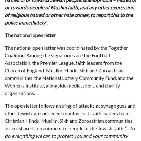
or towards people of Muslim faith, and any other expression
of religious hatred or other hate crimes, to report this to the
police immediately
”.
The national open letter
The national open letter was coordinated by the Together
Coalition. Among the signatories are the Football
Association, the Premier League, faith leaders from the
Church of England, Muslim, Hindu, Sikh and Zoroastrian
communities, the National Lottery Community Fund, and the
Women’s Institute, alongside media, sport, and charity
organisations.
The open letter follows a string of attacks at synagogues and
other Jewish sites in recent months. In it, faith leaders from
Christian, Hindu, Muslim, Sikh and Zoroastrian communities
assert shared commitment to people of the Jewish faith
“…to
do everything we can to protect you and your community