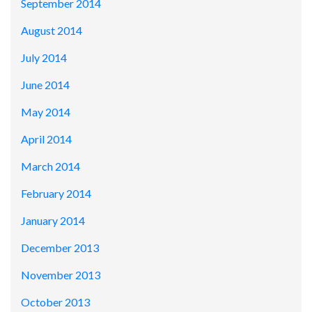
September 2014
August 2014
July 2014
June 2014
May 2014
April 2014
March 2014
February 2014
January 2014
December 2013
November 2013
October 2013