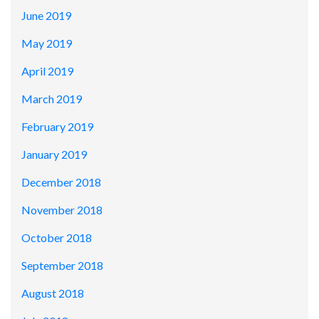
June 2019
May 2019
April 2019
March 2019
February 2019
January 2019
December 2018
November 2018
October 2018
September 2018
August 2018