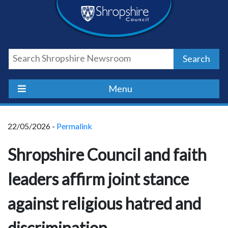
Skip
Skip
Skip
Shropshire
to
to
to
content
navigation
footer
Council
Search
Newsroom
Menu
22/05/2026 -
Permalink
Shropshire Council and faith
leaders affirm joint stance
against religious hatred and
discrimination