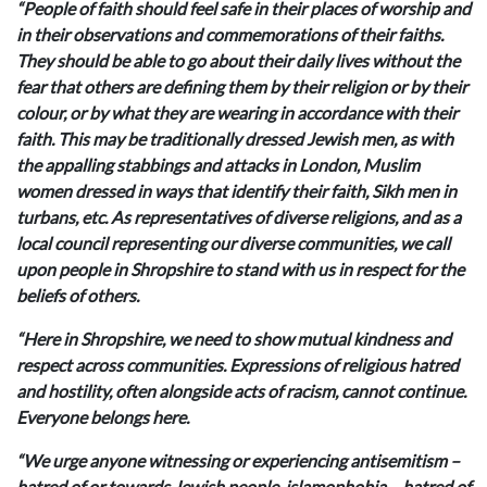
“People of faith should feel safe in their places of worship and
in their observations and commemorations of their faiths.
They should be able to go about their daily lives without the
fear that others are defining them by their religion or by their
colour, or by what they are wearing in accordance with their
faith. This may be traditionally dressed Jewish men, as with
the appalling stabbings and attacks in London, Muslim
women dressed in ways that identify their faith, Sikh men in
turbans, etc. As representatives of diverse religions, and as a
local council representing our diverse communities, we call
upon people in Shropshire to stand with us in respect for the
beliefs of others.
“Here in Shropshire, we need to show mutual kindness and
respect across communities. Expressions of religious hatred
and hostility, often alongside acts of racism, cannot continue.
Everyone belongs here.
“We urge anyone witnessing or experiencing antisemitism –
hatred of or towards Jewish people, islamophobia – hatred of