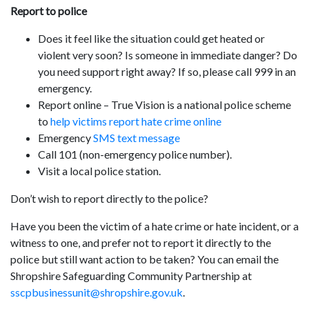
Report to police
Does it feel like the situation could get heated or
violent very soon? Is someone in immediate danger? Do
you need support right away? If so, please call 999 in an
emergency.
Report online – True Vision is a national police scheme
to
help victims report hate crime online
Emergency
SMS text message
Call 101 (non-emergency police number).
Visit a local police station.
Don’t wish to report directly to the police?
Have you been the victim of a hate crime or hate incident, or a
witness to one, and prefer not to report it directly to the
police but still want action to be taken? You can email the
Shropshire Safeguarding Community Partnership at
sscpbusinessunit@shropshire.gov.uk
.