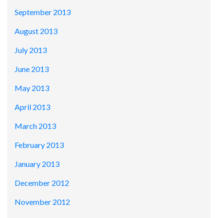
September 2013
August 2013
July 2013
June 2013
May 2013
April 2013
March 2013
February 2013
January 2013
December 2012
November 2012