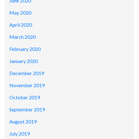
June 2020
May 2020
April 2020
March 2020
February 2020
January 2020
December 2019
November 2019
October 2019
September 2019
August 2019
July 2019