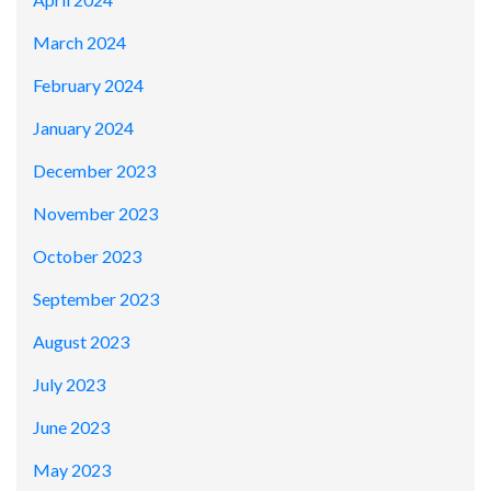
March 2024
February 2024
January 2024
December 2023
November 2023
October 2023
September 2023
August 2023
July 2023
June 2023
May 2023