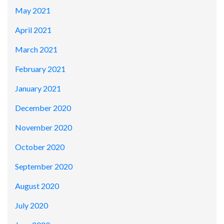
May 2021
April 2021
March 2021
February 2021
January 2021
December 2020
November 2020
October 2020
September 2020
August 2020
July 2020