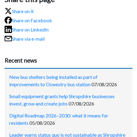
Share on X
Share on Facebook
Share on LinkedIn
Share via e-mail
Recent news
New bus shelters being installed as part of
improvements to Oswestry bus station
07/08/2026
Small equipment grants help Shropshire businesses
invest, grow and create jobs
07/08/2026
Digital Roadmap 2026–2030: what it means for
residents
05/08/2026
Leader warns status quo is not sustainable as Shropshire