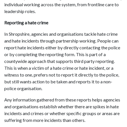
individual working across the system, from frontline care to
leadership roles.
Reporting a hate crime
In Shropshire, agencies and organisations tackle hate crime
and hate incidents through partnership working. People can
report hate incidents either by directly contacting the police
or by completing the reporting form. This is part of a
countywide approach that supports third party reporting.
This is when a victim of a hate crime or hate incident, or a
witness to one, prefers not to report it directly to the police,
but still wants action to be taken and reports it to a non-
police organisation.
Any information gathered from these reports helps agencies
and organisations establish whether there are spikes in hate
incidents and crimes or whether specific groups or areas are
suffering from more incidents than others.