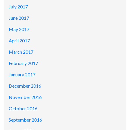
July 2017
June 2017
May 2017
April 2017
March 2017
February 2017
January 2017
December 2016
November 2016
October 2016
September 2016