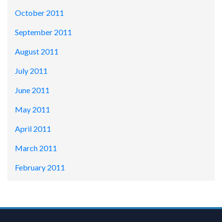
October 2011
September 2011
August 2011
July 2011
June 2011
May 2011
April 2011
March 2011
February 2011