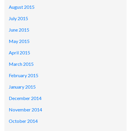
August 2015
July 2015
June 2015
May 2015
April 2015
March 2015
February 2015
January 2015
December 2014
November 2014
October 2014