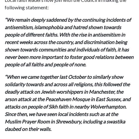
following statement:
“We remain deeply saddened by the continuing incidents of
antisemitism, islamophobia and hatred shown towards
people of different faiths. With the rise in antisemitism in
recent weeks across the country, and discrimination being
shown towards communities and individuals of faith, it has
never been more important to foster good relations between
people of all faiths and people of none.
“When we came together last October to similarly show
solidarity towards and across all religions, this followed the
deadly attack on Jewish worshippers in Manchester, the
arson attack at the Peacehaven Mosque in East Sussex, and
attacks on people of Sikh faith in nearby Wolverhampton.
Since then, we have seen local incidents such as at the
Muslim Prayer Room in Shrewsbury, including a swastika
daubed on their walls.