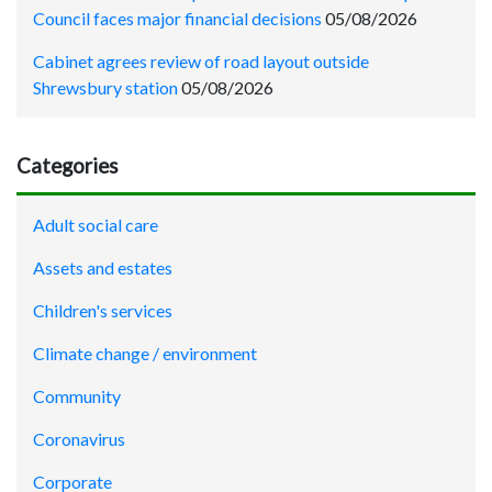
Council faces major financial decisions
05/08/2026
Cabinet agrees review of road layout outside
Shrewsbury station
05/08/2026
Categories
Adult social care
Assets and estates
Children's services
Climate change / environment
Community
Coronavirus
Corporate