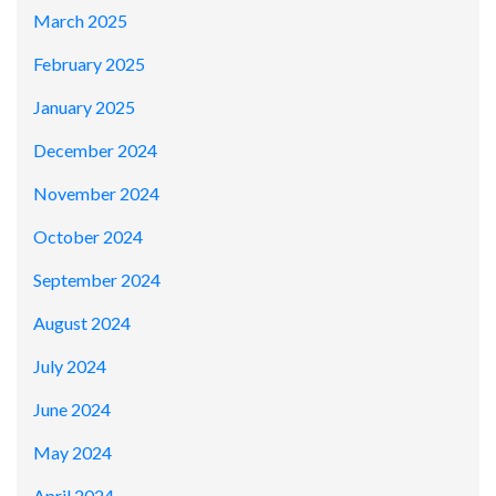
March 2025
February 2025
January 2025
December 2024
November 2024
October 2024
September 2024
August 2024
July 2024
June 2024
May 2024
April 2024