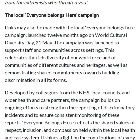
from the extremists who threaten you”.
The local ‘Everyone belongs Here’ campaign
Links may also be made with the local ‘Everyone belongs here’
campaign, launched twelve months ago on World Cultural
Diversity Day, 21 May. The campaign was launched to
support staff and communities across settings. This
celebrates the rich diversity of our workforce and of
communities of different cultures and heritages, as well as
demonstrating shared commitments towards tackling
discrimination in all its forms.
Developed by colleagues from the NHS, local councils, and
wider health and care partners, the campaign builds on
ongoing efforts to strengthen the reporting of discriminatory
incidents and to ensure consistent monitoring of these
reports. ‘Everyone Belongs Here’ reflects the shared values of
respect, inclusion, and compassion held within the local health
and care system. It shines a light on the contributions of every