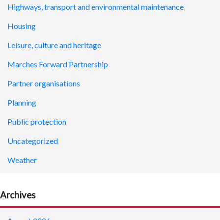
Highways, transport and environmental maintenance
Housing
Leisure, culture and heritage
Marches Forward Partnership
Partner organisations
Planning
Public protection
Uncategorized
Weather
Archives