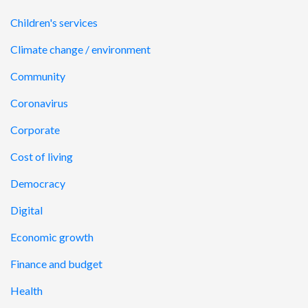
Children's services
Climate change / environment
Community
Coronavirus
Corporate
Cost of living
Democracy
Digital
Economic growth
Finance and budget
Health