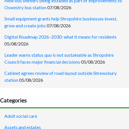
New bus shelters being installed as part of improvements to
Oswestry bus station
07/08/2026
Small equipment grants help Shropshire businesses invest,
grow and create jobs
07/08/2026
Digital Roadmap 2026–2030: what it means for residents
05/08/2026
Leader warns status quo is not sustainable as Shropshire
Council faces major financial decisions
05/08/2026
Cabinet agrees review of road layout outside Shrewsbury
station
05/08/2026
Categories
Adult social care
Assets and estates