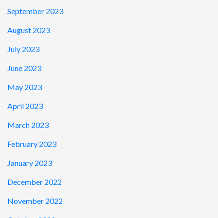
September 2023
August 2023
July 2023
June 2023
May 2023
April 2023
March 2023
February 2023
January 2023
December 2022
November 2022