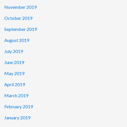
November 2019
October 2019
September 2019
August 2019
July 2019
June 2019
May 2019
April 2019
March 2019
February 2019
January 2019