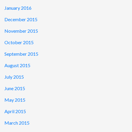
January 2016
December 2015
November 2015
October 2015
September 2015
August 2015
July 2015
June 2015
May 2015
April 2015
March 2015