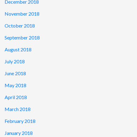
December 2018
November 2018
October 2018
September 2018
August 2018
July 2018
June 2018
May 2018
April 2018
March 2018
February 2018
January 2018