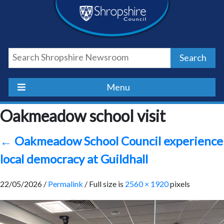
Skip
Skip
Skip
Shropshire
to
to
to
content
navigation
footer
Council
Search
Newsroom
Menu
Oakmeadow school visit
←
Oakmeadow School Council experience
local democracy at Guildhall
22/05/2026 /
Permalink
/ Full size is
2560 × 1920
pixels