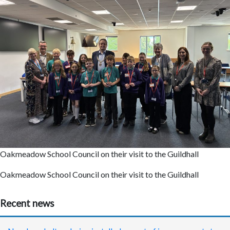
Oakmeadow School Council on their visit to the Guildhall
Oakmeadow School Council on their visit to the Guildhall
Recent news