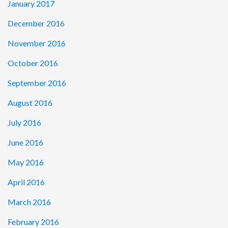
January 2017
December 2016
November 2016
October 2016
September 2016
August 2016
July 2016
June 2016
May 2016
April 2016
March 2016
February 2016