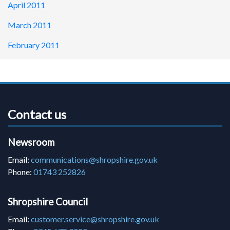
April 2011
March 2011
February 2011
Contact us
Newsroom
Email:
communications@shropshire.gov.uk
Phone:
01743 252826
Shropshire Council
Email:
customer.service@shropshire.gov.uk