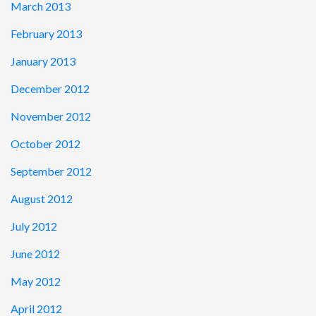
March 2013
February 2013
January 2013
December 2012
November 2012
October 2012
September 2012
August 2012
July 2012
June 2012
May 2012
April 2012