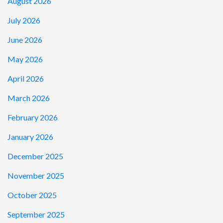
August 2026
July 2026
June 2026
May 2026
April 2026
March 2026
February 2026
January 2026
December 2025
November 2025
October 2025
September 2025