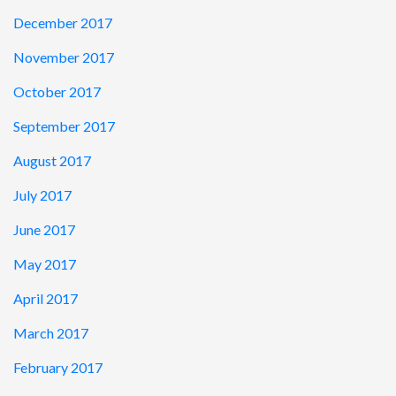
December 2017
November 2017
October 2017
September 2017
August 2017
July 2017
June 2017
May 2017
April 2017
March 2017
February 2017