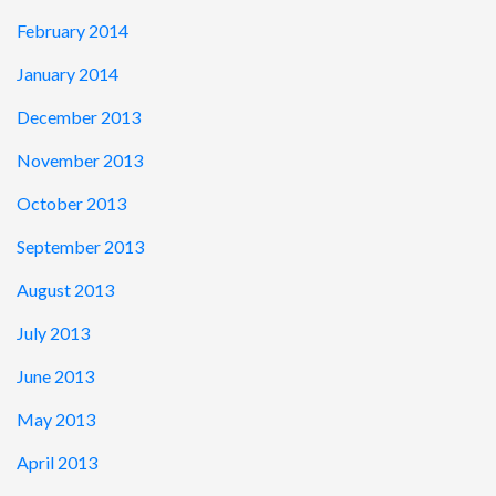
February 2014
January 2014
December 2013
November 2013
October 2013
September 2013
August 2013
July 2013
June 2013
May 2013
April 2013