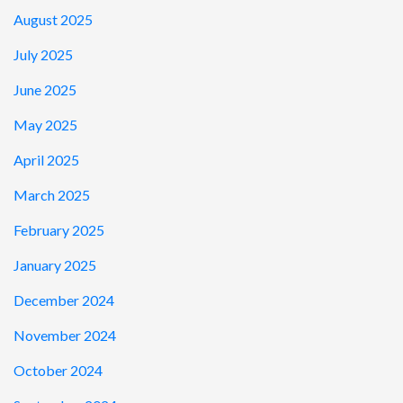
August 2025
July 2025
June 2025
May 2025
April 2025
March 2025
February 2025
January 2025
December 2024
November 2024
October 2024