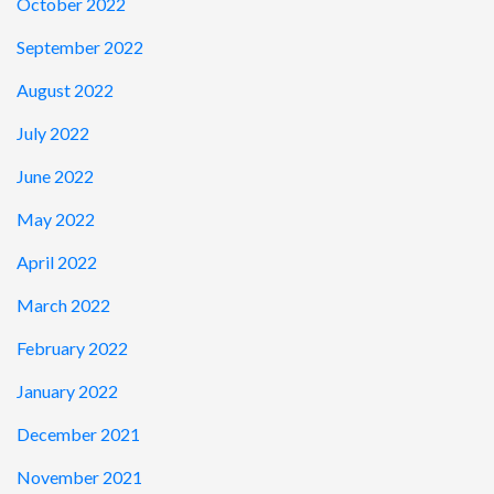
October 2022
September 2022
August 2022
July 2022
June 2022
May 2022
April 2022
March 2022
February 2022
January 2022
December 2021
November 2021