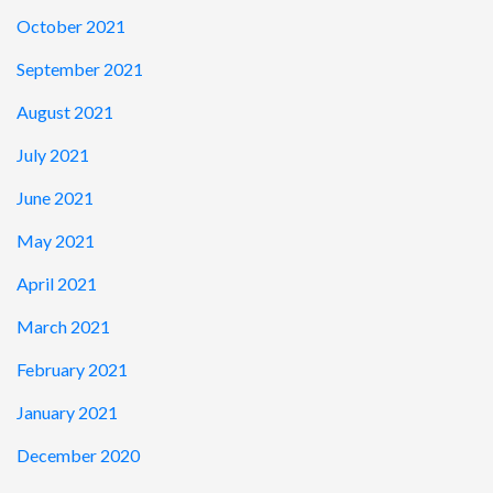
October 2021
September 2021
August 2021
July 2021
June 2021
May 2021
April 2021
March 2021
February 2021
January 2021
December 2020