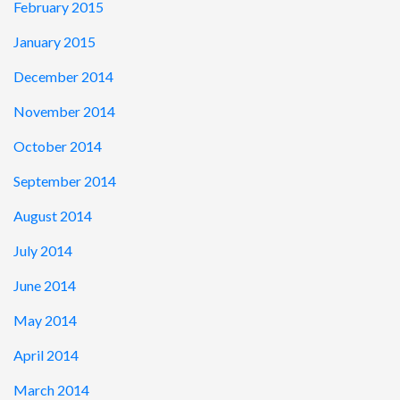
February 2015
January 2015
December 2014
November 2014
October 2014
September 2014
August 2014
July 2014
June 2014
May 2014
April 2014
March 2014