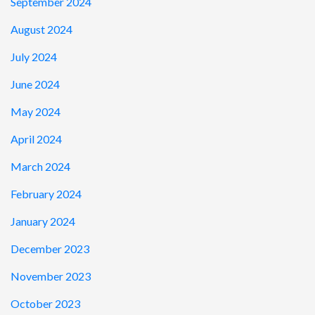
September 2024
August 2024
July 2024
June 2024
May 2024
April 2024
March 2024
February 2024
January 2024
December 2023
November 2023
October 2023