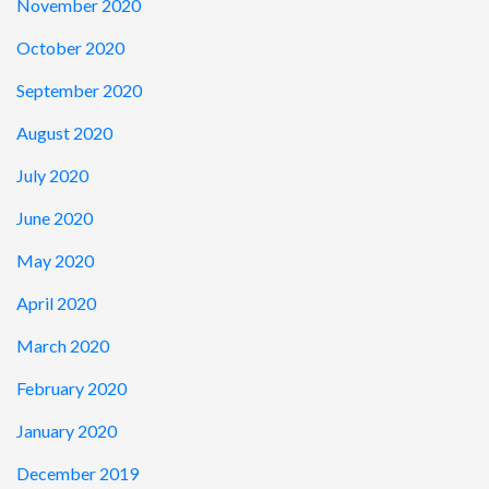
November 2020
October 2020
September 2020
August 2020
July 2020
June 2020
May 2020
April 2020
March 2020
February 2020
January 2020
December 2019