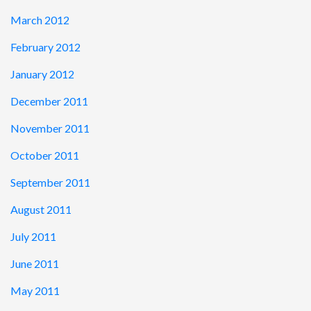
March 2012
February 2012
January 2012
December 2011
November 2011
October 2011
September 2011
August 2011
July 2011
June 2011
May 2011