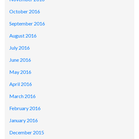
October 2016
September 2016
August 2016
July 2016
June 2016
May 2016
April 2016
March 2016
February 2016
January 2016
December 2015