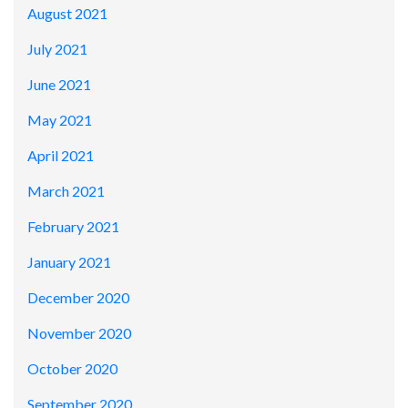
August 2021
July 2021
June 2021
May 2021
April 2021
March 2021
February 2021
January 2021
December 2020
November 2020
October 2020
September 2020