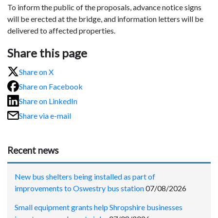
To inform the public of the proposals, advance notice signs
will be erected at the bridge, and information letters will be
delivered to affected properties.
Share this page
Share on X
Share on Facebook
Share on LinkedIn
Share via e-mail
Recent news
New bus shelters being installed as part of
improvements to Oswestry bus station
07/08/2026
Small equipment grants help Shropshire businesses