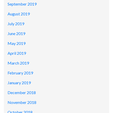
September 2019
August 2019
July 2019
June 2019
May 2019
April 2019
March 2019
February 2019
January 2019
December 2018
November 2018
October 2018