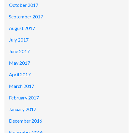
October 2017
September 2017
August 2017
July 2017
June 2017
May 2017
April 2017
March 2017
February 2017
January 2017
December 2016
November 2016