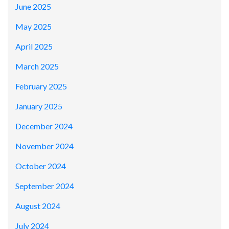
June 2025
May 2025
April 2025
March 2025
February 2025
January 2025
December 2024
November 2024
October 2024
September 2024
August 2024
July 2024