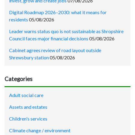
invest, grow and create jobs
07/08/2026
Digital Roadmap 2026–2030: what it means for
residents
05/08/2026
Leader warns status quo is not sustainable as Shropshire
Council faces major financial decisions
05/08/2026
Cabinet agrees review of road layout outside
Shrewsbury station
05/08/2026
Categories
Adult social care
Assets and estates
Children's services
Climate change / environment