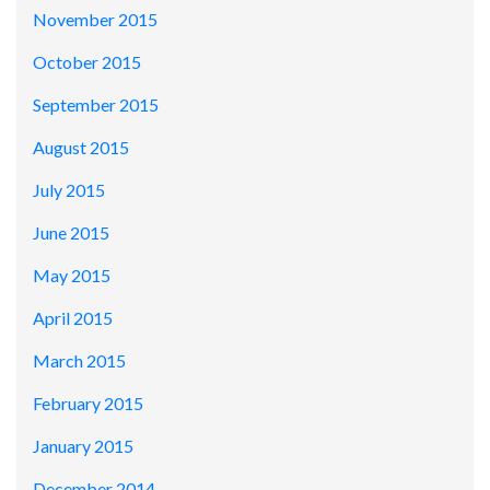
November 2015
October 2015
September 2015
August 2015
July 2015
June 2015
May 2015
April 2015
March 2015
February 2015
January 2015
December 2014