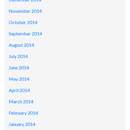
November 2014
October 2014
September 2014
August 2014
July 2014
June 2014
May 2014
April 2014
March 2014
February 2014
January 2014