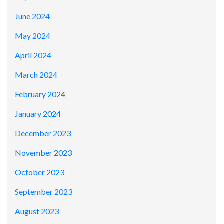
June 2024
May 2024
April 2024
March 2024
February 2024
January 2024
December 2023
November 2023
October 2023
September 2023
August 2023