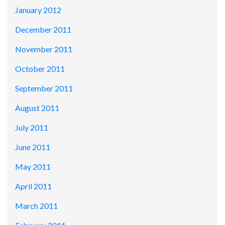
January 2012
December 2011
November 2011
October 2011
September 2011
August 2011
July 2011
June 2011
May 2011
April 2011
March 2011