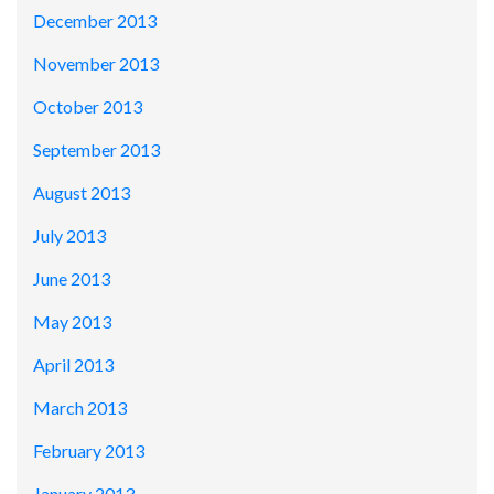
December 2013
November 2013
October 2013
September 2013
August 2013
July 2013
June 2013
May 2013
April 2013
March 2013
February 2013
January 2013