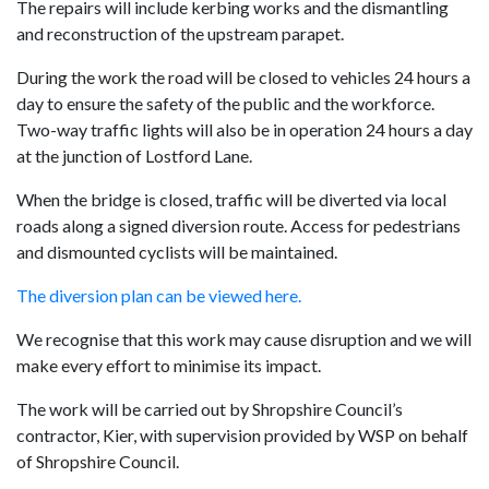
The repairs will include kerbing works and the dismantling
and reconstruction of the upstream parapet.
During the work the road will be closed to vehicles 24 hours a
day to ensure the safety of the public and the workforce.
Two-way traffic lights will also be in operation 24 hours a day
at the junction of Lostford Lane.
When the bridge is closed, traffic will be diverted via local
roads along a signed diversion route. Access for pedestrians
and dismounted cyclists will be maintained.
The diversion plan can be viewed here.
We recognise that this work may cause disruption and we will
make every effort to minimise its impact.
The work will be carried out by Shropshire Council’s
contractor, Kier, with supervision provided by WSP on behalf
of Shropshire Council.