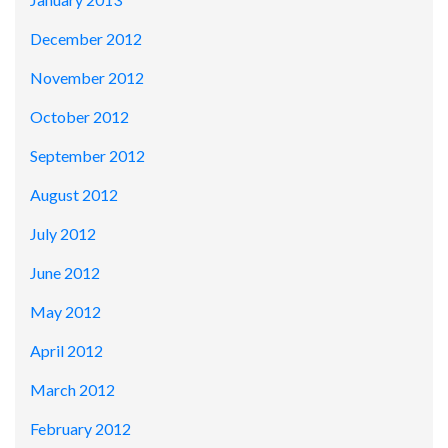
December 2012
November 2012
October 2012
September 2012
August 2012
July 2012
June 2012
May 2012
April 2012
March 2012
February 2012