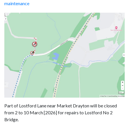
maintenance
Part of Lostford Lane near Market Drayton will be closed
from 2 to 10 March [2026] for repairs to Lostford No 2
Bridge.