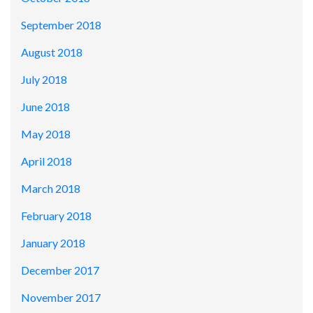
September 2018
August 2018
July 2018
June 2018
May 2018
April 2018
March 2018
February 2018
January 2018
December 2017
November 2017