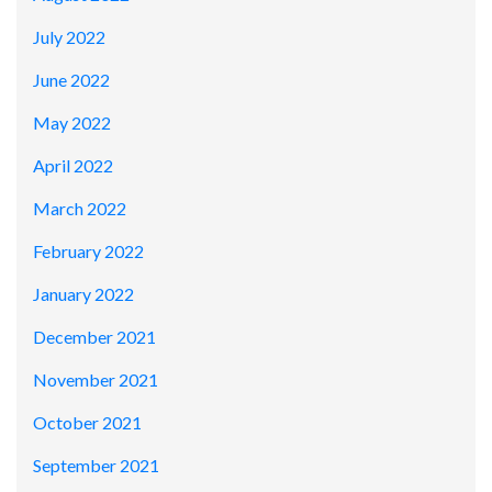
July 2022
June 2022
May 2022
April 2022
March 2022
February 2022
January 2022
December 2021
November 2021
October 2021
September 2021