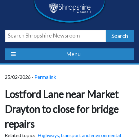
Skip
Skip
Skip
Shropshire
to
to
to
content
navigation
footer
Council
Search
Newsroom
Menu
25/02/2026 -
Permalink
Lostford Lane near Market
Drayton to close for bridge
repairs
Related topics:
Highways, transport and environmental