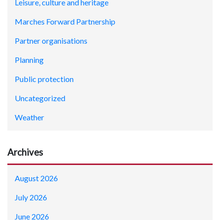
Leisure, culture and heritage
Marches Forward Partnership
Partner organisations
Planning
Public protection
Uncategorized
Weather
Archives
August 2026
July 2026
June 2026