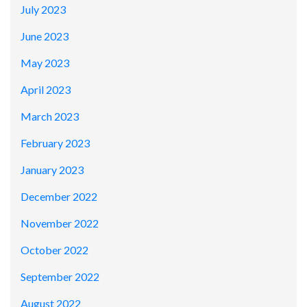
July 2023
June 2023
May 2023
April 2023
March 2023
February 2023
January 2023
December 2022
November 2022
October 2022
September 2022
August 2022