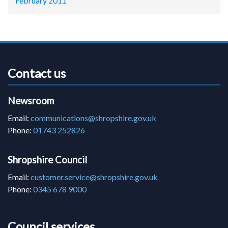
February 2011
Contact us
Newsroom
Email:
communications@shropshire.gov.uk
Phone:
01743 252826
Shropshire Council
Email:
customer.service@shropshire.gov.uk
Phone:
0345 678 9000
Council services