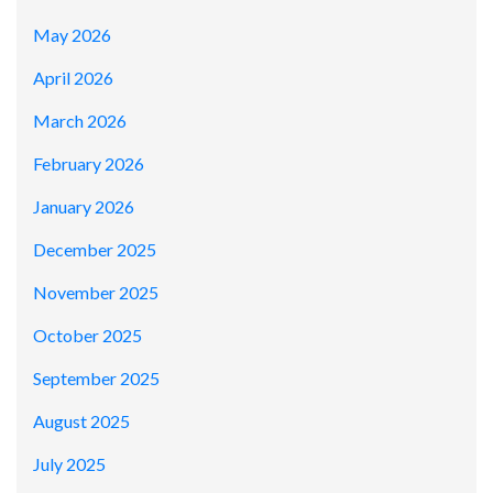
May 2026
April 2026
March 2026
February 2026
January 2026
December 2025
November 2025
October 2025
September 2025
August 2025
July 2025