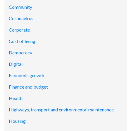
Community
Coronavirus
Corporate
Cost of living
Democracy
Digital
Economic growth
Finance and budget
Health
Highways, transport and environmental maintenance
Housing