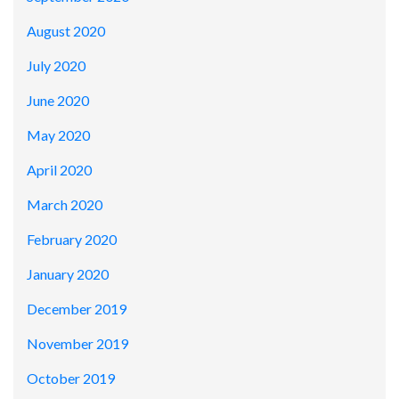
August 2020
July 2020
June 2020
May 2020
April 2020
March 2020
February 2020
January 2020
December 2019
November 2019
October 2019