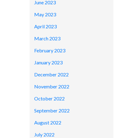
June 2023
May 2023
April 2023
March 2023
February 2023
January 2023
December 2022
November 2022
October 2022
September 2022
August 2022
July 2022