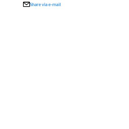
Share via e-mail