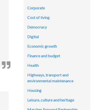
Corporate
Cost of living
Democracy
Digital
Economic growth
Finance and budget
Health
Highways, transport and
environmental maintenance
Housing
Leisure, culture and heritage
Marches Forward Partnership