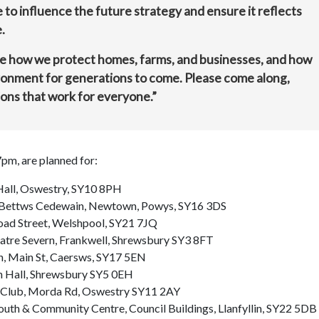
 to influence the future strategy and ensure it reflects
.
e how we protect homes, farms, and businesses, and how
ronment for generations to come. Please come along,
ions that work for everyone.”
pm, are planned for:
 Hall, Oswestry, SY10 8PH
l, Bettws Cedewain, Newtown, Powys, SY16 3DS
road Street, Welshpool, SY21 7JQ
atre Severn, Frankwell, Shrewsbury SY3 8FT
h, Main St, Caersws, SY17 5EN
sh Hall, Shrewsbury SY5 0EH
t Club, Morda Rd, Oswestry SY11 2AY
 Youth & Community Centre, Council Buildings, Llanfyllin, SY22 5DB