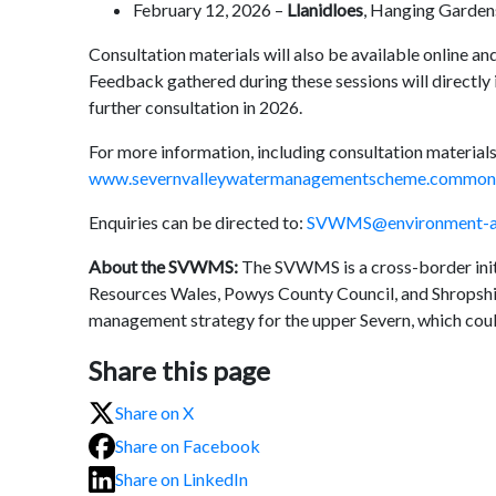
February 12, 2026 –
Llanidloes
, Hanging Gardens
Consultation materials will also be available online and
Feedback gathered during these sessions will directly 
further consultation in 2026.
For more information, including consultation materials
www.severnvalleywatermanagementscheme.commonp
Enquiries can be directed to:
SVWMS@environment-ag
About the SVWMS:
The SVWMS is a cross-border initi
Resources Wales, Powys County Council, and Shropshire
management strategy for the upper Severn, which could
Share this page
Share on X
Share on Facebook
Share on LinkedIn