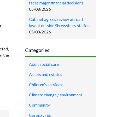
faces major financial decisions
05/08/2026
Cabinet agrees review of road
layout outside Shrewsbury station
g
05/08/2026
k
cted,
Categories
er the
Adult social care
Assets and estates
Children's services
Climate change / environment
Community
Coronavirus