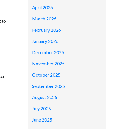
April 2026
March 2026
t to
February 2026
January 2026
December 2025
November 2025
October 2025
ter
September 2025
August 2025
July 2025
June 2025