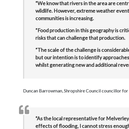
“We know that rivers in the area are centra
wildlife. However, extreme weather event
communities is increasing.
“Food production in this geography is criti
risks that can challenge that production.
“The scale of the challenge is considerabl
but our intention is to identify approache
whilst generating new and additional rev
Duncan Barrowman, Shropshire Council councillor for 
“As the local representative for Melverley
effects of flooding, I cannot stress enough