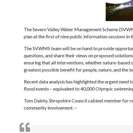
The Severn Valley Water Management Scheme (SVWMS) 
plan at the first of nine public information sessions i
The SVWMS team will be on hand to provide opportunit
questions, and share their views on proposed solutio
ensuring that all interventions, whether nature-based o
greatest possible benefit for people, nature, and the 
Recent data analysis has highlighted the urgent need t
flood events – equivalent to 40,000 Olympic swimmin
Tom Dainty, Shropshire Council cabinet member for re
community involvement: –