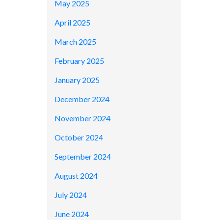
May 2025
April 2025
March 2025
February 2025
January 2025
December 2024
November 2024
October 2024
September 2024
August 2024
July 2024
June 2024