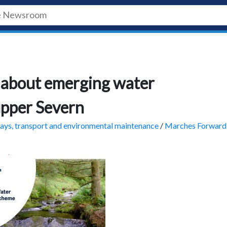
 about emerging water
upper Severn
ys, transport and environmental maintenance
/
Marches Forward