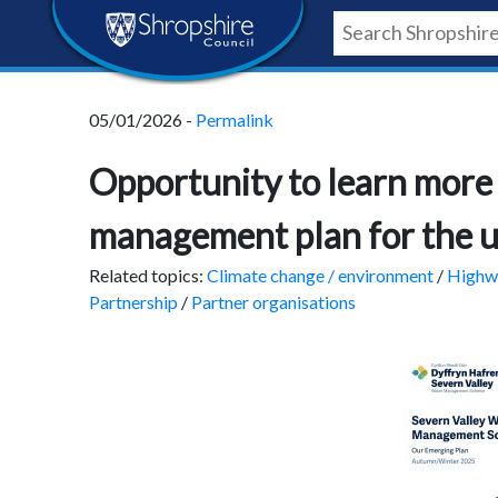
Skip
Skip
Skip
Shropshire
to
to
to
content
navigation
footer
Council
05/01/2026 -
Permalink
Newsroom
Opportunity to learn more
management plan for the 
Related topics:
Climate change / environment
/
Highwa
Partnership
/
Partner organisations