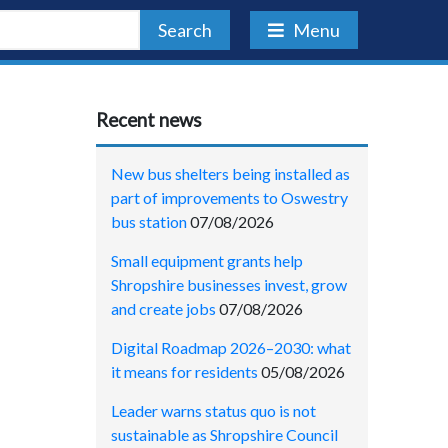
Search
Menu
Recent news
New bus shelters being installed as
part of improvements to Oswestry
bus station
07/08/2026
Small equipment grants help
Shropshire businesses invest, grow
and create jobs
07/08/2026
Digital Roadmap 2026–2030: what
it means for residents
05/08/2026
Leader warns status quo is not
sustainable as Shropshire Council