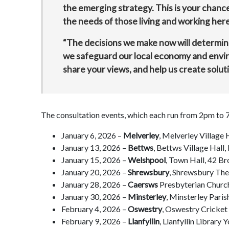
the emerging strategy. This is your chance
the needs of those living and working here
“The decisions we make now will determin
we safeguard our local economy and envi
share your views, and help us create solut
The consultation events, which each run from 2pm to 7
January 6, 2026 –
Melverley
, Melverley Village
January 13, 2026 –
Bettws
, Bettws Village Hal
January 15, 2026 –
Welshpool
, Town Hall, 42 B
January 20, 2026 –
Shrewsbury
, Shrewsbury The
January 28, 2026 –
Caersws
Presbyterian Churc
January 30, 2026 –
Minsterley
, Minsterley Pari
February 4, 2026 –
Oswestry
, Oswestry Cricke
February 9, 2026 –
Llanfyllin
, Llanfyllin Library