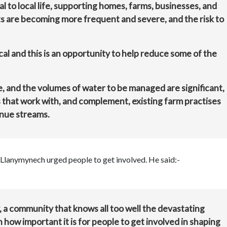
l to local life, supporting homes, farms, businesses, and
s are becoming more frequent and severe, and the risk to
cal and this is an opportunity to help reduce some of the
e, and the volumes of water to be managed are significant,
s that work with, and complement, existing farm practises
enue streams.
Llanymynech urged people to get involved. He said:-
, a community that knows all too well the devastating
 how important it is for people to get involved in shaping