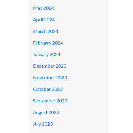
May 2024
April 2024
March 2024
February 2024
January 2024
December 2023
November 2023
October 2023
September 2023
August 2023
July 2023