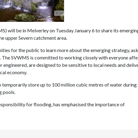
will be in Melverley on Tuesday January 6 to share its emergin
n the upper Severn catchment area.
ies for the public to learn more about the emerging strategy, as
ns. The SVWMS is committed to working closely with everyone affe
r engineered, are designed to be sensitive to local needs and deliv
local economy.
o temporarily store up to 100 million cubic metres of water during
g pools.
sponsibility for flooding, has emphasised the importance of