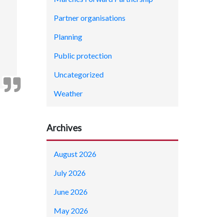
Partner organisations
Planning
Public protection
Uncategorized
Weather
Archives
August 2026
July 2026
June 2026
May 2026