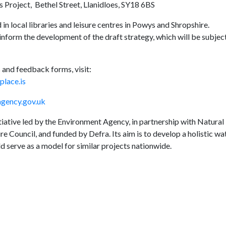
 Project, Bethel Street, Llanidloes, SY18 6BS
 in local libraries and leisure centres in Powys and Shropshire.
inform the development of the draft strategy, which will be subjec
 and feedback forms, visit:
lace.is
ency.gov.uk
ative led by the Environment Agency, in partnership with Natural
 Council, and funded by Defra. Its aim is to develop a holistic wa
 serve as a model for similar projects nationwide.