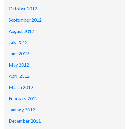
October 2012
September 2012
August 2012
July 2012
June 2012
May 2012
April 2012
March 2012
February 2012
January 2012
December 2011