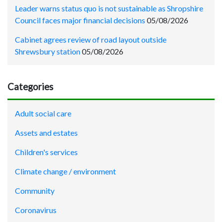
Leader warns status quo is not sustainable as Shropshire
Council faces major financial decisions
05/08/2026
Cabinet agrees review of road layout outside
Shrewsbury station
05/08/2026
Categories
Adult social care
Assets and estates
Children's services
Climate change / environment
Community
Coronavirus