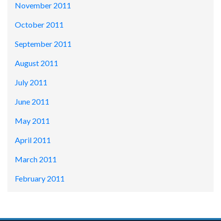
November 2011
October 2011
September 2011
August 2011
July 2011
June 2011
May 2011
April 2011
March 2011
February 2011