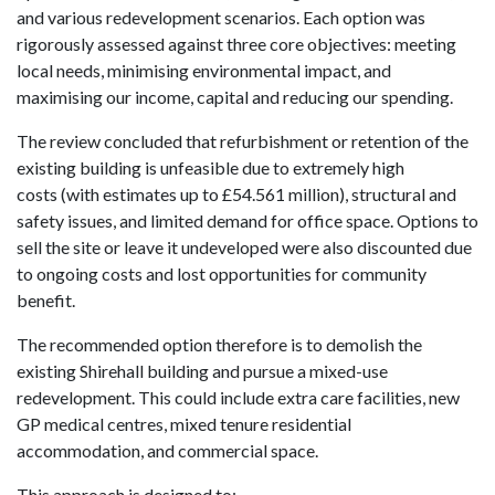
and various redevelopment scenarios. Each option was
rigorously assessed against three core objectives: meeting
local needs, minimising environmental impact, and
maximising our i
ncome, capital and reducing our spending.
The review concluded that refurbishment or retention of the
existing building is unfeasible due to extremely high
costs (with estimates up to £54.561 million), structural and
safety issues, and limited demand for office space. Options to
sell the site or leave it undeveloped were also discounted due
to ongoing costs and lost opportunities for community
benefit.
The recommended option therefore is to demolish the
existing Shirehall building and pursue a mixed-use
redevelopment. This could include extra care facilities, new
GP medical centres, mixed tenure residential
accommodation, and commercial space.
This approach is designed to: