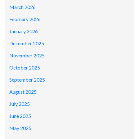
March 2026
February 2026
January 2026
December 2025
November 2025
October 2025
September 2025
August 2025
July 2025
June 2025
May 2025