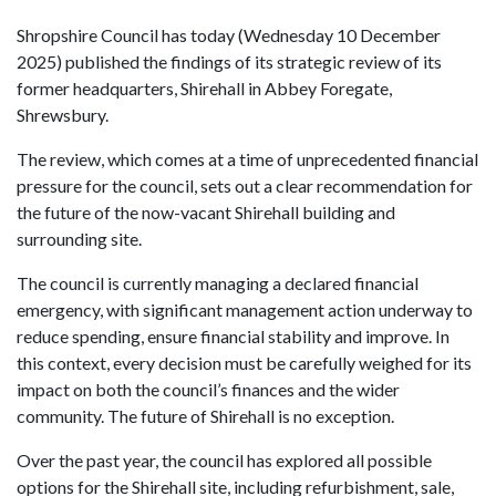
Shropshire Council has today (Wednesday 10 December
2025) published the findings of its strategic review of its
former headquarters, Shirehall in Abbey Foregate,
Shrewsbury.
The review, which comes at a time of unprecedented financial
pressure for the council, sets out a clear recommendation for
the future of the now-vacant Shirehall building and
surrounding site.
The council is currently managing a declared financial
emergency, with significant management action underway to
reduce spending, ensure financial stability and improve. In
this context, every decision must be carefully weighed for its
impact on both the council’s finances and the wider
community. The future of Shirehall is no exception.
Over the past year, the council has explored all possible
options for the Shirehall site, including refurbishment, sale,