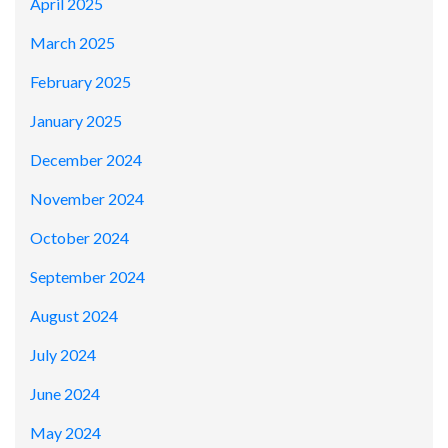
April 2025
March 2025
February 2025
January 2025
December 2024
November 2024
October 2024
September 2024
August 2024
July 2024
June 2024
May 2024