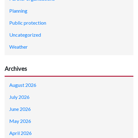
Planning
Public protection
Uncategorized
Weather
Archives
August 2026
July 2026
June 2026
May 2026
April 2026