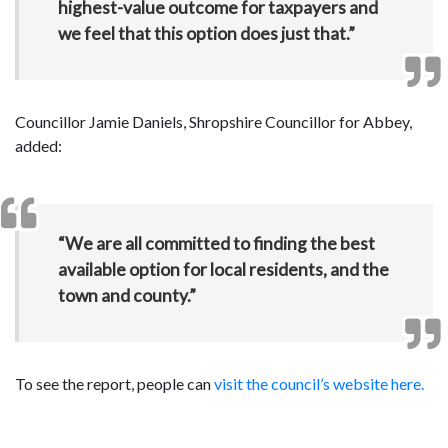
highest-value outcome for taxpayers and
we feel that this option does just that.”
Councillor Jamie Daniels, Shropshire Councillor for Abbey,
added:
“We are all committed to finding the best
available option for local residents, and the
town and county.”
To see the report, people can
visit the council’s website here.