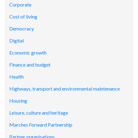
Corporate
Cost of living
Democracy
Digital
Economic growth
Finance and budget
Health
Highways, transport and environmental maintenance
Housing
Leisure, culture and heritage
Marches Forward Partnership
Partner organisations