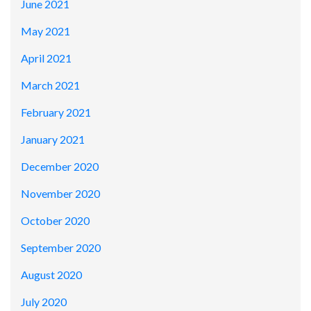
June 2021
May 2021
April 2021
March 2021
February 2021
January 2021
December 2020
November 2020
October 2020
September 2020
August 2020
July 2020