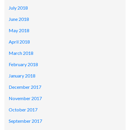
July 2018
June 2018
May 2018
April 2018
March 2018
February 2018
January 2018
December 2017
November 2017
October 2017
September 2017