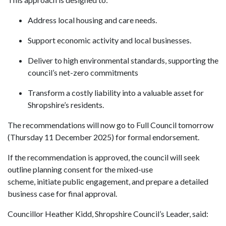
Address local housing and care needs.
Support economic activity and local businesses.
Deliver to high environmental standards, supporting the
council’s net-zero commitments
Transform a costly liability into a valuable asset for
Shropshire’s residents.
The recommendations will now go to Full Council tomorrow
(Thursday 11 December 2025) for formal endorsement.
If the recommendation is approved, the council will seek
outline planning consent for the mixed-use
scheme, initiate public
engagement
, and prepare a detailed
business case for final approval.
Councillor Heather Kidd, Shropshire Council’s Leader, said: