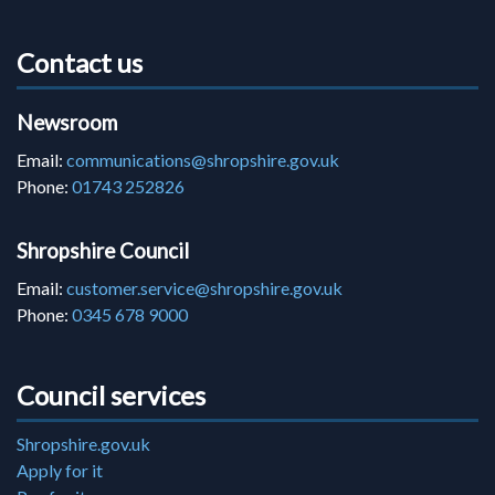
Contact us
Newsroom
Email:
communications@shropshire.gov.uk
Phone:
01743 252826
Shropshire Council
Email:
customer.service@shropshire.gov.uk
Phone:
0345 678 9000
Council services
Shropshire.gov.uk
Apply for it