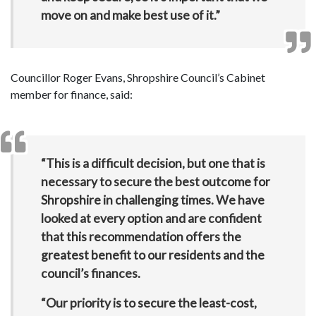
move on and make best use of it.”
Councillor Roger Evans, Shropshire Council’s Cabinet
member for finance, said:
“
This is a difficult decision, but one that is
necessary to secure the best outcome for
Shropshire in challenging times. We have
looked at every option and are confident
that this recommendation offers the
greatest benefit to our residents and the
council’s finances.
“Our priority is to secure the least-cost,