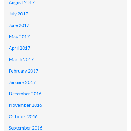
August 2017
July 2017
June 2017
May 2017
April 2017
March 2017
February 2017
January 2017
December 2016
November 2016
October 2016
September 2016