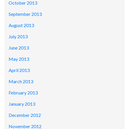
October 2013
September 2013
August 2013
July 2013
June 2013
May 2013
April 2013
March 2013
February 2013
January 2013
December 2012
November 2012