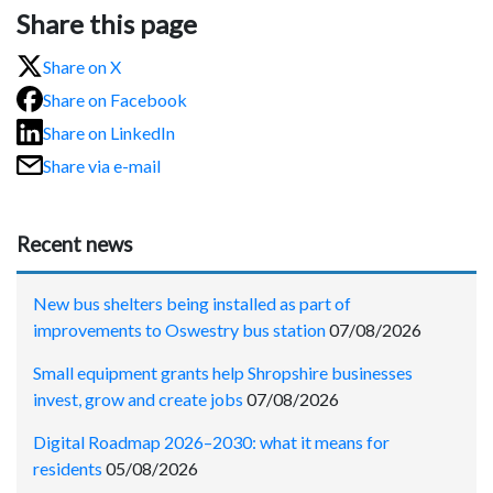
Share this page
Share on X
Share on Facebook
Share on LinkedIn
Share via e-mail
Recent news
New bus shelters being installed as part of
improvements to Oswestry bus station
07/08/2026
Small equipment grants help Shropshire businesses
invest, grow and create jobs
07/08/2026
Digital Roadmap 2026–2030: what it means for
residents
05/08/2026