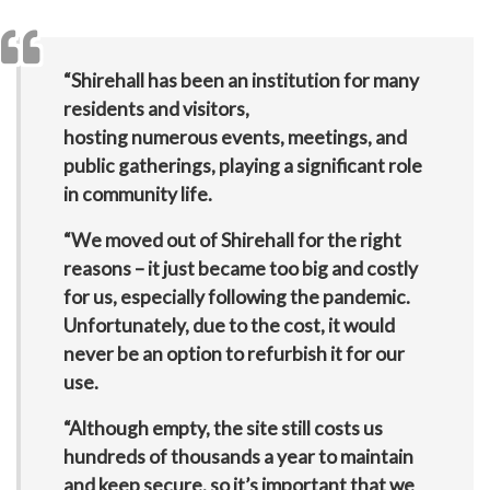
“
Shirehall has been an institution for many
residents and visitors,
hosting numerous events, meetings, and
public gatherings, playing a significant role
in community life.
“We moved out of Shirehall for the right
reasons – it just became too big and costly
for us,
especially following the pandemic.
Unfortunately, due to the cost, it would
never be an option to refurbish it for our
use.
“Although empty, the site still costs us
hundreds of thousands a year
to maintain
and keep secure, so it’s important that we