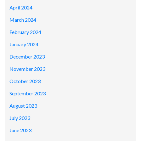
April 2024
March 2024
February 2024
January 2024
December 2023
November 2023
October 2023
September 2023
August 2023
July 2023
June 2023