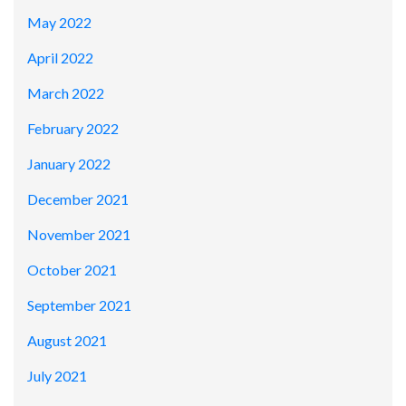
May 2022
April 2022
March 2022
February 2022
January 2022
December 2021
November 2021
October 2021
September 2021
August 2021
July 2021