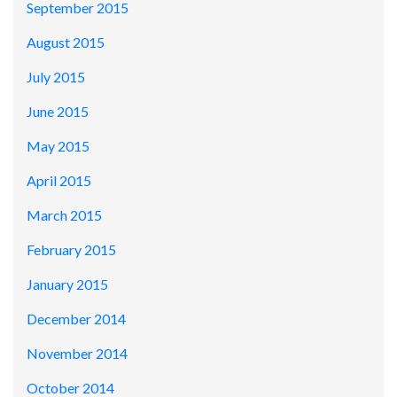
September 2015
August 2015
July 2015
June 2015
May 2015
April 2015
March 2015
February 2015
January 2015
December 2014
November 2014
October 2014