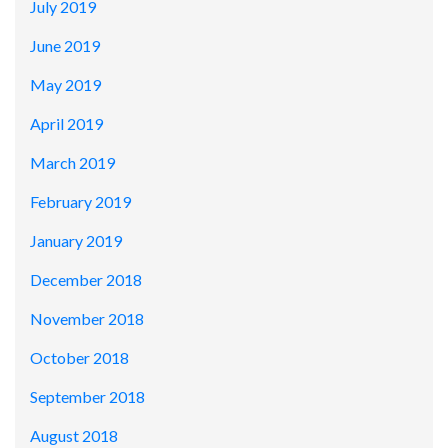
July 2019
June 2019
May 2019
April 2019
March 2019
February 2019
January 2019
December 2018
November 2018
October 2018
September 2018
August 2018