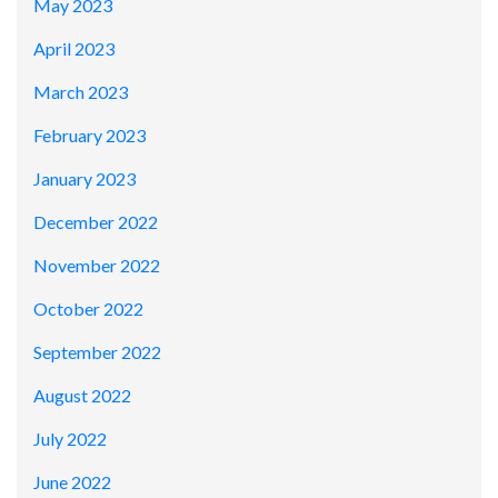
May 2023
April 2023
March 2023
February 2023
January 2023
December 2022
November 2022
October 2022
September 2022
August 2022
July 2022
June 2022