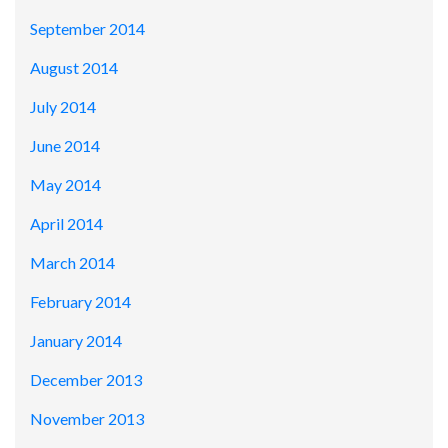
September 2014
August 2014
July 2014
June 2014
May 2014
April 2014
March 2014
February 2014
January 2014
December 2013
November 2013