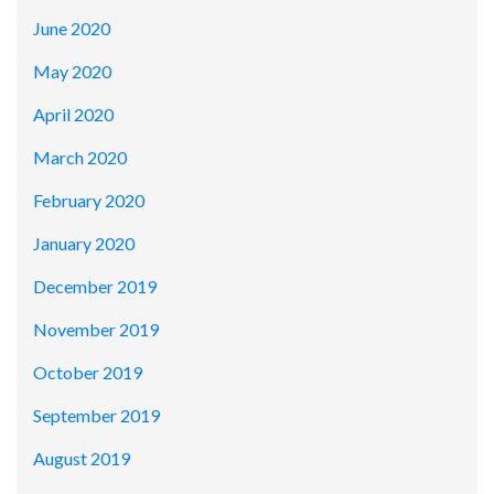
June 2020
May 2020
April 2020
March 2020
February 2020
January 2020
December 2019
November 2019
October 2019
September 2019
August 2019