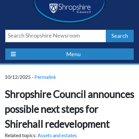
Skip
Skip
Skip
Shropshire
to
to
to
content
navigation
footer
Council
Search
Newsroom
Menu
10/12/2025 -
Permalink
Shropshire Council announces
possible next steps for
Shirehall redevelopment
Related topics:
Assets and estates