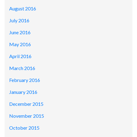
August 2016
July 2016
June 2016
May 2016
April 2016
March 2016
February 2016
January 2016
December 2015
November 2015
October 2015