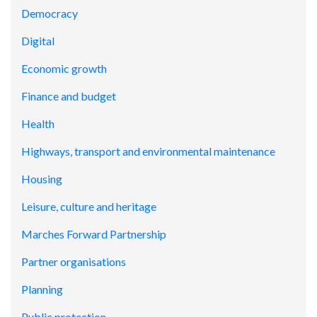
Democracy
Digital
Economic growth
Finance and budget
Health
Highways, transport and environmental maintenance
Housing
Leisure, culture and heritage
Marches Forward Partnership
Partner organisations
Planning
Public protection