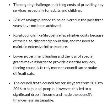
The ongoing challenge and rising costs of providing key
services, especially for adults and children.
36% of savings planned to be delivered in the past three
years have not been achieved.
Rural councils like Shropshire face higher costs because
of their size, dispersed population, and the need to
maintain extensive infrastructure.
Lower government funding and the loss of special
grants make it harder to provide essential services,
forcing councils to rely more on council tax or make
difficult cuts.
The council froze council tax for six years from 2010 to
2016 to help local people. However, this led to a
significant drop in income and made the council’s
finances less sustainable.