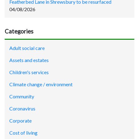
Featherbed Lane in Shrewsbury to be resurfaced
04/08/2026
Categories
Adult social care
Assets and estates
Children's services
Climate change / environment
Community
Coronavirus
Corporate
Cost of living