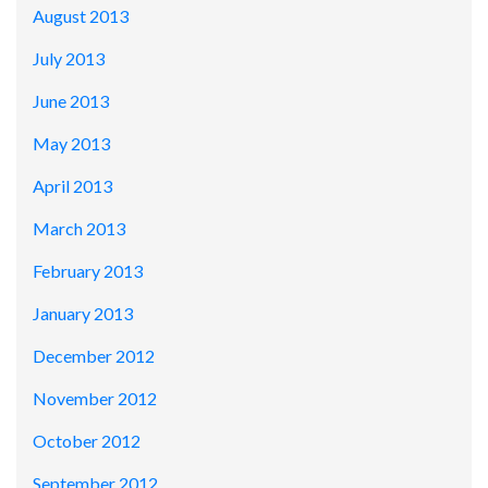
August 2013
July 2013
June 2013
May 2013
April 2013
March 2013
February 2013
January 2013
December 2012
November 2012
October 2012
September 2012