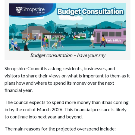
Budget consultation – have your say
Shropshire Council is asking residents, businesses, and
visitors to share their views on what is important to them as it
plans how and where to spend its money over the next
financial year.
The council expects to spend more money than it has coming
in by the end of March 2026. This financial pressure is likely
to continue into next year and beyond.
The main reasons for the projected overspend include: