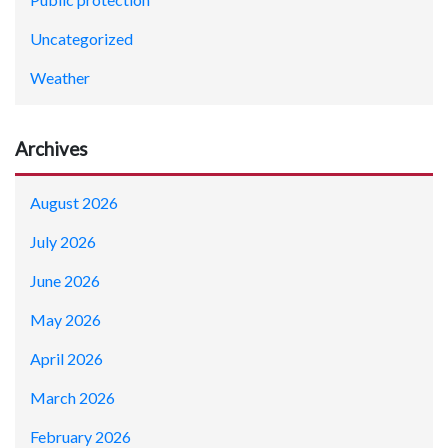
Uncategorized
Weather
Archives
August 2026
July 2026
June 2026
May 2026
April 2026
March 2026
February 2026