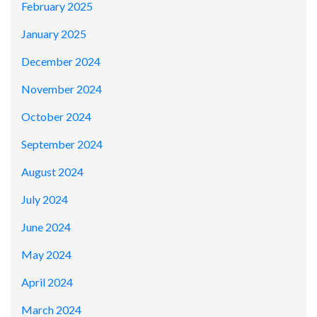
February 2025
January 2025
December 2024
November 2024
October 2024
September 2024
August 2024
July 2024
June 2024
May 2024
April 2024
March 2024