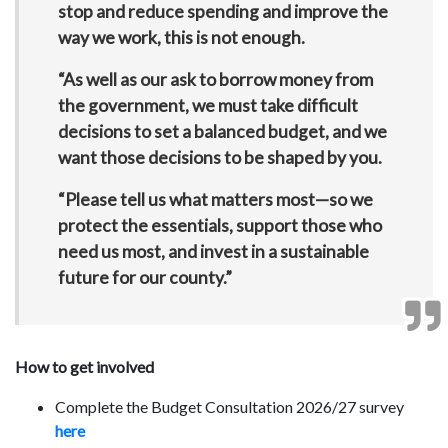
stop and reduce spending and improve the
way we work, this is not enough.
“As well as our ask to borrow money from
the government, we must take difficult
decisions to set a balanced budget, and we
want those decisions to be shaped by you.
“Please tell us what matters most—so we
protect the essentials, support those who
need us most, and invest in a sustainable
future for our county.”
How to get involved
Complete the Budget Consultation 2026/27 survey
here