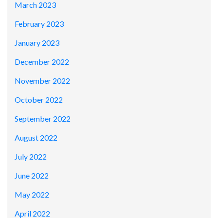
March 2023
February 2023
January 2023
December 2022
November 2022
October 2022
September 2022
August 2022
July 2022
June 2022
May 2022
April 2022