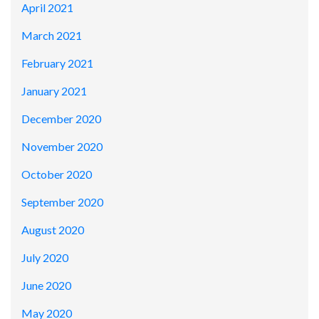
April 2021
March 2021
February 2021
January 2021
December 2020
November 2020
October 2020
September 2020
August 2020
July 2020
June 2020
May 2020