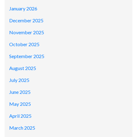
January 2026
December 2025
November 2025
October 2025
September 2025
August 2025
July 2025
June 2025
May 2025
April 2025
March 2025