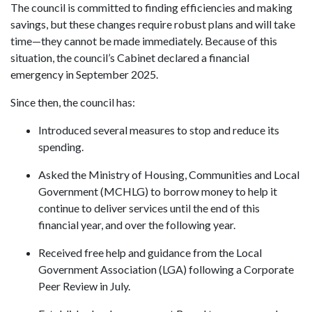
The council is committed to finding efficiencies and making
savings, but these changes require robust plans and will take
time—they cannot be made immediately. Because of this
situation, the council’s Cabinet declared a financial
emergency in September 2025.
Since then, the council has:
Introduced several measures to stop and reduce its
spending.
Asked the Ministry of Housing, Communities and Local
Government (MCHLG) to borrow money to help it
continue to deliver services until the end of this
financial year, and over the following year.
Received free help and guidance from the Local
Government Association (LGA) following a Corporate
Peer Review in July.