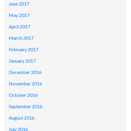
June 2017
May 2017
April 2017
March 2017
February 2017
January 2017
December 2016
November 2016
October 2016
September 2016
August 2016
July 2016