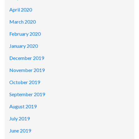
April 2020
March 2020
February 2020
January 2020
December 2019
November 2019
October 2019
September 2019
August 2019
July 2019
June 2019