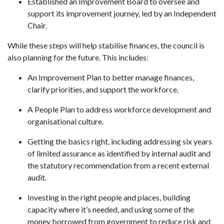
Established an Improvement Board to oversee and
support its improvement journey, led by an Independent
Chair.
While these steps will help stabilise finances, the council is
also planning for the future. This includes:
An Improvement Plan to better manage finances,
clarify priorities, and support the workforce.
A People Plan to address workforce development and
organisational culture.
Getting the basics right, including addressing six years
of limited assurance as identified by internal audit and
the statutory recommendation from a recent external
audit.
Investing in the right people and places, building
capacity where it’s needed, and using some of the
money borrowed from government to reduce risk and