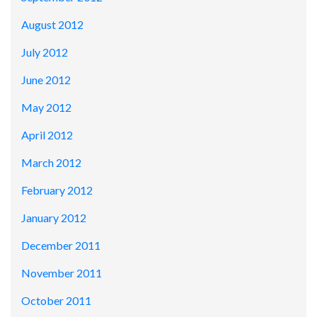
August 2012
July 2012
June 2012
May 2012
April 2012
March 2012
February 2012
January 2012
December 2011
November 2011
October 2011