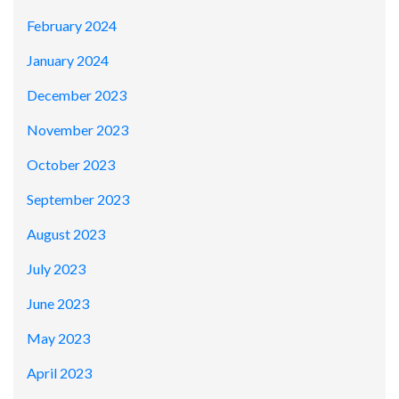
February 2024
January 2024
December 2023
November 2023
October 2023
September 2023
August 2023
July 2023
June 2023
May 2023
April 2023