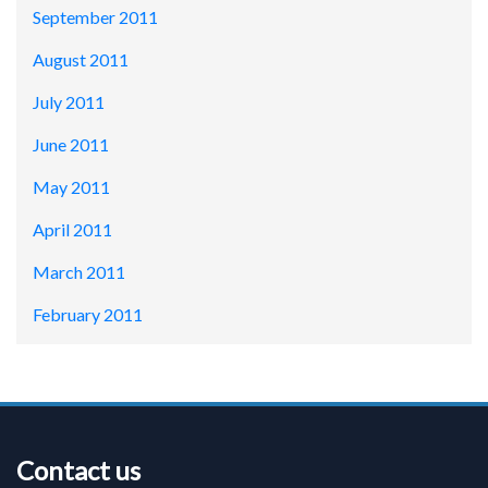
September 2011
August 2011
July 2011
June 2011
May 2011
April 2011
March 2011
February 2011
Contact us