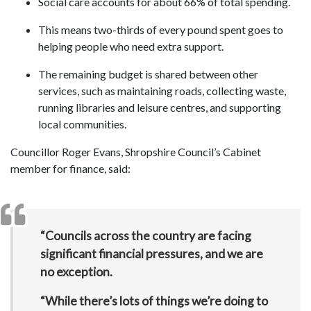
Social care accounts for about 66% of total spending.
This means two-thirds of every pound spent goes to
helping people who need extra support.
The remaining budget is shared between other
services, such as maintaining roads, collecting waste,
running libraries and leisure centres, and supporting
local communities.
Councillor Roger Evans, Shropshire Council’s Cabinet
member for finance, said:
“Councils across the country are facing
significant financial pressures, and we are
no exception.
“While there’s lots of things we’re doing to