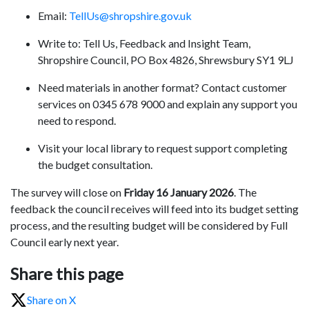
Email:
TellUs@shropshire.gov.uk
Write to: Tell Us, Feedback and Insight Team,
Shropshire Council, PO Box 4826, Shrewsbury SY1 9LJ
Need materials in another format? Contact customer
services on 0345 678 9000 and explain any support you
need to respond.
Visit your local library to request support completing
the budget consultation.
The survey will close on
Friday 16 January 2026
. The
feedback the council receives will feed into its budget setting
process, and the resulting budget will be considered by Full
Council early next year.
Share this page
Share on X