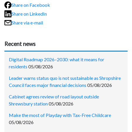
Share on Facebook
Share on LinkedIn
Share via e-mail
Recent news
Digital Roadmap 2026–2030: what it means for
residents
05/08/2026
Leader warns status quo is not sustainable as Shropshire
Council faces major financial decisions
05/08/2026
Cabinet agrees review of road layout outside
Shrewsbury station
05/08/2026
Make the most of Playday with Tax-Free Childcare
05/08/2026