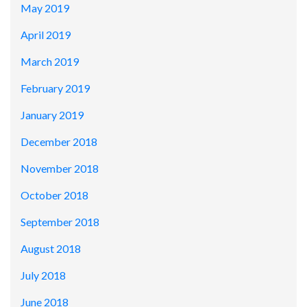
May 2019
April 2019
March 2019
February 2019
January 2019
December 2018
November 2018
October 2018
September 2018
August 2018
July 2018
June 2018