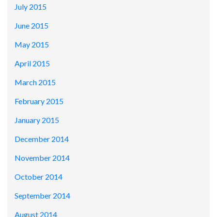
July 2015
June 2015
May 2015
April 2015
March 2015
February 2015
January 2015
December 2014
November 2014
October 2014
September 2014
August 2014