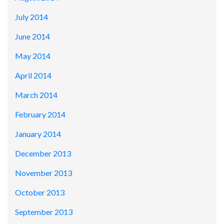
July 2014
June 2014
May 2014
April 2014
March 2014
February 2014
January 2014
December 2013
November 2013
October 2013
September 2013