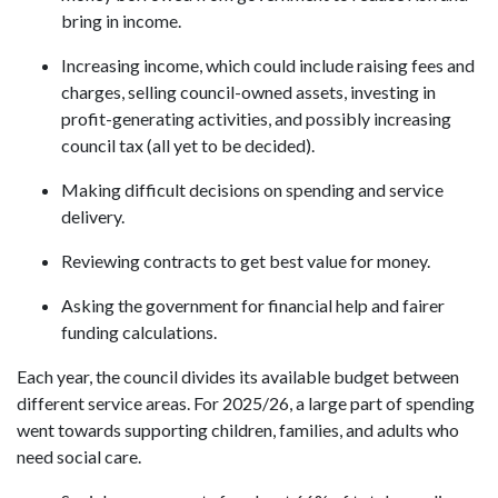
bring in income.
Increasing income, which could include raising fees and
charges, selling council-owned assets, investing in
profit-generating activities, and possibly increasing
council tax (all yet to be decided).
Making difficult decisions on spending and service
delivery.
Reviewing contracts to get best value for money.
Asking the government for financial help and fairer
funding calculations.
Each year, the council divides its available budget between
different service areas. For 2025/26, a large part of spending
went towards supporting children, families, and adults who
need social care.