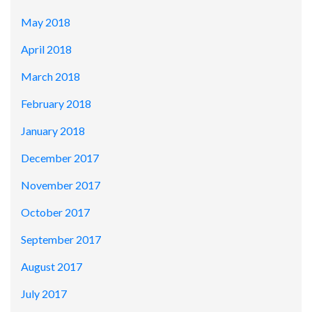
May 2018
April 2018
March 2018
February 2018
January 2018
December 2017
November 2017
October 2017
September 2017
August 2017
July 2017