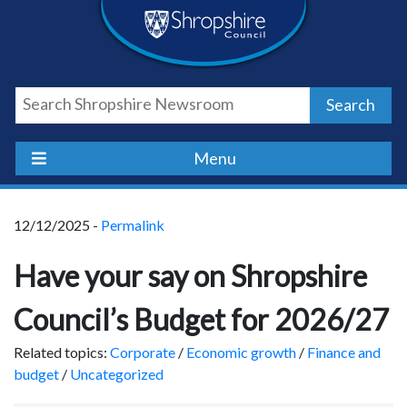
Skip
Skip
Skip
Shropshire
to
to
to
content
navigation
footer
Council
Search
Newsroom
Menu
12/12/2025 -
Permalink
Have your say on Shropshire
Council’s Budget for 2026/27
Related topics:
Corporate
/
Economic growth
/
Finance and
budget
/
Uncategorized