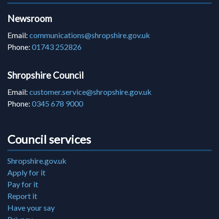
Newsroom
Email:
communications@shropshire.gov.uk
Phone:
01743 252826
Shropshire Council
Email:
customer.service@shropshire.gov.uk
Phone:
0345 678 9000
Council services
Shropshire.gov.uk
Apply for it
Pay for it
Report it
Have your say