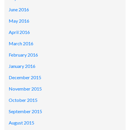
June 2016
May 2016
April 2016
March 2016
February 2016
January 2016
December 2015
November 2015
October 2015
September 2015
August 2015