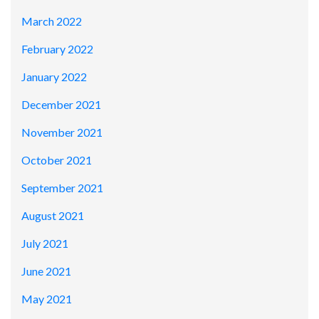
March 2022
February 2022
January 2022
December 2021
November 2021
October 2021
September 2021
August 2021
July 2021
June 2021
May 2021