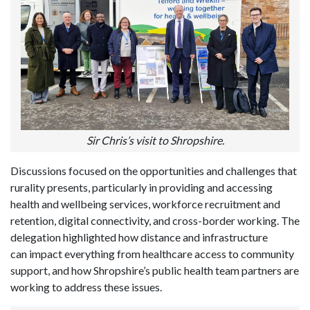
Sir Chris’s visit to Shropshire.
Discussions focused on the opportunities and challenges that
rurality presents, particularly in providing and accessing
health and wellbeing services, workforce recruitment and
retention, digital connectivity, and cross-border working. The
delegation highlighted how distance and infrastructure
can impact everything from healthcare access to community
support, and how Shropshire’s public health team partners are
working to address these issues.