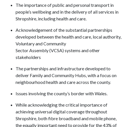
The importance of public and personal transport in
people’s wellbeing and in the delivery of all services in
Shropshire, including health and care.
Acknowledgement of the substantial partnerships
developed between the health and care, local authority,
Voluntary and Community
Sector Assembly (VCSA) systems and other
stakeholders
The partnerships and infrastructure developed to
deliver Family and Community Hubs, with a focus on
neighbourhood health and care across the county.
Issues involving the county’s border with Wales.
While acknowledging the critical importance of
achieving universal digital coverage throughout
Shropshire, both fibre broadband and mobile phone,
the equally important need to provide for the 43% of