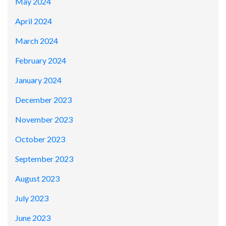
May 2024
April 2024
March 2024
February 2024
January 2024
December 2023
November 2023
October 2023
September 2023
August 2023
July 2023
June 2023