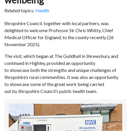
Related topics:
Health
Shropshire Council, together with local partners, was
delighted to welcome Professor Sir Chris Whitty, Chief
Medical Officer for England, to the county recently (26
November 2025).
The visit, which began at The Guildhall in Shrewsbury and
continued in Highley, provided an opportunity
to showcase both the strengths and unique challenges of
Shropshire’s rural communities. It was also an opportunity
to showcase some of the great work being carried
out by Shropshire Council’s public health team.