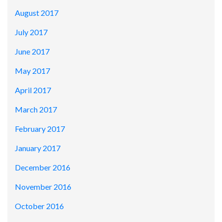
August 2017
July 2017
June 2017
May 2017
April 2017
March 2017
February 2017
January 2017
December 2016
November 2016
October 2016