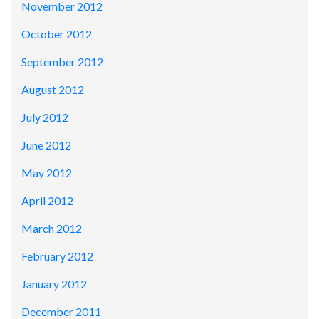
November 2012
October 2012
September 2012
August 2012
July 2012
June 2012
May 2012
April 2012
March 2012
February 2012
January 2012
December 2011