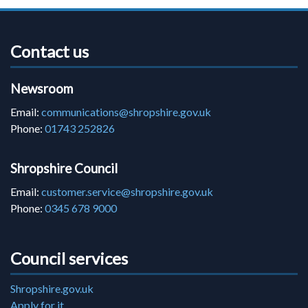
Contact us
Newsroom
Email:
communications@shropshire.gov.uk
Phone:
01743 252826
Shropshire Council
Email:
customer.service@shropshire.gov.uk
Phone:
0345 678 9000
Council services
Shropshire.gov.uk
Apply for it