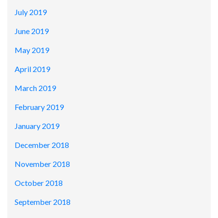
July 2019
June 2019
May 2019
April 2019
March 2019
February 2019
January 2019
December 2018
November 2018
October 2018
September 2018