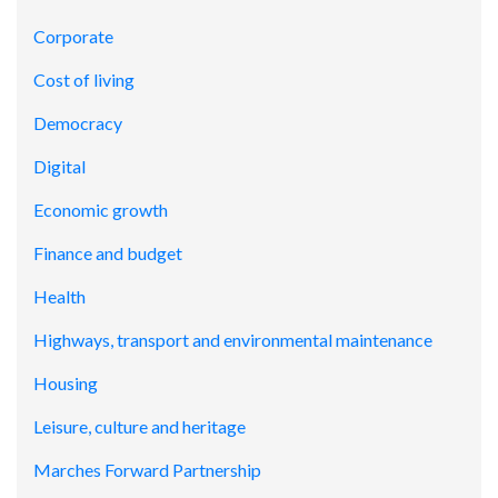
Corporate
Cost of living
Democracy
Digital
Economic growth
Finance and budget
Health
Highways, transport and environmental maintenance
Housing
Leisure, culture and heritage
Marches Forward Partnership