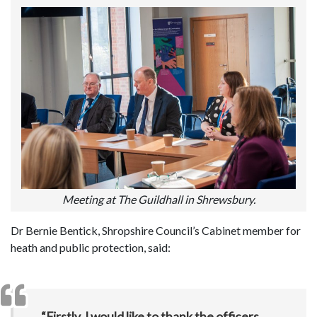
Meeting at The Guildhall in Shrewsbury.
Dr Bernie Bentick, Shropshire Council’s Cabinet member for
heath and public protection, said:
“Firstly, I would like to thank the officers