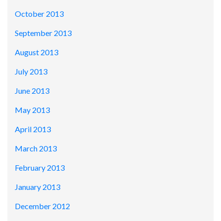
October 2013
September 2013
August 2013
July 2013
June 2013
May 2013
April 2013
March 2013
February 2013
January 2013
December 2012