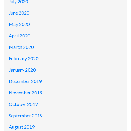
July 2020
June 2020
May 2020
April 2020
March 2020
February 2020
January 2020
December 2019
November 2019
October 2019
September 2019
August 2019