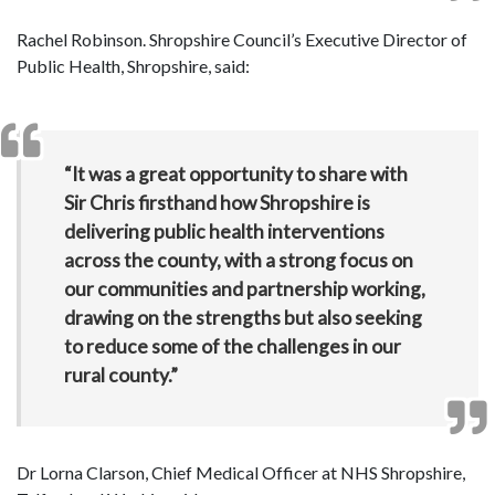
Rachel Robinson. Shropshire Council’s Executive Director of
Public Health, Shropshire, said:
“It was a great opportunity to share with
Sir Chris firsthand how Shropshire
is
delivering public health interventions
across the county, with a strong focus on
our communities and partnership working,
drawing on the strengths but also seeking
to reduce some of the challenges in our
rural county.”
Dr Lorna Clarson, Chief Medical Officer at NHS Shropshire,