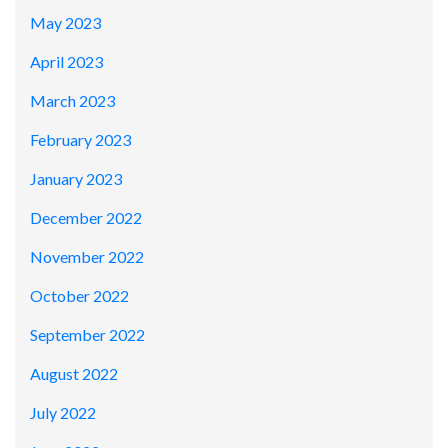
May 2023
April 2023
March 2023
February 2023
January 2023
December 2022
November 2022
October 2022
September 2022
August 2022
July 2022