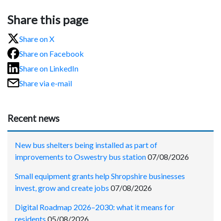
Share this page
Share on X
Share on Facebook
Share on LinkedIn
Share via e-mail
Recent news
New bus shelters being installed as part of
improvements to Oswestry bus station
07/08/2026
Small equipment grants help Shropshire businesses
invest, grow and create jobs
07/08/2026
Digital Roadmap 2026–2030: what it means for
residents
05/08/2026