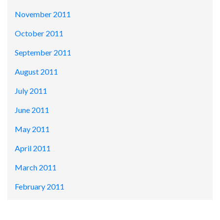
November 2011
October 2011
September 2011
August 2011
July 2011
June 2011
May 2011
April 2011
March 2011
February 2011