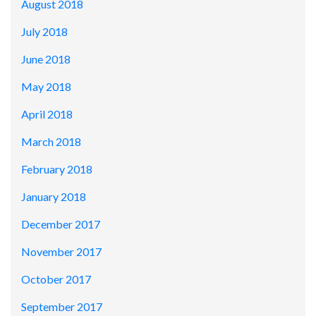
August 2018
July 2018
June 2018
May 2018
April 2018
March 2018
February 2018
January 2018
December 2017
November 2017
October 2017
September 2017