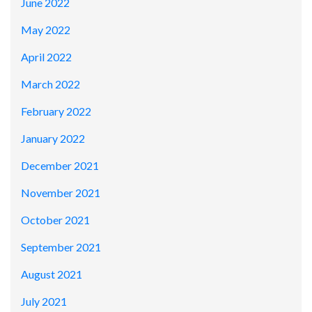
June 2022
May 2022
April 2022
March 2022
February 2022
January 2022
December 2021
November 2021
October 2021
September 2021
August 2021
July 2021