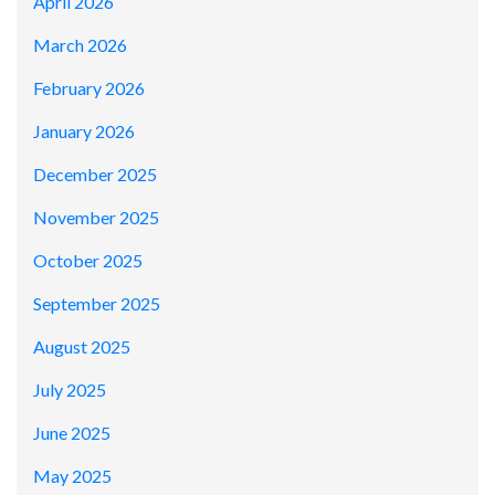
April 2026
March 2026
February 2026
January 2026
December 2025
November 2025
October 2025
September 2025
August 2025
July 2025
June 2025
May 2025