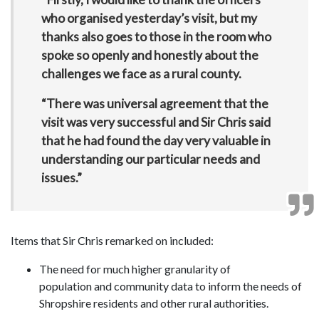
who organised yesterday’s visit, but my
thanks also goes to those in the room who
spoke so openly and honestly about the
challenges we face as a rural county.
“There was universal agreement that the
visit was very successful and Sir Chris said
that he had found the day very valuable in
understanding our particular needs and
issues.”
Items that Sir Chris remarked on included:
The need for much higher granularity of
population and community data to inform the needs of
Shropshire residents and other rural authorities.