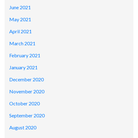
June 2021
May 2021
April 2021
March 2021
February 2021
January 2021
December 2020
November 2020
October 2020
September 2020
August 2020