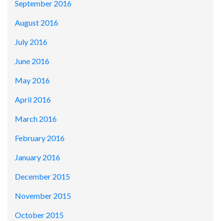
September 2016
August 2016
July 2016
June 2016
May 2016
April 2016
March 2016
February 2016
January 2016
December 2015
November 2015
October 2015