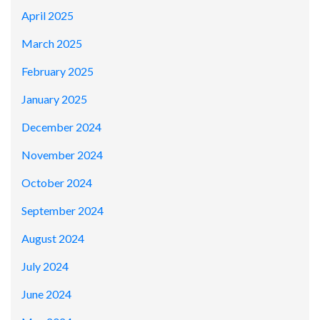
April 2025
March 2025
February 2025
January 2025
December 2024
November 2024
October 2024
September 2024
August 2024
July 2024
June 2024