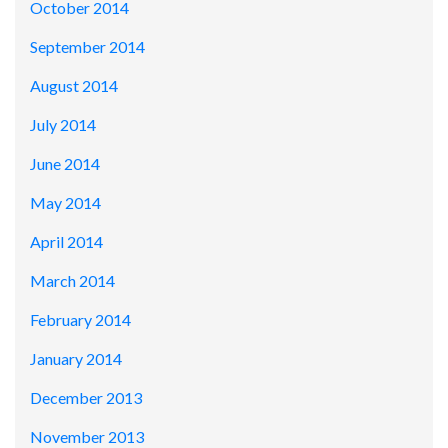
October 2014
September 2014
August 2014
July 2014
June 2014
May 2014
April 2014
March 2014
February 2014
January 2014
December 2013
November 2013