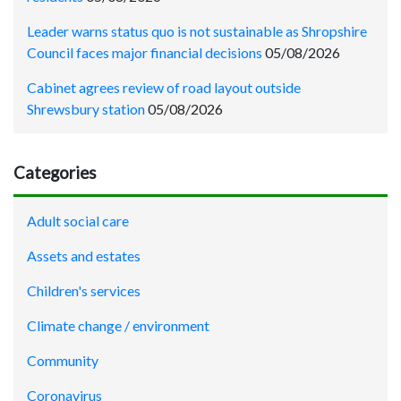
Leader warns status quo is not sustainable as Shropshire
Council faces major financial decisions
05/08/2026
Cabinet agrees review of road layout outside
Shrewsbury station
05/08/2026
Categories
Adult social care
Assets and estates
Children's services
Climate change / environment
Community
Coronavirus