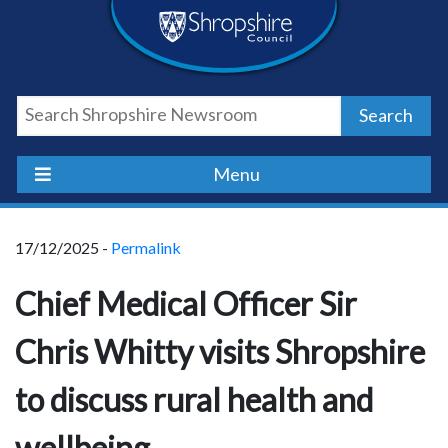
Skip
Skip
Skip
Shropshire
to
to
to
content
navigation
footer
Council
Search
Newsroom
Menu
17/12/2025 -
Permalink
Chief Medical Officer Sir
Chris Whitty visits Shropshire
to discuss rural health and
wellbeing