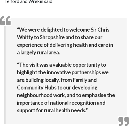
Telford and Wrekin said:
“We were delighted to welcome Sir Chris
Whitty to Shropshire and to share our
experience of delivering health and care in
a largely rural area.
“The visit was a valuable opportunity to
highlight the innovative partnerships we
are building locally, from Family and
Community Hubs to our developing
neighbourhood work, and to emphasise the
importance of national recognition and
support for rural health needs.”