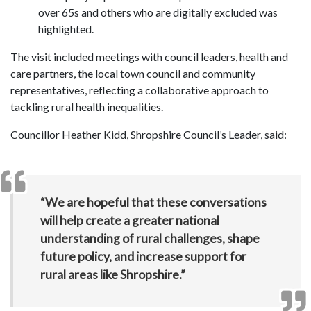
over 65s and others who are digitally excluded was
highlighted.
The visit included meetings with council leaders, health and
care partners, the local town council and community
representatives, reflecting a collaborative approach to
tackling rural health inequalities.
Councillor Heather Kidd, Shropshire Council’s Leader, said:
“We are hopeful that these conversations
will help create a greater national
understanding of rural challenges, shape
future policy, and increase support for
rural areas like Shropshire.”