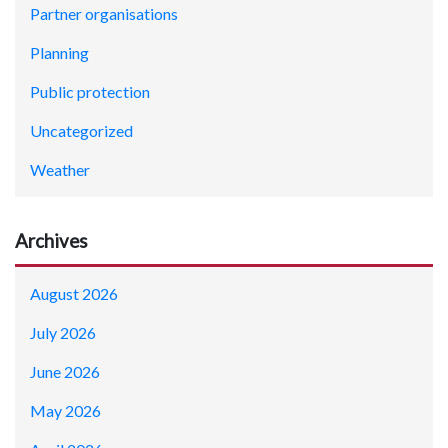
Partner organisations
Planning
Public protection
Uncategorized
Weather
Archives
August 2026
July 2026
June 2026
May 2026