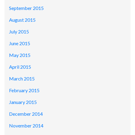
September 2015
August 2015
July 2015
June 2015
May 2015
April 2015
March 2015
February 2015
January 2015
December 2014
November 2014