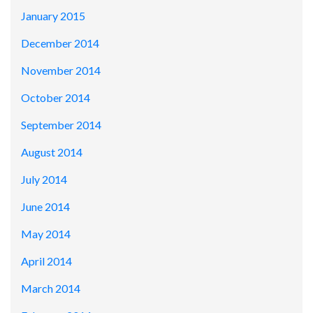
January 2015
December 2014
November 2014
October 2014
September 2014
August 2014
July 2014
June 2014
May 2014
April 2014
March 2014