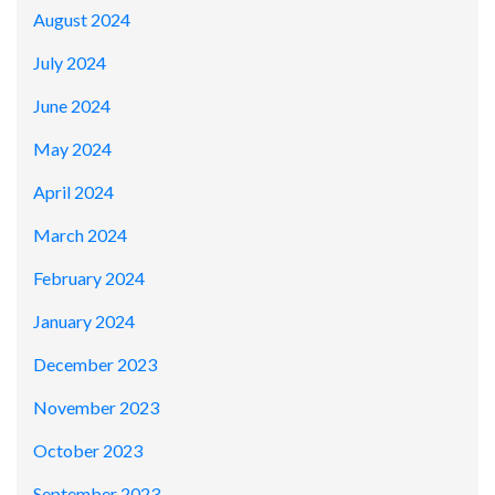
August 2024
July 2024
June 2024
May 2024
April 2024
March 2024
February 2024
January 2024
December 2023
November 2023
October 2023
September 2023