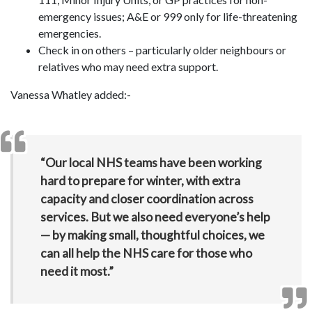
emergency issues; A&E or 999 only for life-threatening
emergencies.
Check in on others – particularly older neighbours or
relatives who may need extra support.
Vanessa Whatley added:-
“Our local NHS teams have been working
hard to prepare for winter, with extra
capacity and closer coordination across
services. But we also need everyone’s help
— by making small, thoughtful choices, we
can all help the NHS care for those who
need it most.”