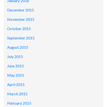
January 2016
December 2015
November 2015
October 2015
September 2015
August 2015
July 2015
June 2015
May 2015
April 2015
March 2015
February 2015