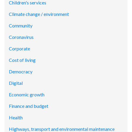
Children's services
Climate change / environment
Community
Coronavirus
Corporate
Cost of living
Democracy
Digital
Economic growth
Finance and budget
Health
Highways, transport and environmental maintenance