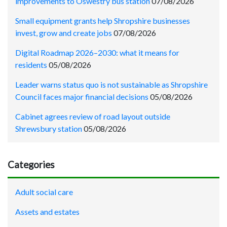
improvements to Oswestry bus station
07/08/2026
Small equipment grants help Shropshire businesses
invest, grow and create jobs
07/08/2026
Digital Roadmap 2026–2030: what it means for
residents
05/08/2026
Leader warns status quo is not sustainable as Shropshire
Council faces major financial decisions
05/08/2026
Cabinet agrees review of road layout outside
Shrewsbury station
05/08/2026
Categories
Adult social care
Assets and estates