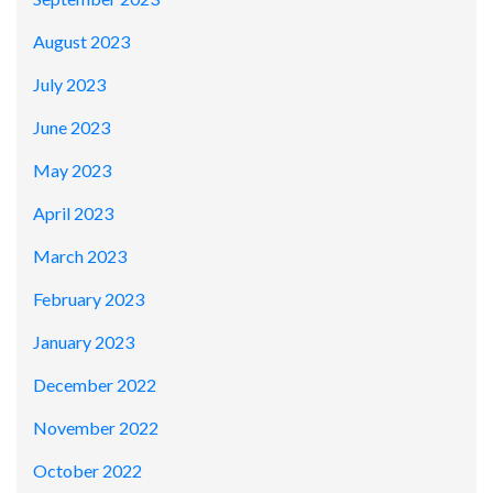
August 2023
July 2023
June 2023
May 2023
April 2023
March 2023
February 2023
January 2023
December 2022
November 2022
October 2022