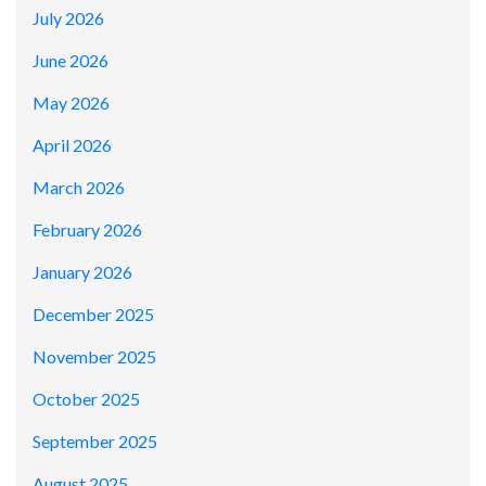
July 2026
June 2026
May 2026
April 2026
March 2026
February 2026
January 2026
December 2025
November 2025
October 2025
September 2025
August 2025