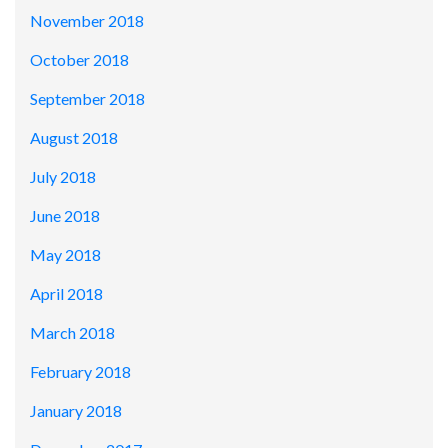
November 2018
October 2018
September 2018
August 2018
July 2018
June 2018
May 2018
April 2018
March 2018
February 2018
January 2018