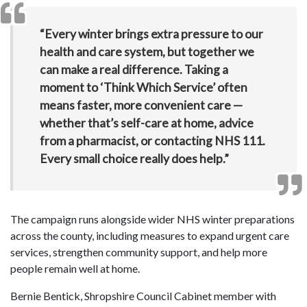
“Every winter brings extra pressure to our
health and care system, but together we
can make a real difference. Taking a
moment to ‘Think Which Service’ often
means faster, more convenient care —
whether that’s self-care at home, advice
from a pharmacist, or contacting NHS 111.
Every small choice really does help.”
The campaign runs alongside wider NHS winter preparations
across the county, including measures to expand urgent care
services, strengthen community support, and help more
people remain well at home.
Bernie Bentick, Shropshire Council Cabinet member with