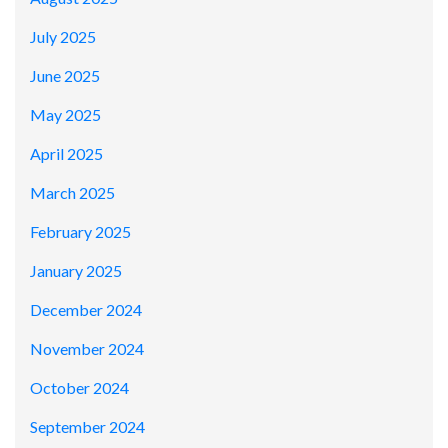
July 2025
June 2025
May 2025
April 2025
March 2025
February 2025
January 2025
December 2024
November 2024
October 2024
September 2024