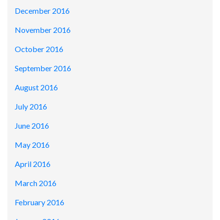
December 2016
November 2016
October 2016
September 2016
August 2016
July 2016
June 2016
May 2016
April 2016
March 2016
February 2016