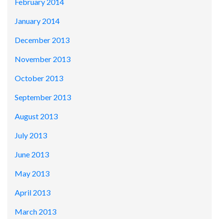
February 2014
January 2014
December 2013
November 2013
October 2013
September 2013
August 2013
July 2013
June 2013
May 2013
April 2013
March 2013