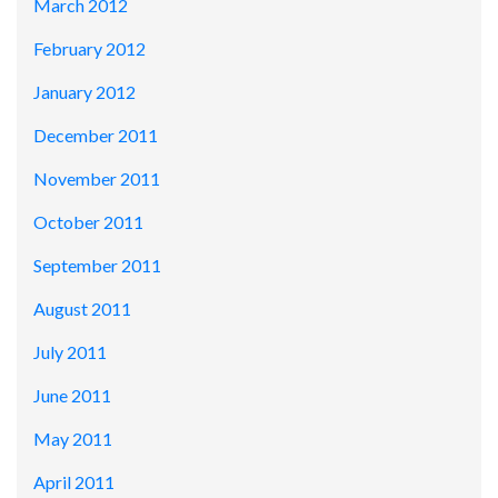
March 2012
February 2012
January 2012
December 2011
November 2011
October 2011
September 2011
August 2011
July 2011
June 2011
May 2011
April 2011