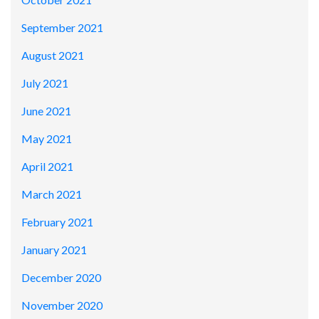
September 2021
August 2021
July 2021
June 2021
May 2021
April 2021
March 2021
February 2021
January 2021
December 2020
November 2020