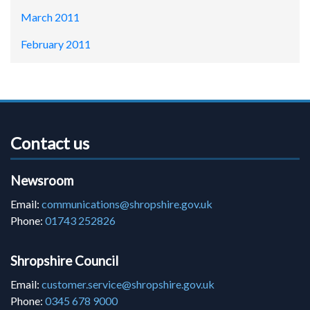
March 2011
February 2011
Contact us
Newsroom
Email:
communications@shropshire.gov.uk
Phone:
01743 252826
Shropshire Council
Email:
customer.service@shropshire.gov.uk
Phone:
0345 678 9000