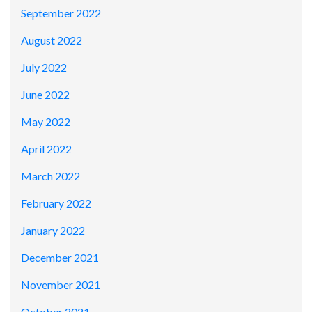
September 2022
August 2022
July 2022
June 2022
May 2022
April 2022
March 2022
February 2022
January 2022
December 2021
November 2021
October 2021