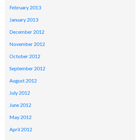
February 2013
January 2013
December 2012
November 2012
October 2012
September 2012
August 2012
July 2012
June 2012
May 2012
April 2012