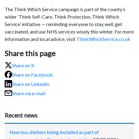
The Think Which Service campaign is part of the county’s
wider ‘Think Self-Care, Think Protection, Think Which
Service’ initiative — reminding everyone to stay well, get
vaccinated, and use NHS services wisely this winter. For more
information and local advice, visit
ThinkWhichService.co.uk
Share this page
Share on X
Share on Facebook
Share on LinkedIn
Share via e-mail
Recent news
New bus shelters being installed as part of