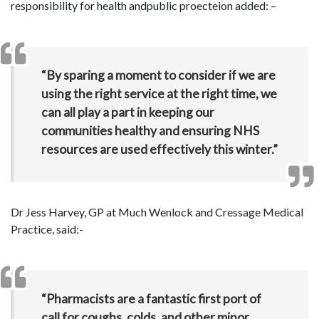
responsibility for health andpublic proecteion added: –
“By sparing a moment to consider if we are
using the right service at the right time, we
can all play a part in keeping our
communities healthy and ensuring NHS
resources are used effectively this winter.”
Dr Jess Harvey, GP at Much Wenlock and Cressage Medical
Practice, said:-
“Pharmacists are a fantastic first port of
call for coughs, colds, and other minor