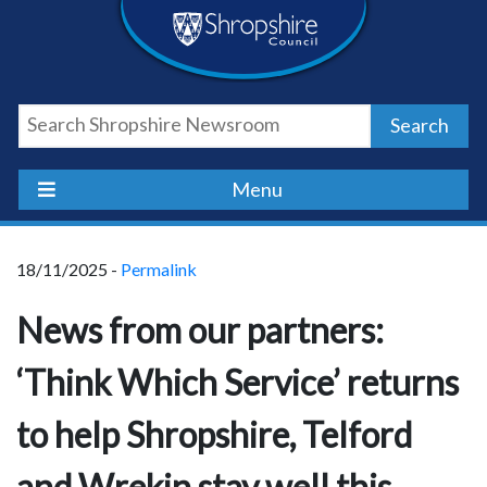
Skip
Skip
Skip
Shropshire
to
to
to
content
navigation
footer
Council
Search
Newsroom
Menu
18/11/2025 -
Permalink
News from our partners:
‘Think Which Service’ returns
to help Shropshire, Telford
and Wrekin stay well this