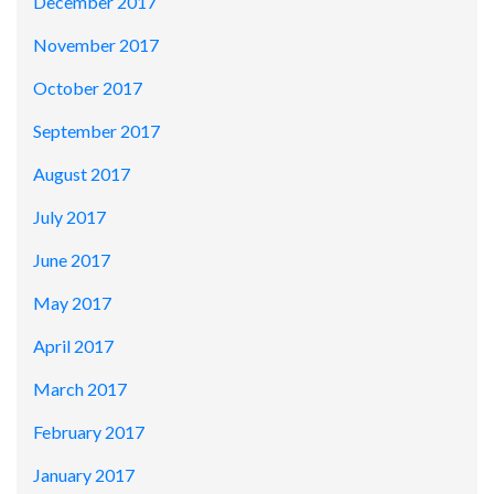
December 2017
November 2017
October 2017
September 2017
August 2017
July 2017
June 2017
May 2017
April 2017
March 2017
February 2017
January 2017