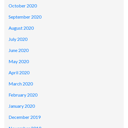
October 2020
September 2020
August 2020
July 2020
June 2020
May 2020
April 2020
March 2020
February 2020
January 2020
December 2019