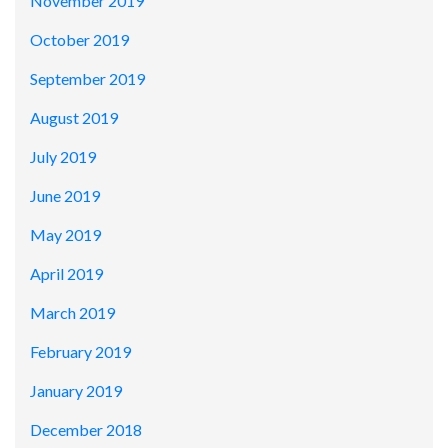
November 2019
October 2019
September 2019
August 2019
July 2019
June 2019
May 2019
April 2019
March 2019
February 2019
January 2019
December 2018