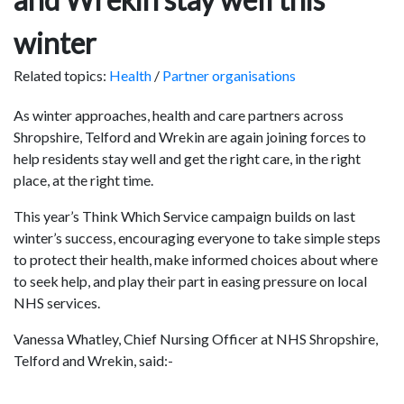
winter
Related topics:
Health
/
Partner organisations
As winter approaches, health and care partners across
Shropshire, Telford and Wrekin are again joining forces to
help residents stay well and get the right care, in the right
place, at the right time.
This year’s Think Which Service campaign builds on last
winter’s success, encouraging everyone to take simple steps
to protect their health, make informed choices about where
to seek help, and play their part in easing pressure on local
NHS services.
Vanessa Whatley, Chief Nursing Officer at NHS Shropshire,
Telford and Wrekin, said:-