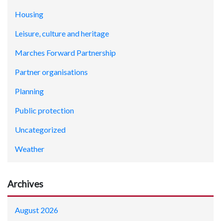
Housing
Leisure, culture and heritage
Marches Forward Partnership
Partner organisations
Planning
Public protection
Uncategorized
Weather
Archives
August 2026