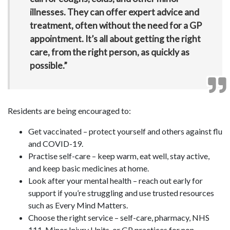
illnesses. They can offer expert advice and
treatment, often without the need for a GP
appointment. It’s all about getting the right
care, from the right person, as quickly as
possible.”
Residents are being encouraged to:
Get vaccinated – protect yourself and others against flu
and COVID-19.
Practise self-care – keep warm, eat well, stay active,
and keep basic medicines at home.
Look after your mental health – reach out early for
support if you’re struggling and use trusted resources
such as Every Mind Matters.
Choose the right service – self-care, pharmacy, NHS
111, Minor Injury Units, or GP practices for non-