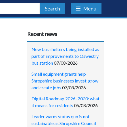
Search
Menu
Recent news
New bus shelters being installed as
part of improvements to Oswestry
bus station
07/08/2026
Small equipment grants help
Shropshire businesses invest, grow
and create jobs
07/08/2026
Digital Roadmap 2026–2030: what
it means for residents
05/08/2026
Leader warns status quo is not
sustainable as Shropshire Council