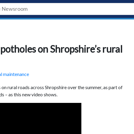
potholes on Shropshire’s rural
al maintenance
on rural roads across Shropshire over the summer, as part of
ds – as this new video shows.