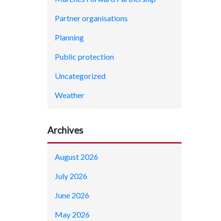
Partner organisations
Planning
Public protection
Uncategorized
Weather
Archives
August 2026
July 2026
June 2026
May 2026