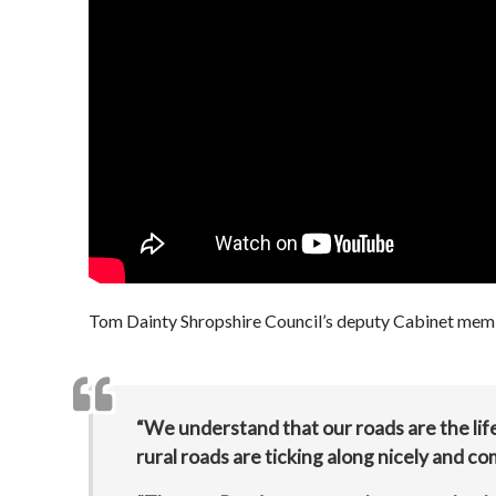
Tom Dainty Shropshire Council’s deputy Cabinet memb
“We understand that our roads are the lif
rural roads are ticking along nicely and c