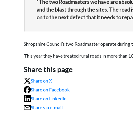
“The two Roadmasters we have are absolute
and the blast through the sites. The road
on to the next defect that it needs to repai
Shropshire Council’s two Roadmaster operate during 
This year they have treated rural roads in more than 1
Share this page
Share on X
Share on Facebook
Share on LinkedIn
Share via e-mail