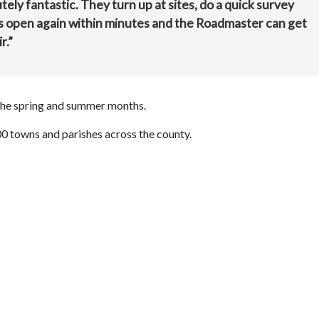
ly fantastic. They turn up at sites, do a quick survey
 is open again within minutes and the Roadmaster can get
r.”
the spring and summer months.
00 towns and parishes across the county.