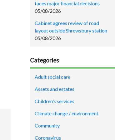
faces major financial decisions
05/08/2026
Cabinet agrees review of road
layout outside Shrewsbury station
05/08/2026
Categories
Adult social care
Assets and estates
Children's services
Climate change / environment
Community
Coronavirus