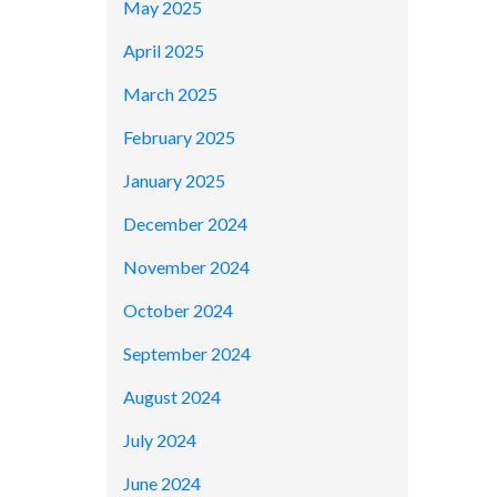
May 2025
April 2025
March 2025
February 2025
January 2025
December 2024
November 2024
October 2024
September 2024
August 2024
July 2024
June 2024