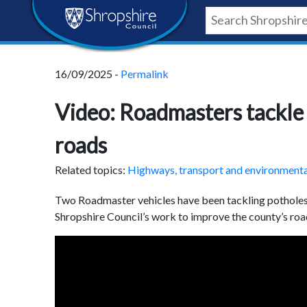
Skip
Skip
Skip
Shropshire
to
to
to
content
navigation
footer
Council
16/09/2025 -
Permalink
Newsroom
Video: Roadmasters tackle 
roads
Related topics:
Highways, transport and environment
Two Roadmaster vehicles have been tackling potholes 
Shropshire Council’s work to improve the county’s roa