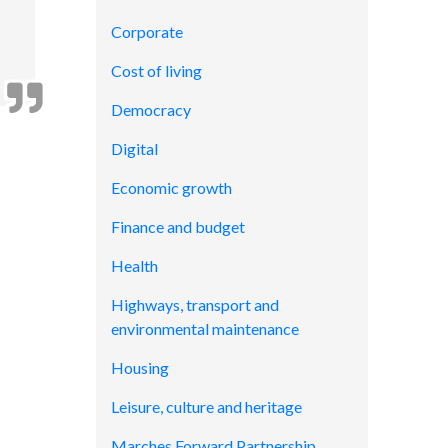
Corporate
Cost of living
Democracy
Digital
Economic growth
Finance and budget
Health
Highways, transport and
environmental maintenance
Housing
Leisure, culture and heritage
Marches Forward Partnership