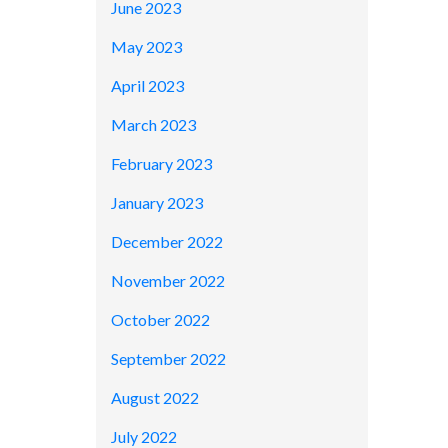
June 2023
May 2023
April 2023
March 2023
February 2023
January 2023
December 2022
November 2022
October 2022
September 2022
August 2022
July 2022