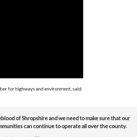
er for highways and environment, said:
eblood of Shropshire and we need to make sure that our
ommunities can continue to operate all over the county.