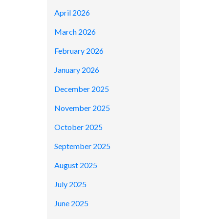
April 2026
March 2026
February 2026
January 2026
December 2025
November 2025
October 2025
September 2025
August 2025
July 2025
June 2025