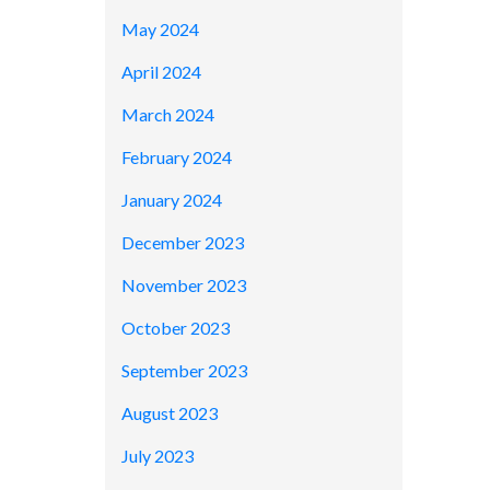
May 2024
April 2024
March 2024
February 2024
January 2024
December 2023
November 2023
October 2023
September 2023
August 2023
July 2023