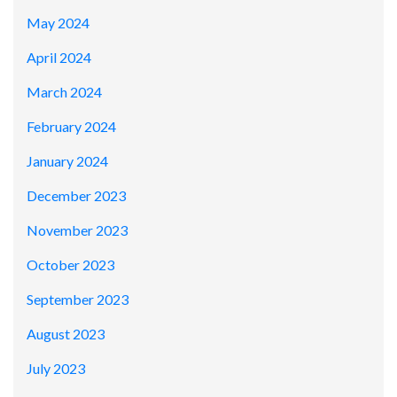
May 2024
April 2024
March 2024
February 2024
January 2024
December 2023
November 2023
October 2023
September 2023
August 2023
July 2023