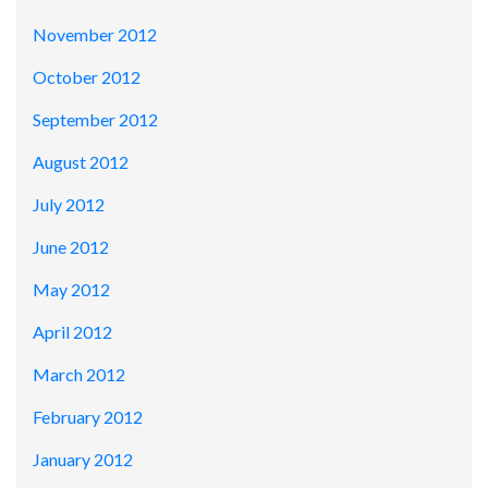
November 2012
October 2012
September 2012
August 2012
July 2012
June 2012
May 2012
April 2012
March 2012
February 2012
January 2012