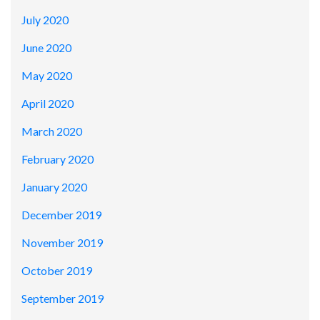
July 2020
June 2020
May 2020
April 2020
March 2020
February 2020
January 2020
December 2019
November 2019
October 2019
September 2019