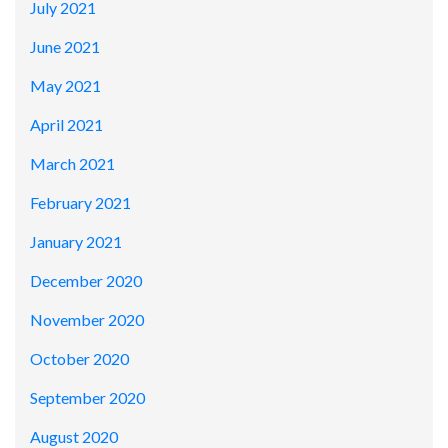
July 2021
June 2021
May 2021
April 2021
March 2021
February 2021
January 2021
December 2020
November 2020
October 2020
September 2020
August 2020