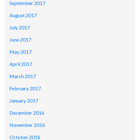
September 2017
August 2017
July 2017
June 2017
May 2017
April 2017
March 2017
February 2017
January 2017
December 2016
November 2016
October 2016