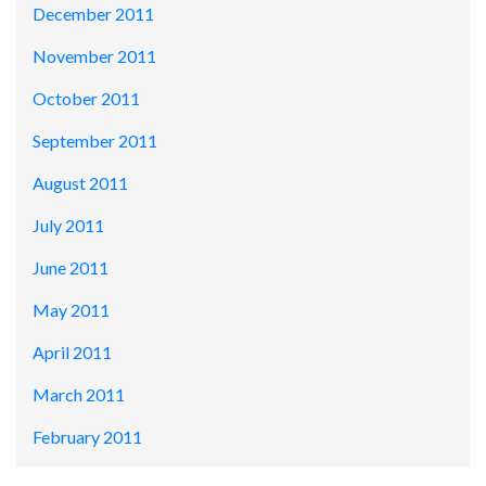
December 2011
November 2011
October 2011
September 2011
August 2011
July 2011
June 2011
May 2011
April 2011
March 2011
February 2011