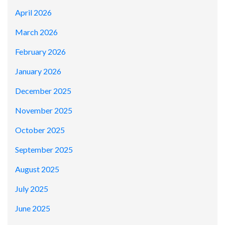
April 2026
March 2026
February 2026
January 2026
December 2025
November 2025
October 2025
September 2025
August 2025
July 2025
June 2025