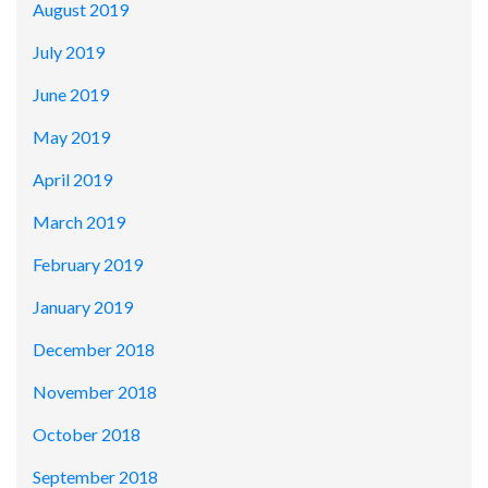
August 2019
July 2019
June 2019
May 2019
April 2019
March 2019
February 2019
January 2019
December 2018
November 2018
October 2018
September 2018