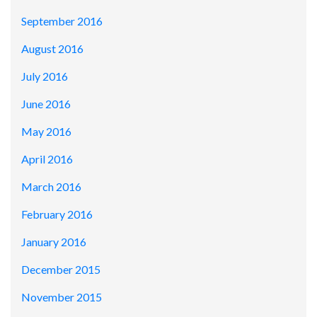
September 2016
August 2016
July 2016
June 2016
May 2016
April 2016
March 2016
February 2016
January 2016
December 2015
November 2015