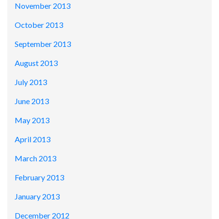
November 2013
October 2013
September 2013
August 2013
July 2013
June 2013
May 2013
April 2013
March 2013
February 2013
January 2013
December 2012