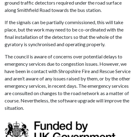
ground traffic detectors required under the road surface
along Smithfield Road towards the bus station.
If the signals can be partially commissioned, this will take
place, but the work may need to be co-ordinated with the
final installation of the detectors so that the whole of the
gyratory is synchronised and operating properly.
The council is aware of concerns over potential delays to
emergency services due to congestion issues. However, we
have been in contact with Shropshire Fire and Rescue Service
and aren’t aware of any issues raised by them, or by the other
emergency services, in recent days. The emergency services
are consulted on changes to the road network as a matter of
course. Nevertheless, the software upgrade will improve the
situation.