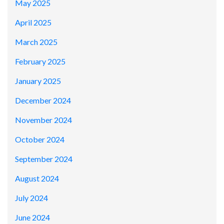
May 2025
April 2025
March 2025
February 2025
January 2025
December 2024
November 2024
October 2024
September 2024
August 2024
July 2024
June 2024