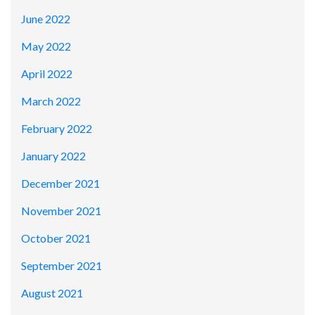
June 2022
May 2022
April 2022
March 2022
February 2022
January 2022
December 2021
November 2021
October 2021
September 2021
August 2021