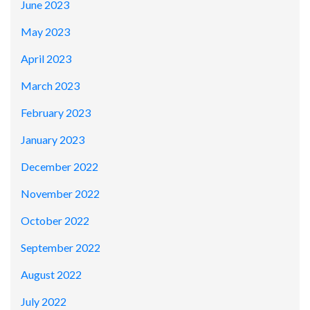
June 2023
May 2023
April 2023
March 2023
February 2023
January 2023
December 2022
November 2022
October 2022
September 2022
August 2022
July 2022