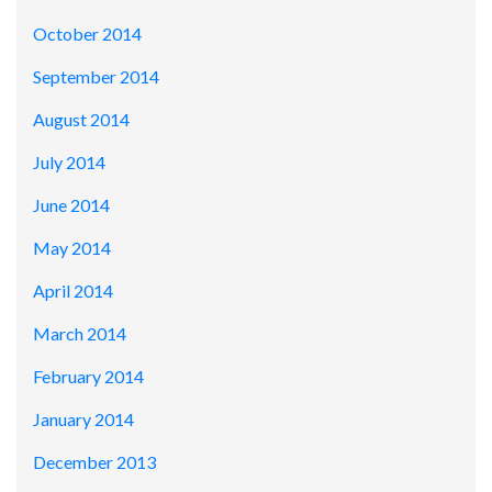
October 2014
September 2014
August 2014
July 2014
June 2014
May 2014
April 2014
March 2014
February 2014
January 2014
December 2013