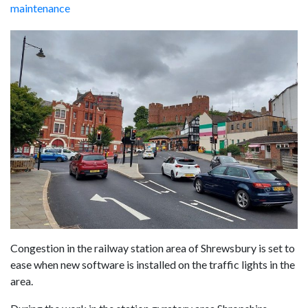
maintenance
Congestion in the railway station area of Shrewsbury is set to
ease when new software is installed on the traffic lights in the
area.