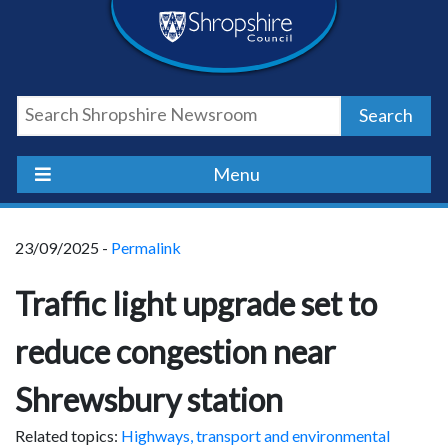
Skip
Skip
Skip
Shropshire
to
to
to
content
navigation
footer
Council
Search
Newsroom
Menu
23/09/2025 -
Permalink
Traffic light upgrade set to
reduce congestion near
Shrewsbury station
Related topics:
Highways, transport and environmental