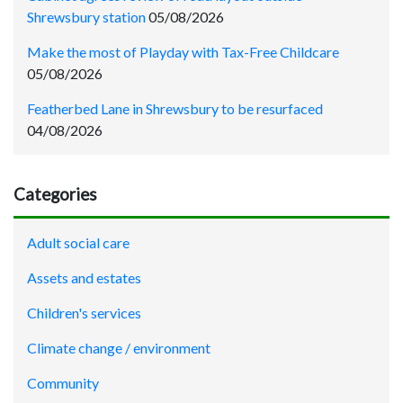
Shrewsbury station
05/08/2026
Make the most of Playday with Tax-Free Childcare
05/08/2026
Featherbed Lane in Shrewsbury to be resurfaced
04/08/2026
Categories
Adult social care
Assets and estates
Children's services
Climate change / environment
Community