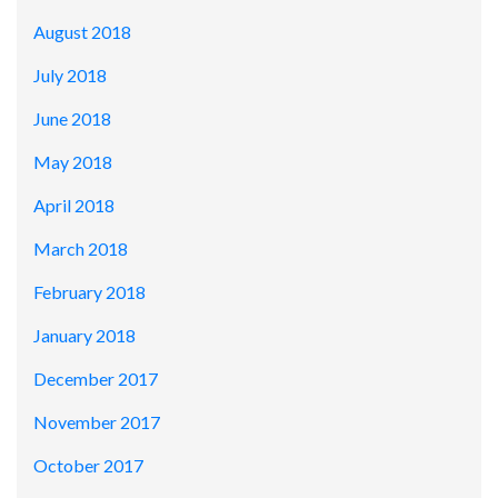
August 2018
July 2018
June 2018
May 2018
April 2018
March 2018
February 2018
January 2018
December 2017
November 2017
October 2017