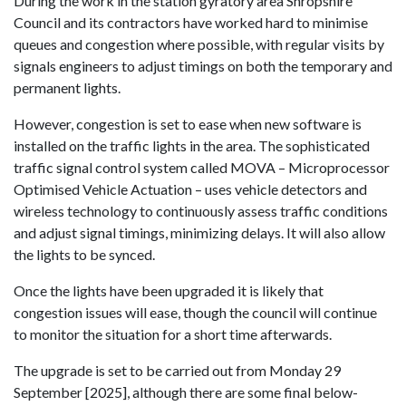
During the work in the station gyratory area Shropshire
Council and its contractors have worked hard to minimise
queues and congestion where possible, with regular visits by
signals engineers to adjust timings on both the temporary and
permanent lights.
However, congestion is set to ease when new software is
installed on the traffic lights in the area. The sophisticated
traffic signal control system called MOVA – Microprocessor
Optimised Vehicle Actuation – uses vehicle detectors and
wireless technology to continuously assess traffic conditions
and adjust signal timings, minimizing delays. It will also allow
the lights to be synced.
Once the lights have been upgraded it is likely that
congestion issues will ease, though the council will continue
to monitor the situation for a short time afterwards.
The upgrade is set to be carried out from Monday 29
September [2025], although there are some final below-