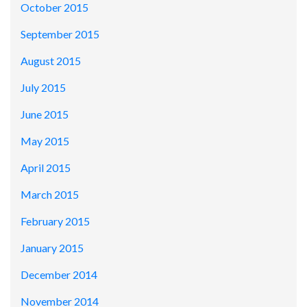
October 2015
September 2015
August 2015
July 2015
June 2015
May 2015
April 2015
March 2015
February 2015
January 2015
December 2014
November 2014