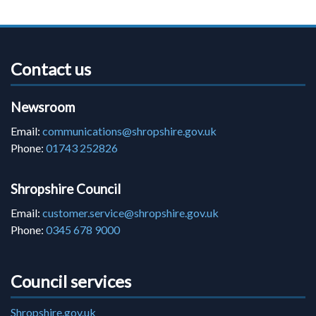
Contact us
Newsroom
Email:
communications@shropshire.gov.uk
Phone:
01743 252826
Shropshire Council
Email:
customer.service@shropshire.gov.uk
Phone:
0345 678 9000
Council services
Shropshire.gov.uk