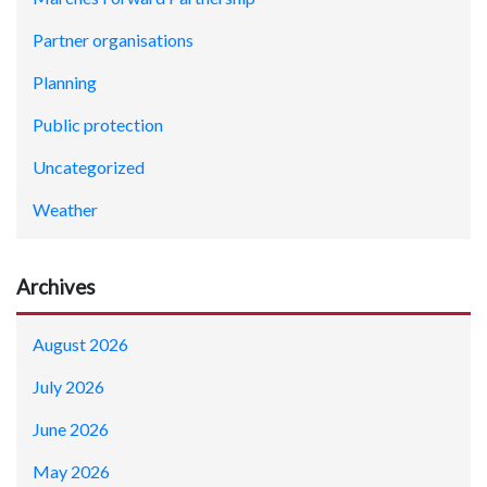
Partner organisations
Planning
Public protection
Uncategorized
Weather
Archives
August 2026
July 2026
June 2026
May 2026