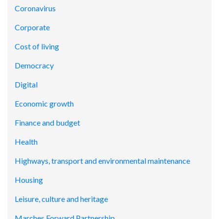
Coronavirus
Corporate
Cost of living
Democracy
Digital
Economic growth
Finance and budget
Health
Highways, transport and environmental maintenance
Housing
Leisure, culture and heritage
Marches Forward Partnership