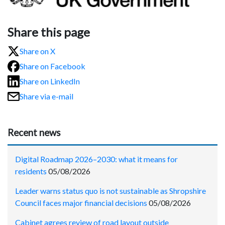
Share this page
Share on X
Share on Facebook
Share on LinkedIn
Share via e-mail
Recent news
Digital Roadmap 2026–2030: what it means for
residents
05/08/2026
Leader warns status quo is not sustainable as Shropshire
Council faces major financial decisions
05/08/2026
Cabinet agrees review of road layout outside