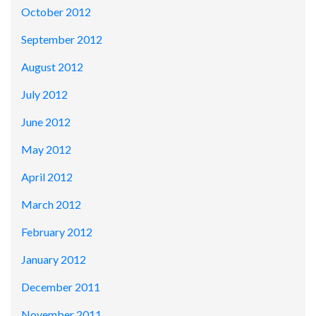
October 2012
September 2012
August 2012
July 2012
June 2012
May 2012
April 2012
March 2012
February 2012
January 2012
December 2011
November 2011