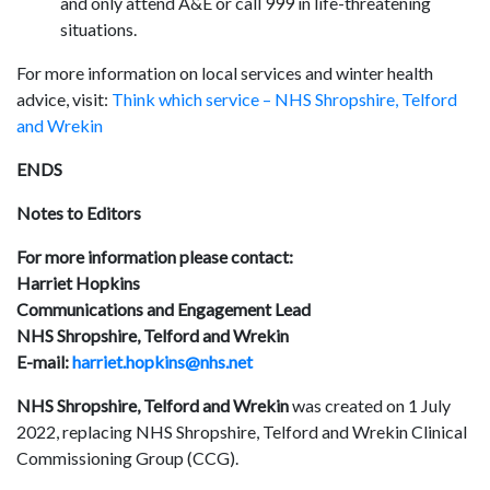
and only attend A&E or call 999 in life-threatening
situations.
For more information on local services and winter health
advice, visit:
Think which service – NHS Shropshire, Telford
and Wrekin
ENDS
Notes to Editors
For more information please contact:
Harriet Hopkins
Communications and Engagement Lead
NHS Shropshire, Telford and Wrekin
E-mail:
harriet.hopkins@nhs.net
NHS Shropshire, Telford and Wrekin
was created on 1 July
2022, replacing NHS Shropshire, Telford and Wrekin Clinical
Commissioning Group (CCG).