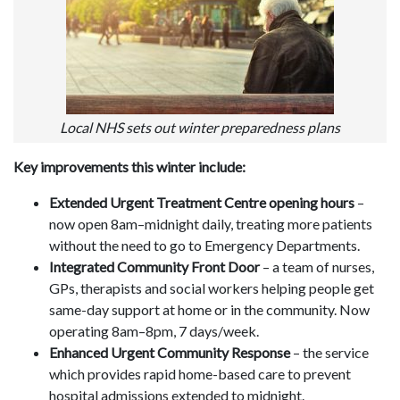
Local NHS sets out winter preparedness plans
Key improvements this winter include:
Extended Urgent Treatment Centre opening hours
–
now open 8am–midnight daily, treating more patients
without the need to go to Emergency Departments.
Integrated Community Front Door
– a team of nurses,
GPs, therapists and social workers helping people get
same-day support at home or in the community. Now
operating 8am–8pm, 7 days/week.
Enhanced Urgent Community Response
– the service
which provides rapid home-based care to prevent
hospital admissions extended to midnight.