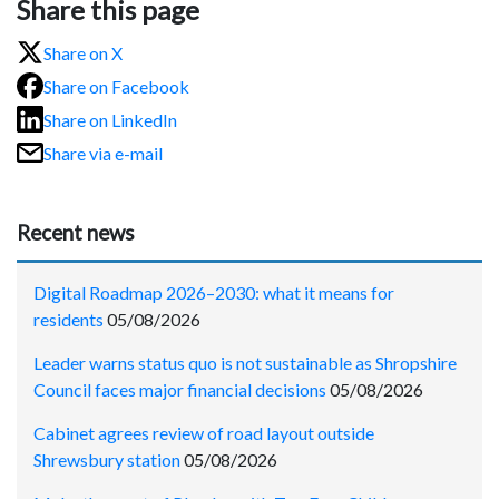
Share this page
Share on X
Share on Facebook
Share on LinkedIn
Share via e-mail
Recent news
Digital Roadmap 2026–2030: what it means for
residents
05/08/2026
Leader warns status quo is not sustainable as Shropshire
Council faces major financial decisions
05/08/2026
Cabinet agrees review of road layout outside
Shrewsbury station
05/08/2026