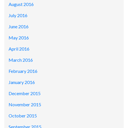
August 2016
July 2016
June 2016
May 2016
April 2016
March 2016
February 2016
January 2016
December 2015
November 2015
October 2015
September 2015