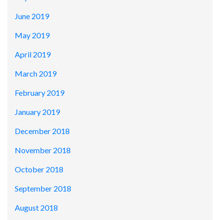
June 2019
May 2019
April 2019
March 2019
February 2019
January 2019
December 2018
November 2018
October 2018
September 2018
August 2018