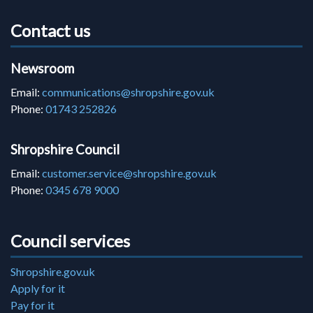
Contact us
Newsroom
Email:
communications@shropshire.gov.uk
Phone:
01743 252826
Shropshire Council
Email:
customer.service@shropshire.gov.uk
Phone:
0345 678 9000
Council services
Shropshire.gov.uk
Apply for it
Pay for it