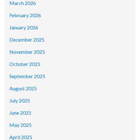
March 2026
February 2026
January 2026
December 2025
November 2025
October 2025
September 2025
August 2025
July 2025
June 2025
May 2025
April 2025