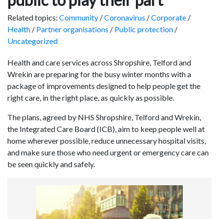
Related topics:
Community
/
Coronavirus
/
Corporate
/
Health
/
Partner organisations
/
Public protection
/
Uncategorized
Health and care services across Shropshire, Telford and
Wrekin are preparing for the busy winter months with a
package of improvements designed to help people get the
right care, in the right place, as quickly as possible.
The plans, agreed by NHS Shropshire, Telford and Wrekin,
the Integrated Care Board (ICB), aim to keep people well at
home wherever possible, reduce unnecessary hospital visits,
and make sure those who need urgent or emergency care can
be seen quickly and safely.