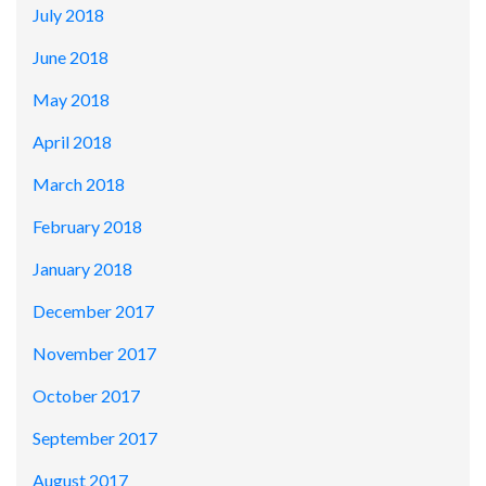
July 2018
June 2018
May 2018
April 2018
March 2018
February 2018
January 2018
December 2017
November 2017
October 2017
September 2017
August 2017