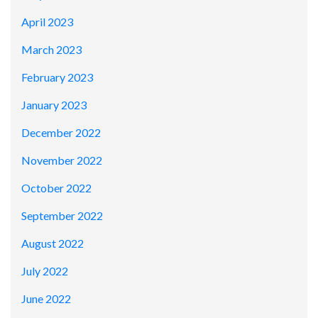
April 2023
March 2023
February 2023
January 2023
December 2022
November 2022
October 2022
September 2022
August 2022
July 2022
June 2022