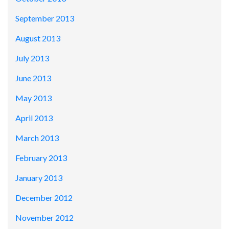
September 2013
August 2013
July 2013
June 2013
May 2013
April 2013
March 2013
February 2013
January 2013
December 2012
November 2012