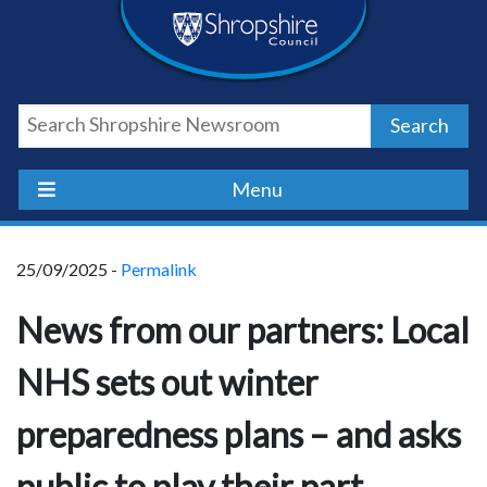
Skip
Skip
Skip
Shropshire
to
to
to
content
navigation
footer
Council
Search
Newsroom
Menu
25/09/2025 -
Permalink
News from our partners: Local
NHS sets out winter
preparedness plans – and asks
public to play their part