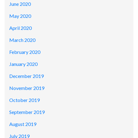
June 2020
May 2020
April 2020
March 2020
February 2020
January 2020
December 2019
November 2019
October 2019
September 2019
August 2019
July 2019