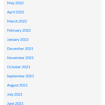
May 2022
April 2022
March 2022
February 2022
January 2022
December 2021
November 2021
October 2021
September 2021
August 2021
July 2021
June 2021