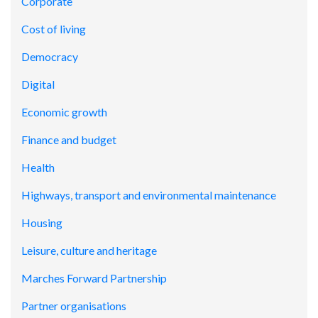
Corporate
Cost of living
Democracy
Digital
Economic growth
Finance and budget
Health
Highways, transport and environmental maintenance
Housing
Leisure, culture and heritage
Marches Forward Partnership
Partner organisations