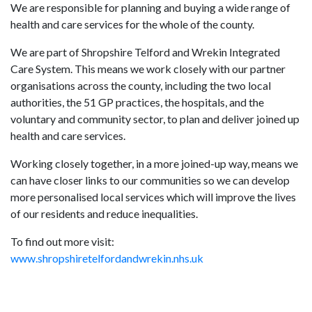
We are responsible for planning and buying a wide range of
health and care services for the whole of the county.
We are part of Shropshire Telford and Wrekin Integrated
Care System. This means we work closely with our partner
organisations across the county, including the two local
authorities, the 51 GP practices, the hospitals, and the
voluntary and community sector, to plan and deliver joined up
health and care services.
Working closely together, in a more joined-up way, means we
can have closer links to our communities so we can develop
more personalised local services which will improve the lives
of our residents and reduce inequalities.
To find out more visit:
www.shropshiretelfordandwrekin.nhs.uk