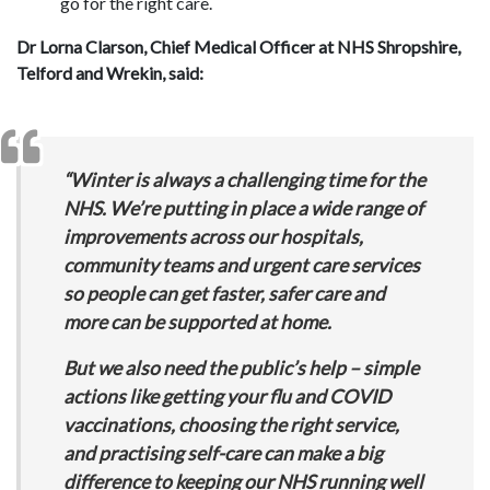
go for the right care.
Dr Lorna Clarson, Chief Medical Officer at NHS Shropshire,
Telford and Wrekin, said:
“Winter is always a challenging time for the
NHS. We’re putting in place a wide range of
improvements across our hospitals,
community teams and urgent care services
so people can get faster, safer care and
more can be supported at home.
But we also need the public’s help – simple
actions like getting your flu and COVID
vaccinations, choosing the right service,
and practising self-care can make a big
difference to keeping our NHS running well