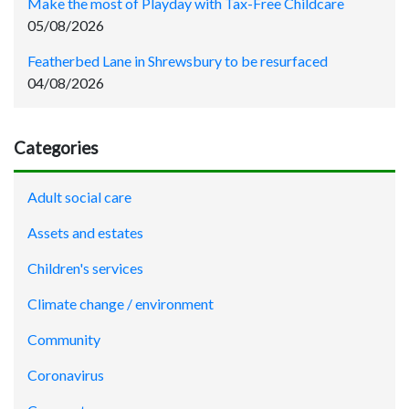
Make the most of Playday with Tax-Free Childcare
05/08/2026
Featherbed Lane in Shrewsbury to be resurfaced
04/08/2026
Categories
Adult social care
Assets and estates
Children's services
Climate change / environment
Community
Coronavirus