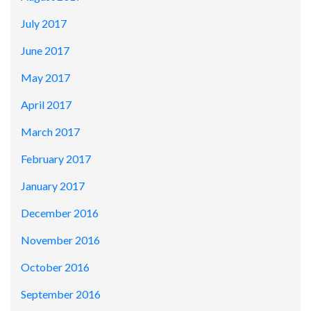
July 2017
June 2017
May 2017
April 2017
March 2017
February 2017
January 2017
December 2016
November 2016
October 2016
September 2016