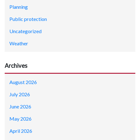
Planning
Public protection
Uncategorized
Weather
Archives
August 2026
July 2026
June 2026
May 2026
April 2026