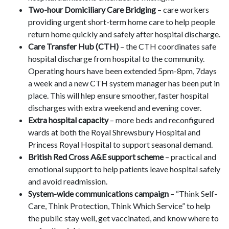
Two-hour Domiciliary Care Bridging
– care workers
providing urgent short-term home care to help people
return home quickly and safely after hospital discharge.
Care Transfer Hub (CTH)
– the CTH coordinates safe
hospital discharge from hospital to the community.
Operating hours have been extended 5pm-8pm, 7days
a week and a new CTH system manager has been put in
place. This will hlep ensure smoother, faster hospital
discharges with extra weekend and evening cover.
Extra hospital capacity
– more beds and reconfigured
wards at both the Royal Shrewsbury Hospital and
Princess Royal Hospital to support seasonal demand.
British Red Cross A&E support scheme
– practical and
emotional support to help patients leave hospital safely
and avoid readmission.
System-wide communications campaign
– “Think Self-
Care, Think Protection, Think Which Service” to help
the public stay well, get vaccinated, and know where to