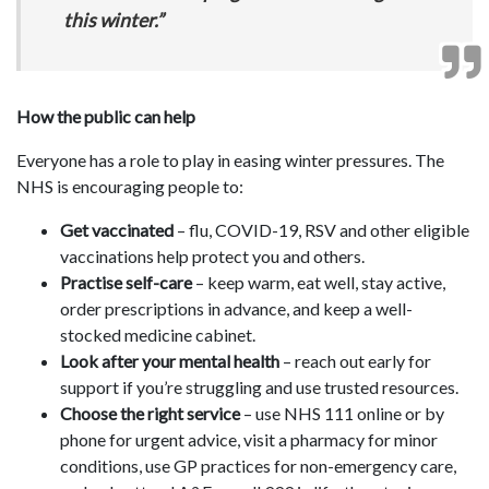
this winter.”
How the public can help
Everyone has a role to play in easing winter pressures. The
NHS is encouraging people to:
Get vaccinated
– flu, COVID-19, RSV and other eligible
vaccinations help protect you and others.
Practise self-care
– keep warm, eat well, stay active,
order prescriptions in advance, and keep a well-
stocked medicine cabinet.
Look after your mental health
– reach out early for
support if you’re struggling and use trusted resources.
Choose the right service
– use NHS 111 online or by
phone for urgent advice, visit a pharmacy for minor
conditions, use GP practices for non-emergency care,