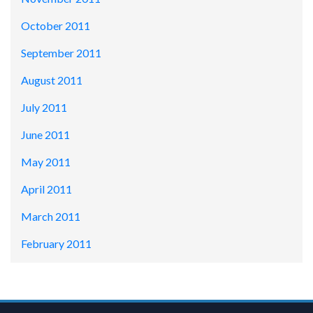
October 2011
September 2011
August 2011
July 2011
June 2011
May 2011
April 2011
March 2011
February 2011