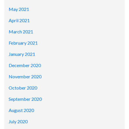
May 2021
April 2021
March 2021
February 2021
January 2021
December 2020
November 2020
October 2020
September 2020
August 2020
July 2020