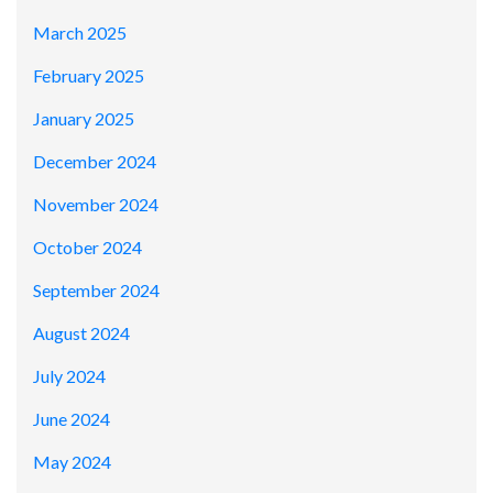
March 2025
February 2025
January 2025
December 2024
November 2024
October 2024
September 2024
August 2024
July 2024
June 2024
May 2024