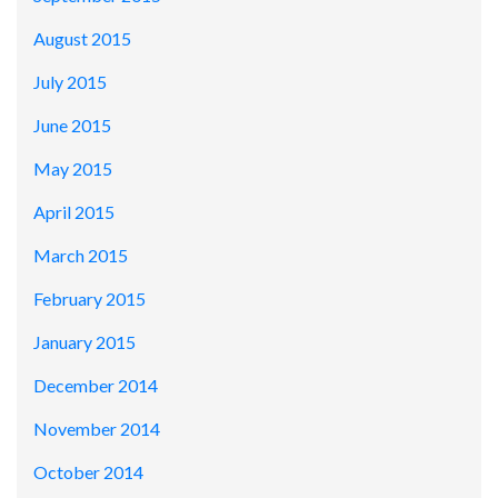
August 2015
July 2015
June 2015
May 2015
April 2015
March 2015
February 2015
January 2015
December 2014
November 2014
October 2014