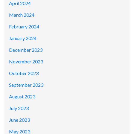
April 2024
March 2024
February 2024
January 2024
December 2023
November 2023
October 2023
September 2023
August 2023
July 2023
June 2023
May 2023