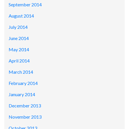
September 2014
August 2014
July 2014
June 2014
May 2014
April 2014
March 2014
February 2014
January 2014
December 2013
November 2013
October 2013