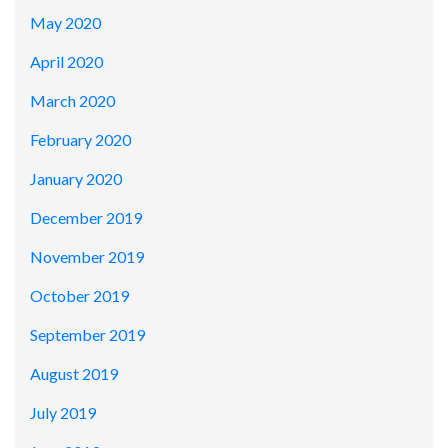
May 2020
April 2020
March 2020
February 2020
January 2020
December 2019
November 2019
October 2019
September 2019
August 2019
July 2019