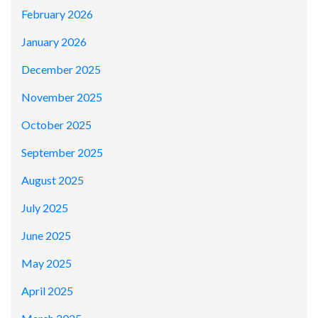
February 2026
January 2026
December 2025
November 2025
October 2025
September 2025
August 2025
July 2025
June 2025
May 2025
April 2025