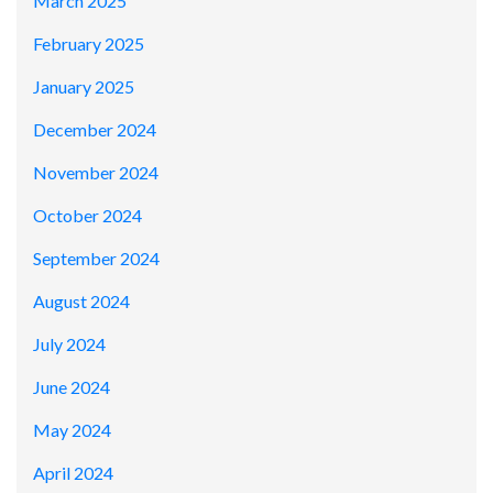
March 2025
February 2025
January 2025
December 2024
November 2024
October 2024
September 2024
August 2024
July 2024
June 2024
May 2024
April 2024