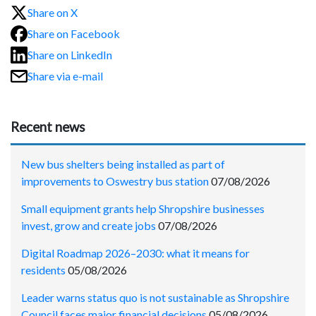
Share on X
Share on Facebook
Share on LinkedIn
Share via e-mail
Recent news
New bus shelters being installed as part of
improvements to Oswestry bus station
07/08/2026
Small equipment grants help Shropshire businesses
invest, grow and create jobs
07/08/2026
Digital Roadmap 2026–2030: what it means for
residents
05/08/2026
Leader warns status quo is not sustainable as Shropshire
Council faces major financial decisions
05/08/2026