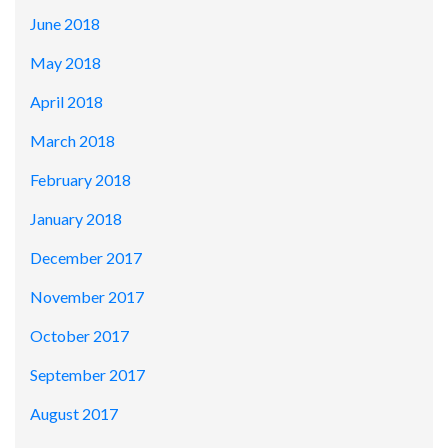
June 2018
May 2018
April 2018
March 2018
February 2018
January 2018
December 2017
November 2017
October 2017
September 2017
August 2017