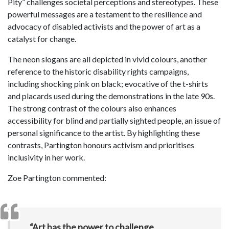
Pity” challenges societal perceptions and stereotypes. These
powerful messages are a testament to the resilience and
advocacy of disabled activists and the power of art as a
catalyst for change.
The neon slogans are all depicted in vivid colours, another
reference to the historic disability rights campaigns,
including shocking pink on black; evocative of the t-shirts
and placards used during the demonstrations in the late 90s.
The strong contrast of the colours also enhances
accessibility for blind and partially sighted people, an issue of
personal significance to the artist. By highlighting these
contrasts, Partington honours activism and prioritises
inclusivity in her work.
Zoe Partington commented:
“Art has the power to challenge