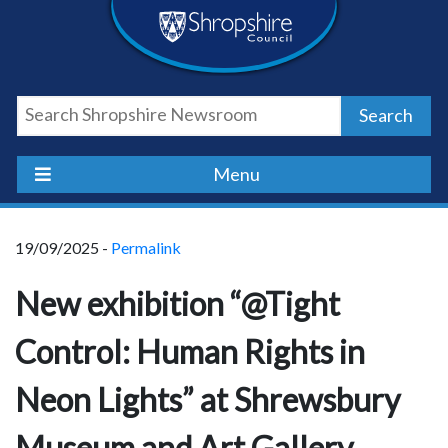
Skip
Skip
Skip
Shropshire
to
to
to
content
navigation
footer
Council
Search
Newsroom
Menu
19/09/2025 -
Permalink
New exhibition “@Tight
Control: Human Rights in
Neon Lights” at Shrewsbury
Museum and Art Gallery