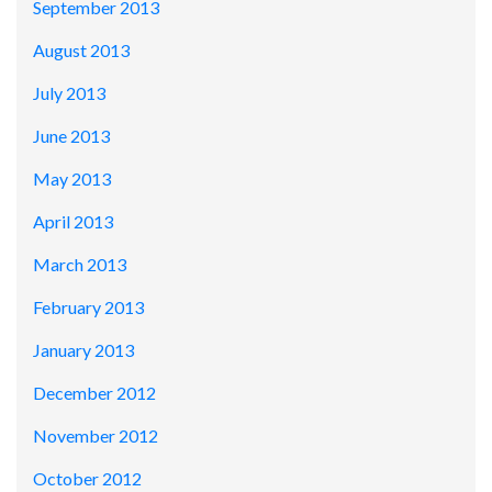
September 2013
August 2013
July 2013
June 2013
May 2013
April 2013
March 2013
February 2013
January 2013
December 2012
November 2012
October 2012