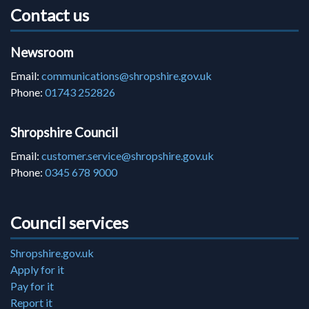
Contact us
Newsroom
Email:
communications@shropshire.gov.uk
Phone:
01743 252826
Shropshire Council
Email:
customer.service@shropshire.gov.uk
Phone:
0345 678 9000
Council services
Shropshire.gov.uk
Apply for it
Pay for it
Report it