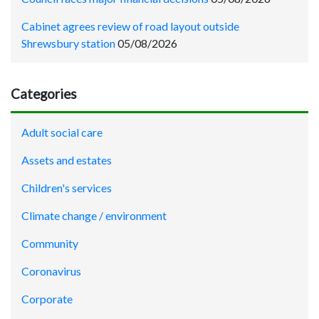
Cabinet agrees review of road layout outside
Shrewsbury station
05/08/2026
Categories
Adult social care
Assets and estates
Children's services
Climate change / environment
Community
Coronavirus
Corporate