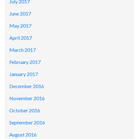
July 2017
June 2017
May 2017
April 2017
March 2017
February 2017
January 2017
December 2016
November 2016
October 2016
September 2016
August 2016