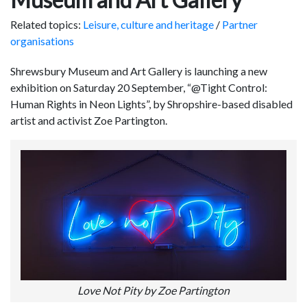
Related topics:
Leisure, culture and heritage
/
Partner
organisations
Shrewsbury Museum and Art Gallery is launching a new
exhibition on Saturday 20 September, “@Tight Control:
Human Rights in Neon Lights”, by Shropshire-based disabled
artist and activist Zoe Partington.
Love Not Pity by Zoe Partington