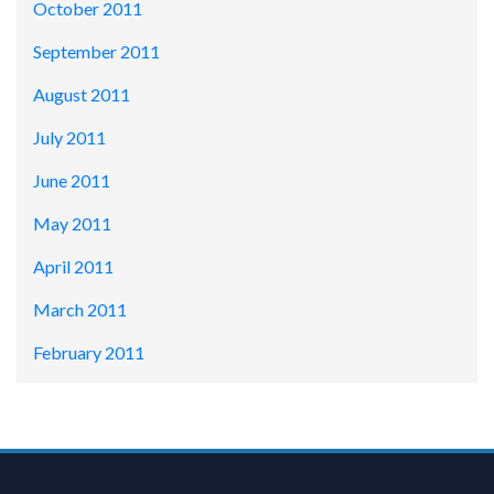
October 2011
September 2011
August 2011
July 2011
June 2011
May 2011
April 2011
March 2011
February 2011