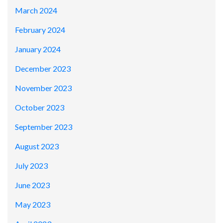
March 2024
February 2024
January 2024
December 2023
November 2023
October 2023
September 2023
August 2023
July 2023
June 2023
May 2023