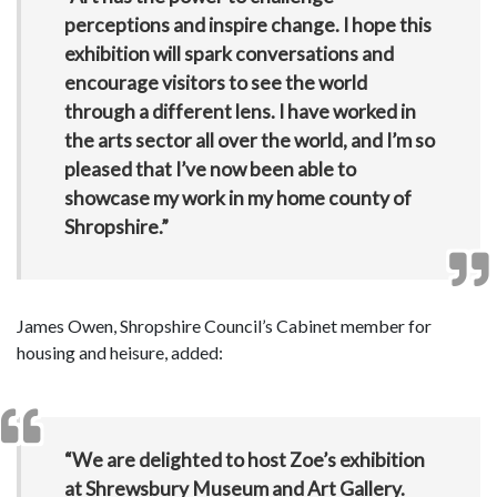
perceptions and inspire change. I hope this
exhibition will spark conversations and
encourage visitors to see the world
through a different lens. I have worked in
the arts sector all over the world, and I’m so
pleased that I’ve now been able to
showcase my work in my home county of
Shropshire.”
James Owen, Shropshire Council’s Cabinet member for
housing and heisure, added:
“We are delighted to host Zoe’s exhibition
at Shrewsbury Museum and Art Gallery.