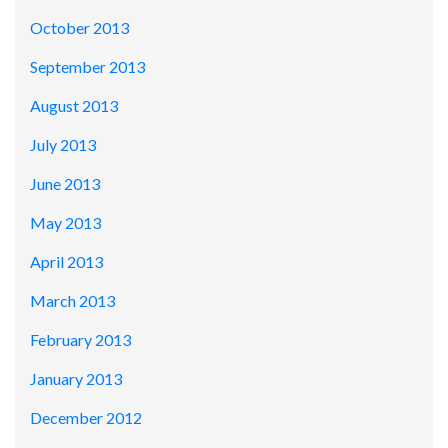
October 2013
September 2013
August 2013
July 2013
June 2013
May 2013
April 2013
March 2013
February 2013
January 2013
December 2012