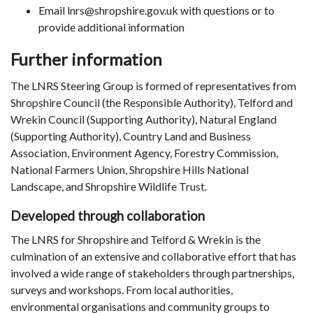
Email lnrs@shropshire.gov.uk with questions or to
provide additional information
Further information
The LNRS Steering Group is formed of representatives from
Shropshire Council (the Responsible Authority), Telford and
Wrekin Council (Supporting Authority), Natural England
(Supporting Authority), Country Land and Business
Association, Environment Agency, Forestry Commission,
National Farmers Union, Shropshire Hills National
Landscape, and Shropshire Wildlife Trust.
Developed through collaboration
The LNRS for Shropshire and Telford & Wrekin is the
culmination of an extensive and collaborative effort that has
involved a wide range of stakeholders through partnerships,
surveys and workshops. From local authorities,
environmental organisations and community groups to