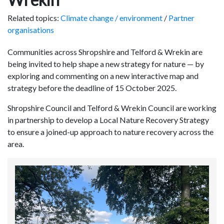
Related topics:
Climate change / environment
/
Partner
organisations
Communities across Shropshire and Telford & Wrekin are
being invited to help shape a new strategy for nature — by
exploring and commenting on a new interactive map and
strategy before the deadline of 15 October 2025.
Shropshire Council and Telford & Wrekin Council are working
in partnership to develop a Local Nature Recovery Strategy
to ensure a joined-up approach to nature recovery across the
area.