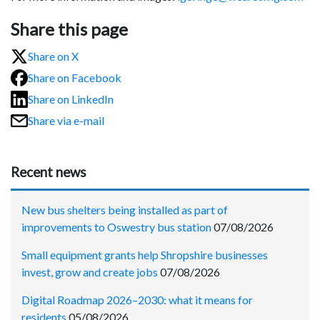
Share this page
Share on X
Share on Facebook
Share on LinkedIn
Share via e-mail
Recent news
New bus shelters being installed as part of
improvements to Oswestry bus station
07/08/2026
Small equipment grants help Shropshire businesses
invest, grow and create jobs
07/08/2026
Digital Roadmap 2026–2030: what it means for
residents
05/08/2026