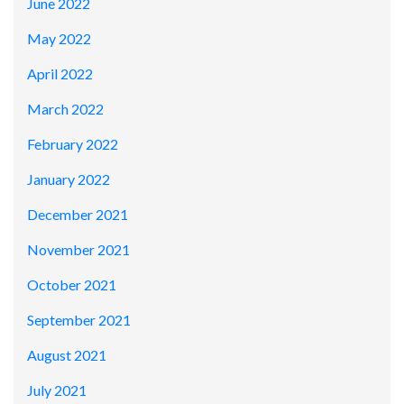
June 2022
May 2022
April 2022
March 2022
February 2022
January 2022
December 2021
November 2021
October 2021
September 2021
August 2021
July 2021