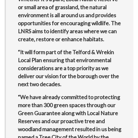
or small area of grassland, the natural
environment is all around us and provides
opportunities for encouraging wildlife. The
LNRS aims to identify areas where we can
create, restore or enhance habitats.
“It will form part of the Telford & Wrekin
Local Plan ensuring that environmental
considerations are a top priority as we
deliver our vision for the borough over the
next two decades.
“We have already committed to protecting
more than 300 green spaces through our
Green Guarantee along with Local Nature
Reserves and our proactive tree and
woodland management resulted in us being
named a Tree City of the World by the