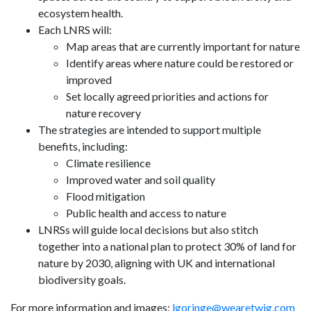
ecosystem health.
Each LNRS will:
Map areas that are currently important for nature
Identify areas where nature could be restored or
improved
Set locally agreed priorities and actions for
nature recovery
The strategies are intended to support multiple
benefits, including:
Climate resilience
Improved water and soil quality
Flood mitigation
Public health and access to nature
LNRSs will guide local decisions but also stitch
together into a national plan to protect 30% of land for
nature by 2030, aligning with UK and international
biodiversity goals.
For more information and images:
lgoringe@wearetwig.com