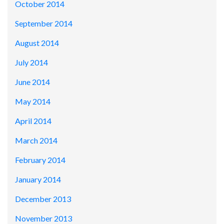
October 2014
September 2014
August 2014
July 2014
June 2014
May 2014
April 2014
March 2014
February 2014
January 2014
December 2013
November 2013