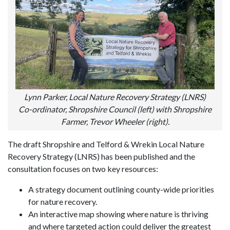
Lynn Parker, Local Nature Recovery Strategy (LNRS)
Co-ordinator, Shropshire Council (left) with Shropshire
Farmer, Trevor Wheeler (right).
The draft Shropshire and Telford & Wrekin Local Nature
Recovery Strategy (LNRS) has been published and the
consultation focuses on two key resources:
A strategy document outlining county-wide priorities
for nature recovery.
An interactive map showing where nature is thriving
and where targeted action could deliver the greatest