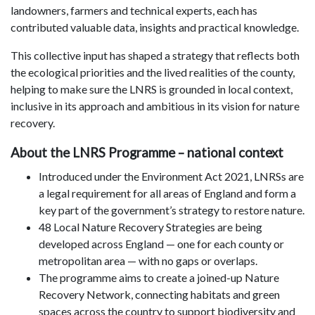
landowners, farmers and technical experts, each has
contributed valuable data, insights and practical knowledge.
This collective input has shaped a strategy that reflects both
the ecological priorities and the lived realities of the county,
helping to make sure the LNRS is grounded in local context,
inclusive in its approach and ambitious in its vision for nature
recovery.
About the LNRS Programme – national context
Introduced under the Environment Act 2021, LNRSs are
a legal requirement for all areas of England and form a
key part of the government’s strategy to restore nature.
48 Local Nature Recovery Strategies are being
developed across England — one for each county or
metropolitan area — with no gaps or overlaps.
The programme aims to create a joined-up Nature
Recovery Network, connecting habitats and green
spaces across the country to support biodiversity and