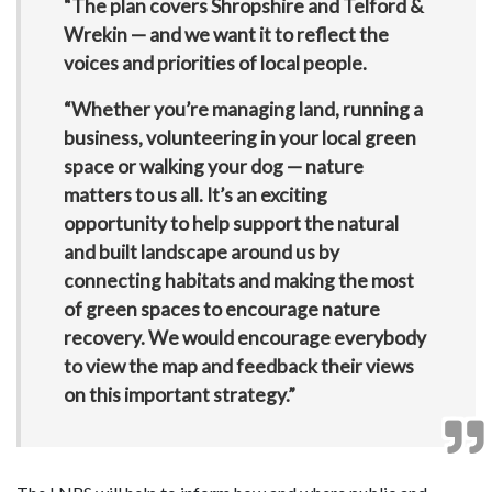
“The plan covers Shropshire and Telford &
Wrekin — and we want it to reflect the
voices and priorities of local people.
“Whether you’re managing land, running a
business, volunteering in your local green
space or walking your dog — nature
matters to us all. It’s an exciting
opportunity to help support the natural
and built landscape around us by
connecting habitats and making the most
of green spaces to encourage nature
recovery. We would encourage everybody
to view the map and feedback their views
on this important strategy.”