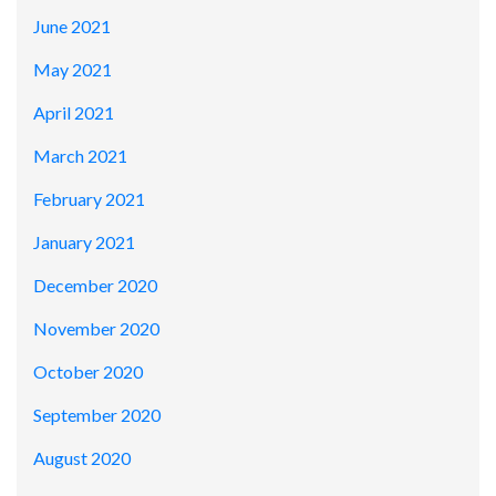
June 2021
May 2021
April 2021
March 2021
February 2021
January 2021
December 2020
November 2020
October 2020
September 2020
August 2020