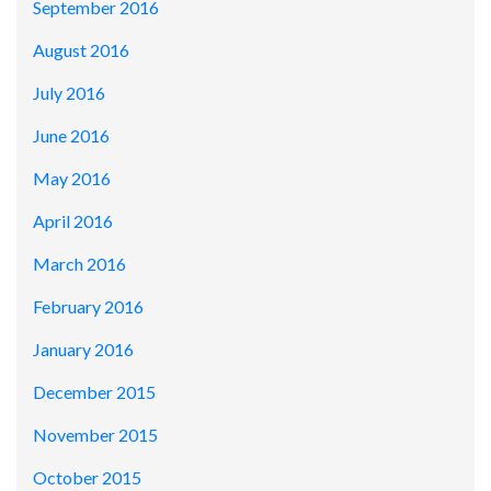
September 2016
August 2016
July 2016
June 2016
May 2016
April 2016
March 2016
February 2016
January 2016
December 2015
November 2015
October 2015