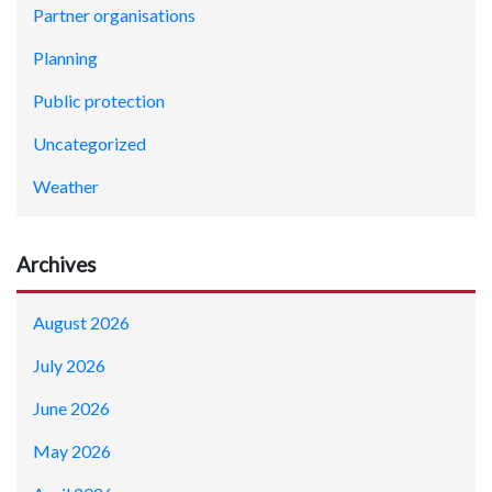
Partner organisations
Planning
Public protection
Uncategorized
Weather
Archives
August 2026
July 2026
June 2026
May 2026