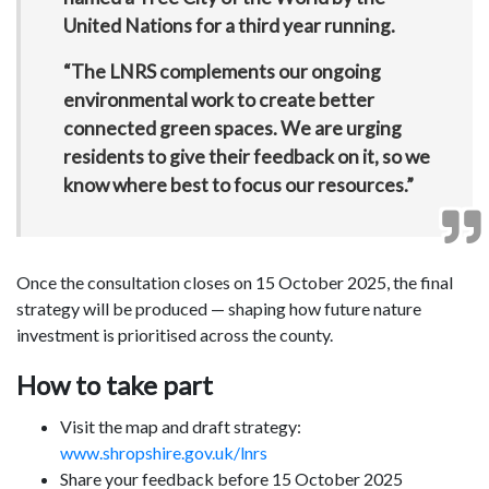
United Nations for a third year running.
“The LNRS complements our ongoing
environmental work to create better
connected green spaces. We are urging
residents to give their feedback on it, so we
know where best to focus our resources.”
Once the consultation closes on 15 October 2025, the final
strategy will be produced — shaping how future nature
investment is prioritised across the county.
How to take part
Visit the map and draft strategy:
www.shropshire.gov.uk/lnrs
Share your feedback before 15 October 2025