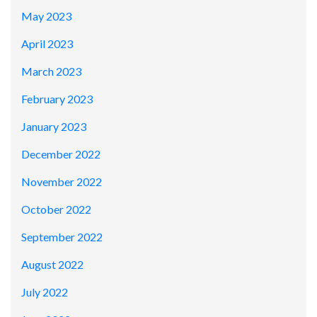
May 2023
April 2023
March 2023
February 2023
January 2023
December 2022
November 2022
October 2022
September 2022
August 2022
July 2022