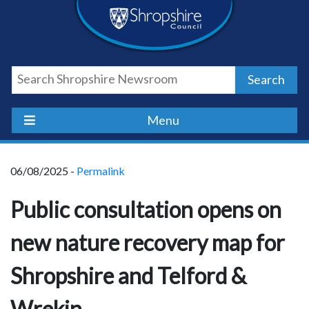
Skip
Skip
Skip
Shropshire
to
to
to
content
navigation
footer
Council
Search
Newsroom
Menu
06/08/2025 -
Permalink
Public consultation opens on
new nature recovery map for
Shropshire and Telford &
Wrekin