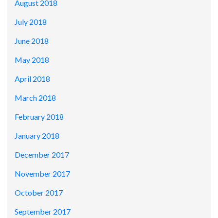
August 2018
July 2018
June 2018
May 2018
April 2018
March 2018
February 2018
January 2018
December 2017
November 2017
October 2017
September 2017