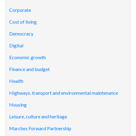
Corporate
Cost of living
Democracy
Digital
Economic growth
Finance and budget
Health
Highways, transport and environmental maintenance
Housing
Leisure, culture and heritage
Marches Forward Partnership