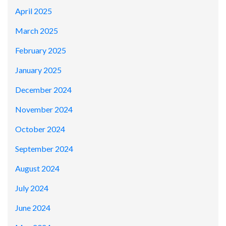
April 2025
March 2025
February 2025
January 2025
December 2024
November 2024
October 2024
September 2024
August 2024
July 2024
June 2024