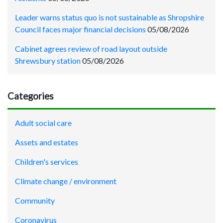
Leader warns status quo is not sustainable as Shropshire
Council faces major financial decisions
05/08/2026
Cabinet agrees review of road layout outside
Shrewsbury station
05/08/2026
Categories
Adult social care
Assets and estates
Children's services
Climate change / environment
Community
Coronavirus