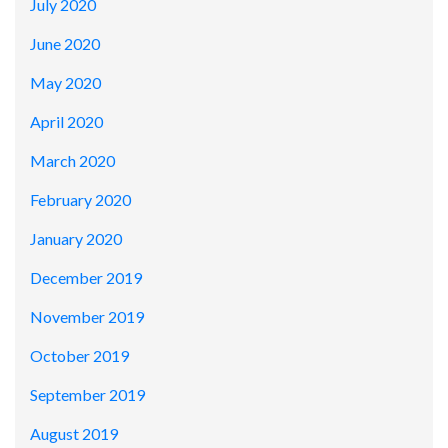
July 2020
June 2020
May 2020
April 2020
March 2020
February 2020
January 2020
December 2019
November 2019
October 2019
September 2019
August 2019