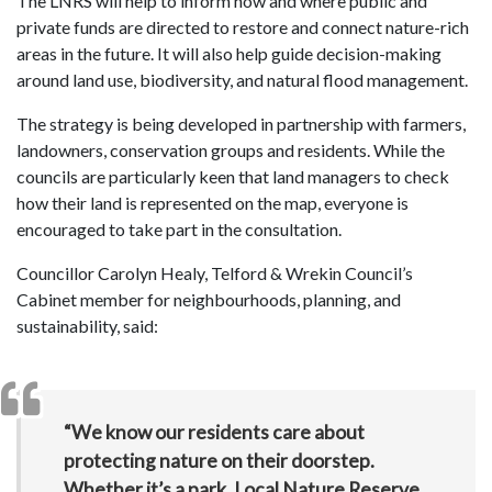
The LNRS will help to inform how and where public and
private funds are directed to restore and connect nature-rich
areas in the future. It will also help guide decision-making
around land use, biodiversity, and natural flood management.
The strategy is being developed in partnership with farmers,
landowners, conservation groups and residents. While the
councils are particularly keen that land managers to check
how their land is represented on the map, everyone is
encouraged to take part in the consultation.
Councillor Carolyn Healy, Telford & Wrekin Council’s
Cabinet member for neighbourhoods, planning, and
sustainability, said:
“We know our residents care about
protecting nature on their doorstep.
Whether it’s a park, Local Nature Reserve