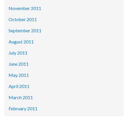
November 2011
October 2011
September 2011
August 2011
July 2011
June 2011
May 2011
April 2011
March 2011
February 2011