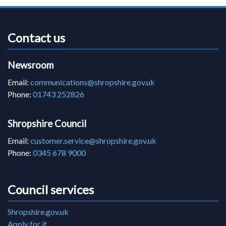
Contact us
Newsroom
Email:
communications@shropshire.gov.uk
Phone:
01743 252826
Shropshire Council
Email:
customer.service@shropshire.gov.uk
Phone:
0345 678 9000
Council services
Shropshire.gov.uk
Apply for it