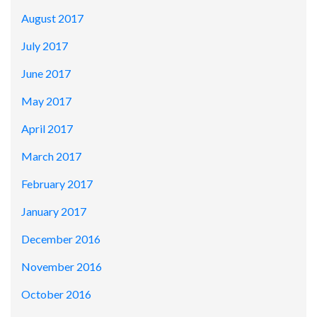
August 2017
July 2017
June 2017
May 2017
April 2017
March 2017
February 2017
January 2017
December 2016
November 2016
October 2016