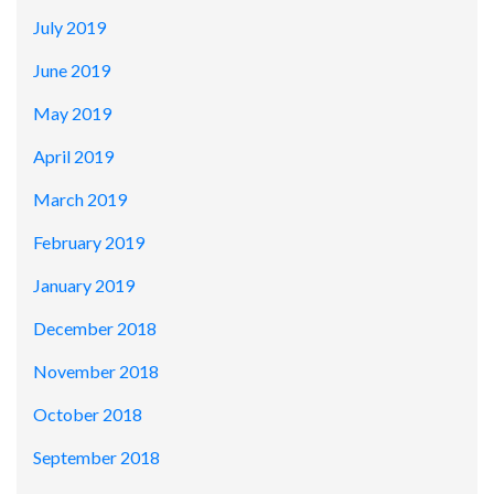
July 2019
June 2019
May 2019
April 2019
March 2019
February 2019
January 2019
December 2018
November 2018
October 2018
September 2018