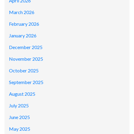
April 2026
March 2026
February 2026
January 2026
December 2025
November 2025
October 2025
September 2025
August 2025
July 2025
June 2025
May 2025