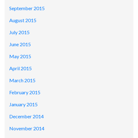
September 2015
August 2015
July 2015
June 2015
May 2015
April 2015
March 2015
February 2015
January 2015
December 2014
November 2014