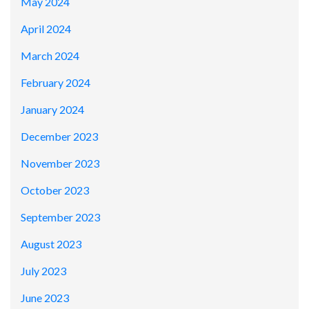
May 2024
April 2024
March 2024
February 2024
January 2024
December 2023
November 2023
October 2023
September 2023
August 2023
July 2023
June 2023