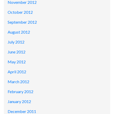
November 2012
October 2012
September 2012
August 2012
July 2012
June 2012
May 2012
April 2012
March 2012
February 2012
January 2012
December 2011