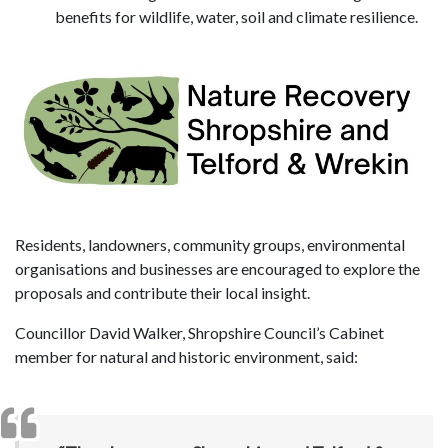
benefits for wildlife, water, soil and climate resilience.
Residents, landowners, community groups, environmental
organisations and businesses are encouraged to explore the
proposals and contribute their local insight.
Councillor David Walker, Shropshire Council’s Cabinet
member for natural and historic environment, said: