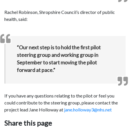
Rachel Robinson, Shropshire Council’s director of public
health, said:
“Our next step is to hold the first pilot
steering group and working group in
September to start moving the pilot
forward at pace.”
If you have any questions relating to the pilot or feel you
could contribute to the steering group, please contact the
project lead Jane Holloway at
jane.holloway3@nhs.net
Share this page