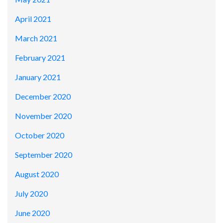
April 2021
March 2021
February 2021
January 2021
December 2020
November 2020
October 2020
September 2020
August 2020
July 2020
June 2020