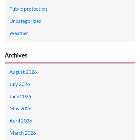
Public protection
Uncategorized
Weather
Archives
August 2026
July 2026
June 2026
May 2026
April 2026
March 2026