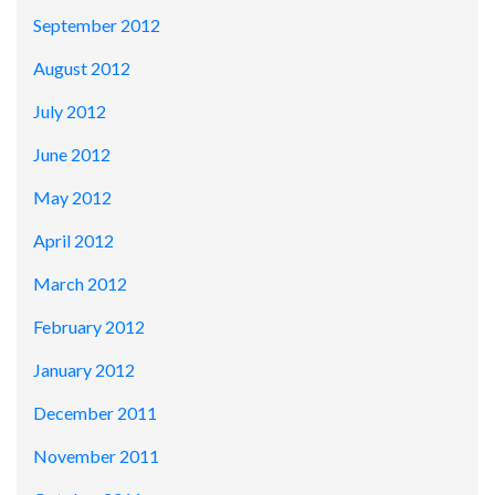
September 2012
August 2012
July 2012
June 2012
May 2012
April 2012
March 2012
February 2012
January 2012
December 2011
November 2011