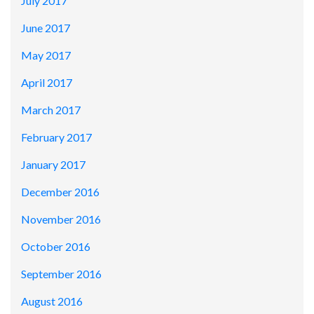
July 2017
June 2017
May 2017
April 2017
March 2017
February 2017
January 2017
December 2016
November 2016
October 2016
September 2016
August 2016