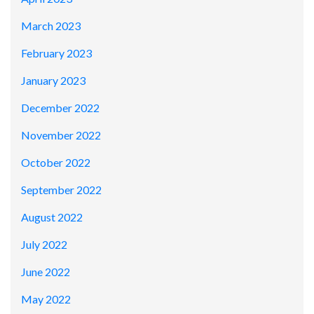
March 2023
February 2023
January 2023
December 2022
November 2022
October 2022
September 2022
August 2022
July 2022
June 2022
May 2022