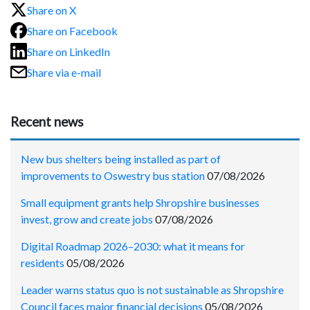
Share on X
Share on Facebook
Share on LinkedIn
Share via e-mail
Recent news
New bus shelters being installed as part of
improvements to Oswestry bus station
07/08/2026
Small equipment grants help Shropshire businesses
invest, grow and create jobs
07/08/2026
Digital Roadmap 2026–2030: what it means for
residents
05/08/2026
Leader warns status quo is not sustainable as Shropshire
Council faces major financial decisions
05/08/2026