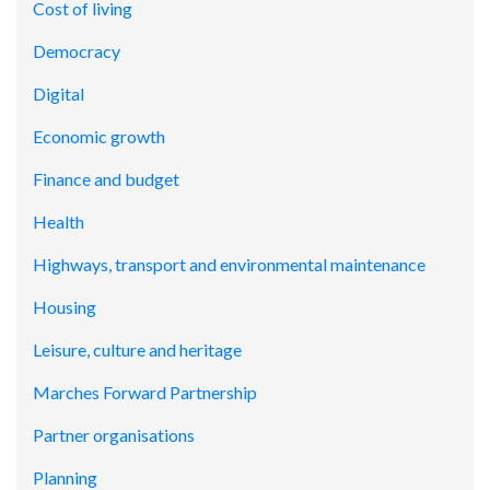
Cost of living
Democracy
Digital
Economic growth
Finance and budget
Health
Highways, transport and environmental maintenance
Housing
Leisure, culture and heritage
Marches Forward Partnership
Partner organisations
Planning