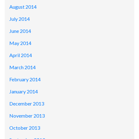
August 2014
July 2014
June 2014
May 2014
April 2014
March 2014
February 2014
January 2014
December 2013
November 2013
October 2013