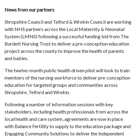
News from our partners
Shropshire Council and Telford & Wrekin Council are working
with NHS partners across the Local Maternity & Neonatal
System (LMNS) following a successful funding bid from The
Burdett Nursing Trust to deliver a pre-conception education
project across the county to improve the health of parents
and babies.
The twelve-month public health driven pilot will look to train
members of the nursing workforce to deliver pre-conception
education for targeted groups and communities across
Shropshire, Telford and Wrekin.
Following a number of information sessions with key
stakeholders, including health professionals from across the
local health and care system, agreements are now in place
with Balance Fertility to supply to the education package and
Engaging Community Solutions to deliver the independent