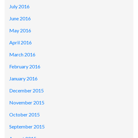
July 2016
June 2016
May 2016
April 2016
March 2016
February 2016
January 2016
December 2015
November 2015
October 2015
September 2015