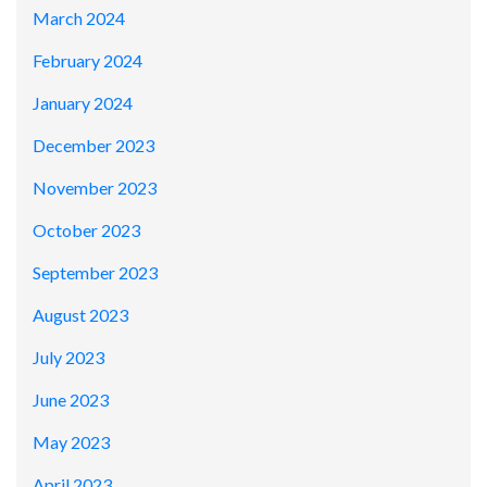
March 2024
February 2024
January 2024
December 2023
November 2023
October 2023
September 2023
August 2023
July 2023
June 2023
May 2023
April 2023