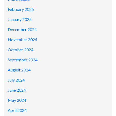
February 2025
January 2025
December 2024
November 2024
October 2024
September 2024
August 2024
July 2024
June 2024
May 2024
April 2024