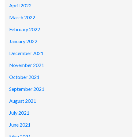
April 2022
March 2022
February 2022
January 2022
December 2021
November 2021
October 2021
September 2021
August 2021
July 2021
June 2021
May 2021