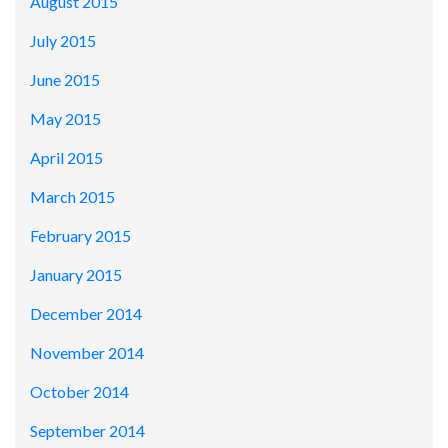
August 2015
July 2015
June 2015
May 2015
April 2015
March 2015
February 2015
January 2015
December 2014
November 2014
October 2014
September 2014