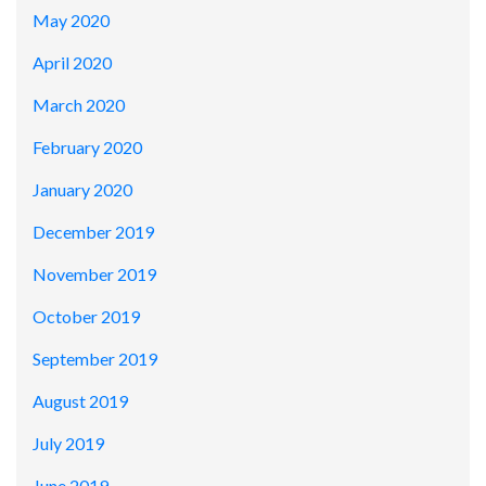
May 2020
April 2020
March 2020
February 2020
January 2020
December 2019
November 2019
October 2019
September 2019
August 2019
July 2019
June 2019