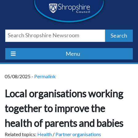
Skip
Skip
Skip
Shropshire
to
to
to
content
navigation
footer
Council
Search
Newsroom
Menu
05/08/2025 -
Permalink
Local organisations working
together to improve the
health of parents and babies
Related topics:
Health
/
Partner organisations