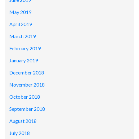
May 2019
April 2019
March 2019
February 2019
January 2019
December 2018
November 2018
October 2018
September 2018
August 2018
July 2018