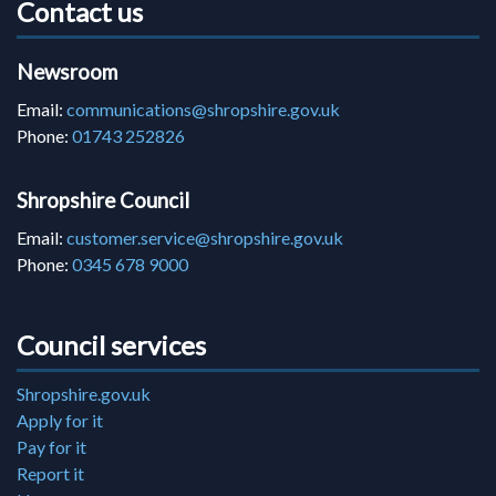
Contact us
Newsroom
Email:
communications@shropshire.gov.uk
Phone:
01743 252826
Shropshire Council
Email:
customer.service@shropshire.gov.uk
Phone:
0345 678 9000
Council services
Shropshire.gov.uk
Apply for it
Pay for it
Report it