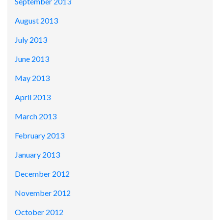
September 2013
August 2013
July 2013
June 2013
May 2013
April 2013
March 2013
February 2013
January 2013
December 2012
November 2012
October 2012