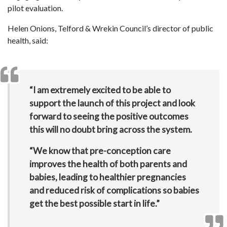
pilot evaluation.
Helen Onions, Telford & Wrekin Council’s director of public
health, said:
“I am extremely excited to be able to
support the launch of this project and look
forward to seeing the positive outcomes
this will no doubt bring across the system.
“We know that pre-conception care
improves the health of both parents and
babies, leading to healthier pregnancies
and reduced risk of complications so babies
get the best possible start in life.”