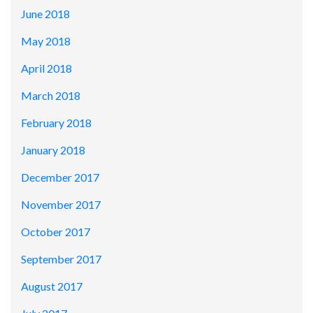
June 2018
May 2018
April 2018
March 2018
February 2018
January 2018
December 2017
November 2017
October 2017
September 2017
August 2017