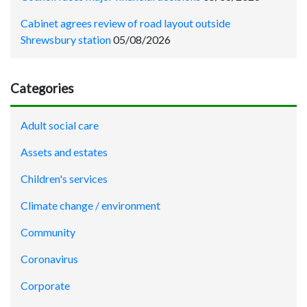
Cabinet agrees review of road layout outside
Shrewsbury station
05/08/2026
Categories
Adult social care
Assets and estates
Children's services
Climate change / environment
Community
Coronavirus
Corporate