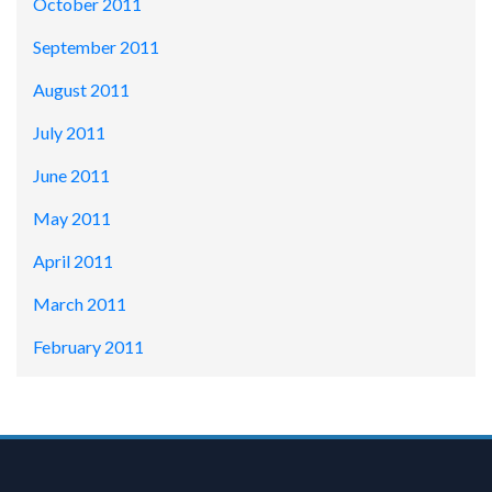
October 2011
September 2011
August 2011
July 2011
June 2011
May 2011
April 2011
March 2011
February 2011