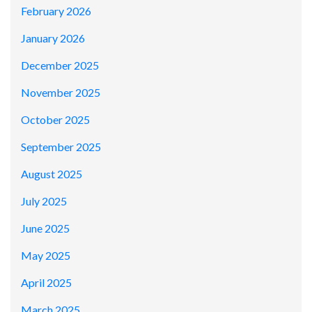
February 2026
January 2026
December 2025
November 2025
October 2025
September 2025
August 2025
July 2025
June 2025
May 2025
April 2025
March 2025