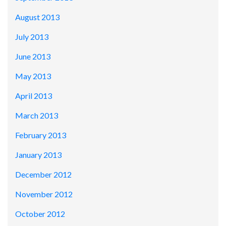
August 2013
July 2013
June 2013
May 2013
April 2013
March 2013
February 2013
January 2013
December 2012
November 2012
October 2012