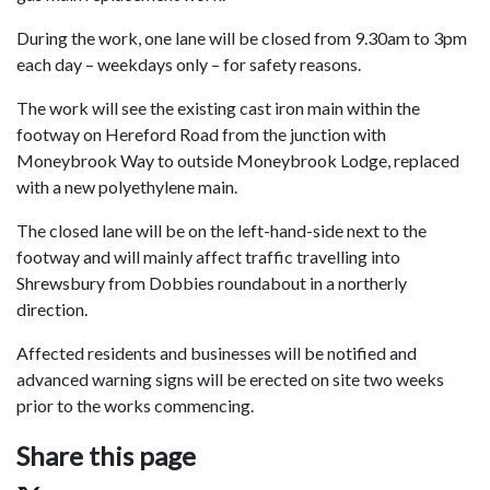
During the work, one lane will be closed from 9.30am to 3pm
each day – weekdays only – for safety reasons.
The work will see the existing cast iron main within the
footway on Hereford Road from the junction with
Moneybrook Way to outside Moneybrook Lodge, replaced
with a new polyethylene main.
The closed lane will be on the left-hand-side next to the
footway and will mainly affect traffic travelling into
Shrewsbury from Dobbies roundabout in a northerly
direction.
Affected residents and businesses will be notified and
advanced warning signs will be erected on site two weeks
prior to the works commencing.
Share this page