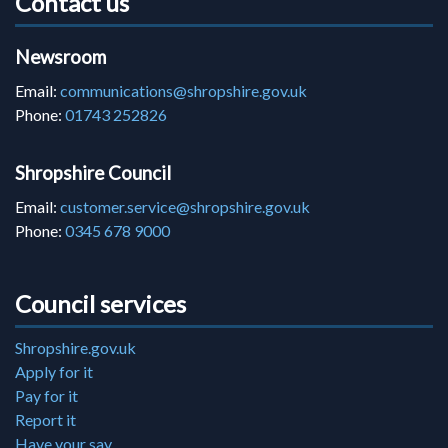
Contact us
Newsroom
Email:
communications@shropshire.gov.uk
Phone:
01743 252826
Shropshire Council
Email:
customer.service@shropshire.gov.uk
Phone:
0345 678 9000
Council services
Shropshire.gov.uk
Apply for it
Pay for it
Report it
Have your say