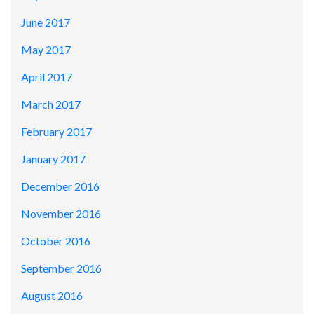
June 2017
May 2017
April 2017
March 2017
February 2017
January 2017
December 2016
November 2016
October 2016
September 2016
August 2016