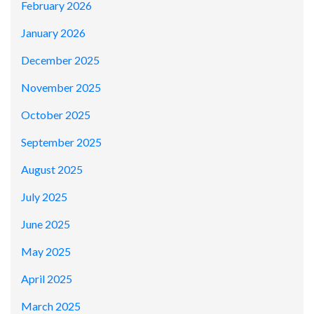
February 2026
January 2026
December 2025
November 2025
October 2025
September 2025
August 2025
July 2025
June 2025
May 2025
April 2025
March 2025