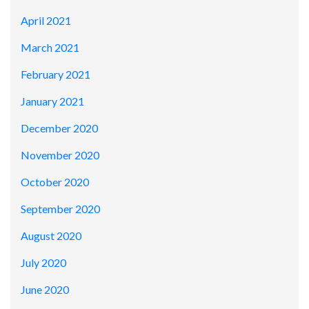
April 2021
March 2021
February 2021
January 2021
December 2020
November 2020
October 2020
September 2020
August 2020
July 2020
June 2020