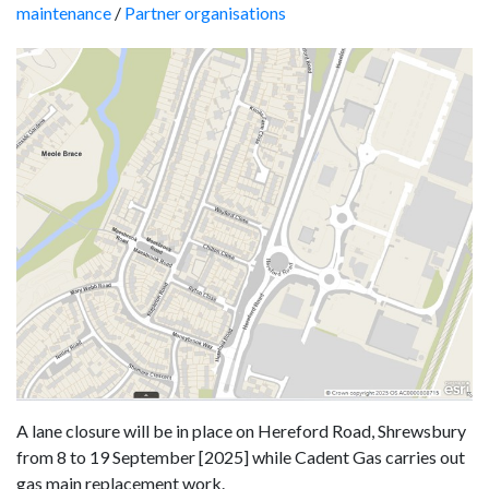
maintenance
/
Partner organisations
A lane closure will be in place on Hereford Road, Shrewsbury
from 8 to 19 September [2025] while Cadent Gas carries out
gas main replacement work.