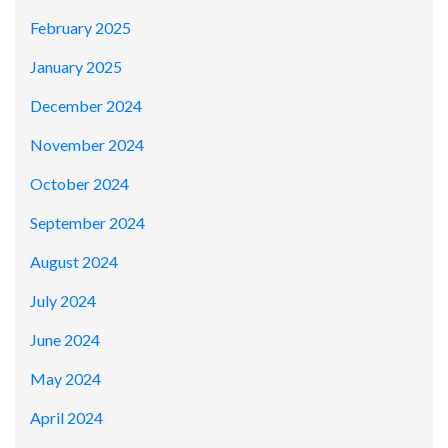
February 2025
January 2025
December 2024
November 2024
October 2024
September 2024
August 2024
July 2024
June 2024
May 2024
April 2024