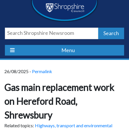
Skip
Skip
Skip
Shropshire
to
to
to
content
navigation
footer
Council
Search
Newsroom
Menu
26/08/2025 -
Permalink
Gas main replacement work
on Hereford Road,
Shrewsbury
Related topics:
Highways, transport and environmental