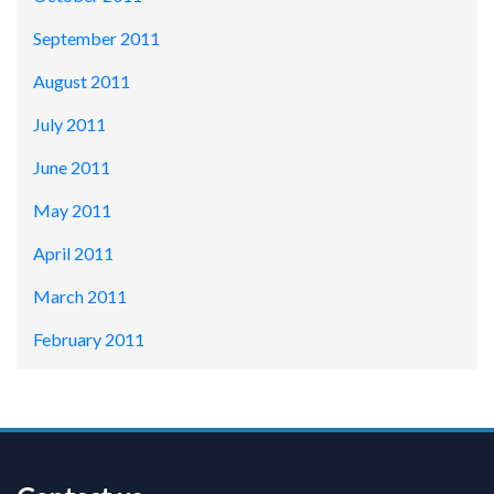
September 2011
August 2011
July 2011
June 2011
May 2011
April 2011
March 2011
February 2011