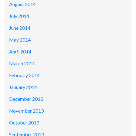
August 2014
July 2014
June 2014
May 2014
April 2014
March 2014
February 2014
January 2014
December 2013
November 2013
October 2013
September 2013