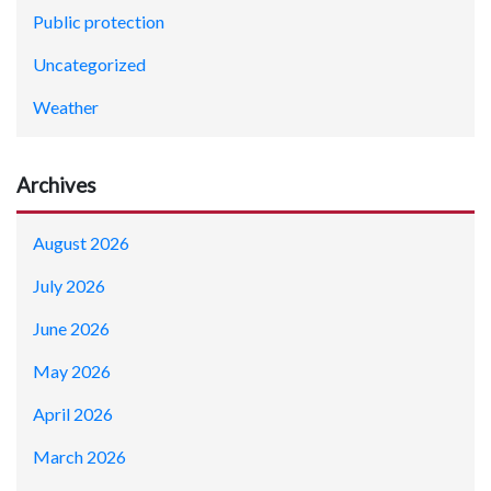
Public protection
Uncategorized
Weather
Archives
August 2026
July 2026
June 2026
May 2026
April 2026
March 2026