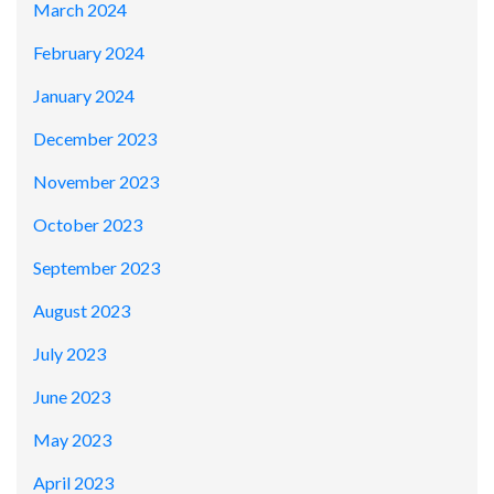
March 2024
February 2024
January 2024
December 2023
November 2023
October 2023
September 2023
August 2023
July 2023
June 2023
May 2023
April 2023