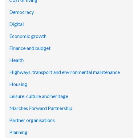
Democracy
Digital
Economic growth
Finance and budget
Health
Highways, transport and environmental maintenance
Housing
Leisure, culture and heritage
Marches Forward Partnership
Partner organisations
Planning