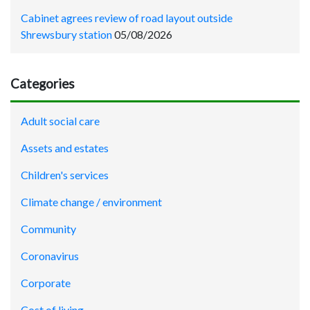
Cabinet agrees review of road layout outside
Shrewsbury station
05/08/2026
Categories
Adult social care
Assets and estates
Children's services
Climate change / environment
Community
Coronavirus
Corporate
Cost of living