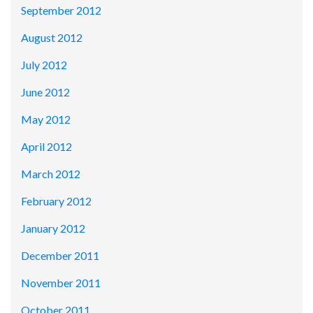
September 2012
August 2012
July 2012
June 2012
May 2012
April 2012
March 2012
February 2012
January 2012
December 2011
November 2011
October 2011