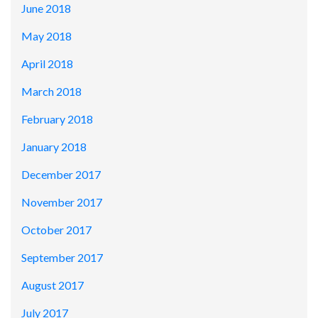
June 2018
May 2018
April 2018
March 2018
February 2018
January 2018
December 2017
November 2017
October 2017
September 2017
August 2017
July 2017