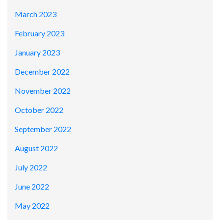
March 2023
February 2023
January 2023
December 2022
November 2022
October 2022
September 2022
August 2022
July 2022
June 2022
May 2022