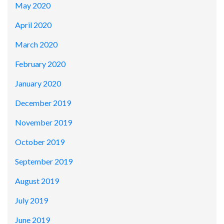
May 2020
April 2020
March 2020
February 2020
January 2020
December 2019
November 2019
October 2019
September 2019
August 2019
July 2019
June 2019