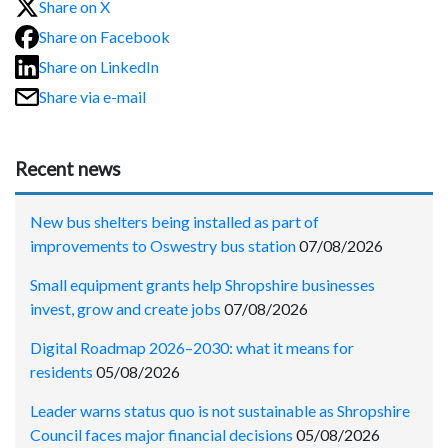
Share on X
Share on Facebook
Share on LinkedIn
Share via e-mail
Recent news
New bus shelters being installed as part of
improvements to Oswestry bus station
07/08/2026
Small equipment grants help Shropshire businesses
invest, grow and create jobs
07/08/2026
Digital Roadmap 2026–2030: what it means for
residents
05/08/2026
Leader warns status quo is not sustainable as Shropshire
Council faces major financial decisions
05/08/2026