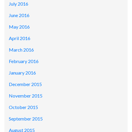
July 2016
June 2016
May 2016
April 2016
March 2016
February 2016
January 2016
December 2015
November 2015
October 2015
September 2015
August 2015