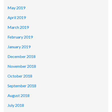
May 2019
April 2019
March 2019
February 2019
January 2019
December 2018
November 2018
October 2018
September 2018
August 2018
July 2018