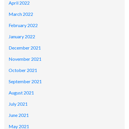
April 2022
March 2022
February 2022
January 2022
December 2021
November 2021
October 2021
September 2021
August 2021
July 2021
June 2021
May 2021