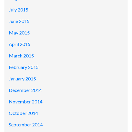
July 2015
June 2015
May 2015
April 2015
March 2015
February 2015
January 2015
December 2014
November 2014
October 2014
September 2014