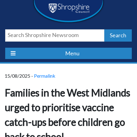
Skip
Skip
Skip
Shropshire
to
to
to
content
navigation
footer
Council
Search
Newsroom
Menu
15/08/2025 -
Permalink
Families in the West Midlands
urged to prioritise vaccine
catch-ups before children go
back to school