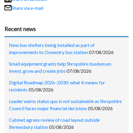
Share via e-mail
Recent news
New bus shelters being installed as part of
improvements to Oswestry bus station
07/08/2026
Small equipment grants help Shropshire businesses
invest, grow and create jobs
07/08/2026
Digital Roadmap 2026–2030: what it means for
residents
05/08/2026
Leader warns status quo is not sustainable as Shropshire
Council faces major financial decisions
05/08/2026
Cabinet agrees review of road layout outside
Shrewsbury station
05/08/2026