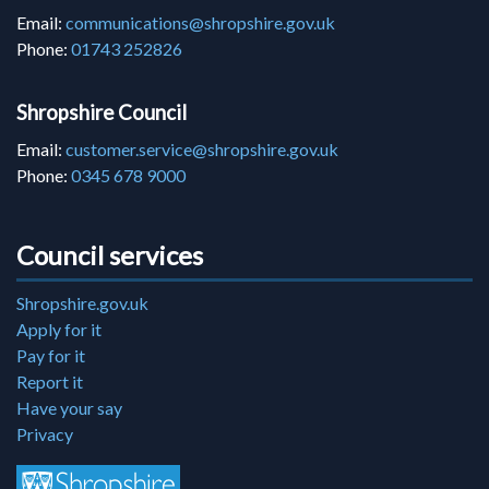
Email:
communications@shropshire.gov.uk
Phone:
01743 252826
Shropshire Council
Email:
customer.service@shropshire.gov.uk
Phone:
0345 678 9000
Council services
Shropshire.gov.uk
Apply for it
Pay for it
Report it
Have your say
Privacy