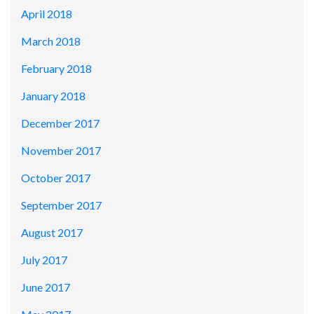
April 2018
March 2018
February 2018
January 2018
December 2017
November 2017
October 2017
September 2017
August 2017
July 2017
June 2017