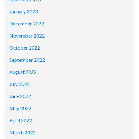
January 2023
December 2022
November 2022
October 2022
September 2022
August 2022
July 2022
June 2022
May 2022
April 2022
March 2022