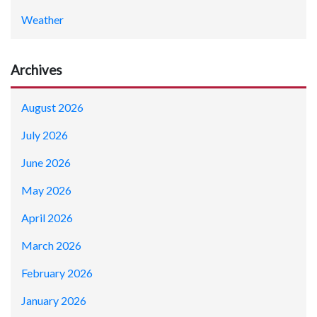
Weather
Archives
August 2026
July 2026
June 2026
May 2026
April 2026
March 2026
February 2026
January 2026