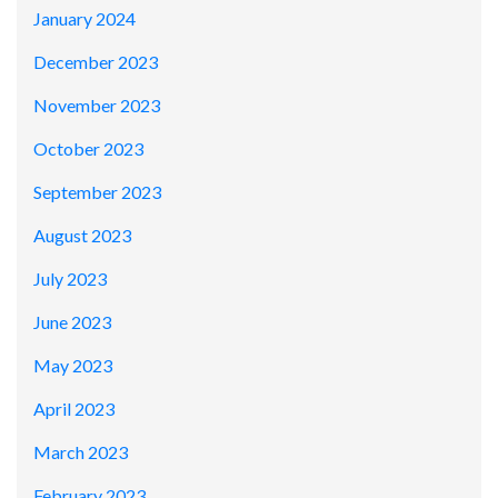
January 2024
December 2023
November 2023
October 2023
September 2023
August 2023
July 2023
June 2023
May 2023
April 2023
March 2023
February 2023