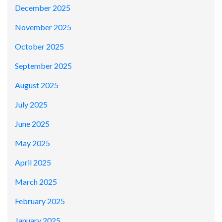
December 2025
November 2025
October 2025
September 2025
August 2025
July 2025
June 2025
May 2025
April 2025
March 2025
February 2025
January 2025