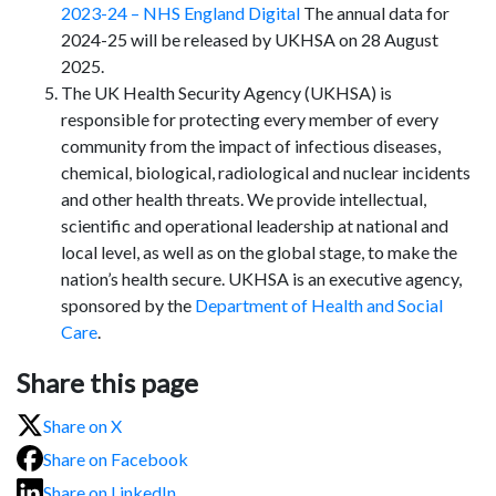
2023-24 – NHS England Digital
The annual data for
2024-25 will be released by UKHSA on 28 August
2025.
The UK Health Security Agency (UKHSA) is
responsible for protecting every member of every
community from the impact of infectious diseases,
chemical, biological, radiological and nuclear incidents
and other health threats. We provide intellectual,
scientific and operational leadership at national and
local level, as well as on the global stage, to make the
nation’s health secure. UKHSA is an executive agency,
sponsored by the
Department of Health and Social
Care
.
Share this page
Share on X
Share on Facebook
Share on LinkedIn