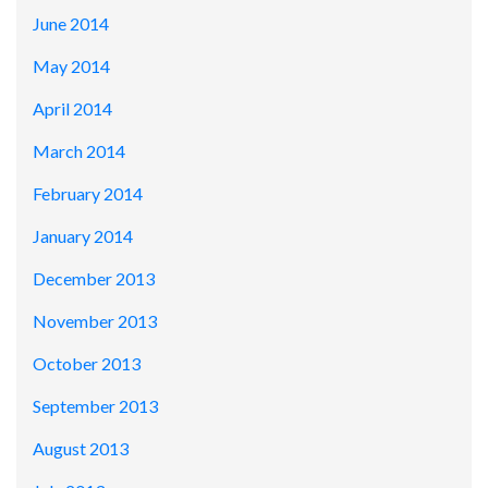
June 2014
May 2014
April 2014
March 2014
February 2014
January 2014
December 2013
November 2013
October 2013
September 2013
August 2013