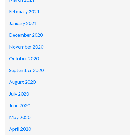
February 2021
January 2021
December 2020
November 2020
October 2020
September 2020
August 2020
July 2020
June 2020
May 2020
April 2020