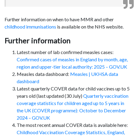
Further information on when to have MMR and other
childhood immunisations
is available on the NHS website.
Further information
Latest number of lab confirmed measles cases:
Confirmed cases of measles in England by month, age,
region and upper-tier local authority: 2025 – GOV.UK
Measles data dashboard:
Measles | UKHSA data
dashboard
Latest quarterly COVER data for child vaccines up to 5
years old (last updated (30 July)
Quarterly vaccination
coverage statistics for children aged up to 5 years in
the UK (COVER programme): October to December
2024 – GOV.UK
The most recent annual COVER data is available here:
Childhood Vaccination Coverage Statistics, England,