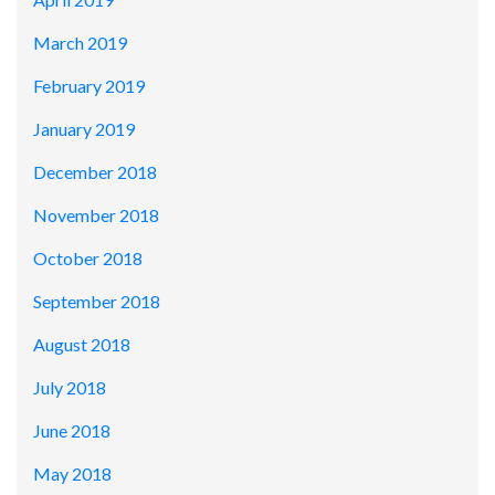
March 2019
February 2019
January 2019
December 2018
November 2018
October 2018
September 2018
August 2018
July 2018
June 2018
May 2018