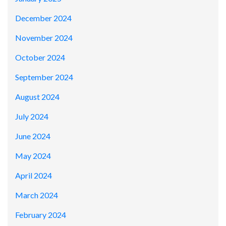
December 2024
November 2024
October 2024
September 2024
August 2024
July 2024
June 2024
May 2024
April 2024
March 2024
February 2024