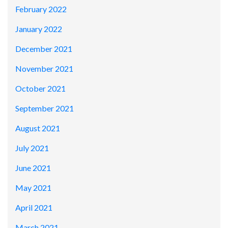
February 2022
January 2022
December 2021
November 2021
October 2021
September 2021
August 2021
July 2021
June 2021
May 2021
April 2021
March 2021