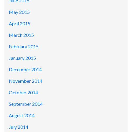
June 2015
May 2015
April 2015
March 2015
February 2015
January 2015
December 2014
November 2014
October 2014
September 2014
August 2014
July 2014