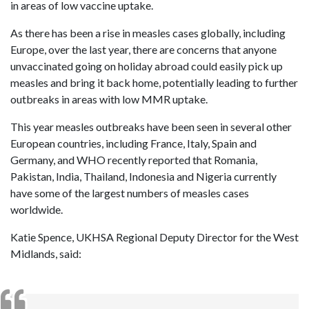
in areas of low vaccine uptake.
As there has been a rise in measles cases globally, including
Europe, over the last year, there are concerns that anyone
unvaccinated going on holiday abroad could easily pick up
measles and bring it back home, potentially leading to further
outbreaks in areas with low MMR uptake.
This year measles outbreaks have been seen in several other
European countries, including France, Italy, Spain and
Germany, and WHO recently reported that Romania,
Pakistan, India, Thailand, Indonesia and Nigeria currently
have some of the largest numbers of measles cases
worldwide.
Katie Spence, UKHSA Regional Deputy Director for the West
Midlands, said: