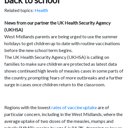
Related topics:
Health
News from our partner the UK Health Security Agency
(UKHSA)
West Midlands parents are being urged to use the summer
holidays to get children up to date with routine vaccinations
before the new school term begins.
The UK Health Security Agency (UKHSA) is calling on
families to make sure children are protected as latest data
shows continued high levels of measles cases in some parts of
the country, prompting fears of more outbreaks and a further
surge in cases once children return to the classroom.
Regions with the lowest
rates of vaccine uptake
are of
particular concern, including in the West Midlands, where the
average uptake of two doses of the measles, mumps and
rubella (MMR) vaccine by age 5 is 84.3%, dropping as low as