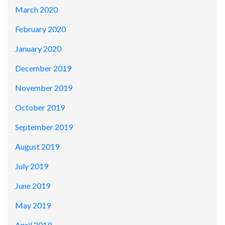
March 2020
February 2020
January 2020
December 2019
November 2019
October 2019
September 2019
August 2019
July 2019
June 2019
May 2019
April 2019