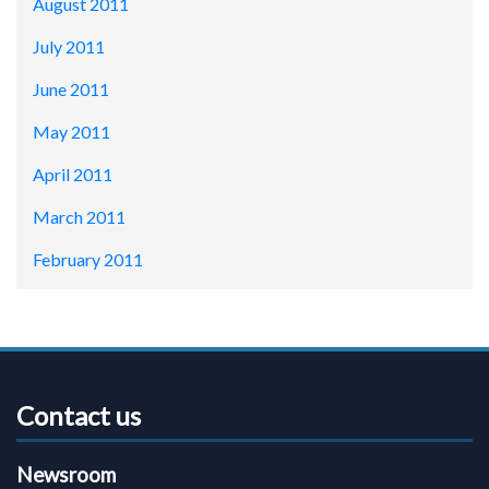
August 2011
July 2011
June 2011
May 2011
April 2011
March 2011
February 2011
Contact us
Newsroom