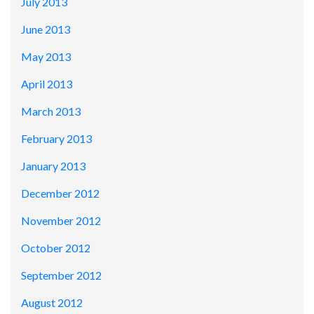
July 2013
June 2013
May 2013
April 2013
March 2013
February 2013
January 2013
December 2012
November 2012
October 2012
September 2012
August 2012