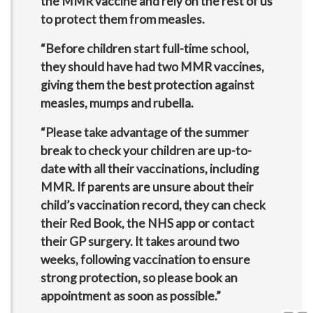
the MMR vaccine and rely on the rest of us
to protect them from measles.
“Before children start full-time school,
they should have had two MMR vaccines,
giving them the best protection against
measles, mumps and rubella.
“Please take advantage of the summer
break to check your children are up-to-
date with all their vaccinations, including
MMR. If parents are unsure about their
child’s vaccination record, they can check
their Red Book, the NHS app or contact
their GP surgery. It takes around two
weeks, following vaccination to ensure
strong protection, so please book an
appointment as soon as possible.”