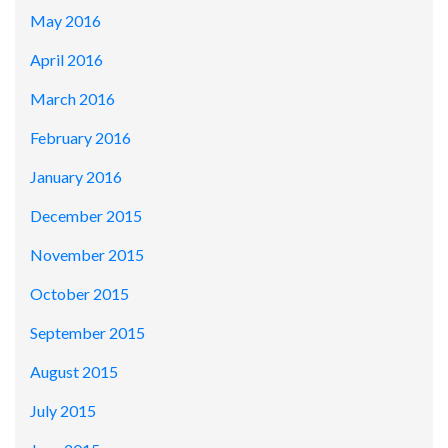
May 2016
April 2016
March 2016
February 2016
January 2016
December 2015
November 2015
October 2015
September 2015
August 2015
July 2015