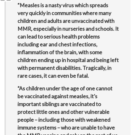
“Measles is a nasty virus which spreads
very quickly in communities where many
children and adults are unvaccinated with
MMR, especially in nurseries and schools. It
can lead to serious health problems
including ear and chest infections,
inflammation of the brain, with some
children ending up in hospital and being left
with permanent disabilities. Tragically, in
rare cases, it can even be fatal.
“As children under the age of one cannot
be vaccinated against measles, it’s
important siblings are vaccinated to
protect little ones and other vulnerable
people – including those with weakened
immune systems – who are unable to have