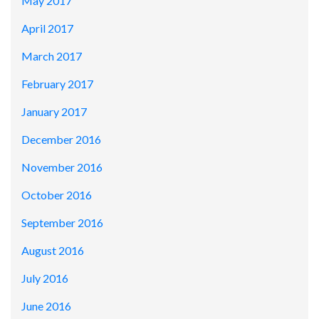
May 2017
April 2017
March 2017
February 2017
January 2017
December 2016
November 2016
October 2016
September 2016
August 2016
July 2016
June 2016