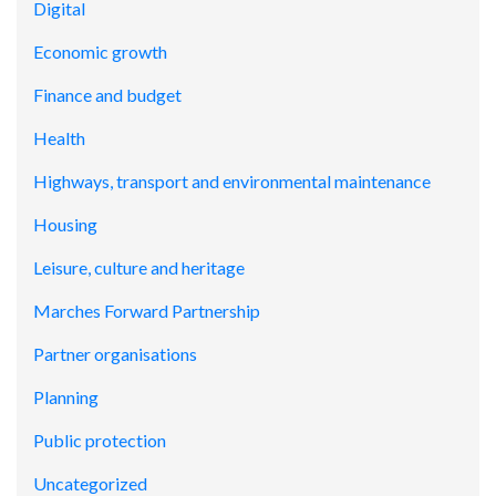
Digital
Economic growth
Finance and budget
Health
Highways, transport and environmental maintenance
Housing
Leisure, culture and heritage
Marches Forward Partnership
Partner organisations
Planning
Public protection
Uncategorized