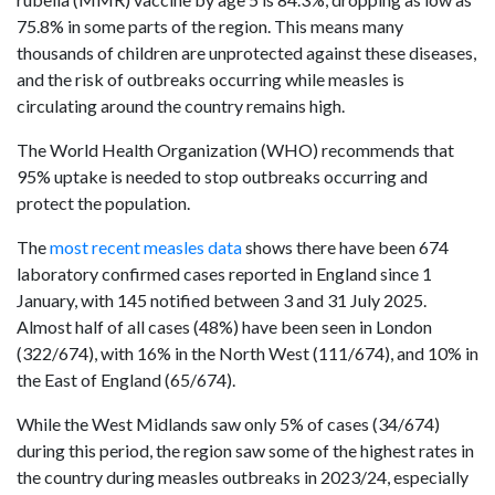
75.8% in some parts of the region. This means many
thousands of children are unprotected against these diseases,
and the risk of outbreaks occurring while measles is
circulating around the country remains high.
The World Health Organization (WHO) recommends that
95% uptake is needed to stop outbreaks occurring and
protect the population.
The
most recent measles data
shows there have been 674
laboratory confirmed cases reported in England since 1
January, with 145 notified between 3 and 31 July 2025.
Almost half of all cases (48%) have been seen in London
(322/674), with 16% in the North West (111/674), and 10% in
the East of England (65/674).
While the West Midlands saw only 5% of cases (34/674)
during this period, the region saw some of the highest rates in
the country during measles outbreaks in 2023/24, especially