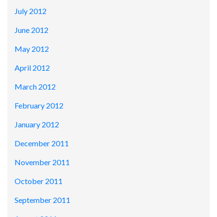
July 2012
June 2012
May 2012
April 2012
March 2012
February 2012
January 2012
December 2011
November 2011
October 2011
September 2011