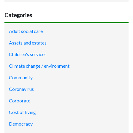
Categories
Adult social care
Assets and estates
Children's services
Climate change / environment
Community
Coronavirus
Corporate
Cost of living
Democracy