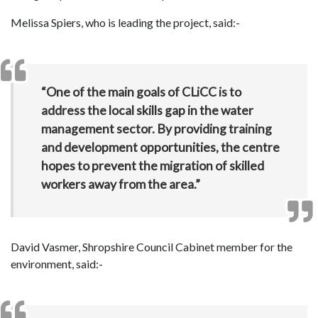
Melissa Spiers, who is leading the project, said:-
“One of the main goals of CLiCC is to
address the local skills gap in the water
management sector. By providing training
and development opportunities, the centre
hopes to prevent the migration of skilled
workers away from the area.”
David Vasmer, Shropshire Council Cabinet member for the
environment, said:-