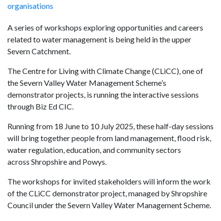
organisations
A series of workshops exploring opportunities and careers
related to water management is being held in the upper
Severn Catchment.
The Centre for Living with Climate Change (CLiCC), one of
the Severn Valley Water Management Scheme’s
demonstrator projects, is running the interactive sessions
through Biz Ed CIC.
Running from 18 June to 10 July 2025, these half-day sessions
will bring together people from land management, flood risk,
water regulation, education, and community sectors
across Shropshire and Powys.
The workshops for invited stakeholders will inform the work
of the CLiCC demonstrator project, managed by Shropshire
Council under the Severn Valley Water Management Scheme.