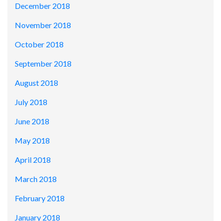
December 2018
November 2018
October 2018
September 2018
August 2018
July 2018
June 2018
May 2018
April 2018
March 2018
February 2018
January 2018