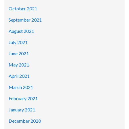
October 2021
September 2021
August 2021
July 2021
June 2021
May 2021
April 2021
March 2021
February 2021
January 2021
December 2020