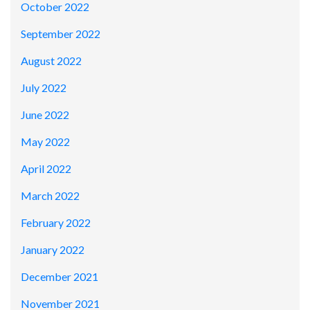
October 2022
September 2022
August 2022
July 2022
June 2022
May 2022
April 2022
March 2022
February 2022
January 2022
December 2021
November 2021