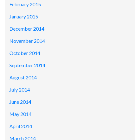
February 2015
January 2015
December 2014
November 2014
October 2014
September 2014
August 2014
July 2014
June 2014
May 2014
April 2014
March 2014