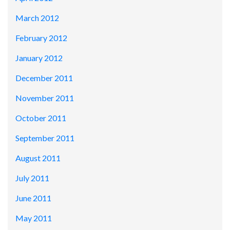
March 2012
February 2012
January 2012
December 2011
November 2011
October 2011
September 2011
August 2011
July 2011
June 2011
May 2011