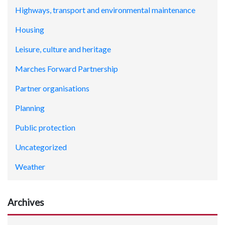
Highways, transport and environmental maintenance
Housing
Leisure, culture and heritage
Marches Forward Partnership
Partner organisations
Planning
Public protection
Uncategorized
Weather
Archives