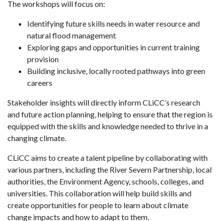
The workshops will focus on:
Identifying future skills needs in water resource and
natural flood management
Exploring gaps and opportunities in current training
provision
Building inclusive, locally rooted pathways into green
careers
Stakeholder insights will directly inform CLiCC’s research
and future action planning, helping to ensure that the region is
equipped with the skills and knowledge needed to thrive in a
changing climate.
CLiCC aims to create a talent pipeline by collaborating with
various partners, including the River Severn Partnership, local
authorities, the Environment Agency, schools, colleges, and
universities. This collaboration will help build skills and
create opportunities for people to learn about climate
change impacts and how to adapt to them.