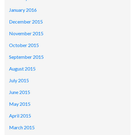
January 2016
December 2015
November 2015
October 2015
September 2015
August 2015
July 2015
June 2015
May 2015
April 2015
March 2015