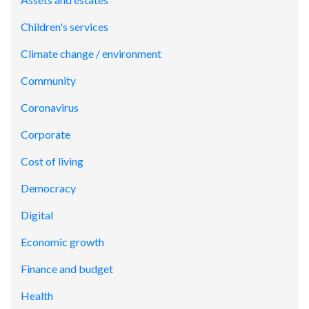
Children's services
Climate change / environment
Community
Coronavirus
Corporate
Cost of living
Democracy
Digital
Economic growth
Finance and budget
Health