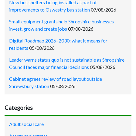
New bus shelters being installed as part of
improvements to Oswestry bus station
07/08/2026
Small equipment grants help Shropshire businesses
invest, grow and create jobs
07/08/2026
Digital Roadmap 2026–2030: what it means for
residents
05/08/2026
Leader warns status quo is not sustainable as Shropshire
Council faces major financial decisions
05/08/2026
Cabinet agrees review of road layout outside
Shrewsbury station
05/08/2026
Categories
Adult social care
Assets and estates