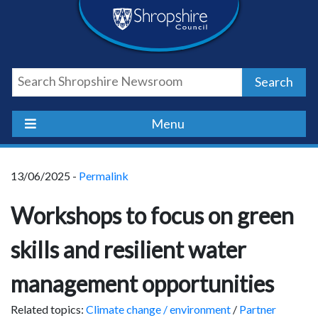
Skip
Skip
Skip
Shropshire
to
to
to
content
navigation
footer
Council
Search
Newsroom
Menu
13/06/2025 -
Permalink
Workshops to focus on green
skills and resilient water
management opportunities
Related topics:
Climate change / environment
/
Partner