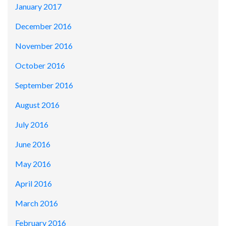
January 2017
December 2016
November 2016
October 2016
September 2016
August 2016
July 2016
June 2016
May 2016
April 2016
March 2016
February 2016