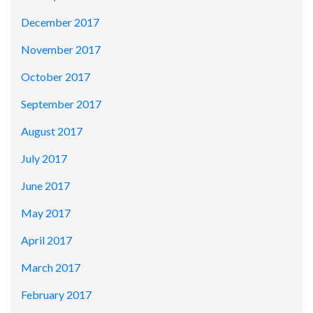
December 2017
November 2017
October 2017
September 2017
August 2017
July 2017
June 2017
May 2017
April 2017
March 2017
February 2017