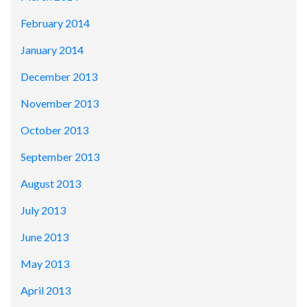
February 2014
January 2014
December 2013
November 2013
October 2013
September 2013
August 2013
July 2013
June 2013
May 2013
April 2013