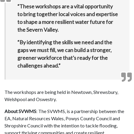
“These workshops are a vital opportunity
to bring together local voices and expertise
to shape a more resilient water future for
the Severn Valley.
“By identifying the skills we need and the
gaps we must fill, we can build a stronger,
greener workforce that’s ready for the
challenges ahead.”
The workshops are being held in Newtown, Shrewsbury,
Welshpool and Oswestry.
About SVWMS
: The SVWMS, is a partnership between the
EA, Natural Resources Wales, Powys County Council and
Shropshire Council with the intention to tackle flooding,
support thriving communities and create resilient