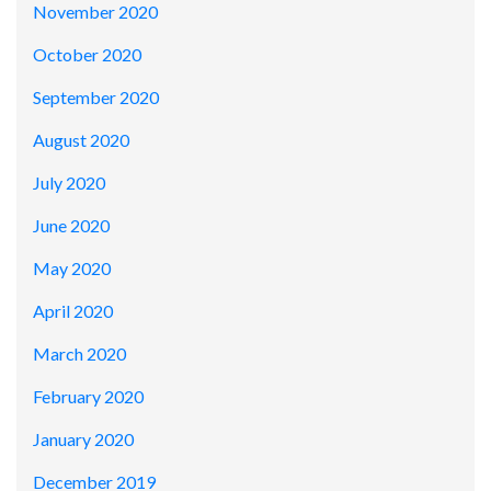
November 2020
October 2020
September 2020
August 2020
July 2020
June 2020
May 2020
April 2020
March 2020
February 2020
January 2020
December 2019