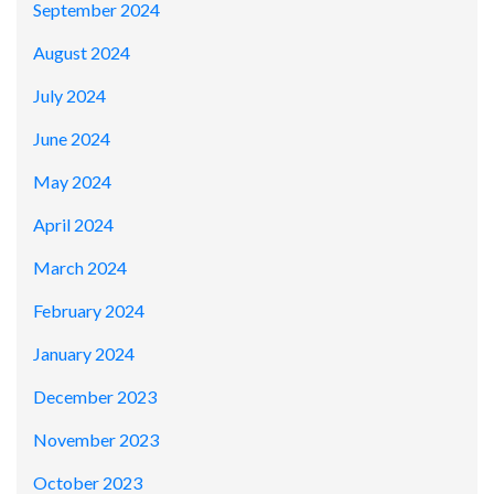
September 2024
August 2024
July 2024
June 2024
May 2024
April 2024
March 2024
February 2024
January 2024
December 2023
November 2023
October 2023