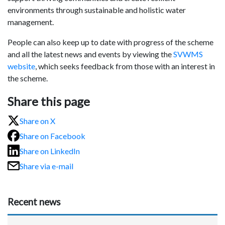
environments through sustainable and holistic water
management.
People can also keep up to date with progress of the scheme
and all the latest news and events by viewing the
SVWMS
website
, which seeks feedback from those with an interest in
the scheme.
Share this page
Share on X
Share on Facebook
Share on LinkedIn
Share via e-mail
Recent news