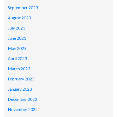
September 2023
August 2023
July 2023
June 2023
May 2023
April 2023
March 2023
February 2023
January 2023
December 2022
November 2022