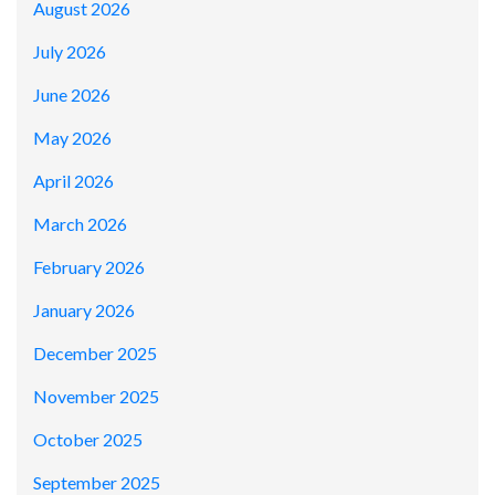
August 2026
July 2026
June 2026
May 2026
April 2026
March 2026
February 2026
January 2026
December 2025
November 2025
October 2025
September 2025