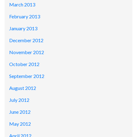
March 2013
February 2013
January 2013
December 2012
November 2012
October 2012
September 2012
August 2012
July 2012
June 2012
May 2012
April 2012