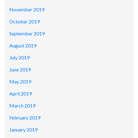
November 2019
October 2019
September 2019
August 2019
July 2019
June 2019
May 2019
April 2019
March 2019
February 2019
January 2019