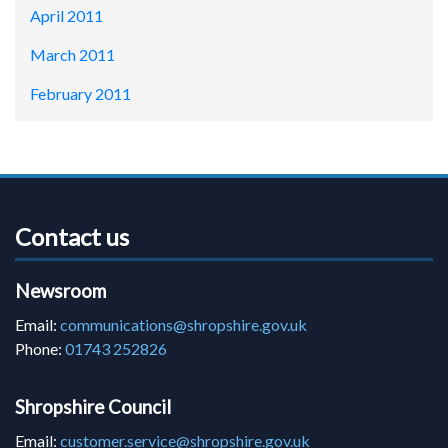
April 2011
March 2011
February 2011
Contact us
Newsroom
Email:
communications@shropshire.gov.uk
Phone:
01743 252826
Shropshire Council
Email:
customer.service@shropshire.gov.uk