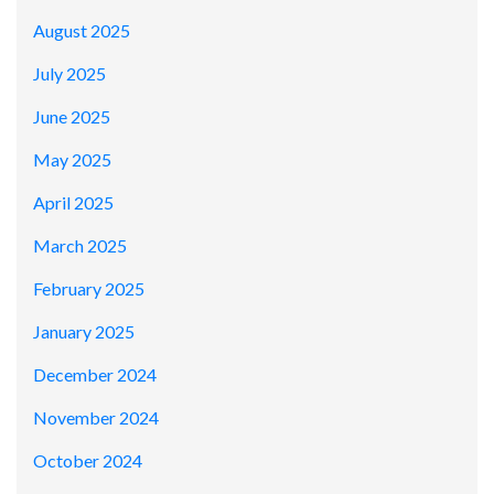
August 2025
July 2025
June 2025
May 2025
April 2025
March 2025
February 2025
January 2025
December 2024
November 2024
October 2024