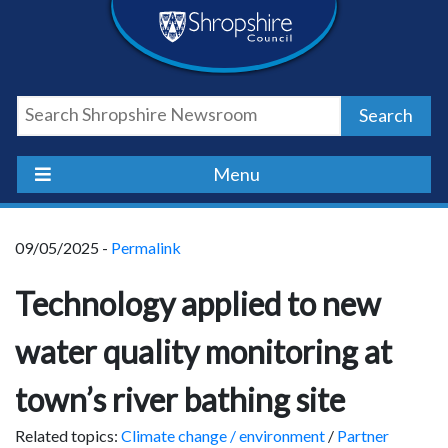
Skip
Skip
Skip
Shropshire
to
to
to
content
navigation
footer
Council
Search
Newsroom
Menu
09/05/2025 -
Permalink
Technology applied to new
water quality monitoring at
town’s river bathing site
Related topics:
Climate change / environment
/
Partner