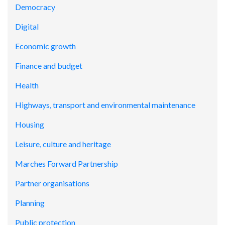
Democracy
Digital
Economic growth
Finance and budget
Health
Highways, transport and environmental maintenance
Housing
Leisure, culture and heritage
Marches Forward Partnership
Partner organisations
Planning
Public protection