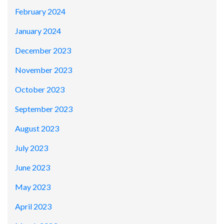
February 2024
January 2024
December 2023
November 2023
October 2023
September 2023
August 2023
July 2023
June 2023
May 2023
April 2023