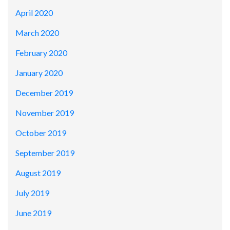
April 2020
March 2020
February 2020
January 2020
December 2019
November 2019
October 2019
September 2019
August 2019
July 2019
June 2019