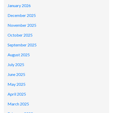
January 2026
December 2025
November 2025
October 2025
September 2025
August 2025
July 2025
June 2025
May 2025
April 2025
March 2025