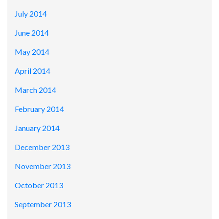
July 2014
June 2014
May 2014
April 2014
March 2014
February 2014
January 2014
December 2013
November 2013
October 2013
September 2013