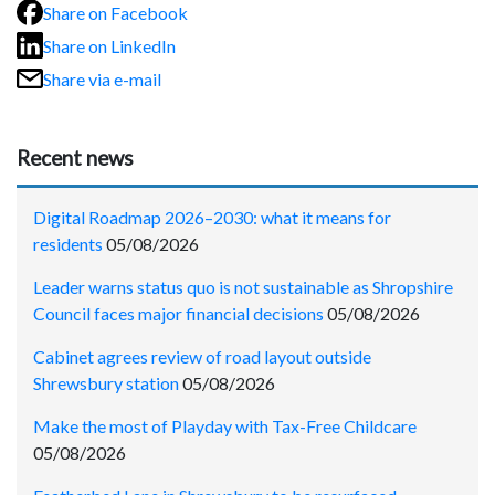
Share on Facebook
Share on LinkedIn
Share via e-mail
Recent news
Digital Roadmap 2026–2030: what it means for
residents
05/08/2026
Leader warns status quo is not sustainable as Shropshire
Council faces major financial decisions
05/08/2026
Cabinet agrees review of road layout outside
Shrewsbury station
05/08/2026
Make the most of Playday with Tax-Free Childcare
05/08/2026