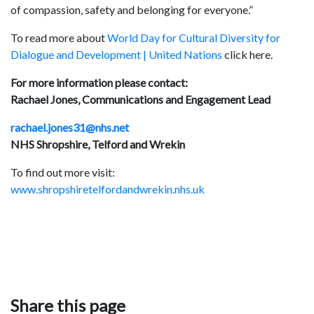
of compassion, safety and belonging for everyone.”
To read more about
World Day for Cultural Diversity for
Dialogue and Development | United Nations
click here.
For more information please contact:
Rachael Jones, Communications and Engagement Lead
rachael.jones31@nhs.net
NHS Shropshire, Telford and Wrekin
To find out more visit:
www.shropshiretelfordandwrekin.nhs.uk
Share this page