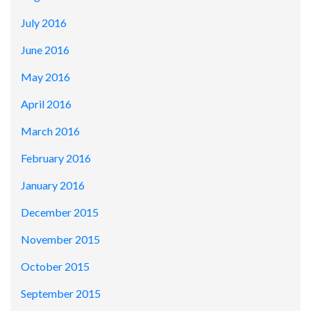
July 2016
June 2016
May 2016
April 2016
March 2016
February 2016
January 2016
December 2015
November 2015
October 2015
September 2015