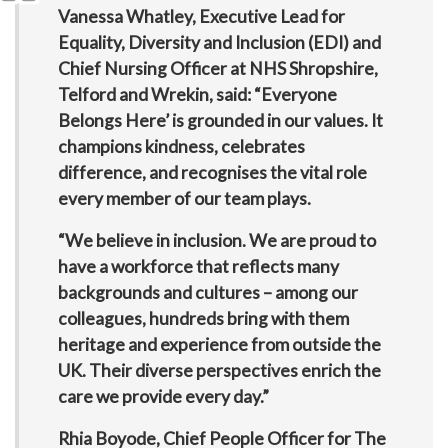
Vanessa Whatley, Executive Lead for
Equality, Diversity and Inclusion (EDI) and
Chief Nursing Officer at NHS Shropshire,
Telford and Wrekin, said: “Everyone
Belongs Here’ is grounded in our values. It
champions kindness, celebrates
difference, and recognises the vital role
every member of our team plays.
“We believe in inclusion. We are proud to
have a workforce that reflects many
backgrounds and cultures – among our
colleagues, hundreds bring with them
heritage and experience from outside the
UK. Their diverse perspectives enrich the
care we provide every day.”
Rhia Boyode, Chief People Officer for The