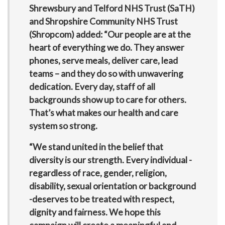
Shrewsbury and Telford NHS Trust (SaTH)
and Shropshire Community NHS Trust
(Shropcom) added: “Our people are at the
heart of everything we do. They answer
phones, serve meals, deliver care, lead
teams – and they do so with unwavering
dedication. Every day, staff of all
backgrounds show up to care for others.
That’s what makes our health and care
system so strong.
“We stand united in the belief that
diversity is our strength. Every individual -
regardless of race, gender, religion,
disability, sexual orientation or background
-deserves to be treated with respect,
dignity and fairness. We hope this