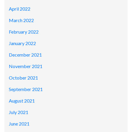
April 2022
March 2022
February 2022
January 2022
December 2021
November 2021
October 2021
September 2021
August 2021
July 2021
June 2021