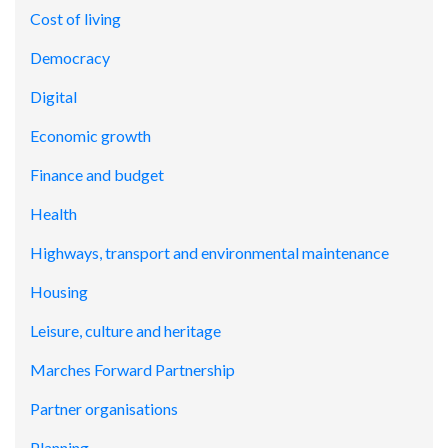
Cost of living
Democracy
Digital
Economic growth
Finance and budget
Health
Highways, transport and environmental maintenance
Housing
Leisure, culture and heritage
Marches Forward Partnership
Partner organisations
Planning