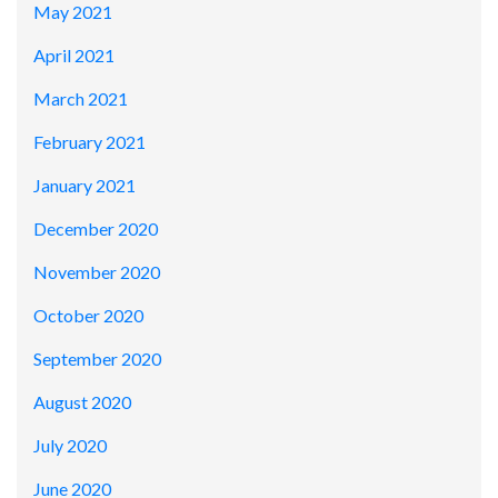
May 2021
April 2021
March 2021
February 2021
January 2021
December 2020
November 2020
October 2020
September 2020
August 2020
July 2020
June 2020