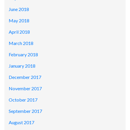
June 2018
May 2018
April 2018
March 2018
February 2018
January 2018
December 2017
November 2017
October 2017
September 2017
August 2017