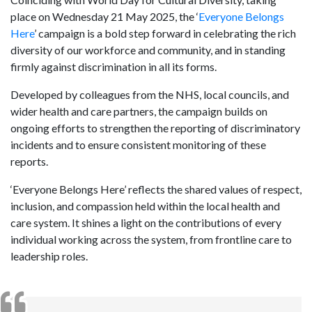
place on Wednesday 21 May 2025, the ‘
Everyone Belongs
Here
’ campaign is a bold step forward in celebrating the rich
diversity of our workforce and community, and in standing
firmly against discrimination in all its forms.
Developed by colleagues from the NHS, local councils, and
wider health and care partners, the campaign builds on
ongoing efforts to strengthen the reporting of discriminatory
incidents and to ensure consistent monitoring of these
reports.
‘Everyone Belongs Here’ reflects the shared values of respect,
inclusion, and compassion held within the local health and
care system. It shines a light on the contributions of every
individual working across the system, from frontline care to
leadership roles.