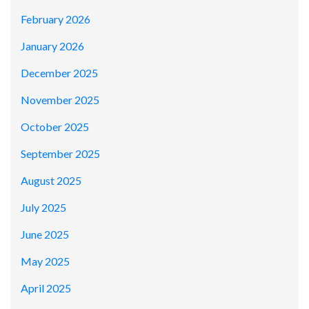
February 2026
January 2026
December 2025
November 2025
October 2025
September 2025
August 2025
July 2025
June 2025
May 2025
April 2025