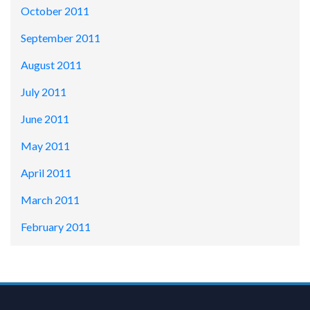
October 2011
September 2011
August 2011
July 2011
June 2011
May 2011
April 2011
March 2011
February 2011