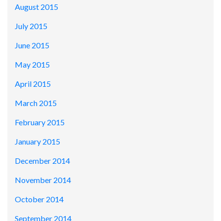
August 2015
July 2015
June 2015
May 2015
April 2015
March 2015
February 2015
January 2015
December 2014
November 2014
October 2014
September 2014