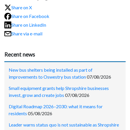
Share on X
Share on Facebook
Share on LinkedIn
Share via e-mail
Recent news
New bus shelters being installed as part of
improvements to Oswestry bus station
07/08/2026
Small equipment grants help Shropshire businesses
invest, grow and create jobs
07/08/2026
Digital Roadmap 2026–2030: what it means for
residents
05/08/2026
Leader warns status quo is not sustainable as Shropshire