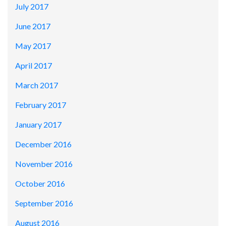
July 2017
June 2017
May 2017
April 2017
March 2017
February 2017
January 2017
December 2016
November 2016
October 2016
September 2016
August 2016