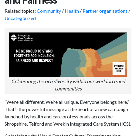
Related topics:
Community
/
Health
/
Partner organisations
/
Uncategorized
Celebrating the rich diversity within our workforce and
communities
“We’re all different. We’re all unique. Everyone belongs here.”
That’s the powerful message at the heart of a new campaign
launched by health and care professionals across the
Shropshire, Telford and Wrekin Integrated Care System (ICS).
Coinciding with World Day for Cultural Diversity, taking