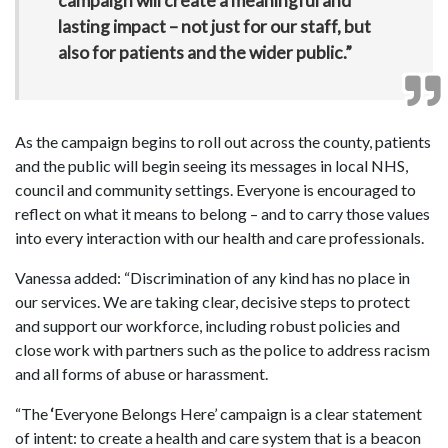
campaign will create a meaningful and
lasting impact – not just for our staff, but
also for patients and the wider public.”
As the campaign begins to roll out across the county, patients
and the public will begin seeing its messages in local NHS,
council and community settings. Everyone is encouraged to
reflect on what it means to belong – and to carry those values
into every interaction with our health and care professionals.
Vanessa added: “Discrimination of any kind has no place in
our services. We are taking clear, decisive steps to protect
and support our workforce, including robust policies and
close work with partners such as the police to address racism
and all forms of abuse or harassment.
“The
‘
Everyone Belongs Here’ campaign is a clear statement
of intent: to create a health and care system that is a beacon