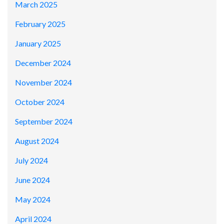
March 2025
February 2025
January 2025
December 2024
November 2024
October 2024
September 2024
August 2024
July 2024
June 2024
May 2024
April 2024