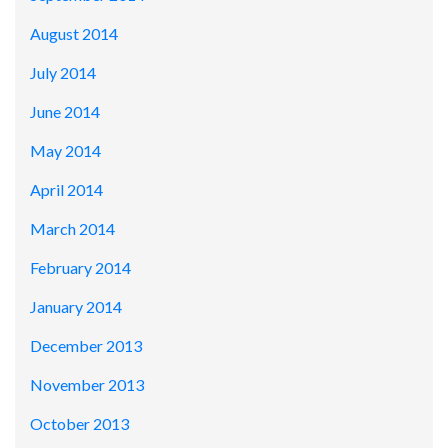
August 2014
July 2014
June 2014
May 2014
April 2014
March 2014
February 2014
January 2014
December 2013
November 2013
October 2013