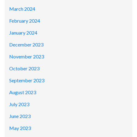
March 2024
February 2024
January 2024
December 2023
November 2023
October 2023
September 2023
August 2023
July 2023
June 2023
May 2023