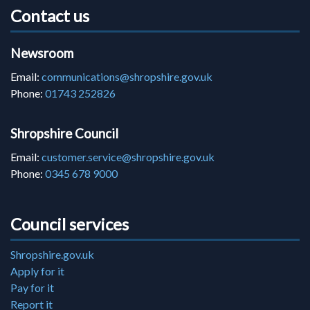
Contact us
Newsroom
Email:
communications@shropshire.gov.uk
Phone:
01743 252826
Shropshire Council
Email:
customer.service@shropshire.gov.uk
Phone:
0345 678 9000
Council services
Shropshire.gov.uk
Apply for it
Pay for it
Report it