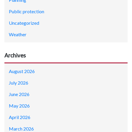
Public protection
Uncategorized
Weather
Archives
August 2026
July 2026
June 2026
May 2026
April 2026
March 2026