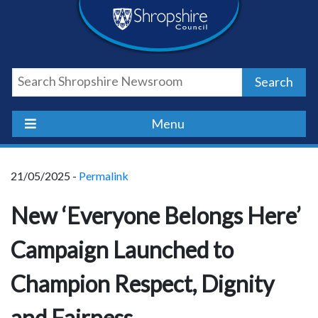
Skip
Skip
Skip
Shropshire
to
to
to
content
navigation
footer
Council
Search
Newsroom
Menu
21/05/2025 -
Permalink
New ‘Everyone Belongs Here’
Campaign Launched to
Champion Respect, Dignity
and Fairness