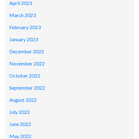
April 2023
March 2023
February 2023
January 2023
December 2022
November 2022
October 2022
September 2022
August 2022
July 2022
June 2022
May 2022