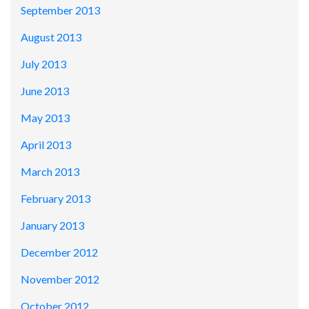
September 2013
August 2013
July 2013
June 2013
May 2013
April 2013
March 2013
February 2013
January 2013
December 2012
November 2012
October 2012