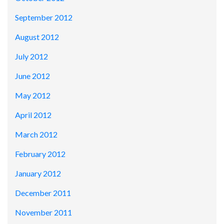
September 2012
August 2012
July 2012
June 2012
May 2012
April 2012
March 2012
February 2012
January 2012
December 2011
November 2011