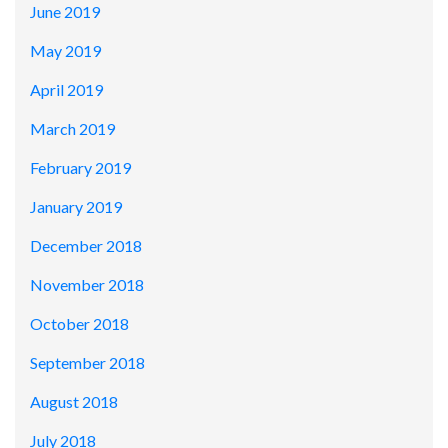
June 2019
May 2019
April 2019
March 2019
February 2019
January 2019
December 2018
November 2018
October 2018
September 2018
August 2018
July 2018