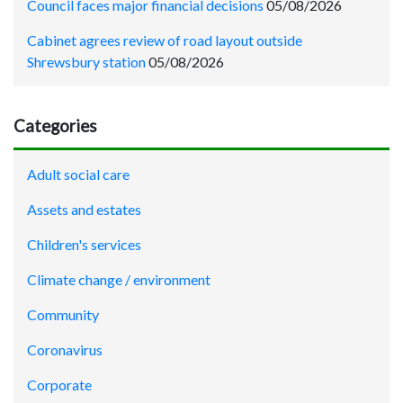
Council faces major financial decisions
05/08/2026
Cabinet agrees review of road layout outside
Shrewsbury station
05/08/2026
Categories
Adult social care
Assets and estates
Children's services
Climate change / environment
Community
Coronavirus
Corporate