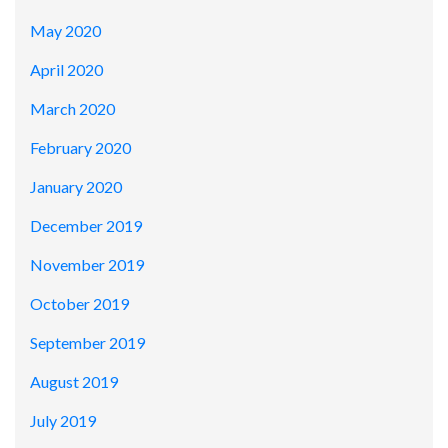
May 2020
April 2020
March 2020
February 2020
January 2020
December 2019
November 2019
October 2019
September 2019
August 2019
July 2019