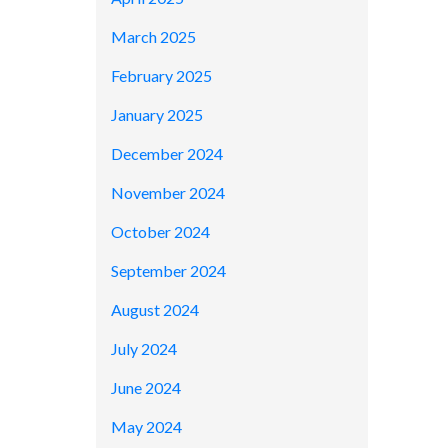
March 2025
February 2025
January 2025
December 2024
November 2024
October 2024
September 2024
August 2024
July 2024
June 2024
May 2024