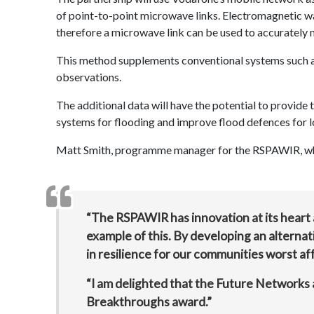
of point-to-point microwave links. Electromagnetic wav
therefore a microwave link can be used to accurately mo
This method supplements conventional systems such as
observations.
The additional data will have the potential to provide 
systems for flooding and improve flood defences for lo
Matt Smith, programme manager for the RSPAWIR, whic
“The RSPAWIR has innovation at its heart a
example of this. By developing an alternati
in resilience for our communities worst af
“I am delighted that the Future Networks 
Breakthroughs award.”