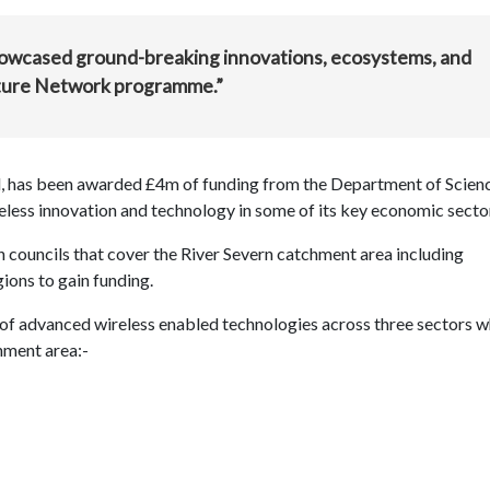
showcased ground-breaking innovations, ecosystems, and
Future Network programme.”
 has been awarded £4m of funding from the Department of Scienc
eless innovation and technology in some of its key economic secto
 councils that cover the River Severn catchment area including
ions to gain funding.
of advanced wireless enabled technologies across three sectors w
chment area:-