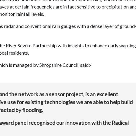
es at certain frequencies are in fact sensitive to precipitation an
nitor rainfall levels.
 radar and conventional rain gauges with a dense layer of ground-
the River Severn Partnership with insights to enhance early warning
cal residents.
h is managed by Shropshire Council, said:-
nd the network as a sensor project, is an excellent
ve use for existing technologies we are able to help build
fected by flooding.
award panel recognised our innovation with the Radical