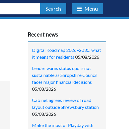
Search
Menu
Recent news
Digital Roadmap 2026–2030: what
it means for residents
05/08/2026
Leader warns status quo is not
sustainable as Shropshire Council
faces major financial decisions
05/08/2026
Cabinet agrees review of road
layout outside Shrewsbury station
05/08/2026
Make the most of Playday with