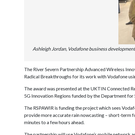
Ashleigh Jordan, Vodafone business developmen
The River Severn Partnership Advanced Wireless Inn
Radical Breakthroughs for its work with Vodafone using
The award was presented at the UKTIN Connected Refl
5G Innovation Regions funded by the Department for 
The RSPAWIR is funding the project which sees Vodafo
provide more accurate rain nowcasting – short-term for
minutes to a few hours ahead.
The partnership will use Vodafone’s mobile network as