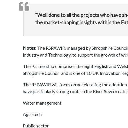
“Well done to all the projects who have 
the market-shaping insights within the 
Notes:
The RSPAWIR, managed by Shropshire Council,
Industry and Technology, to support the growth of wir
The Partnership comprises the eight English and Welsh
Shropshire Council, and is one of 10 UK Innovation Reg
The RSPAWIR will focus on accelerating the adoption 
have particularly strong roots in the River Severn cat
Water management
Agri-tech
Public sector