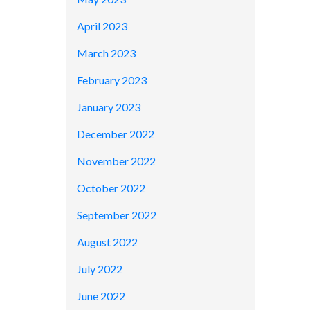
April 2023
March 2023
February 2023
January 2023
December 2022
November 2022
October 2022
September 2022
August 2022
July 2022
June 2022