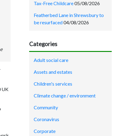
Tax-Free Childcare
05/08/2026
Featherbed Lane in Shrewsbury to
be resurfaced
04/08/2026
Categories
he
Adult social care
r
Assets and estates
Children's services
0 UK
Climate change / environment
Community
o
Coronavirus
Corporate
twork