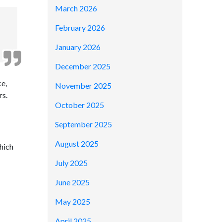
March 2026
February 2026
January 2026
December 2025
e,
November 2025
rs.
October 2025
September 2025
August 2025
hich
July 2025
June 2025
May 2025
April 2025