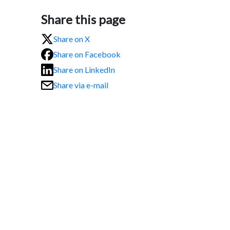
Share this page
Share on X
Share on Facebook
Share on LinkedIn
Share via e-mail