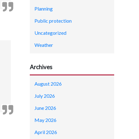
Planning
Public protection
Uncategorized
Weather
Archives
August 2026
July 2026
June 2026
May 2026
April 2026