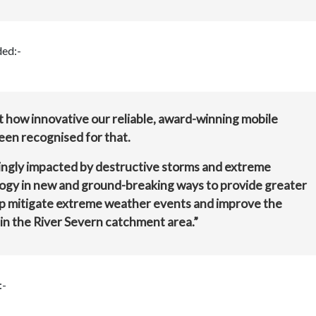
ded:-
 how innovative our reliable, award-winning mobile
een recognised for that.
singly impacted by destructive storms and extreme
logy in new and ground-breaking ways to provide greater
lp mitigate extreme weather events and improve the
in the River Severn catchment area.”
:-