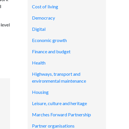
d
Cost of living
Democracy
level
Digital
Economic growth
Finance and budget
Health
Highways, transport and
environmental maintenance
Housing
Leisure, culture and heritage
Marches Forward Partnership
Partner organisations