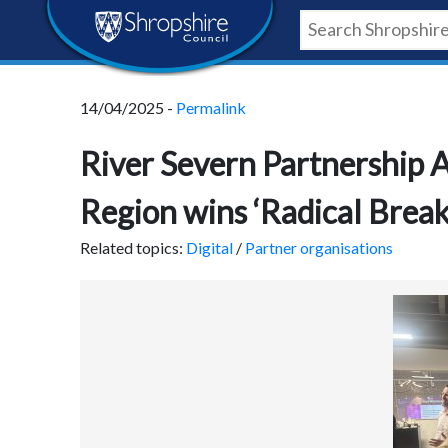
Skip
Skip
Skip
Shropshire
to
to
to
content
navigation
footer
Council
14/04/2025 -
Permalink
Newsroom
River Severn Partnership 
Region wins ‘Radical Brea
Related topics:
Digital
/
Partner organisations