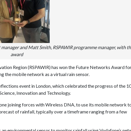
t manager and Matt Smith, RSPAWIR programme manager, with t
award
ovation Region (RSPAWIR) has won the Future Networks Award fo
 the mobile network as a virtual rain sensor.
ections event in London, which celebrated the progress of the 1
Science, Innovation and Technology.
ne joining forces with Wireless DNA, to use its mobile network t
ecast of rainfall, typically over a timeframe ranging from a few
 an environmental sensor to monitor rainfall using Vodafone’s ne