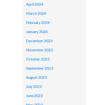
April 2024
March 2024
February 2024
January 2024
December 2023
November 2023
October 2023
September 2023
August 2023
July 2023
June 2023
May 2023