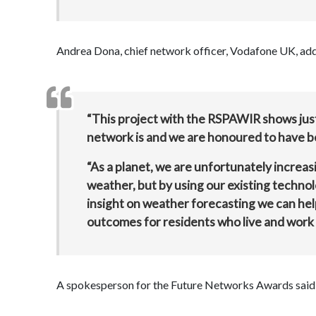
Andrea Dona, chief network officer, Vodafone UK, ad
“This project with the RSPAWIR shows just
network is and we are honoured to have b
“As a planet, we are unfortunately increa
weather, but by using our existing techno
insight on weather forecasting we can he
outcomes for residents who live and work 
A spokesperson for the Future Networks Awards said