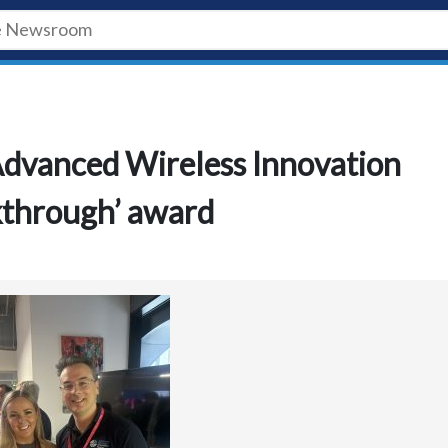
Advanced Wireless Innovation
kthrough’ award