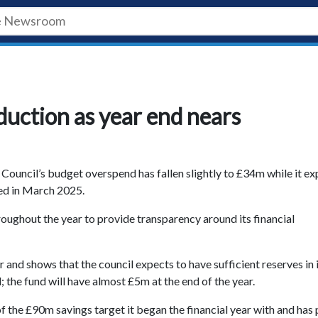
uction as year end nears
 Council’s budget overspend has fallen slightly to £34m while it e
ded in March 2025.
roughout the year to provide transparency around its financial
 and shows that the council expects to have sufficient reserves in 
the fund will have almost £5m at the end of the year.
 the £90m savings target it began the financial year with and has 