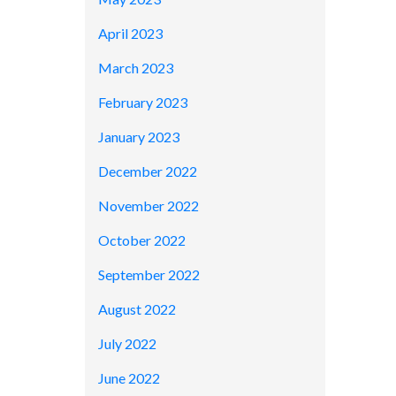
April 2023
March 2023
February 2023
January 2023
December 2022
November 2022
October 2022
September 2022
August 2022
July 2022
June 2022