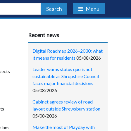
Search
Menu
Recent news
Digital Roadmap 2026–2030: what
it means for residents
05/08/2026
Leader warns status quo is not
xpects
sustainable as Shropshire Council
faces major financial decisions
05/08/2026
Cabinet agrees review of road
layout outside Shrewsbury station
its
05/08/2026
Make the most of Playday with
plans