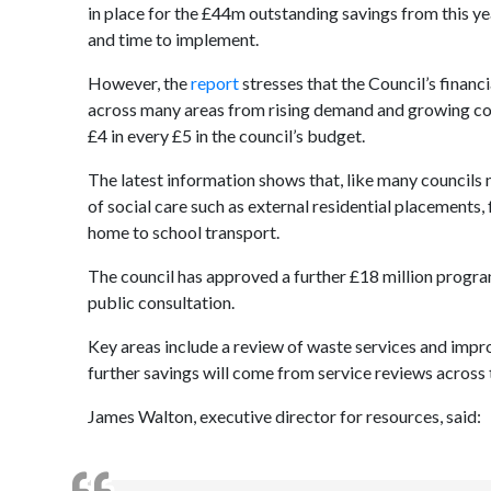
in place for the £44m outstanding savings from this ye
and time to implement
.
However, the
report
stresses that the Council’s financ
across many areas from rising demand and growing costs
£4 in every £5 in the council’s budget.
The latest information shows that, like many councils 
of social care such as external residential placements
home to school transport.
The council has approved a further £18 million progr
public consultation.
Key areas include a review of waste services and impr
further savings will come from service reviews across 
James Walton, executive director for resources, said: