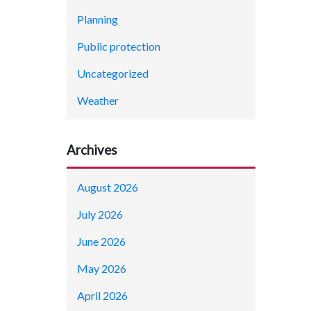
Planning
Public protection
Uncategorized
Weather
Archives
August 2026
July 2026
June 2026
May 2026
April 2026