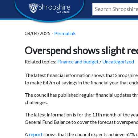
Skip
Skip
Skip
Shropshire
to
to
to
content
navigation
footer
Council
08/04/2025 -
Permalink
Newsroom
Overspend shows slight red
Related topics:
Finance and budget
/
Uncategorized
The latest financial information shows that Shropshire
to make £47m of savings in the financial year that en
The council has published regular financial updates th
challenges.
The latest information is for the 11
th
month of the year
General Fund Balance to cover the forecast overspend; 
A
report
shows that the council expects achieve 52% of