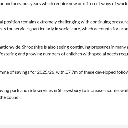
ar and previous years
which require new or different ways of work
ial position remains extremely challenging with continuing pressur
 for services, particularly in social care, which accounts for aro
nationwide, Shropshire is also seeing continuing pressures in many 
, fostering and growing numbers of children with special needs requ
amme of savings for 2025/26, with £7.7m of these developed follo
oving park and ride services in Shrewsbury to increase income, whi
the council.