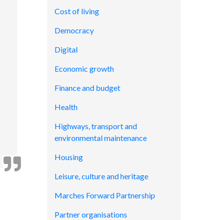
Cost of living
Democracy
Digital
Economic growth
Finance and budget
Health
Highways, transport and
environmental maintenance
Housing
Leisure, culture and heritage
Marches Forward Partnership
Partner organisations