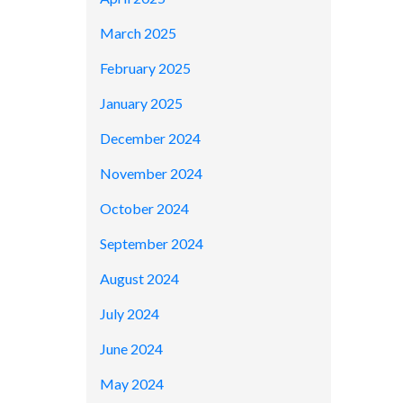
March 2025
February 2025
January 2025
December 2024
November 2024
October 2024
September 2024
August 2024
July 2024
June 2024
May 2024