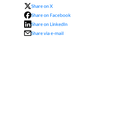
Share on X
Share on Facebook
Share on LinkedIn
Share via e-mail