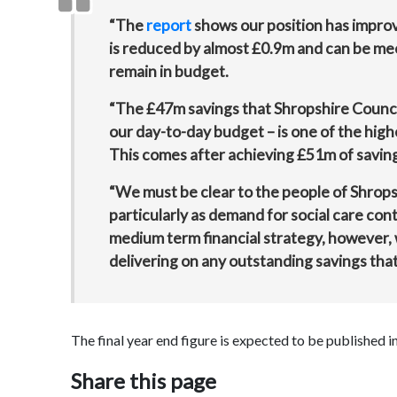
“The
report
shows our position has impro
is reduced by almost £0.9m and can be me
remain in budget.
“The £47m savings that Shropshire Council
our day-to-day budget – is one of the high
This comes after achieving £51m of saving
“We must be clear to the people of Shrops
particularly as demand for social care conti
medium term financial strategy, however, w
delivering on any outstanding savings that 
The final year end figure is expected to be published 
Share this page