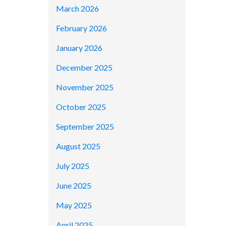
March 2026
February 2026
January 2026
December 2025
November 2025
October 2025
September 2025
August 2025
July 2025
June 2025
May 2025
April 2025