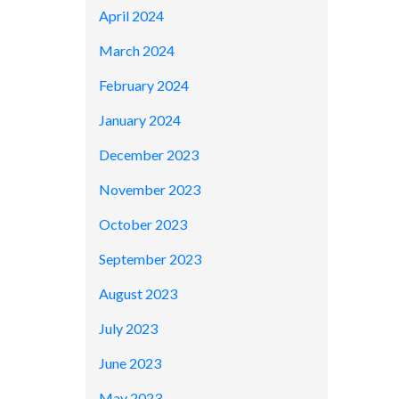
April 2024
March 2024
February 2024
January 2024
December 2023
November 2023
October 2023
September 2023
August 2023
July 2023
June 2023
May 2023