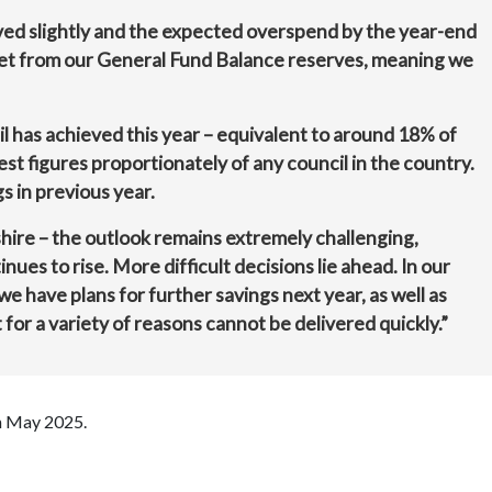
ved slightly and the expected overspend by the year-end
et from our General Fund Balance reserves, meaning we
 has achieved this year – equivalent to around 18% of
est figures proportionately of any council in the country.
s in previous year.
hire – the outlook remains extremely challenging,
nues to rise. More difficult decisions lie ahead. In our
e have plans for further savings next year, as well as
for a variety of reasons cannot be delivered quickly.”
in May 2025.