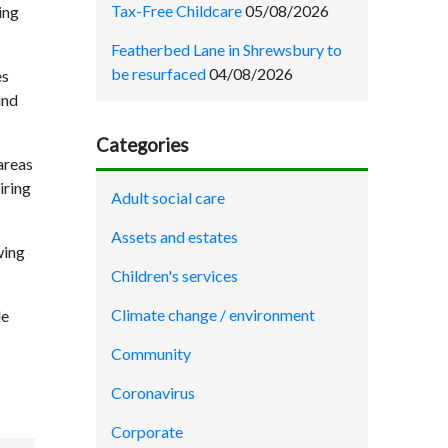
Tax-Free Childcare
05/08/2026
ing
Featherbed Lane in Shrewsbury to
be resurfaced
04/08/2026
es
und
Categories
areas
iring
Adult social care
Assets and estates
wing
Children's services
Climate change / environment
le
Community
Coronavirus
Corporate