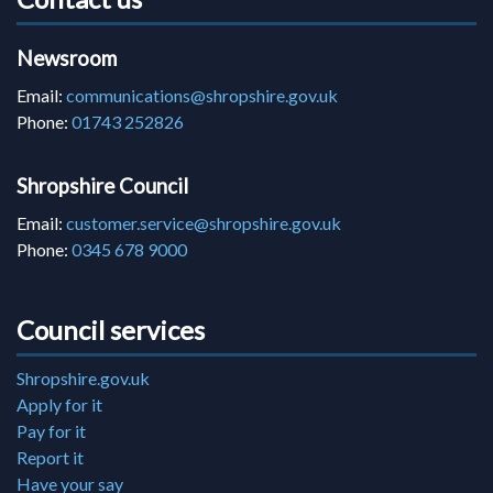
Newsroom
Email:
communications@shropshire.gov.uk
Phone:
01743 252826
Shropshire Council
Email:
customer.service@shropshire.gov.uk
Phone:
0345 678 9000
Council services
Shropshire.gov.uk
Apply for it
Pay for it
Report it
Have your say