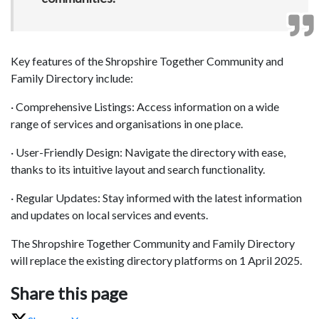
Key features of the Shropshire Together Community and
Family Directory include:
· Comprehensive Listings: Access information on a wide
range of services and organisations in one place.
· User-Friendly Design: Navigate the directory with ease,
thanks to its intuitive layout and search functionality.
· Regular Updates: Stay informed with the latest information
and updates on local services and events.
The Shropshire Together Community and Family Directory
will replace the existing directory platforms on 1 April 2025.
Share this page