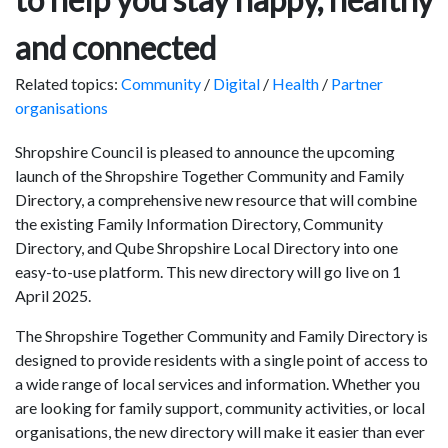
and connected
Related topics:
Community
/
Digital
/
Health
/
Partner
organisations
Shropshire Council is pleased to announce the upcoming
launch of the Shropshire Together Community and Family
Directory, a comprehensive new resource that will combine
the existing Family Information Directory, Community
Directory, and Qube Shropshire Local Directory into one
easy-to-use platform. This new directory will go live on 1
April 2025.
The Shropshire Together Community and Family Directory is
designed to provide residents with a single point of access to
a wide range of local services and information. Whether you
are looking for family support, community activities, or local
organisations, the new directory will make it easier than ever