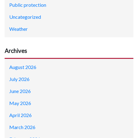
Public protection
Uncategorized
Weather
Archives
August 2026
July 2026
June 2026
May 2026
April 2026
March 2026