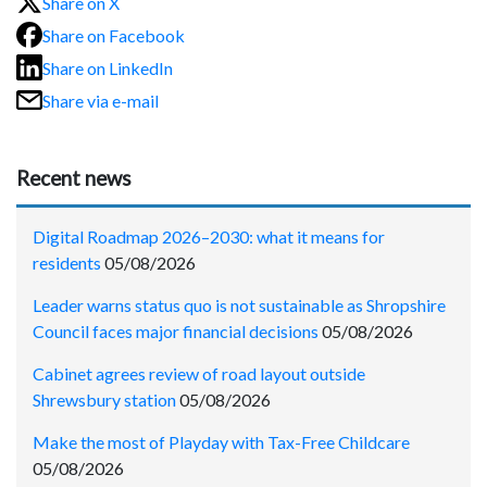
Share on X
Share on Facebook
Share on LinkedIn
Share via e-mail
Recent news
Digital Roadmap 2026–2030: what it means for
residents
05/08/2026
Leader warns status quo is not sustainable as Shropshire
Council faces major financial decisions
05/08/2026
Cabinet agrees review of road layout outside
Shrewsbury station
05/08/2026
Make the most of Playday with Tax-Free Childcare
05/08/2026