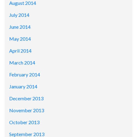
August 2014
July 2014
June 2014
May 2014
April 2014
March 2014
February 2014
January 2014
December 2013
November 2013
October 2013
September 2013