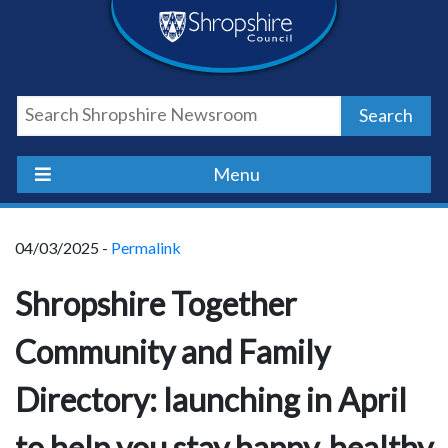
Skip
Skip
Skip
Shropshire
to
to
to
content
navigation
footer
Council
Search
Newsroom
Menu
04/03/2025 -
Permalink
Shropshire Together
Community and Family
Directory: launching in April
to help you stay happy, healthy