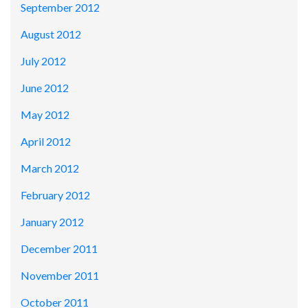
September 2012
August 2012
July 2012
June 2012
May 2012
April 2012
March 2012
February 2012
January 2012
December 2011
November 2011
October 2011