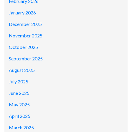
February 2026
January 2026
December 2025
November 2025
October 2025
September 2025
August 2025
July 2025
June 2025
May 2025
April 2025
March 2025