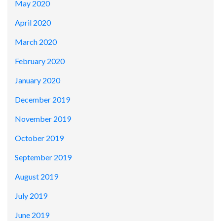
May 2020
April 2020
March 2020
February 2020
January 2020
December 2019
November 2019
October 2019
September 2019
August 2019
July 2019
June 2019