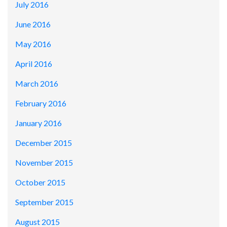
July 2016
June 2016
May 2016
April 2016
March 2016
February 2016
January 2016
December 2015
November 2015
October 2015
September 2015
August 2015