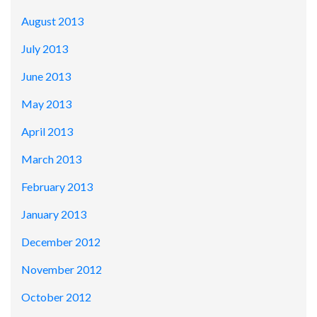
August 2013
July 2013
June 2013
May 2013
April 2013
March 2013
February 2013
January 2013
December 2012
November 2012
October 2012