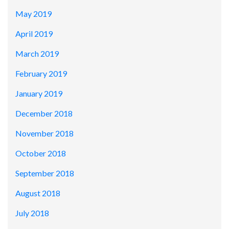
May 2019
April 2019
March 2019
February 2019
January 2019
December 2018
November 2018
October 2018
September 2018
August 2018
July 2018