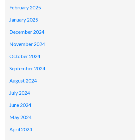
February 2025
January 2025
December 2024
November 2024
October 2024
September 2024
August 2024
July 2024
June 2024
May 2024
April 2024