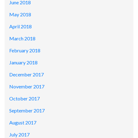
June 2018
May 2018
April 2018
March 2018
February 2018
January 2018
December 2017
November 2017
October 2017
September 2017
August 2017
July 2017