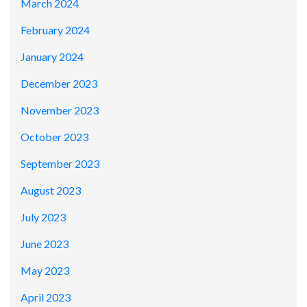
March 2024
February 2024
January 2024
December 2023
November 2023
October 2023
September 2023
August 2023
July 2023
June 2023
May 2023
April 2023