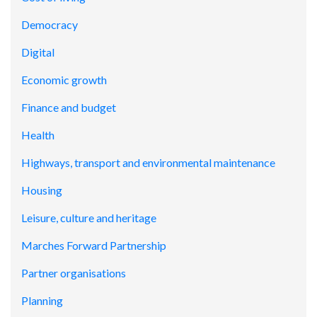
Democracy
Digital
Economic growth
Finance and budget
Health
Highways, transport and environmental maintenance
Housing
Leisure, culture and heritage
Marches Forward Partnership
Partner organisations
Planning