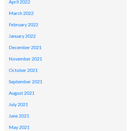
April 2022
March 2022
February 2022
January 2022
December 2021
November 2021
October 2021
September 2021
August 2021
July 2021
June 2021
May 2021