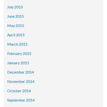
July 2015
June 2015
May 2015
April 2015
March 2015
February 2015
January 2015
December 2014
November 2014
October 2014
September 2014