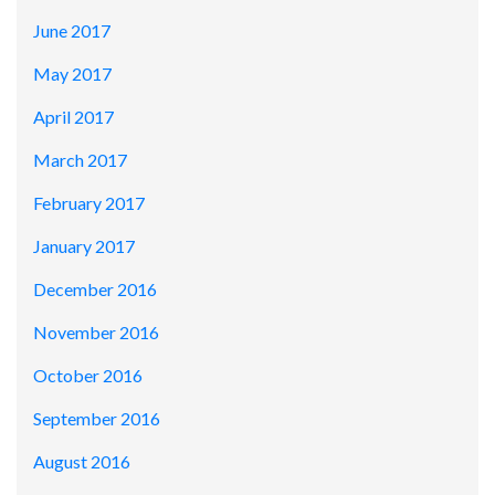
June 2017
May 2017
April 2017
March 2017
February 2017
January 2017
December 2016
November 2016
October 2016
September 2016
August 2016