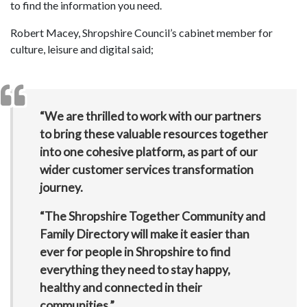
to find the information you need.
Robert Macey, Shropshire Council’s cabinet member for
culture, leisure and digital said;
“We are thrilled to work with our partners
to bring these valuable resources together
into one cohesive platform, as part of our
wider customer services transformation
journey.
“The Shropshire Together Community and
Family Directory will make it easier than
ever for people in Shropshire to find
everything they need to stay happy,
healthy and connected in their
communities.”