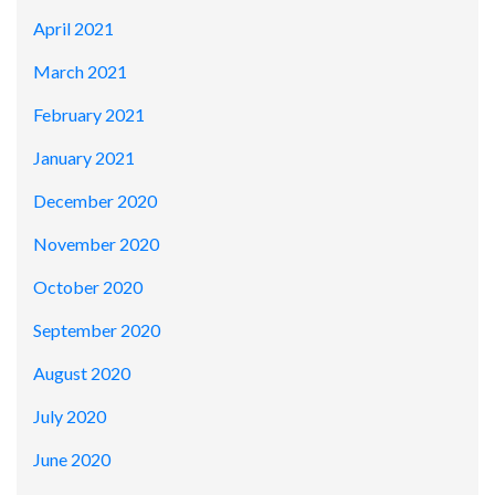
April 2021
March 2021
February 2021
January 2021
December 2020
November 2020
October 2020
September 2020
August 2020
July 2020
June 2020