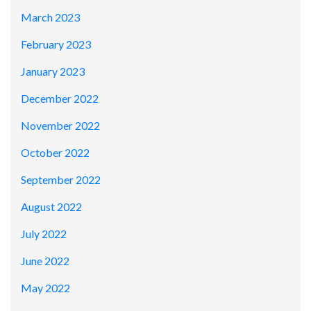
March 2023
February 2023
January 2023
December 2022
November 2022
October 2022
September 2022
August 2022
July 2022
June 2022
May 2022