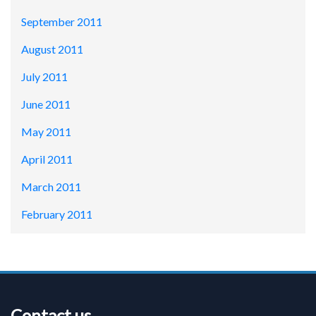
September 2011
August 2011
July 2011
June 2011
May 2011
April 2011
March 2011
February 2011
Contact us