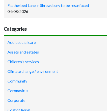
Featherbed Lane in Shrewsbury to be resurfaced
04/08/2026
Categories
Adult social care
Assets and estates
Children's services
Climate change / environment
Community
Coronavirus
Corporate
Cost of living