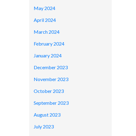
May 2024
April 2024
March 2024
February 2024
January 2024
December 2023
November 2023
October 2023
September 2023
August 2023
July 2023