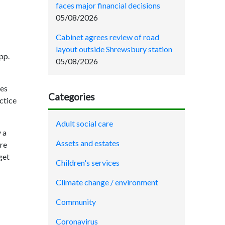
faces major financial decisions
05/08/2026
Cabinet agrees review of road
layout outside Shrewsbury station
pp.
05/08/2026
ces
Categories
ctice
Adult social care
 a
Assets and estates
are
get
Children's services
Climate change / environment
Community
Coronavirus