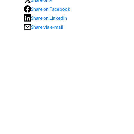
Share on Facebook
Share on LinkedIn
Share via e-mail