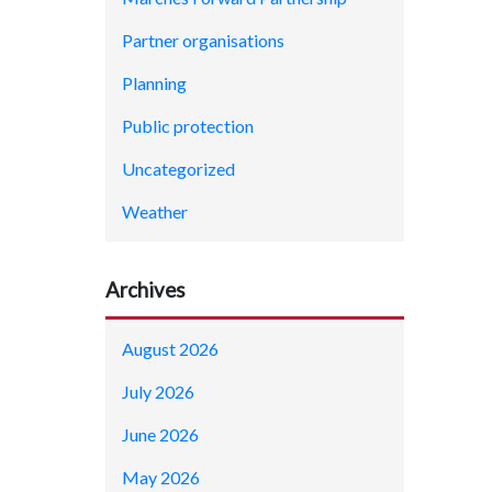
Partner organisations
Planning
Public protection
Uncategorized
Weather
Archives
August 2026
July 2026
June 2026
May 2026