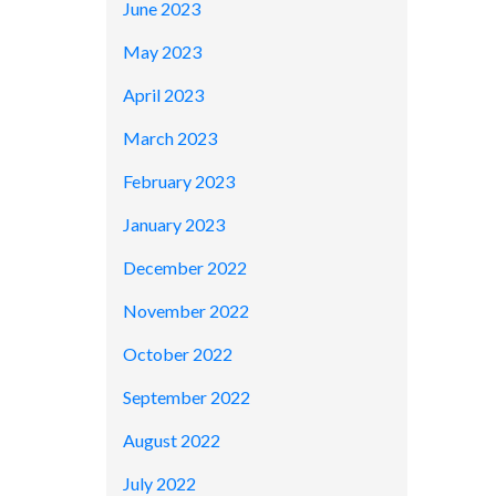
June 2023
May 2023
April 2023
March 2023
February 2023
January 2023
December 2022
November 2022
October 2022
September 2022
August 2022
July 2022