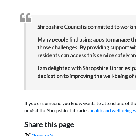
Shropshire Council is committed to working
Many people find using apps to manage thei
those challenges. By providing support wi
residents can access this service safely and
I am delighted with Shropshire Libraries’ 
dedication to improving the well-being of
If you or someone you know wants to attend one of thes
or visit the Shropshire Libraries
health and wellbeing w
Share this page
Share on X