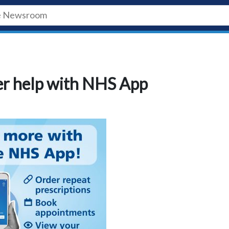
fer help with NHS App