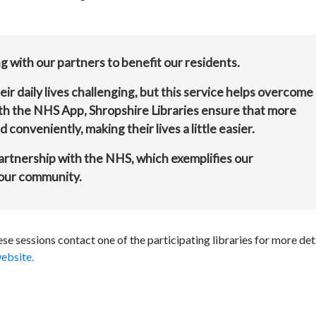
 with our partners to benefit our residents.
r daily lives challenging, but this service helps overcome
th the NHS App, Shropshire Libraries ensure that more
 conveniently, making their lives a little easier.
partnership with the NHS, which exemplifies our
 our community.
e sessions contact one of the participating libraries for more det
ebsite.