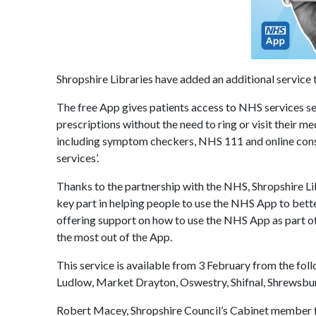
Shropshire Libraries have added an additional service t
The free App gives patients access to NHS services s
prescriptions without the need to ring or visit their m
including symptom checkers, NHS 111 and online consul
services’.
Thanks to the partnership with the NHS, Shropshire Lib
key part in helping people to use the NHS App to bette
offering support on how to use the NHS App as part of t
the most out of the App.
This service is available from 3 February from the foll
Ludlow, Market Drayton, Oswestry, Shifnal, Shrewsb
Robert Macey, Shropshire Council’s Cabinet member for