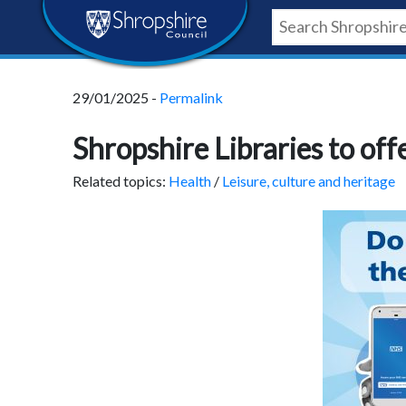
Skip
Skip
Skip
Shropshire
to
to
to
content
navigation
footer
Council
29/01/2025 -
Permalink
Newsroom
Shropshire Libraries to of
Related topics:
Health
/
Leisure, culture and heritage