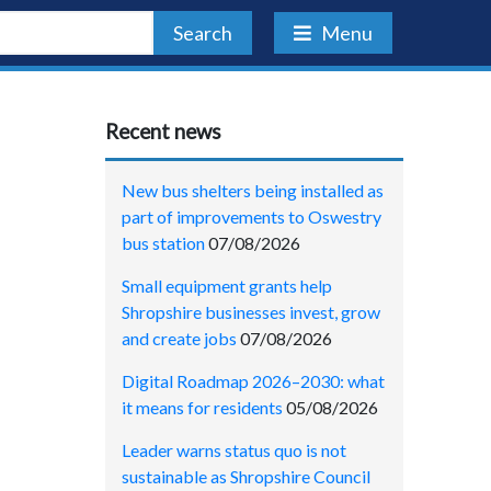
Search
Menu
Recent news
New bus shelters being installed as
part of improvements to Oswestry
bus station
07/08/2026
Small equipment grants help
Shropshire businesses invest, grow
and create jobs
07/08/2026
Digital Roadmap 2026–2030: what
it means for residents
05/08/2026
Leader warns status quo is not
sustainable as Shropshire Council