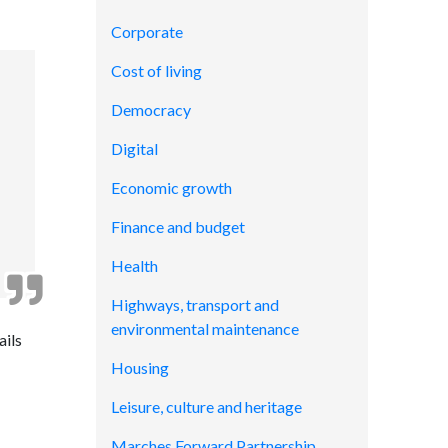
Corporate
Cost of living
Democracy
Digital
Economic growth
Finance and budget
Health
Highways, transport and
environmental maintenance
ails
Housing
Leisure, culture and heritage
Marches Forward Partnership