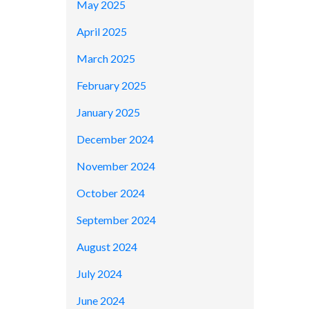
May 2025
April 2025
March 2025
February 2025
January 2025
December 2024
November 2024
October 2024
September 2024
August 2024
July 2024
June 2024