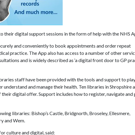
o their digital support sessions in the form of help with the NHS A
ecurely and conveniently to book appointments and order repeat
edical practice. The App also has access to a number of other servi
tations and is widely described as ‘a digital front door to GP pra
raries staff have been provided with the tools and support to play
r understand and manage their health. Ten libraries in Shropshire 
heir digital offer. Support includes how to register, navigate and 
owing libraries: Bishop’s Castle, Bridgnorth, Broseley, Ellesmere,
ury and Wem.
 culture and digital, said: