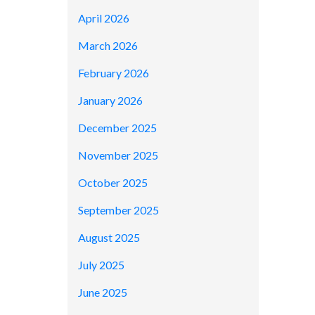
April 2026
March 2026
February 2026
January 2026
December 2025
November 2025
October 2025
September 2025
August 2025
July 2025
June 2025