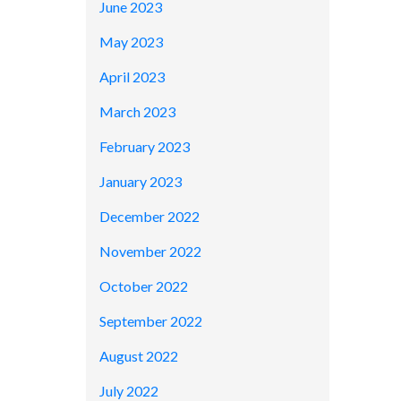
June 2023
May 2023
April 2023
March 2023
February 2023
January 2023
December 2022
November 2022
October 2022
September 2022
August 2022
July 2022