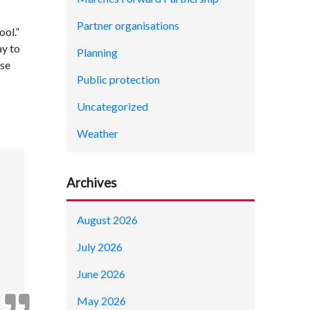
Partner organisations
ool.”
ay to
Planning
ose
Public protection
Uncategorized
Weather
Archives
August 2026
July 2026
June 2026
May 2026