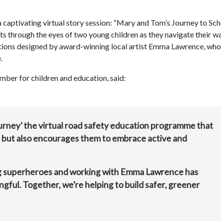
 captivating virtual story session: “Mary and Tom’s Journey to Sch
s through the eyes of two young children as they navigate their w
trations designed by award-winning local artist Emma Lawrence, wh
.
mber for children and education, said:
urney’ the virtual road safety education programme that
e but also encourages them to embrace active and
ng superheroes and working with Emma Lawrence has
ngful. Together, we’re helping to build safer, greener