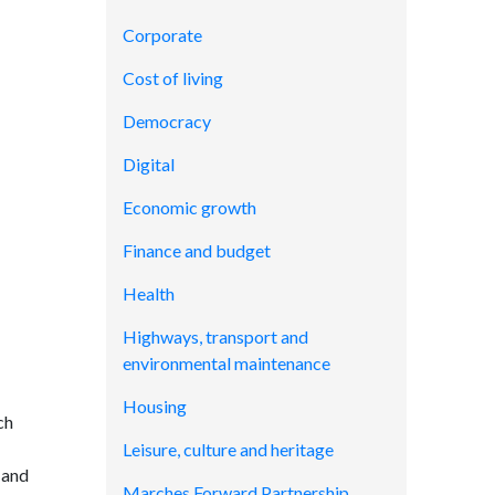
Corporate
Cost of living
Democracy
Digital
Economic growth
Finance and budget
Health
Highways, transport and
environmental maintenance
Housing
ch
Leisure, culture and heritage
 and
Marches Forward Partnership