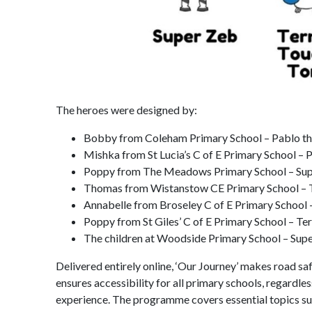
The heroes were designed by:
Bobby from Coleham Primary School – Pablo th
Mishka from St Lucia’s C of E Primary School –
Poppy from The Meadows Primary School – Super
Thomas from Wistanstow CE Primary School – T
Annabelle from Broseley C of E Primary School 
Poppy from St Giles’ C of E Primary School – Te
The children at Woodside Primary School – Sup
Delivered entirely online, ‘Our Journey’ makes road sa
ensures accessibility for all primary schools, regardles
experience. The programme covers essential topics suc