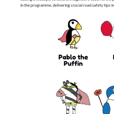
in the programme, delivering crucial road safety tips