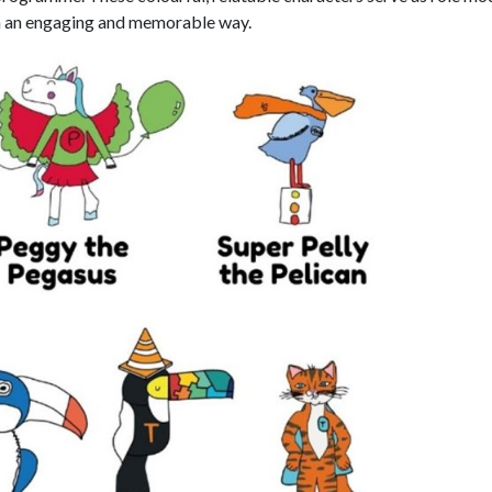
 in an engaging and memorable way.