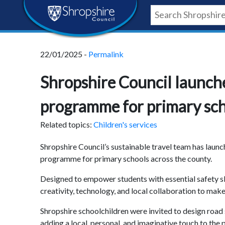
Skip
Skip
Skip
Shropshire
to
to
to
content
navigation
footer
Council
22/01/2025 -
Permalink
Newsroom
Shropshire Council launch
programme for primary sc
Related topics:
Children's services
Shropshire Council’s sustainable travel team has launc
programme for primary schools across the county.
Designed to empower students with essential safety s
creativity, technology, and local collaboration to mak
Shropshire schoolchildren were invited to design roa
adding a local, personal, and imaginative touch to the