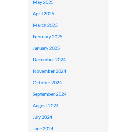
May 2025
April 2025
March 2025
February 2025
January 2025
December 2024
November 2024
October 2024
September 2024
August 2024
July 2024
June 2024