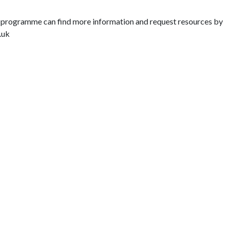
ey’ programme can find more information and request resources by
.uk