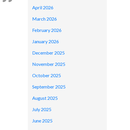
April 2026
March 2026
February 2026
January 2026
December 2025
November 2025
October 2025
September 2025
August 2025
July 2025
June 2025