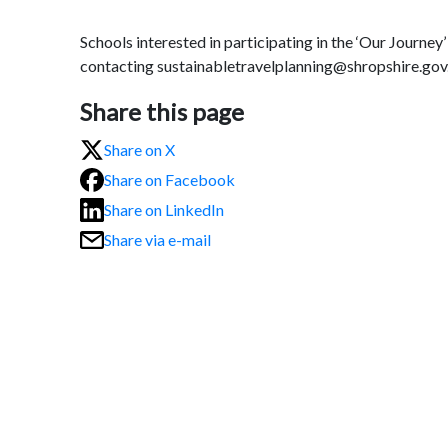
Schools interested in participating in the ‘Our Journ
contacting sustainabletravelplanning@shropshire.gov
Share this page
Share on X
Share on Facebook
Share on LinkedIn
Share via e-mail