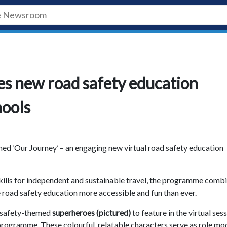
es new road safety education
hools
hed ‘Our Journey’ – an engaging new virtual road safety education
kills for independent and sustainable travel, the programme comb
e road safety education more accessible and fun than ever.
d safety-themed
superheroes (pictured)
to feature in the virtual sess
 programme. These colourful, relatable characters serve as role mo