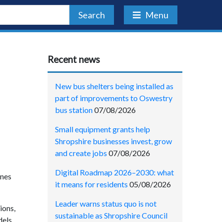
Search
Menu
Recent news
New bus shelters being installed as
part of improvements to Oswestry
bus station
07/08/2026
Small equipment grants help
Shropshire businesses invest, grow
and create jobs
07/08/2026
Digital Roadmap 2026–2030: what
ines
it means for residents
05/08/2026
Leader warns status quo is not
ions,
sustainable as Shropshire Council
dels