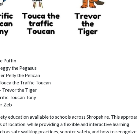
e Puffin
 Peggy the Pegasus
 Pelly the Pelican
ouca the Traffic Toucan
– Trevor the Tiger
rrific Toucan Tony
er Zeb
fety education available to schools across Shropshire. This approa
s of location, while providing a flexible and interactive learning
h as safe walking practices, scooter safety, and how to recognize