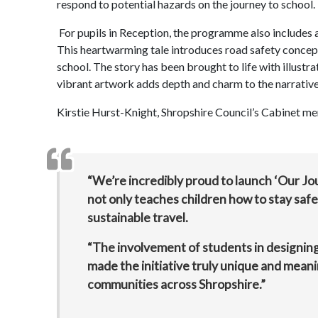
respond to potential hazards on the journey to school.
For pupils in Reception, the programme also includes a
This heartwarming tale introduces road safety concept
school. The story has been brought to life with illus
vibrant artwork adds depth and charm to the narrative
Kirstie Hurst-Knight, Shropshire Council’s Cabinet me
“We’re incredibly proud to launch ‘Our Jo
not only teaches children how to stay saf
sustainable travel.
“The involvement of students in designi
made the initiative truly unique and meani
communities across Shropshire.”