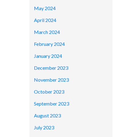
May 2024
April 2024
March 2024
February 2024
January 2024
December 2023
November 2023
October 2023
September 2023
August 2023
July 2023