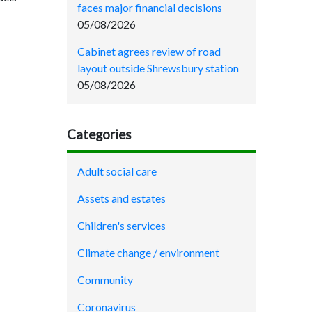
faces major financial decisions
05/08/2026
Cabinet agrees review of road
layout outside Shrewsbury station
05/08/2026
Categories
Adult social care
Assets and estates
Children's services
Climate change / environment
Community
Coronavirus