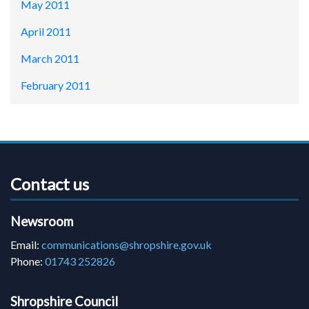
May 2011
April 2011
March 2011
February 2011
Contact us
Newsroom
Email:
communications@shropshire.gov.uk
Phone:
01743 252826
Shropshire Council