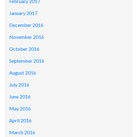
February 2017
January 2017
December 2016
November 2016
October 2016
September 2016
August 2016
July 2016
June 2016
May 2016
April 2016
March 2016