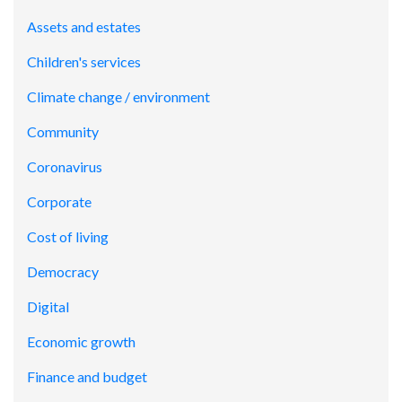
Assets and estates
Children's services
Climate change / environment
Community
Coronavirus
Corporate
Cost of living
Democracy
Digital
Economic growth
Finance and budget