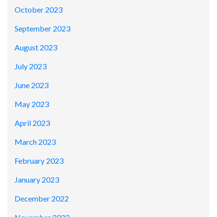
October 2023
September 2023
August 2023
July 2023
June 2023
May 2023
April 2023
March 2023
February 2023
January 2023
December 2022