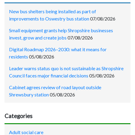
New bus shelters being installed as part of
improvements to Oswestry bus station
07/08/2026
Small equipment grants help Shropshire businesses
invest, grow and create jobs
07/08/2026
Digital Roadmap 2026–2030: what it means for
residents
05/08/2026
Leader warns status quo is not sustainable as Shropshire
Council faces major financial decisions
05/08/2026
Cabinet agrees review of road layout outside
Shrewsbury station
05/08/2026
Categories
Adult social care