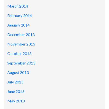
March 2014
February 2014
January 2014
December 2013
November 2013
October 2013
September 2013
August 2013
July 2013
June 2013
May 2013