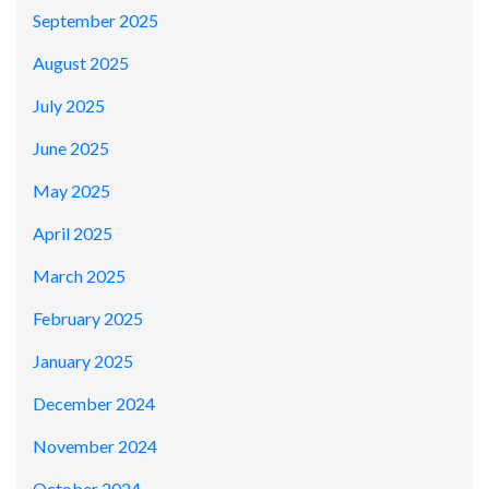
September 2025
August 2025
July 2025
June 2025
May 2025
April 2025
March 2025
February 2025
January 2025
December 2024
November 2024
October 2024