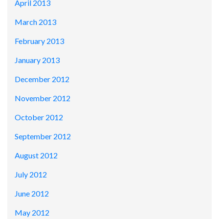
April 2013
March 2013
February 2013
January 2013
December 2012
November 2012
October 2012
September 2012
August 2012
July 2012
June 2012
May 2012