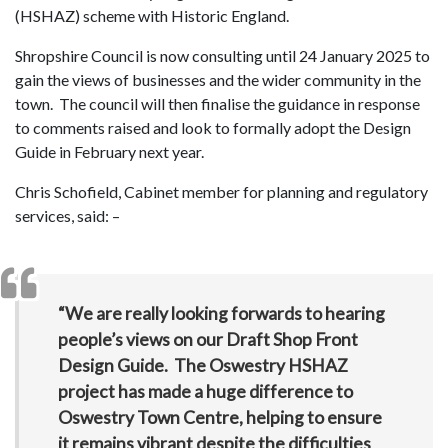
(HSHAZ) scheme with Historic England.
Shropshire Council is now consulting until 24 January 2025 to
gain the views of businesses and the wider community in the
town. The council will then finalise the guidance in response
to comments raised and look to formally adopt the Design
Guide in February next year.
Chris Schofield, Cabinet member for planning and regulatory
services, said: –
“We are really looking forwards to hearing
people’s views on our Draft Shop Front
Design Guide. The Oswestry HSHAZ
project has made a huge difference to
Oswestry Town Centre, helping to ensure
it remains vibrant despite the difficulties