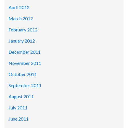
April 2012
March 2012
February 2012
January 2012
December 2011
November 2011
October 2011
September 2011
August 2011
July 2011
June 2011