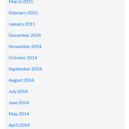
March 2015
February 2015
January 2015
December 2014
November 2014
October 2014
September 2014
August 2014
July 2014
June 2014
May 2014
April 2014