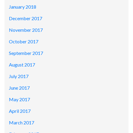
January 2018
December 2017
November 2017
October 2017
September 2017
August 2017
July 2017
June 2017
May 2017
April 2017
March 2017