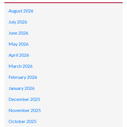
August 2026
July 2026
June 2026
May 2026
April 2026
March 2026
February 2026
January 2026
December 2025
November 2025
October 2025