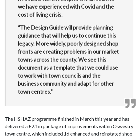
we have experienced with Covid and the
cost of living crisis.
“The Design Guide will provide planning
guidance that will help us to continue this
legacy. More widely, poorly designed shop
fronts are creating problems in our market
towns across the county. We see this
document as a template that we could use
to work with town councils and the
business community and adapt for other
town centres.”
The HSHAZ programme finished in March this year and has
delivered a £2.1m package of improvements within Oswestry
town centre, which included 16 enhanced and reinstated shop