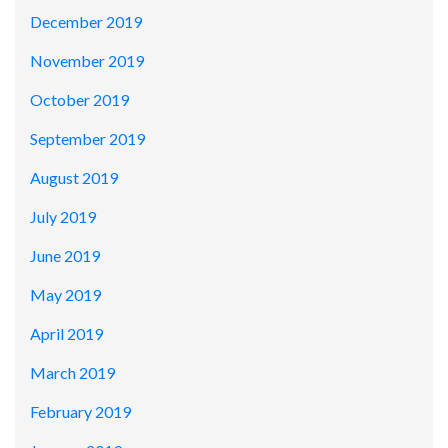
December 2019
November 2019
October 2019
September 2019
August 2019
July 2019
June 2019
May 2019
April 2019
March 2019
February 2019