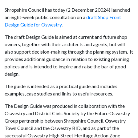
Shropshire Council has today (2 December 20024) launched
an eight-week public consultation on a
draft Shop Front
Design Guide for Oswestry
.
The draft Design Guide is aimed at current and future shop
owners, together with their architects and agents, but will
also support decision-making through the planning system. It
provides additional guidance in relation to existing planning
polices and is intended to inspire and raise the bar of good
design.
The guide is intended as a practical guide and includes
examples, case studies and links to useful resources.
The Design Guide was produced in collaboration with the
Oswestry and District Civic Society by the Future Oswestry
Group partnership between Shropshire Council, Oswestry
Town Council and the Oswestry BID, and as part of the
successful Oswestry High Street Heritage Action Zone