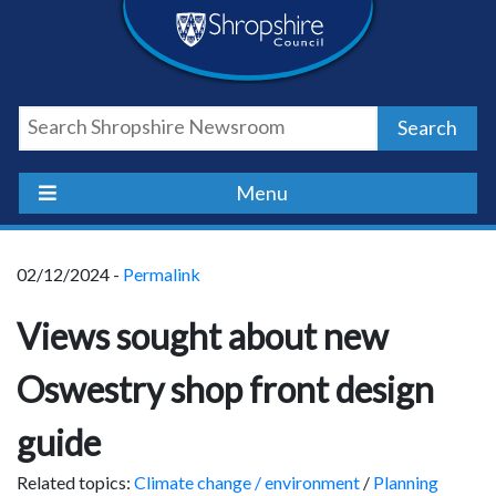
Skip
Skip
Skip
Shropshire
to
to
to
content
navigation
footer
Council
Search
Newsroom
Menu
02/12/2024 -
Permalink
Views sought about new
Oswestry shop front design
guide
Related topics:
Climate change / environment
/
Planning