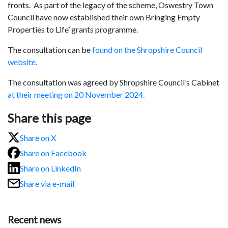
fronts. As part of the legacy of the scheme, Oswestry Town
Council have now established their own Bringing Empty
Properties to Life’ grants programme.
The consultation can be
found on the Shropshire Council
website.
The consultation was agreed by Shropshire Council’s Cabinet
at their meeting on 20 November 2024.
Share this page
Share on X
Share on Facebook
Share on LinkedIn
Share via e-mail
Recent news