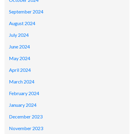
September 2024
August 2024
July 2024
June 2024
May 2024
April 2024
March 2024
February 2024
January 2024
December 2023
November 2023