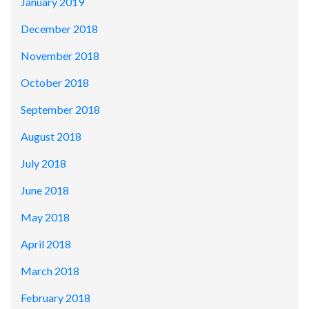
January 2019
December 2018
November 2018
October 2018
September 2018
August 2018
July 2018
June 2018
May 2018
April 2018
March 2018
February 2018