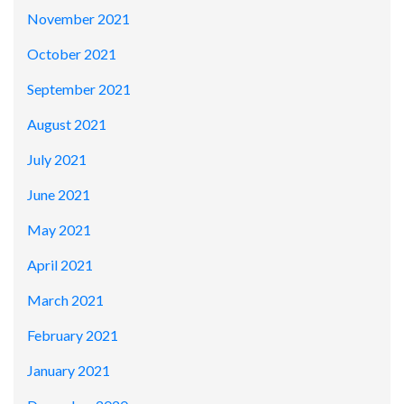
November 2021
October 2021
September 2021
August 2021
July 2021
June 2021
May 2021
April 2021
March 2021
February 2021
January 2021