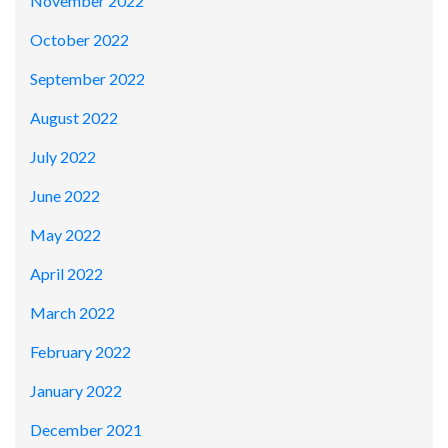
November 2022
October 2022
September 2022
August 2022
July 2022
June 2022
May 2022
April 2022
March 2022
February 2022
January 2022
December 2021