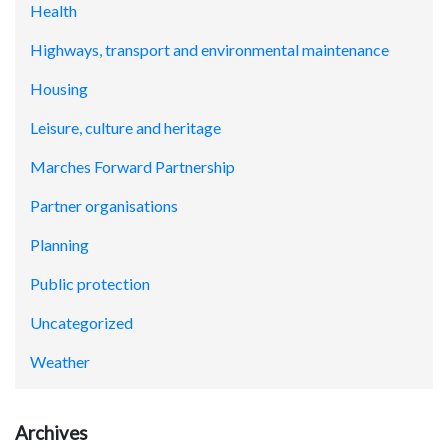
Health
Highways, transport and environmental maintenance
Housing
Leisure, culture and heritage
Marches Forward Partnership
Partner organisations
Planning
Public protection
Uncategorized
Weather
Archives