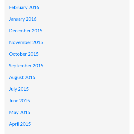
February 2016
January 2016
December 2015
November 2015
October 2015
September 2015
August 2015
July 2015
June 2015
May 2015
April 2015