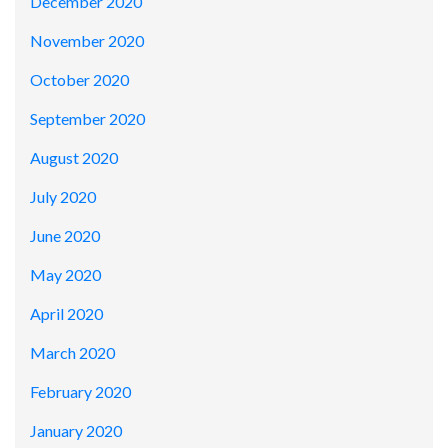
December 2020
November 2020
October 2020
September 2020
August 2020
July 2020
June 2020
May 2020
April 2020
March 2020
February 2020
January 2020