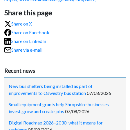
Share this page
Share on X
Share on Facebook
Share on LinkedIn
Share via e-mail
Recent news
New bus shelters being installed as part of
improvements to Oswestry bus station
07/08/2026
Small equipment grants help Shropshire businesses
invest, grow and create jobs
07/08/2026
Digital Roadmap 2026–2030: what it means for
residents
05/08/2026