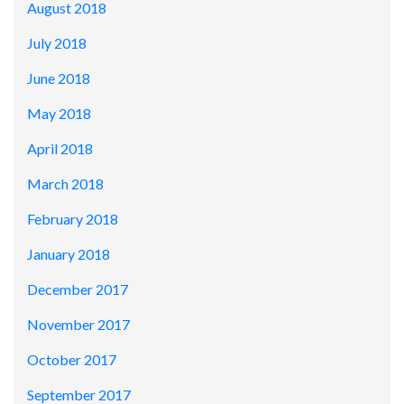
August 2018
July 2018
June 2018
May 2018
April 2018
March 2018
February 2018
January 2018
December 2017
November 2017
October 2017
September 2017