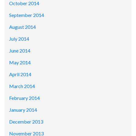
October 2014
September 2014
August 2014
July 2014
June 2014
May 2014
April 2014
March 2014
February 2014
January 2014
December 2013
November 2013