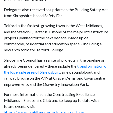
Delegates also received an update on the Building Safety Act
from Shropshire-based Safety For.
Telford is the fastest-growing town in the West Midlands,
and the Station Quarter is just one of the major infrastructure
projects planned for the next decade. Made up of
commercial, residential and education space – including a
new sixth form for Telford College.
Shropshire Council has a range of projects in the pipeline or
already being delivered – these include the
transformation of
the Riverside area of Shrewsbury
, a new roundabout and
railway bridge on the A49 at Craven Arms, and town centre
improvements and the Oswestry Innovation Park.
For more information on the Constructing Excellence
Midlands – Shropshire Club and to keep up to date with
future events visit
https://www.cemidlands.org/clubs/shropshire/