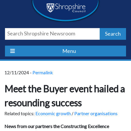
Skip
Skip
Skip
Shropshire
to
to
to
content
navigation
footer
Council
Search
Newsroom
Menu
12/11/2024 -
Permalink
Meet the Buyer event hailed a
resounding success
Related topics:
Economic growth
/
Partner organisations
News from our partners the Constructing Excellence