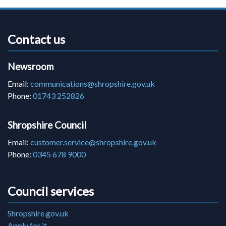
Contact us
Newsroom
Email:
communications@shropshire.gov.uk
Phone:
01743 252826
Shropshire Council
Email:
customer.service@shropshire.gov.uk
Phone:
0345 678 9000
Council services
Shropshire.gov.uk
Apply for it