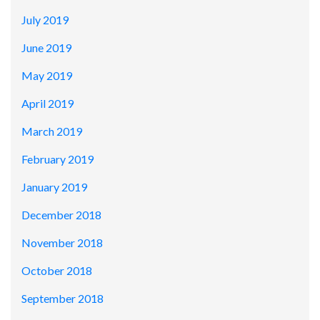
July 2019
June 2019
May 2019
April 2019
March 2019
February 2019
January 2019
December 2018
November 2018
October 2018
September 2018