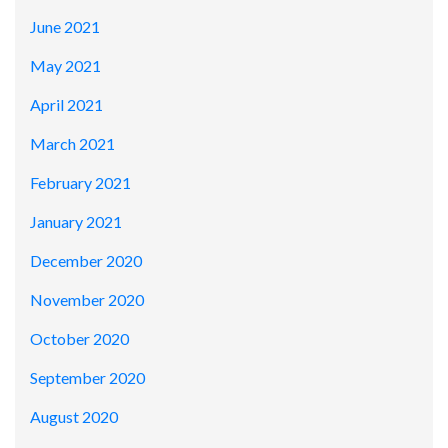
June 2021
May 2021
April 2021
March 2021
February 2021
January 2021
December 2020
November 2020
October 2020
September 2020
August 2020