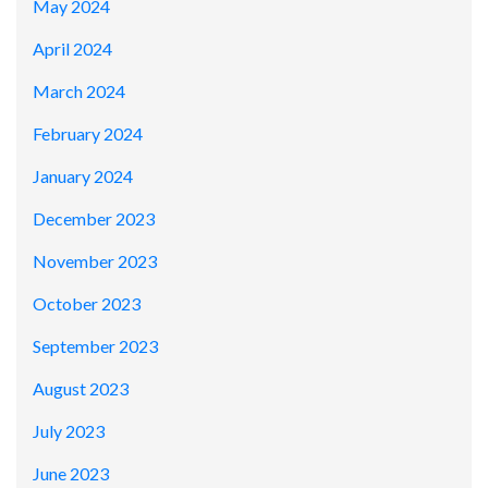
May 2024
April 2024
March 2024
February 2024
January 2024
December 2023
November 2023
October 2023
September 2023
August 2023
July 2023
June 2023