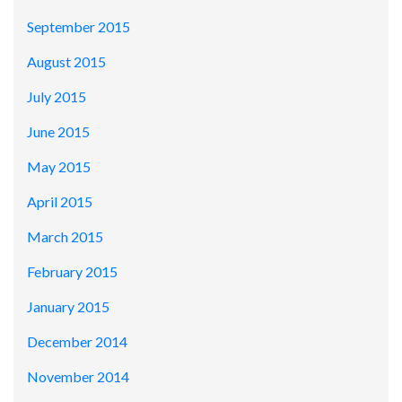
September 2015
August 2015
July 2015
June 2015
May 2015
April 2015
March 2015
February 2015
January 2015
December 2014
November 2014