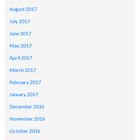
August 2017
July 2017
June 2017
May 2017
April 2017
March 2017
February 2017
January 2017
December 2016
November 2016
October 2016