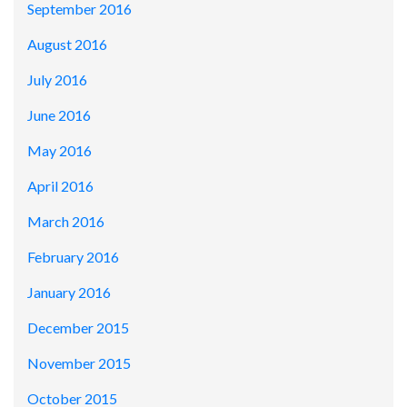
September 2016
August 2016
July 2016
June 2016
May 2016
April 2016
March 2016
February 2016
January 2016
December 2015
November 2015
October 2015