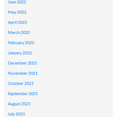
June 2022
May 2022
April 2022
March 2022
February 2022
January 2022
December 2021
November 2021
October 2021
September 2021
August 2021
July 2021