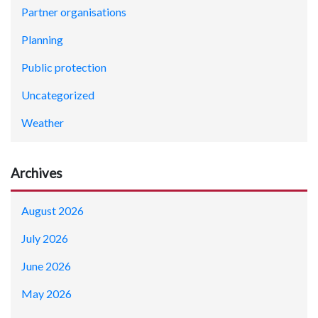
Partner organisations
Planning
Public protection
Uncategorized
Weather
Archives
August 2026
July 2026
June 2026
May 2026