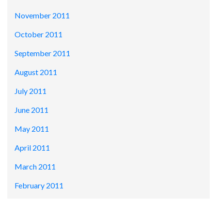
November 2011
October 2011
September 2011
August 2011
July 2011
June 2011
May 2011
April 2011
March 2011
February 2011