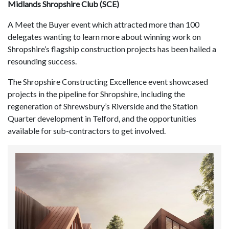
Midlands Shropshire Club (SCE)
A Meet the Buyer event which attracted more than 100
delegates wanting to learn more about winning work on
Shropshire’s flagship construction projects has been hailed a
resounding success.
The Shropshire Constructing Excellence event showcased
projects in the pipeline for Shropshire, including the
regeneration of Shrewsbury’s Riverside and the Station
Quarter development in Telford, and the opportunities
available for sub-contractors to get involved.