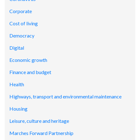
Corporate
Cost of living
Democracy
Digital
Economic growth
Finance and budget
Health
Highways, transport and environmental maintenance
Housing
Leisure, culture and heritage
Marches Forward Partnership