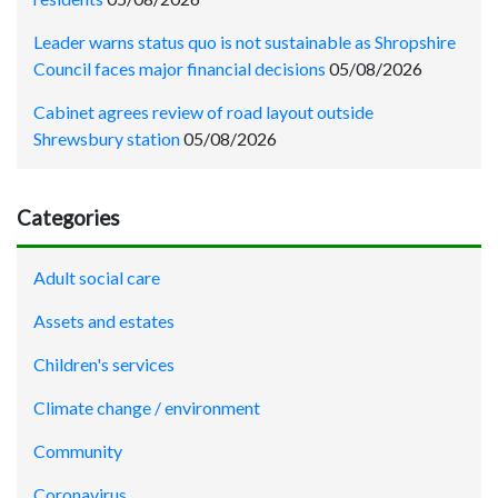
Leader warns status quo is not sustainable as Shropshire
Council faces major financial decisions
05/08/2026
Cabinet agrees review of road layout outside
Shrewsbury station
05/08/2026
Categories
Adult social care
Assets and estates
Children's services
Climate change / environment
Community
Coronavirus