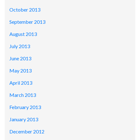
October 2013
September 2013
August 2013
July 2013
June 2013
May 2013
April 2013
March 2013
February 2013
January 2013
December 2012