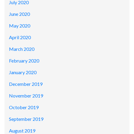
July 2020
June 2020
May 2020
April 2020
March 2020
February 2020
January 2020
December 2019
November 2019
October 2019
September 2019
August 2019