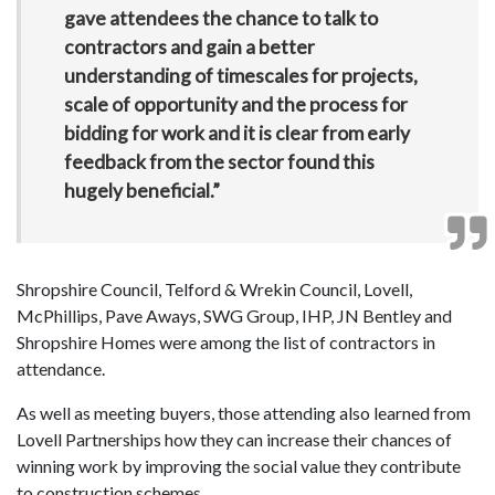
gave attendees the chance to talk to
contractors and gain a better
understanding of timescales for projects,
scale of opportunity and the process for
bidding for work and it is clear from early
feedback from the sector found this
hugely beneficial.”
Shropshire Council, Telford & Wrekin Council, Lovell,
McPhillips, Pave Aways, SWG Group, IHP, JN Bentley and
Shropshire Homes were among the list of contractors in
attendance.
As well as meeting buyers, those attending also learned from
Lovell Partnerships how they can increase their chances of
winning work by improving the social value they contribute
to construction schemes.