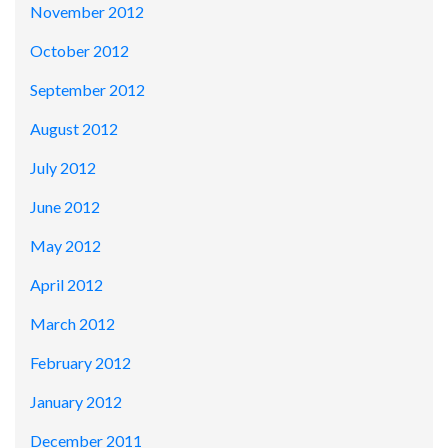
November 2012
October 2012
September 2012
August 2012
July 2012
June 2012
May 2012
April 2012
March 2012
February 2012
January 2012
December 2011