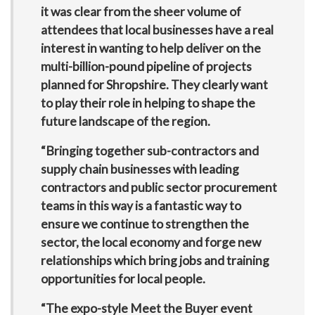
it was clear from the sheer volume of
attendees that local businesses have a real
interest in wanting to help deliver on the
multi-billion-pound pipeline of projects
planned for Shropshire. They clearly want
to play their role in helping to shape the
future landscape of the region.
“Bringing together sub-contractors and
supply chain businesses with leading
contractors and public sector procurement
teams in this way is a fantastic way to
ensure we continue to strengthen the
sector, the local economy and forge new
relationships which bring jobs and training
opportunities for local people.
“The expo-style Meet the Buyer event