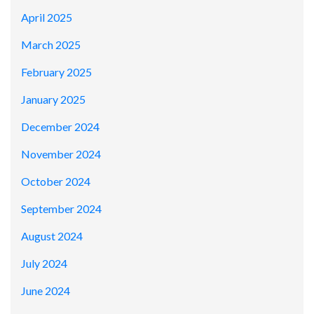
April 2025
March 2025
February 2025
January 2025
December 2024
November 2024
October 2024
September 2024
August 2024
July 2024
June 2024