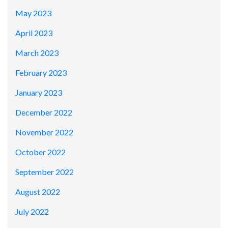
May 2023
April 2023
March 2023
February 2023
January 2023
December 2022
November 2022
October 2022
September 2022
August 2022
July 2022