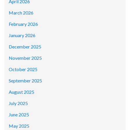
April 2026
March 2026
February 2026
January 2026
December 2025
November 2025
October 2025
September 2025
August 2025
July 2025
June 2025
May 2025