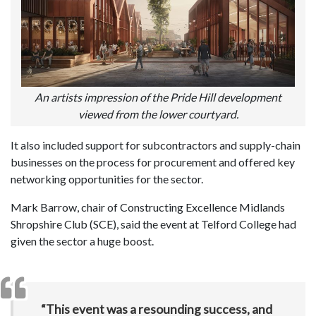
An artists impression of the Pride Hill development
viewed from the lower courtyard.
It also included support for subcontractors and supply-chain
businesses on the process for procurement and offered key
networking opportunities for the sector.
Mark Barrow, chair of Constructing Excellence Midlands
Shropshire Club (SCE), said the event at Telford College had
given the sector a huge boost.
“This event was a resounding success, and