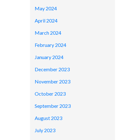
May 2024
April 2024
March 2024
February 2024
January 2024
December 2023
November 2023
October 2023
September 2023
August 2023
July 2023