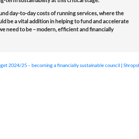
-term sustainability at this critical stage.
fund day-to-day costs of running services, where the
d be a vital addition in helping to fund and accelerate
 need to be – modern, efficient and financially
get 2024/25 – becoming a financially sustainable council | Shrops