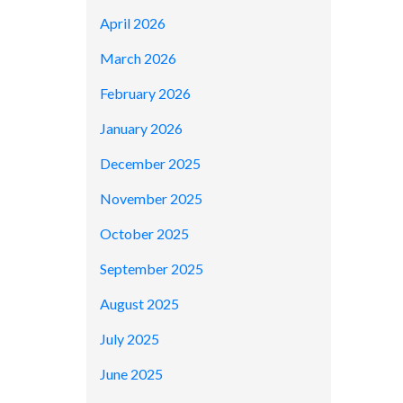
April 2026
March 2026
February 2026
January 2026
December 2025
November 2025
October 2025
September 2025
August 2025
July 2025
June 2025