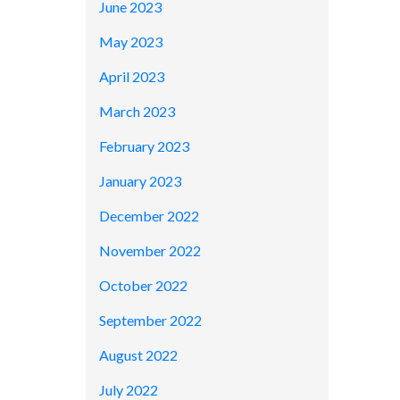
June 2023
May 2023
April 2023
March 2023
February 2023
January 2023
December 2022
November 2022
October 2022
September 2022
August 2022
July 2022