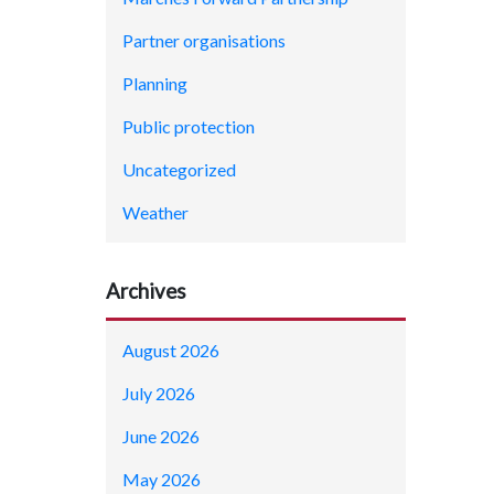
Partner organisations
Planning
Public protection
Uncategorized
Weather
Archives
August 2026
July 2026
June 2026
May 2026