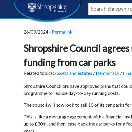
Skip
Skip
Skip
Shropshire
to
to
to
content
navigation
footer
Council
26/09/2024 -
Permalink
Newsroom
Shropshire Council agrees 
funding from car parks
Related topics:
Assets and estates
/
Democracy
/
Fina
Shropshire Councillors have approved plans that could 
programme to reduce day-to-day running costs.
The council will now look to sell 10 of its car parks for
This is like a mortgage agreement with a financial ins
up to £30m, and then lease back the car parks for a fe
years.