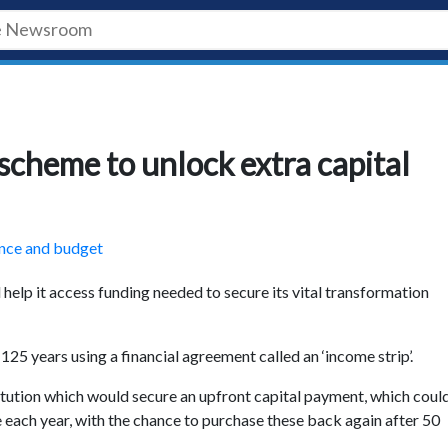
scheme to unlock extra capital
nce and budget
help it access funding needed to secure its vital transformation
 125 years using a financial agreement called an ‘income strip’.
titution which would secure an upfront capital payment, which coul
e each year, with the chance to purchase these back again after 50