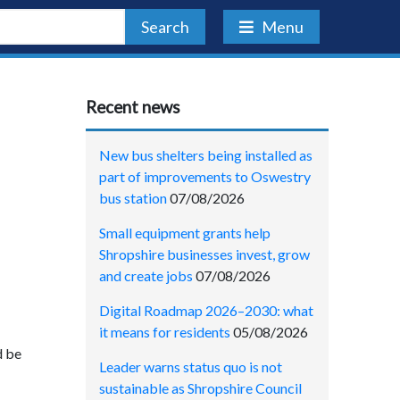
Search
Menu
Recent news
New bus shelters being installed as
part of improvements to Oswestry
bus station
07/08/2026
Small equipment grants help
Shropshire businesses invest, grow
and create jobs
07/08/2026
Digital Roadmap 2026–2030: what
it means for residents
05/08/2026
d be
Leader warns status quo is not
sustainable as Shropshire Council