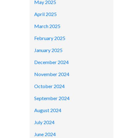
May 2025
April 2025
March 2025
February 2025
January 2025
December 2024
November 2024
October 2024
September 2024
August 2024
July 2024
June 2024