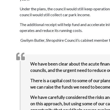
Under the plans, the council would still keep operation
council would still collect car park income.
The additional receipt will help fund and accelerate in
operates and reduce its running costs.
Gwilym Butler, Shropshire Council’s cabinet member f
We have been clear about the acute financi
councils, and the urgent need to reduce ou
There is a capital cost to some of our pla
we can raise the funds we need to become 
We have carefully considered the risks and
on this approach, but using some of our car