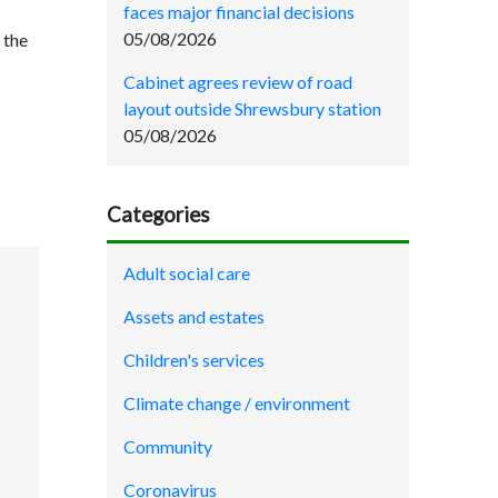
faces major financial decisions
05/08/2026
 the
Cabinet agrees review of road
layout outside Shrewsbury station
05/08/2026
Categories
Adult social care
Assets and estates
Children's services
Climate change / environment
Community
Coronavirus