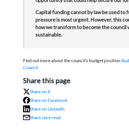
opportunity that could help secure our long
Capital funding cannot by law be used to 
pressure is most urgent. However, this coul
how we transform to become the council we
sustainable.
Find out more about the council’s budget position
Bud
Council
Share this page
Share on X
Share on Facebook
Share on LinkedIn
Share via e-mail