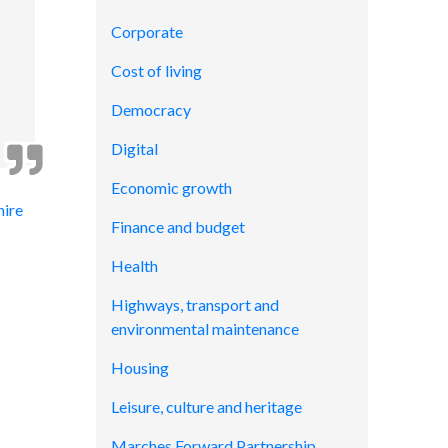
Corporate
Cost of living
Democracy
Digital
Economic growth
hire
Finance and budget
Health
Highways, transport and
environmental maintenance
Housing
Leisure, culture and heritage
Marches Forward Partnership