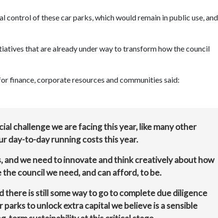
al control of these car parks, which would remain in public use, and
itiatives that are already under way to transform how the council
or finance, corporate resources and communities said:
al challenge we are facing this year, like many other
r day-to-day running costs this year.
ns, and we need to innovate and think creatively about how
the council we need, and can afford, to be.
 there is still some way to go to complete due diligence
 parks to unlock extra capital we believe is a sensible