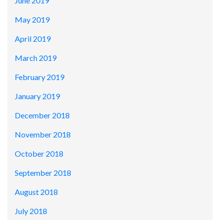
June 2019
May 2019
April 2019
March 2019
February 2019
January 2019
December 2018
November 2018
October 2018
September 2018
August 2018
July 2018