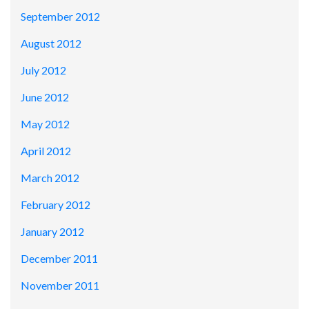
September 2012
August 2012
July 2012
June 2012
May 2012
April 2012
March 2012
February 2012
January 2012
December 2011
November 2011