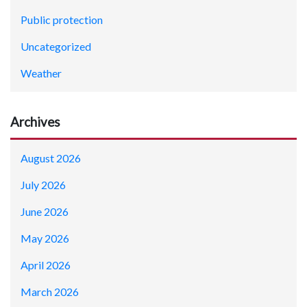
Public protection
Uncategorized
Weather
Archives
August 2026
July 2026
June 2026
May 2026
April 2026
March 2026