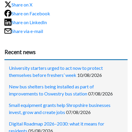
Share on X
Share on Facebook
Share on LinkedIn
Share via e-mail
Recent news
University starters urged to act now to protect
themselves before freshers’ week
10/08/2026
New bus shelters being installed as part of
improvements to Oswestry bus station
07/08/2026
Small equipment grants help Shropshire businesses
invest, grow and create jobs
07/08/2026
Digital Roadmap 2026–2030: what it means for
residents
05/08/2026