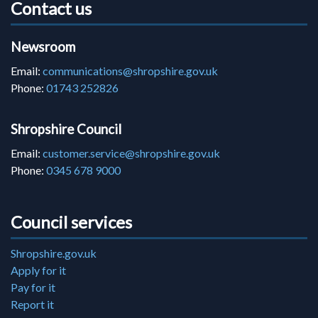
Contact us
Newsroom
Email:
communications@shropshire.gov.uk
Phone:
01743 252826
Shropshire Council
Email:
customer.service@shropshire.gov.uk
Phone:
0345 678 9000
Council services
Shropshire.gov.uk
Apply for it
Pay for it
Report it