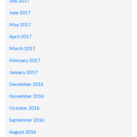
July 2017
June 2017
May 2017
April 2017
March 2017
February 2017
January 2017
December 2016
November 2016
October 2016
September 2016
August 2016