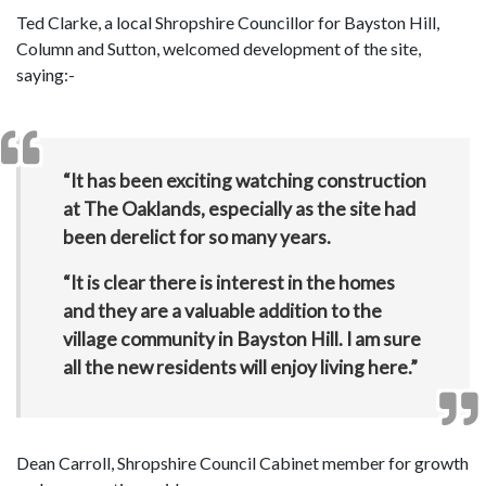
Ted Clarke, a local Shropshire Councillor for Bayston Hill,
Column and Sutton, welcomed development of the site,
saying:-
“It has been exciting watching construction
at The Oaklands, especially as the site had
been derelict for so many years.
“It is clear there is interest in the homes
and they are a valuable addition to the
village community in Bayston Hill. I am sure
all the new residents will enjoy living here.”
Dean Carroll, Shropshire Council Cabinet member for growth