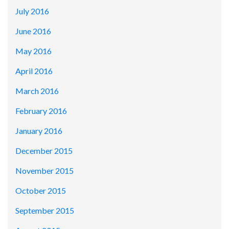
July 2016
June 2016
May 2016
April 2016
March 2016
February 2016
January 2016
December 2015
November 2015
October 2015
September 2015