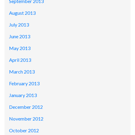
September 2013
August 2013
July 2013
June 2013
May 2013
April 2013
March 2013
February 2013
January 2013
December 2012
November 2012
October 2012