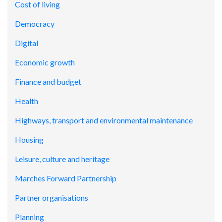
Cost of living
Democracy
Digital
Economic growth
Finance and budget
Health
Highways, transport and environmental maintenance
Housing
Leisure, culture and heritage
Marches Forward Partnership
Partner organisations
Planning