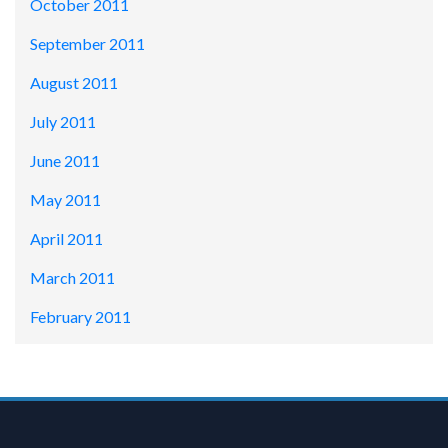
October 2011
September 2011
August 2011
July 2011
June 2011
May 2011
April 2011
March 2011
February 2011