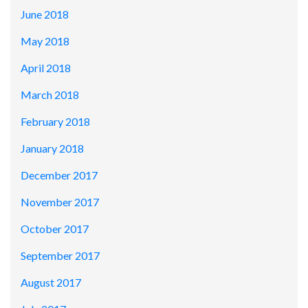
June 2018
May 2018
April 2018
March 2018
February 2018
January 2018
December 2017
November 2017
October 2017
September 2017
August 2017