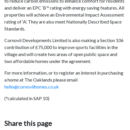
to reduce carbon emissions to enhance comfort for residents
and deliver an EPC ‘B’* rating with energy saving features. All
properties will achieve an Environmental Impact Assessment
rating of ‘A’. They are also meet Nationally Described Space
Standards.
Cornovii Developments Limited is also making a Section 106
contribution of £75,000 to improve sports facilities in the
village and will create two areas of open public space and
two affordable homes under the agreement.
For more information, or to register an interest in purchasing
a home at The Oaklands please email
hello@cornoviihomes.co.uk
(*calculated in SAP 10)
Share this page