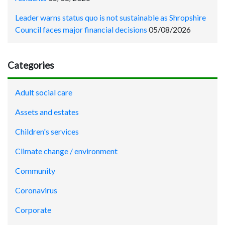
Leader warns status quo is not sustainable as Shropshire
Council faces major financial decisions
05/08/2026
Categories
Adult social care
Assets and estates
Children's services
Climate change / environment
Community
Coronavirus
Corporate