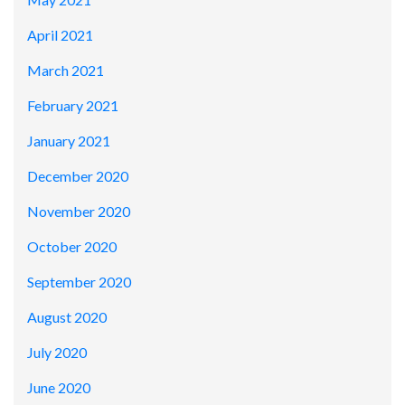
April 2021
March 2021
February 2021
January 2021
December 2020
November 2020
October 2020
September 2020
August 2020
July 2020
June 2020