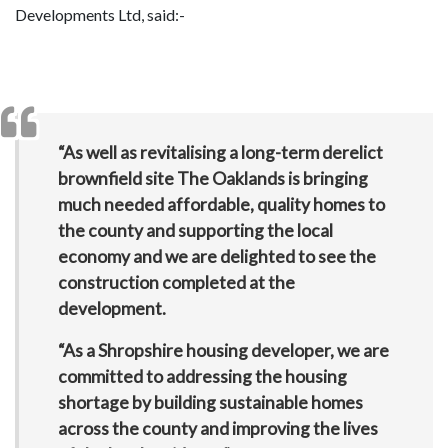
Developments Ltd, said:-
“As well as revitalising a long-term derelict
brownfield site The Oaklands is bringing
much needed affordable, quality homes to
the county and supporting the local
economy and we are delighted to see the
construction completed at the
development.
“As a Shropshire housing developer, we are
committed to addressing the housing
shortage by building sustainable homes
across the county and improving the lives