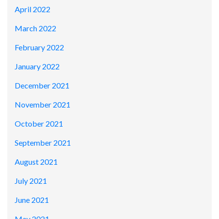
April 2022
March 2022
February 2022
January 2022
December 2021
November 2021
October 2021
September 2021
August 2021
July 2021
June 2021
May 2021