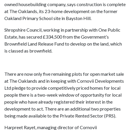
owned housebuilding company, says construction is complete
at The Oaklands, its 23-home development on the former
Oakland Primary School site in Bayston Hill.
Shropshire Council, working in partnership with One Public
Estate, has secured £334,500 from the Government’s
Brownfield Land Release Fund to develop on the land, which
is classed as brownfield.
There are now only five remaining plots for open market sale
at The Oaklands and in keeping with Cornovii Developments
Ltd pledge to provide competitively priced homes for local
people there is a two-week window of opportunity for local
people who have already registered their interest in the
development to act. There are an additional two properties
being made available to the Private Rented Sector (PRS).
Harpreet Rayet, managing director of Cornovii