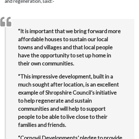
and regeneration, said:-
“It is important that we bring forward more
affordable houses to sustain our local
towns and villages and that local people
have the opportunity to set up home in
their own communities.
“This impressive development, built in a
much sought after location, is an excellent
example of Shropshire Council’s initiative
to help regenerate and sustain
communities and will help to support
people to be able to live close to their
families and friends.
“Cornovii Developments’ pledge to provide