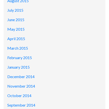
August 2015
July 2015
June 2015
May 2015
April 2015
March 2015
February 2015
January 2015
December 2014
November 2014
October 2014
September 2014