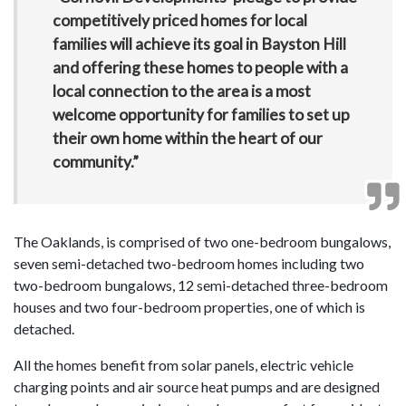
competitively priced homes for local
families will achieve its goal in Bayston Hill
and offering these homes to people with a
local connection to the area is a most
welcome opportunity for families to set up
their own home within the heart of our
community.”
The Oaklands, is comprised of two one-bedroom bungalows,
seven semi-detached two-bedroom homes including two
two-bedroom bungalows, 12 semi-detached three-bedroom
houses and two four-bedroom properties, one of which is
detached.
All the homes benefit from solar panels, electric vehicle
charging points and air source heat pumps and are designed