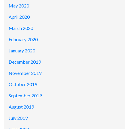
May 2020
April 2020
March 2020
February 2020
January 2020
December 2019
November 2019
October 2019
September 2019
August 2019
July 2019