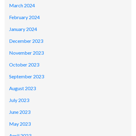
March 2024
February 2024
January 2024
December 2023
November 2023
October 2023
September 2023
August 2023
July 2023
June 2023
May 2023
April 2023