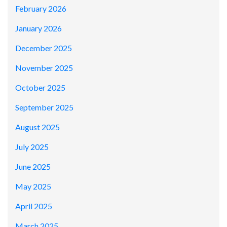
February 2026
January 2026
December 2025
November 2025
October 2025
September 2025
August 2025
July 2025
June 2025
May 2025
April 2025
March 2025