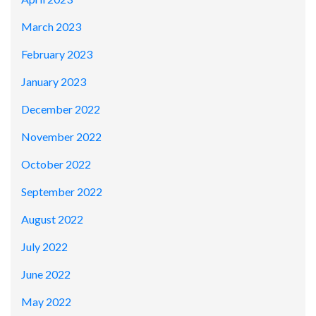
March 2023
February 2023
January 2023
December 2022
November 2022
October 2022
September 2022
August 2022
July 2022
June 2022
May 2022