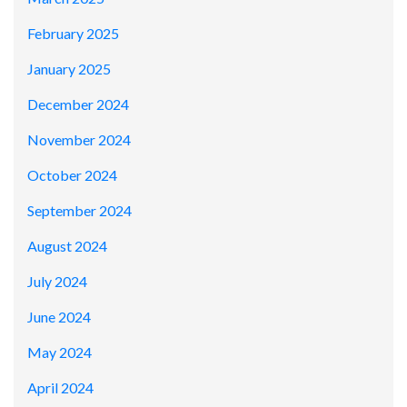
February 2025
January 2025
December 2024
November 2024
October 2024
September 2024
August 2024
July 2024
June 2024
May 2024
April 2024