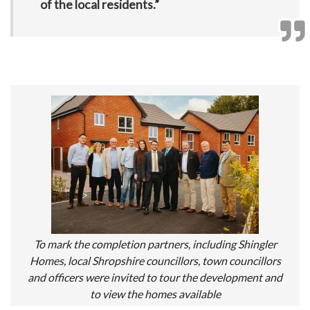
of the local residents.”
To mark the completion partners, including Shingler
Homes, local Shropshire councillors, town councillors
and officers were invited to tour the development and
to view the homes available