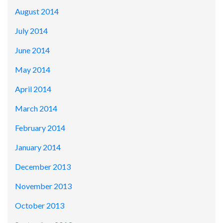
August 2014
July 2014
June 2014
May 2014
April 2014
March 2014
February 2014
January 2014
December 2013
November 2013
October 2013