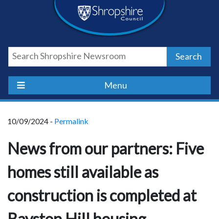
Skip
Skip
Skip
Shropshire
to
to
to
content
navigation
footer
Council
Search
Newsroom
Menu
10/09/2024 -
Permalink
News from our partners: Five
homes still available as
construction is completed at
Bayston Hill housing