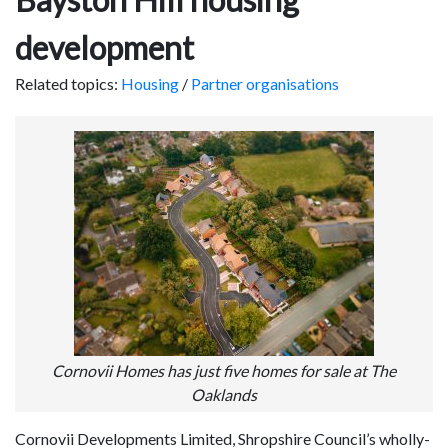
development
Related topics:
Housing
/
Partner organisations
Cornovii Homes has just five homes for sale at The
Oaklands
Cornovii Developments Limited, Shropshire Council’s wholly-