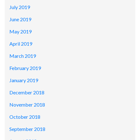
July 2019
June 2019
May 2019
April 2019
March 2019
February 2019
January 2019
December 2018
November 2018
October 2018
September 2018