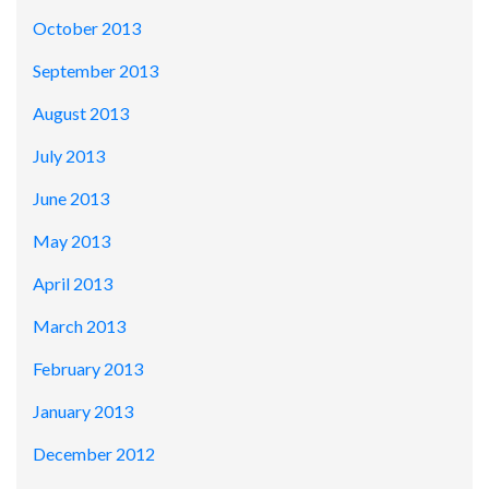
October 2013
September 2013
August 2013
July 2013
June 2013
May 2013
April 2013
March 2013
February 2013
January 2013
December 2012