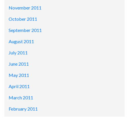
November 2011
October 2011
September 2011
August 2011
July 2011
June 2011
May 2011
April 2011
March 2011
February 2011