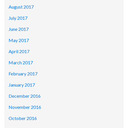
August 2017
July 2017
June 2017
May 2017
April 2017
March 2017
February 2017
January 2017
December 2016
November 2016
October 2016