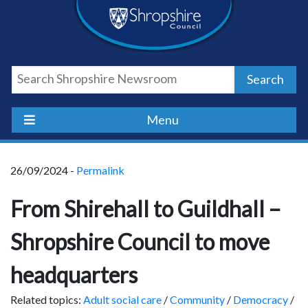
Skip
Skip
Skip
Shropshire
to
to
to
content
navigation
footer
Council
Search
Newsroom
Menu
26/09/2024 -
Permalink
From Shirehall to Guildhall –
Shropshire Council to move
headquarters
Related topics:
Adult social care
/
Community
/
Democracy
/