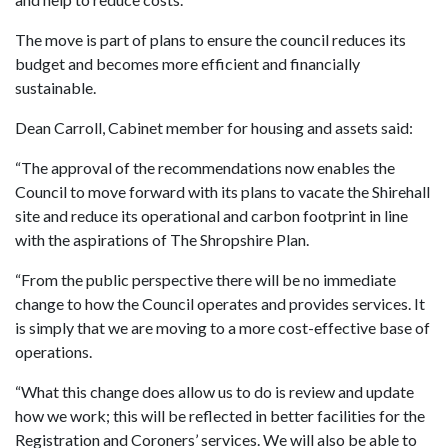
The move is part of plans to ensure the council reduces its
budget and becomes more efficient and financially
sustainable.
Dean Carroll, Cabinet member for housing and assets said:
“The approval of the recommendations now enables the
Council to move forward with its plans to vacate the Shirehall
site and reduce its operational and carbon footprint in line
with the aspirations of The Shropshire Plan.
“From the public perspective there will be no immediate
change to how the Council operates and provides services. It
is simply that we are moving to a more cost-effective base of
operations.
“What this change does allow us to do is review and update
how we work; this will be reflected in better facilities for the
Registration and Coroners’ services. We will also be able to