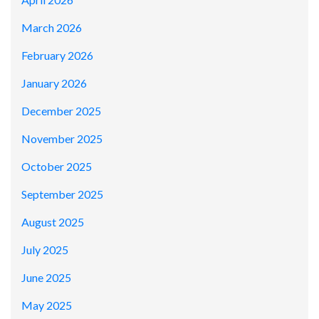
March 2026
February 2026
January 2026
December 2025
November 2025
October 2025
September 2025
August 2025
July 2025
June 2025
May 2025