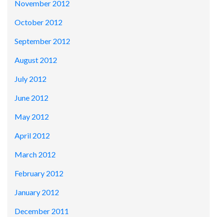
November 2012
October 2012
September 2012
August 2012
July 2012
June 2012
May 2012
April 2012
March 2012
February 2012
January 2012
December 2011