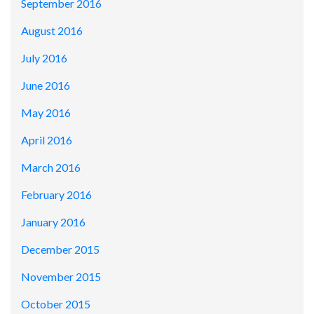
September 2016
August 2016
July 2016
June 2016
May 2016
April 2016
March 2016
February 2016
January 2016
December 2015
November 2015
October 2015