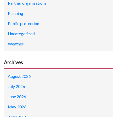
Partner organisations
Planning
Public protection
Uncategorized
Weather
Archives
August 2026
July 2026
June 2026
May 2026
April 2026