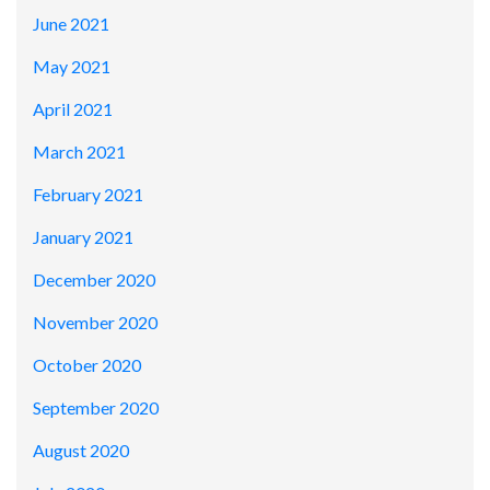
June 2021
May 2021
April 2021
March 2021
February 2021
January 2021
December 2020
November 2020
October 2020
September 2020
August 2020