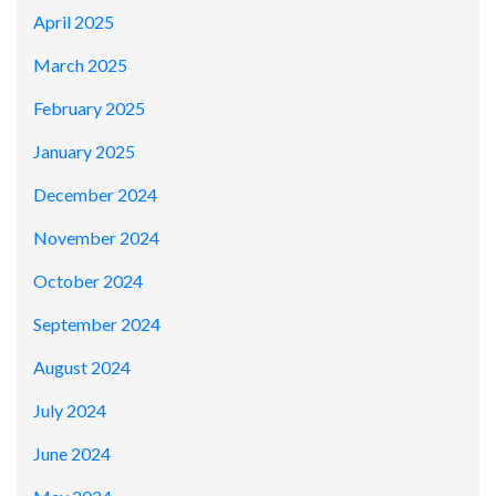
April 2025
March 2025
February 2025
January 2025
December 2024
November 2024
October 2024
September 2024
August 2024
July 2024
June 2024