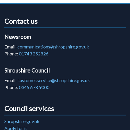
Contact us
Newsroom
Email:
communications@shropshire.gov.uk
Phone:
01743 252826
Shropshire Council
Email:
customer.service@shropshire.gov.uk
Phone:
0345 678 9000
Council services
Shropshire.gov.uk
Apply for it