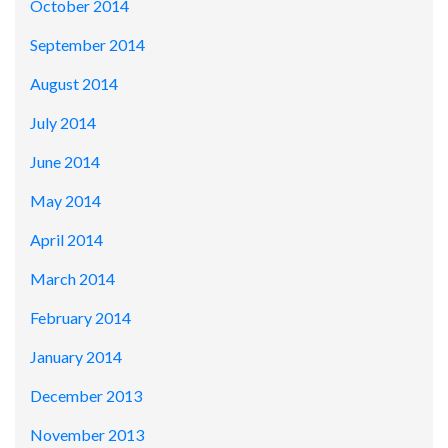
October 2014
September 2014
August 2014
July 2014
June 2014
May 2014
April 2014
March 2014
February 2014
January 2014
December 2013
November 2013