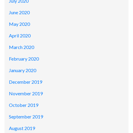
July 2020
June 2020
May 2020
April 2020
March 2020
February 2020
January 2020
December 2019
November 2019
October 2019
September 2019
August 2019