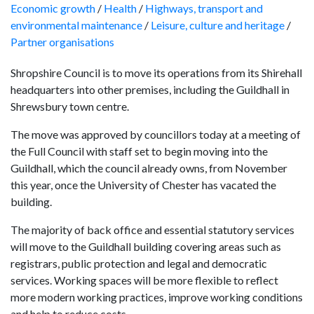
Economic growth
/
Health
/
Highways, transport and
environmental maintenance
/
Leisure, culture and heritage
/
Partner organisations
Shropshire Council is to move its operations from its Shirehall
headquarters into other premises, including the Guildhall in
Shrewsbury town centre.
The move was approved by councillors today at a meeting of
the Full Council with staff set to
begin moving
into the
Guildhall, which the council already owns, from November
this year, once the University of Chester has vacated the
building.
The majority of back office and essential statutory services
will move to the Guildhall building covering areas such as
registrars, public protection and legal and democratic
services. Working spaces will be more flexible to reflect
more modern working practices, improve working conditions
and help to reduce costs.