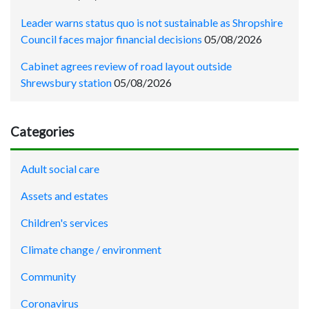
Leader warns status quo is not sustainable as Shropshire
Council faces major financial decisions
05/08/2026
Cabinet agrees review of road layout outside
Shrewsbury station
05/08/2026
Categories
Adult social care
Assets and estates
Children's services
Climate change / environment
Community
Coronavirus