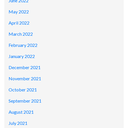
June 2022
May 2022
April 2022
March 2022
February 2022
January 2022
December 2021
November 2021
October 2021
September 2021
August 2021
July 2021