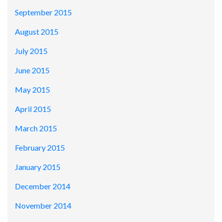
September 2015
August 2015
July 2015
June 2015
May 2015
April 2015
March 2015
February 2015
January 2015
December 2014
November 2014