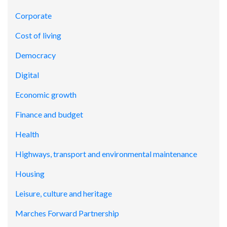
Corporate
Cost of living
Democracy
Digital
Economic growth
Finance and budget
Health
Highways, transport and environmental maintenance
Housing
Leisure, culture and heritage
Marches Forward Partnership