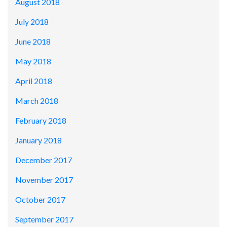
August 2018
July 2018
June 2018
May 2018
April 2018
March 2018
February 2018
January 2018
December 2017
November 2017
October 2017
September 2017