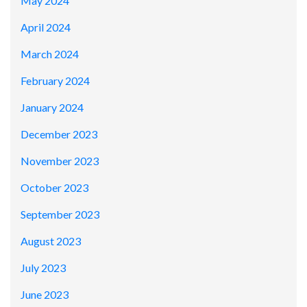
May 2024
April 2024
March 2024
February 2024
January 2024
December 2023
November 2023
October 2023
September 2023
August 2023
July 2023
June 2023