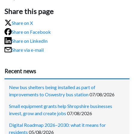
Share this page
Share on X
Share on Facebook
Share on LinkedIn
Share via e-mail
Recent news
New bus shelters being installed as part of
improvements to Oswestry bus station
07/08/2026
Small equipment grants help Shropshire businesses
invest, grow and create jobs
07/08/2026
Digital Roadmap 2026–2030: what it means for
residents
05/08/2026