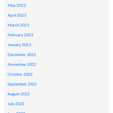
May 2023
April 2023
March 2023
February 2023
January 2023
December 2022
November 2022
October 2022
September 2022
August 2022
July 2022