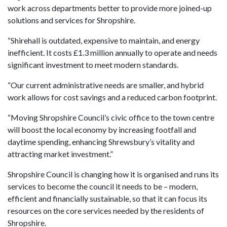
work across departments better to provide more joined-up
solutions and services for Shropshire.
“Shirehall is outdated, expensive to maintain, and energy
inefficient. It costs £1.3 million annually to operate and needs
significant investment to meet modern standards.
“Our current administrative needs are smaller, and hybrid
work allows for cost savings and a reduced carbon footprint.
“Moving Shropshire Council’s civic office to the town centre
will boost the local economy by increasing footfall and
daytime spending, enhancing Shrewsbury’s vitality and
attracting market investment.”
Shropshire Council is changing how it is organised and runs its
services to become the council it needs to be – modern,
efficient and financially sustainable, so that it can focus its
resources on the core services needed by the residents of
Shropshire.