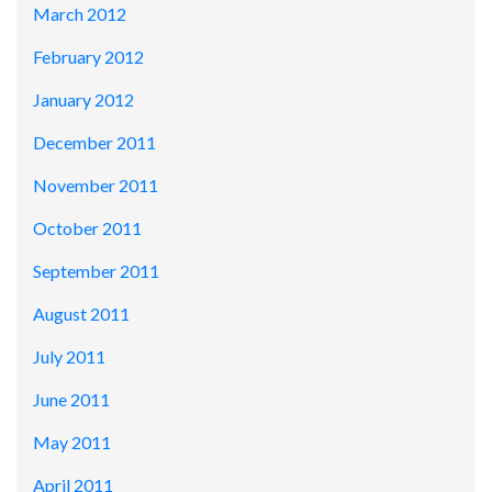
March 2012
February 2012
January 2012
December 2011
November 2011
October 2011
September 2011
August 2011
July 2011
June 2011
May 2011
April 2011