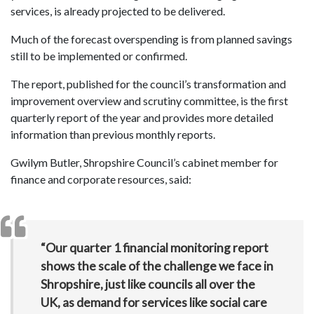
services, is already projected to be delivered.
Much of the forecast overspending is from planned savings
still to be implemented or confirmed.
The report, published for the council’s transformation and
improvement overview and scrutiny committee, is the first
quarterly report of the year and provides more detailed
information than previous monthly reports.
Gwilym Butler, Shropshire Council’s cabinet member for
finance and corporate resources, said:
“Our quarter 1 financial monitoring report
shows the scale of the challenge we face in
Shropshire, just like councils all over the
UK, as demand for services like social care