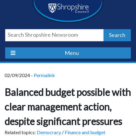
Skip
Skip
Skip
Shropshire
to
to
to
content
navigation
footer
Council
Search
Newsroom
Menu
02/09/2024 -
Permalink
Balanced budget possible with
clear management action,
despite significant pressures
Related topics:
Democracy
/
Finance and budget