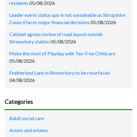
residents
05/08/2026
Leader warns status quo is not sustainable as Shropshire
Council faces major financial decisions
05/08/2026
Cabinet agrees review of road layout outside
Shrewsbury station
05/08/2026
Make the most of Playday with Tax-Free Childcare
05/08/2026
Featherbed Lane in Shrewsbury to be resurfaced
04/08/2026
Categories
Adult social care
Assets and estates