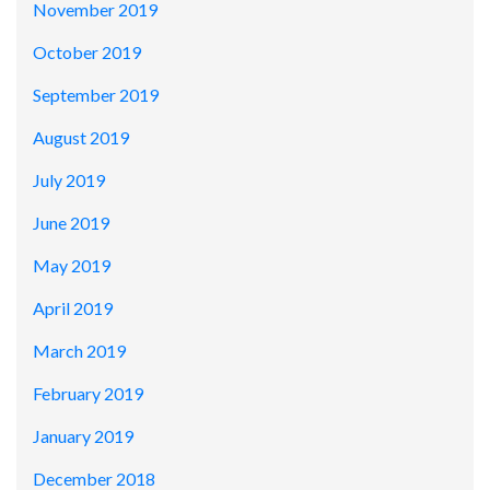
November 2019
October 2019
September 2019
August 2019
July 2019
June 2019
May 2019
April 2019
March 2019
February 2019
January 2019
December 2018