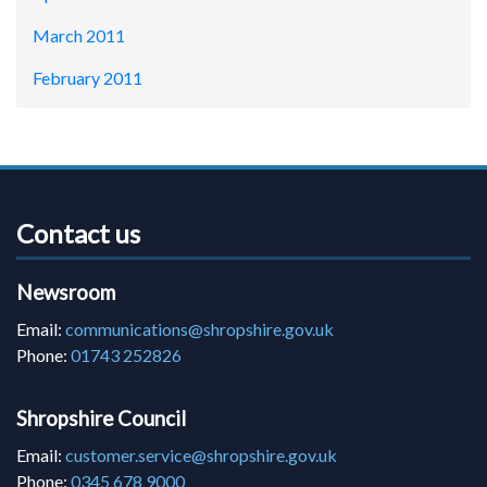
March 2011
February 2011
Contact us
Newsroom
Email:
communications@shropshire.gov.uk
Phone:
01743 252826
Shropshire Council
Email:
customer.service@shropshire.gov.uk
Phone:
0345 678 9000