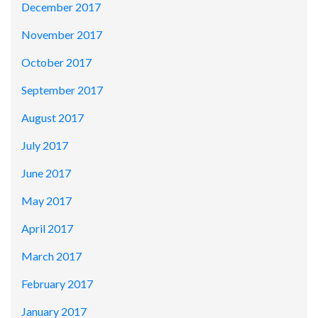
December 2017
November 2017
October 2017
September 2017
August 2017
July 2017
June 2017
May 2017
April 2017
March 2017
February 2017
January 2017