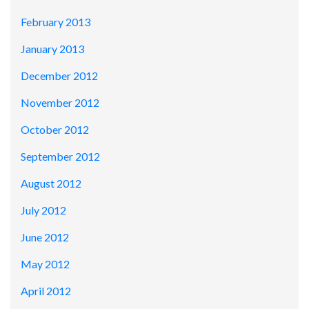
February 2013
January 2013
December 2012
November 2012
October 2012
September 2012
August 2012
July 2012
June 2012
May 2012
April 2012