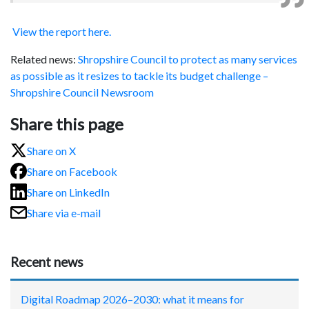
View the report here.
Related news:
Shropshire Council to protect as many services
as possible as it resizes to tackle its budget challenge –
Shropshire Council Newsroom
Share this page
Share on X
Share on Facebook
Share on LinkedIn
Share via e-mail
Recent news
Digital Roadmap 2026–2030: what it means for