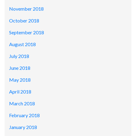
November 2018
October 2018
September 2018
August 2018
July 2018
June 2018
May 2018
April 2018
March 2018
February 2018
January 2018