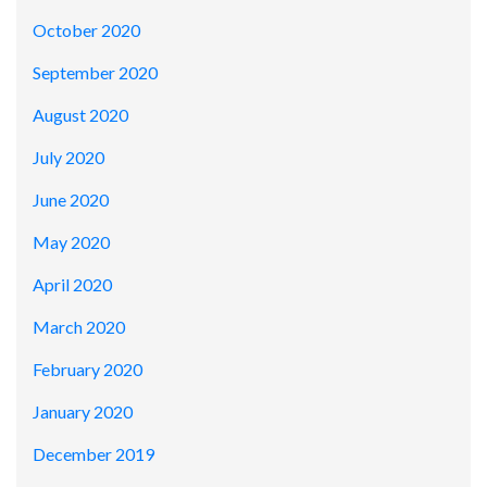
October 2020
September 2020
August 2020
July 2020
June 2020
May 2020
April 2020
March 2020
February 2020
January 2020
December 2019