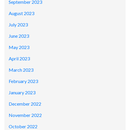
September 2023
August 2023
July 2023
June 2023
May 2023
April 2023
March 2023
February 2023
January 2023
December 2022
November 2022
October 2022