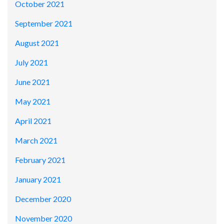
October 2021
September 2021
August 2021
July 2021
June 2021
May 2021
April 2021
March 2021
February 2021
January 2021
December 2020
November 2020