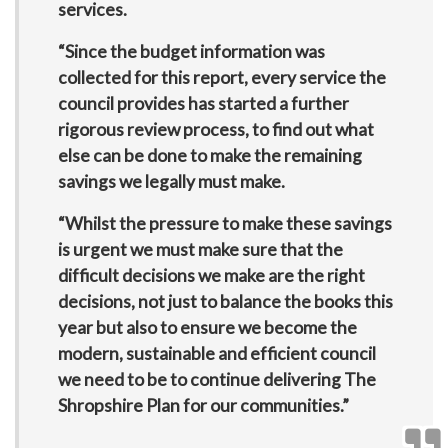
services.
“Since the budget information was
collected for this report, every service the
council provides has started a further
rigorous review process, to find out what
else can be done to make the remaining
savings we legally must make.
“Whilst the pressure to make these savings
is urgent we must make sure that the
difficult decisions we make are the right
decisions, not just to balance the books this
year but also to ensure we become the
modern, sustainable and efficient council
we need to be to continue delivering The
Shropshire Plan for our communities.”