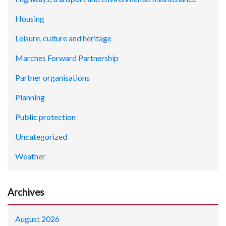
Housing
Leisure, culture and heritage
Marches Forward Partnership
Partner organisations
Planning
Public protection
Uncategorized
Weather
Archives
August 2026