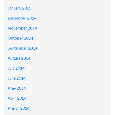
January 2015
December 2014
November 2014
October 2014
September 2014
August 2014
July 2014
June 2014
May 2014
April 2014
March 2014