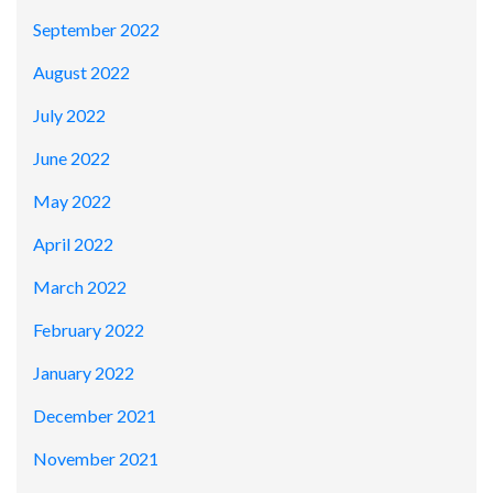
September 2022
August 2022
July 2022
June 2022
May 2022
April 2022
March 2022
February 2022
January 2022
December 2021
November 2021