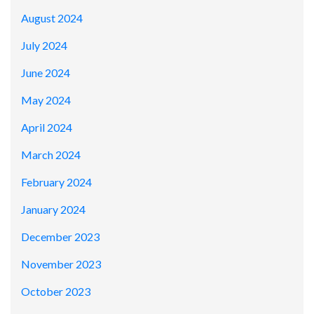
August 2024
July 2024
June 2024
May 2024
April 2024
March 2024
February 2024
January 2024
December 2023
November 2023
October 2023