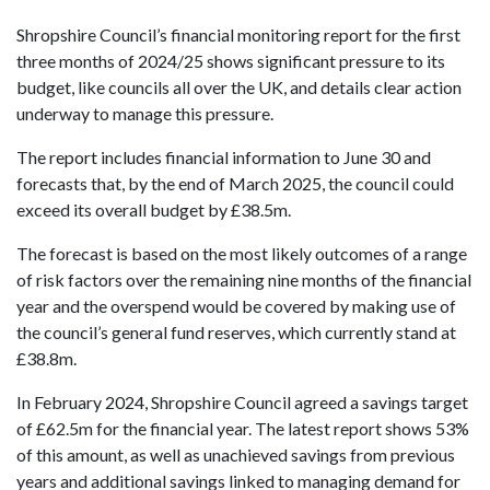
Shropshire Council’s financial monitoring report for the first
three months of 2024/25 shows significant pressure to its
budget, like councils all over the UK, and details clear action
underway to
manage this pressure.
The report includes financial information to June 30 and
forecasts that, by the end of March 2025, the council could
exceed its overall budget by £38.5m.
The forecast is based on the most likely outcomes of a range
of risk factors over the remaining nine months of the financial
year and the overspend would be covered by making use of
the council’s general fund reserves, which currently stand at
£38.8m.
In February 2024, Shropshire Council agreed a savings target
of £62.5m for the financial year. The latest report shows 53%
of this amount, as well as unachieved savings from previous
years and additional savings linked to managing demand for