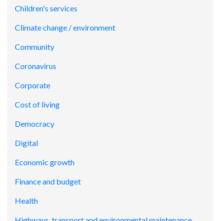
Children's services
Climate change / environment
Community
Coronavirus
Corporate
Cost of living
Democracy
Digital
Economic growth
Finance and budget
Health
Highways, transport and environmental maintenance