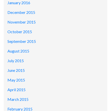
January 2016
December 2015
November 2015
October 2015
September 2015
August 2015
July 2015
June 2015
May 2015
April 2015
March 2015
February 2015