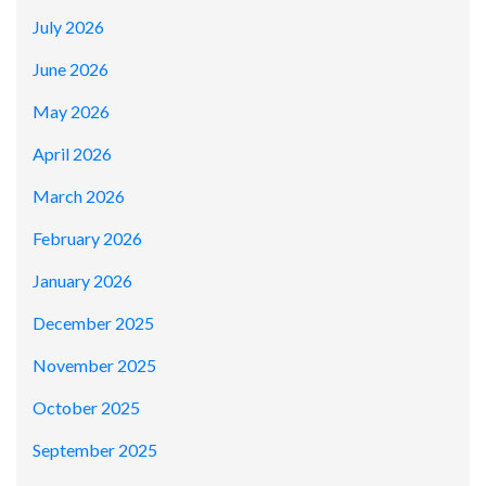
July 2026
June 2026
May 2026
April 2026
March 2026
February 2026
January 2026
December 2025
November 2025
October 2025
September 2025