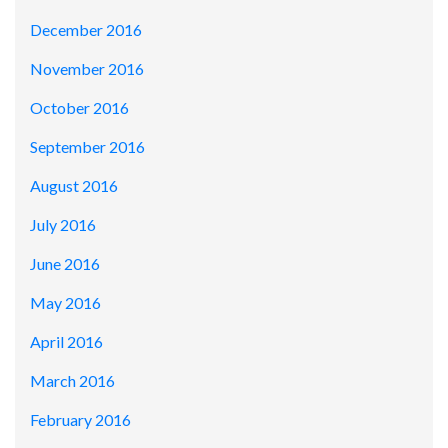
December 2016
November 2016
October 2016
September 2016
August 2016
July 2016
June 2016
May 2016
April 2016
March 2016
February 2016