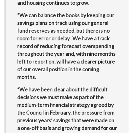
and housing continues to grow.
“We can balance the books by keeping our
savings plans on track using our general
fund reserves as needed, but there is no
room for error or delay. We have a track
record of reducing forecast overspending
throughout the year and, with nine months
left to report on, will have a clearer picture
of our overall position in the coming
months.
“We have been clear about the difficult
decisions we must make as part of the
medium-term financial strategy agreed by
the Council in February, the pressure from
previous years’ savings that were made on
a one-off basis and growing demand for our