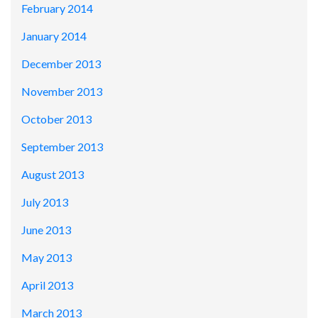
February 2014
January 2014
December 2013
November 2013
October 2013
September 2013
August 2013
July 2013
June 2013
May 2013
April 2013
March 2013