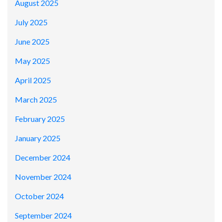
August 2025
July 2025
June 2025
May 2025
April 2025
March 2025
February 2025
January 2025
December 2024
November 2024
October 2024
September 2024