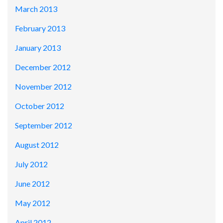
March 2013
February 2013
January 2013
December 2012
November 2012
October 2012
September 2012
August 2012
July 2012
June 2012
May 2012
April 2012