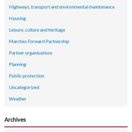
Highways, transport and environmental maintenance
Housing
Leisure, culture and heritage
Marches Forward Partnership
Partner organisations
Planning
Public protection
Uncategorized
Weather
Archives