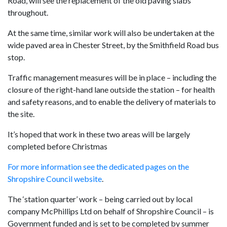
Road, will see the replacement of the old paving slabs
throughout.
At the same time, similar work will also be undertaken at the
wide paved area in Chester Street, by the Smithfield Road bus
stop.
Traffic management measures will be in place – including the
closure of the right-hand lane outside the station – for health
and safety reasons, and to enable the delivery of materials to
the site.
It’s hoped that work in these two areas will be largely
completed before Christmas
For more information see the dedicated pages on the
Shropshire Council website
.
The ‘station quarter’ work – being carried out by local
company McPhillips Ltd on behalf of Shropshire Council – is
Government funded and is set to be completed by summer