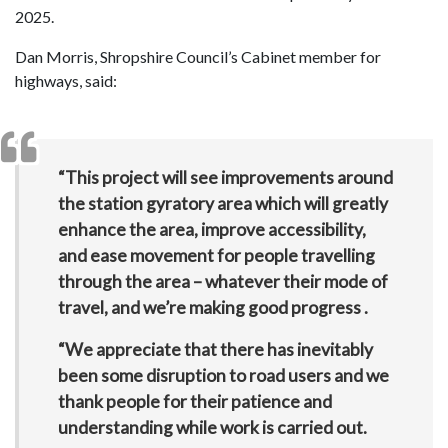
2025.
Dan Morris, Shropshire Council’s Cabinet member for
highways, said:
“This project will see improvements around
the station gyratory area which will greatly
enhance the area, improve accessibility,
and ease movement for people travelling
through the area – whatever their mode of
travel, and we’re making good progress .
“We appreciate that there has inevitably
been some disruption to road users and we
thank people for their patience and
understanding while work is carried out.