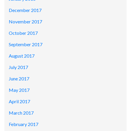
December 2017
November 2017
October 2017
September 2017
August 2017
July 2017
June 2017
May 2017
April 2017
March 2017
February 2017