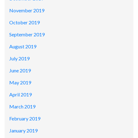
November 2019
October 2019
September 2019
August 2019
July 2019
June 2019
May 2019
April 2019
March 2019
February 2019
January 2019