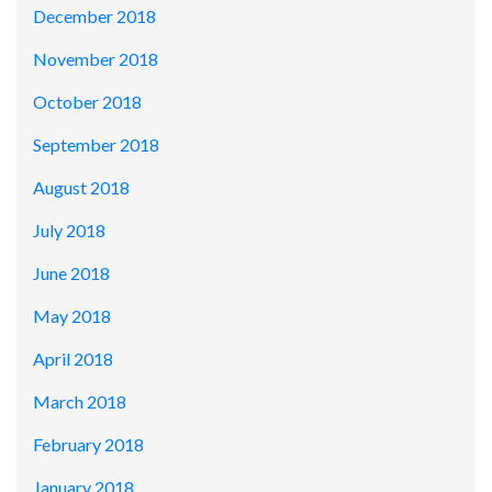
December 2018
November 2018
October 2018
September 2018
August 2018
July 2018
June 2018
May 2018
April 2018
March 2018
February 2018
January 2018