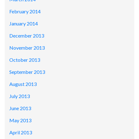
February 2014
January 2014
December 2013
November 2013
October 2013
September 2013
August 2013
July 2013
June 2013
May 2013
April 2013