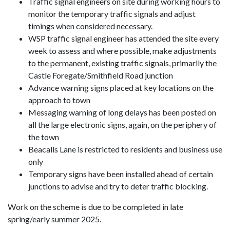
Traffic signal engineers on site during working hours to
monitor the temporary traffic signals and adjust
timings when considered necessary.
WSP traffic signal engineer has attended the site every
week to assess and where possible, make adjustments
to the permanent, existing traffic signals, primarily the
Castle Foregate/Smithfield Road junction
Advance warning signs placed at key locations on the
approach to town
Messaging warning of long delays has been posted on
all the large electronic signs, again, on the periphery of
the town
Beacalls Lane is restricted to residents and business use
only
Temporary signs have been installed ahead of certain
junctions to advise and try to deter traffic blocking.
Work on the scheme is due to be completed in late
spring/early summer 2025.