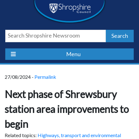
Skip
Skip
Skip
Shropshire
to
to
to
content
navigation
footer
Council
Search
Newsroom
Menu
27/08/2024 -
Permalink
Next phase of Shrewsbury
station area improvements to
begin
Related topics:
Highways, transport and environmental