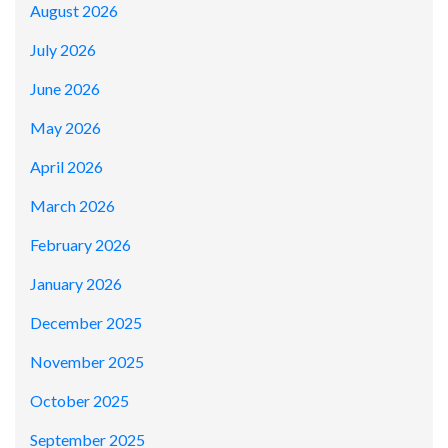
August 2026
July 2026
June 2026
May 2026
April 2026
March 2026
February 2026
January 2026
December 2025
November 2025
October 2025
September 2025