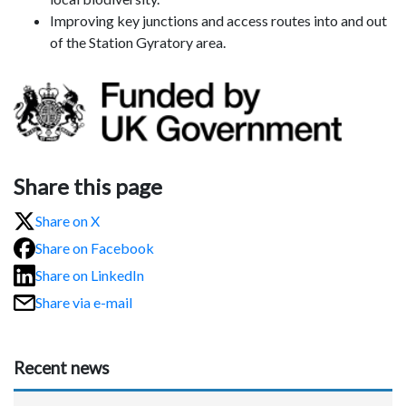
Improving key junctions and access routes into and out
of the Station Gyratory area.
Share this page
Share on X
Share on Facebook
Share on LinkedIn
Share via e-mail
Recent news