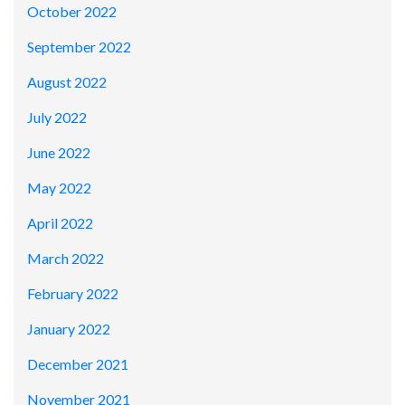
October 2022
September 2022
August 2022
July 2022
June 2022
May 2022
April 2022
March 2022
February 2022
January 2022
December 2021
November 2021