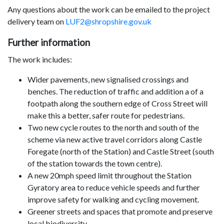
Any questions about the work can be emailed to the project
delivery team on
LUF2@shropshire.gov.uk
Further information
The work includes:
Wider pavements, new signalised crossings and
benches. The reduction of traffic and addition a of a
footpath along the southern edge of Cross Street will
make this a better, safer route for pedestrians.
Two new cycle routes to the north and south of the
scheme via new active travel corridors along Castle
Foregate (north of the Station) and Castle Street (south
of the station towards the town centre).
A new 20mph speed limit throughout the Station
Gyratory area to reduce vehicle speeds and further
improve safety for walking and cycling movement.
Greener streets and spaces that promote and preserve
local biodiversity.