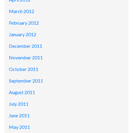
March 2012
February 2012
January 2012
December 2011
November 2011
October 2011
September 2011
August 2011
July 2011
June 2011
May 2011