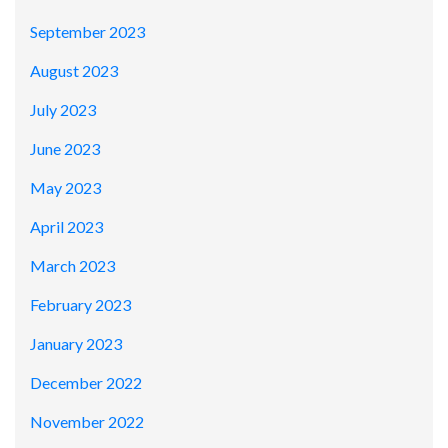
September 2023
August 2023
July 2023
June 2023
May 2023
April 2023
March 2023
February 2023
January 2023
December 2022
November 2022