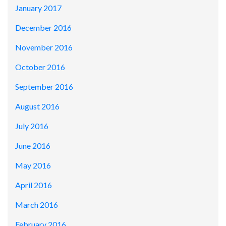
January 2017
December 2016
November 2016
October 2016
September 2016
August 2016
July 2016
June 2016
May 2016
April 2016
March 2016
February 2016