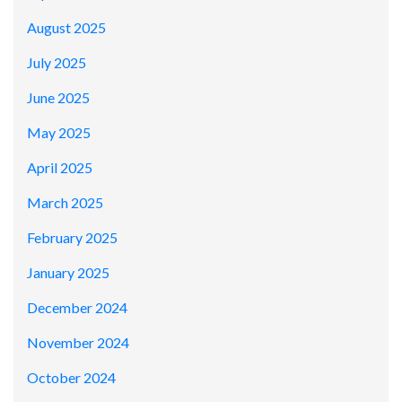
August 2025
July 2025
June 2025
May 2025
April 2025
March 2025
February 2025
January 2025
December 2024
November 2024
October 2024