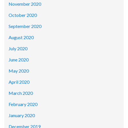
November 2020
October 2020
September 2020
August 2020
July 2020
June 2020
May 2020
April 2020
March 2020
February 2020
January 2020
December 2019