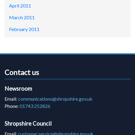
April 2011
March 2011
February 2011
Contact us
Newsroom
Email:
communications@shropshire.gov.uk
Phone:
01743 252826
Shropshire Council
Email:
customer.service@shropshire.gov.uk