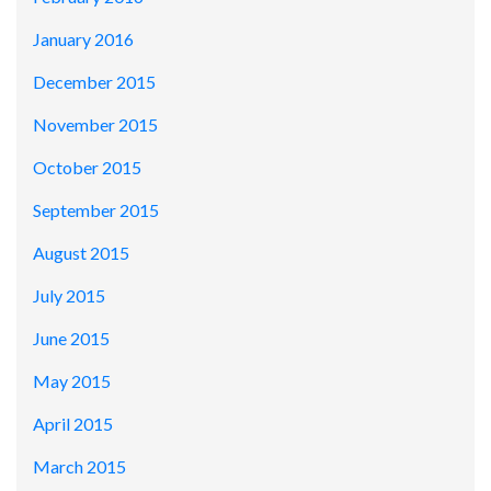
January 2016
December 2015
November 2015
October 2015
September 2015
August 2015
July 2015
June 2015
May 2015
April 2015
March 2015