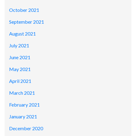
October 2021
September 2021
August 2021
July 2021
June 2021
May 2021
April 2021
March 2021
February 2021
January 2021
December 2020