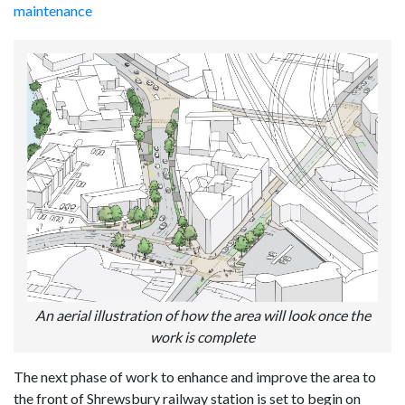
maintenance
An aerial illustration of how the area will look once the
work is complete
The next phase of work to enhance and improve the area to
the front of Shrewsbury railway station is set to begin on