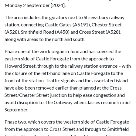
Monday 2 September [2024].
The area includes the gyratory next to Shrewsbury railway
station, connecting Castle Gates (A5191), Chester Street
(A528), Smithfield Road (A458) and Cross Street (A528),
along with areas to the north and south.
Phase one of the work began in June and has covered the
eastern side of Castle Foregate from the approach to
Howard Street, through to the railway station entrance – with
the closure of the left-hand lane on Castle Foregate to the
front of the station. Traffic signals and the associated island
have also been removed earlier than planned at the Cross
Street/Chester Street junction to help ease congestion and
avoid disruption to The Gateway when classes resume in mid-
September.
Phase two, which covers the western side of Castle Foregate
from the approach to Cross Street and through to Smithfield