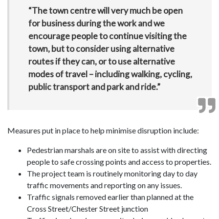
“The town centre will very much be open
for business during the work and we
encourage people to continue visiting the
town, but to consider using alternative
routes if they can, or to use alternative
modes of travel – including walking, cycling,
public transport and park and ride.”
Measures put in place to help minimise disruption include:
Pedestrian marshals are on site to assist with directing
people to safe crossing points and access to properties.
The project team is routinely monitoring day to day
traffic movements and reporting on any issues.
Traffic signals removed earlier than planned at the
Cross Street/Chester Street junction