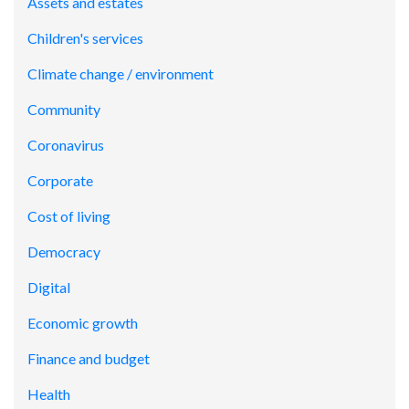
Assets and estates
Children's services
Climate change / environment
Community
Coronavirus
Corporate
Cost of living
Democracy
Digital
Economic growth
Finance and budget
Health