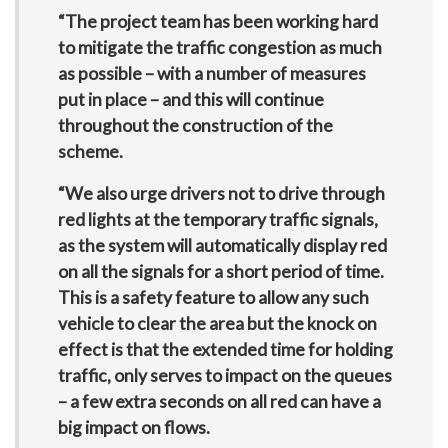
“The project team has been working hard
to mitigate the traffic congestion as much
as possible – with a number of measures
put in place – and this will continue
throughout the construction of the
scheme.
“We also urge drivers not to drive through
red lights at the temporary traffic signals,
as the system will automatically display red
on all the signals for a short period of time.
This is a safety feature to allow any such
vehicle to clear the area but the knock on
effect is that the extended time for holding
traffic, only serves to impact on the queues
– a few extra seconds on all red can have a
big impact on flows.