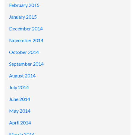
February 2015
January 2015
December 2014
November 2014
October 2014
September 2014
August 2014
July 2014
June 2014
May 2014
April 2014
March 2014