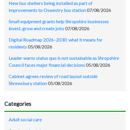
New bus shelters being installed as part of
improvements to Oswestry bus station
07/08/2026
Small equipment grants help Shropshire businesses
invest, grow and create jobs
07/08/2026
Digital Roadmap 2026–2030: what it means for
residents
05/08/2026
Leader warns status quo is not sustainable as Shropshire
Council faces major financial decisions
05/08/2026
Cabinet agrees review of road layout outside
Shrewsbury station
05/08/2026
Categories
Adult social care