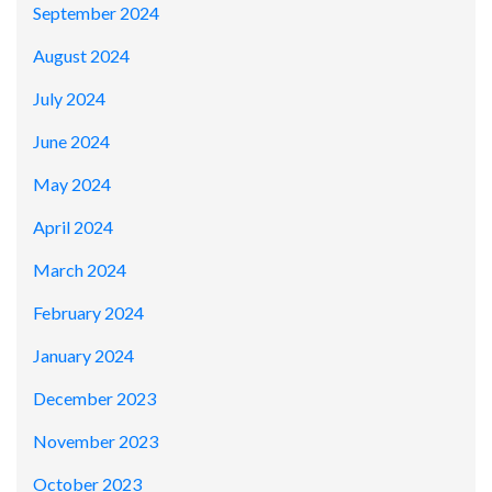
September 2024
August 2024
July 2024
June 2024
May 2024
April 2024
March 2024
February 2024
January 2024
December 2023
November 2023
October 2023