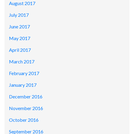
August 2017
July 2017
June 2017
May 2017
April 2017
March 2017
February 2017
January 2017
December 2016
November 2016
October 2016
September 2016