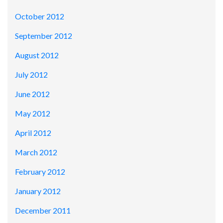
October 2012
September 2012
August 2012
July 2012
June 2012
May 2012
April 2012
March 2012
February 2012
January 2012
December 2011