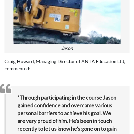
Jason
Craig Howard, Managing Director of ANTA Education Ltd,
commented:-
“Through participating in the course Jason
gained confidence and overcame various
personal barriers to achieve his goal. We
are very proud of him. He’s been in touch
recently to let us know he’s gone on to gain