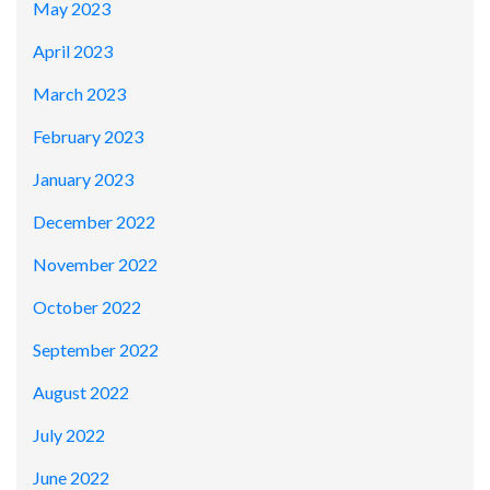
May 2023
April 2023
March 2023
February 2023
January 2023
December 2022
November 2022
October 2022
September 2022
August 2022
July 2022
June 2022