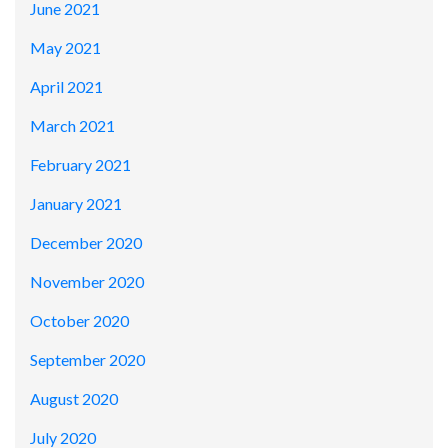
June 2021
May 2021
April 2021
March 2021
February 2021
January 2021
December 2020
November 2020
October 2020
September 2020
August 2020
July 2020