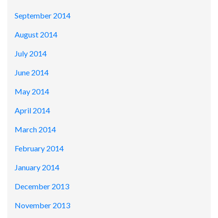
September 2014
August 2014
July 2014
June 2014
May 2014
April 2014
March 2014
February 2014
January 2014
December 2013
November 2013