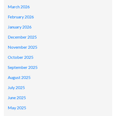
March 2026
February 2026
January 2026
December 2025
November 2025
October 2025
September 2025
August 2025
July 2025
June 2025
May 2025