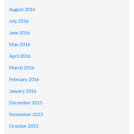
August 2016
July 2016
June 2016
May 2016
April 2016
March 2016
February 2016
January 2016
December 2015
November 2015
October 2015