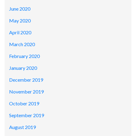
June 2020
May 2020
April 2020
March 2020
February 2020
January 2020
December 2019
November 2019
October 2019
September 2019
August 2019