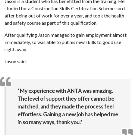
Jason is a student who has benefitted from the training. He
studied for a Construction Skills Certification Scheme card
after being out of work for over a year, and took the health
and safety course as part of this qualification.
After qualifying Jason managed to gain employment almost
immediately, so was able to put his new skills to good use
right away.
Jason said:-
“My experience with ANTA was amazing.
The level of support they offer cannot be
matched, and they made the process feel
effortless. Gaining a new job has helped me
in so many ways, thank you.”