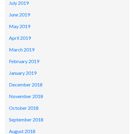
July 2019
June 2019
May 2019
April 2019
March 2019
February 2019
January 2019
December 2018
November 2018
October 2018
September 2018
August 2018