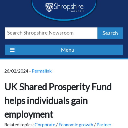
Skip
Skip
Skip
Shropshire
to
to
to
content
navigation
footer
Council
Search
Newsroom
Menu
26/02/2024 -
Permalink
UK Shared Prosperity Fund
helps individuals gain
employment
Related topics:
Corporate
/
Economic growth
/
Partner