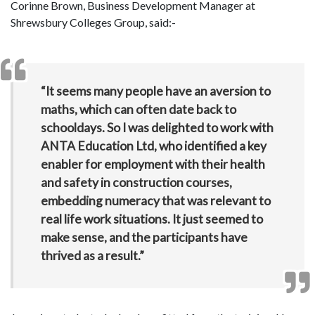
Corinne Brown, Business Development Manager at
Shrewsbury Colleges Group, said:-
“It seems many people have an aversion to
maths, which can often date back to
schooldays. So I was delighted to work with
ANTA Education Ltd, who identified a key
enabler for employment with their health
and safety in construction courses,
embedding numeracy that was relevant to
real life work situations. It just seemed to
make sense, and the participants have
thrived as a result.”