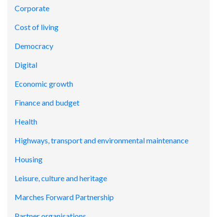
Corporate
Cost of living
Democracy
Digital
Economic growth
Finance and budget
Health
Highways, transport and environmental maintenance
Housing
Leisure, culture and heritage
Marches Forward Partnership
Partner organisations