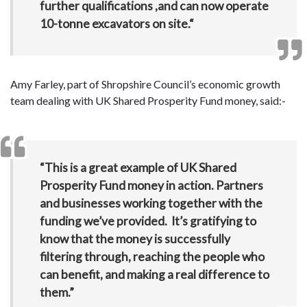
further qualifications ,and can now operate
10-tonne excavators on site.“
Amy Farley, part of Shropshire Council’s economic growth
team dealing with UK Shared Prosperity Fund money, said:-
“This is a great example of UK Shared
Prosperity Fund money in action. Partners
and businesses working together with the
funding we’ve provided. It’s gratifying to
know that the money is successfully
filtering through, reaching the people who
can benefit, and making a real difference to
them.”