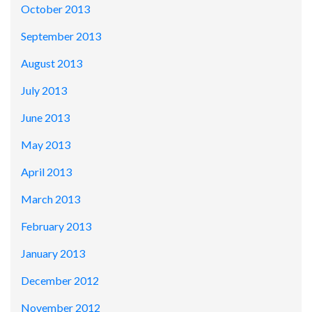
October 2013
September 2013
August 2013
July 2013
June 2013
May 2013
April 2013
March 2013
February 2013
January 2013
December 2012
November 2012