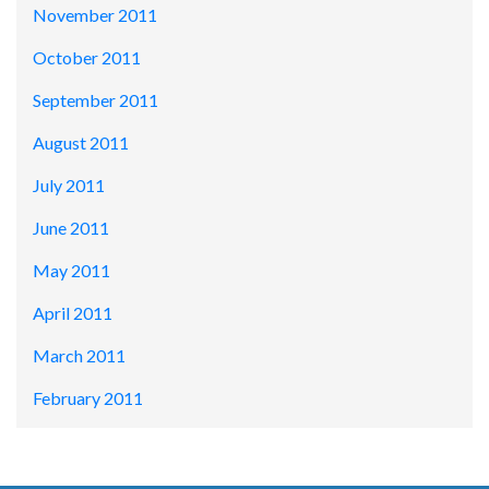
November 2011
October 2011
September 2011
August 2011
July 2011
June 2011
May 2011
April 2011
March 2011
February 2011