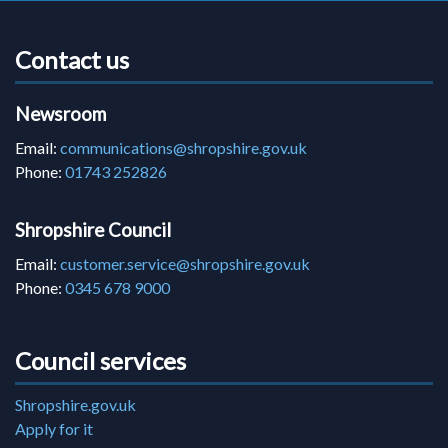
Contact us
Newsroom
Email:
communications@shropshire.gov.uk
Phone:
01743 252826
Shropshire Council
Email:
customer.service@shropshire.gov.uk
Phone:
0345 678 9000
Council services
Shropshire.gov.uk
Apply for it