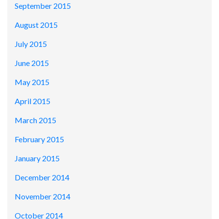
September 2015
August 2015
July 2015
June 2015
May 2015
April 2015
March 2015
February 2015
January 2015
December 2014
November 2014
October 2014