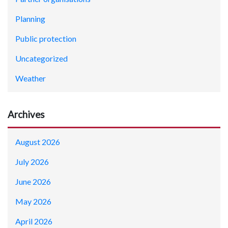
Planning
Public protection
Uncategorized
Weather
Archives
August 2026
July 2026
June 2026
May 2026
April 2026