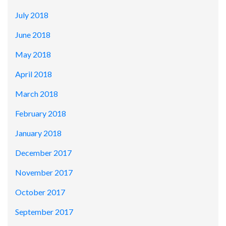
July 2018
June 2018
May 2018
April 2018
March 2018
February 2018
January 2018
December 2017
November 2017
October 2017
September 2017