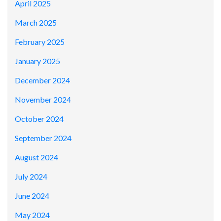
April 2025
March 2025
February 2025
January 2025
December 2024
November 2024
October 2024
September 2024
August 2024
July 2024
June 2024
May 2024