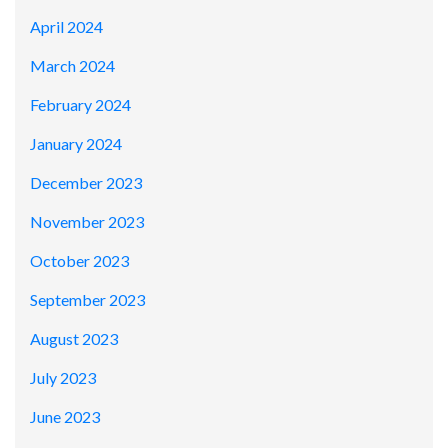
April 2024
March 2024
February 2024
January 2024
December 2023
November 2023
October 2023
September 2023
August 2023
July 2023
June 2023