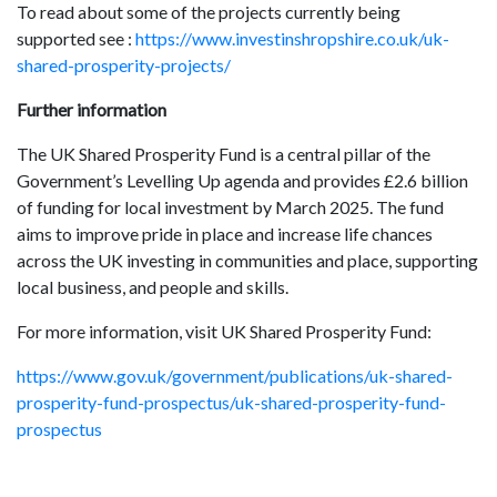
To read about some of the projects currently being
supported see :
https://www.investinshropshire.co.uk/uk-
shared-prosperity-projects/
Further information
The UK Shared Prosperity Fund is a central pillar of the
Government’s Levelling Up agenda and provides £2.6 billion
of funding for local investment by March 2025. The fund
aims to improve pride in place and increase life chances
across the UK investing in communities and place, supporting
local business, and people and skills.
For more information, visit UK Shared Prosperity Fund:
https://www.gov.uk/government/publications/uk-shared-
prosperity-fund-prospectus/uk-shared-prosperity-fund-
prospectus