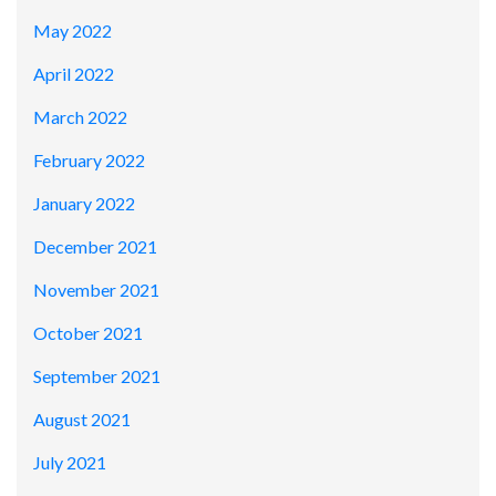
May 2022
April 2022
March 2022
February 2022
January 2022
December 2021
November 2021
October 2021
September 2021
August 2021
July 2021