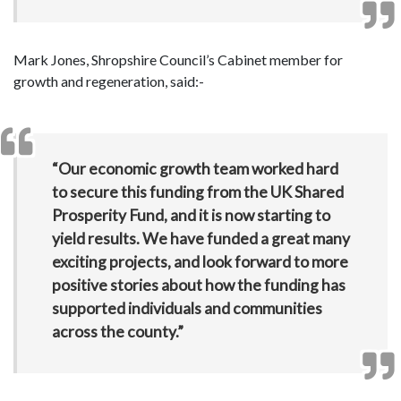
Mark Jones, Shropshire Council’s Cabinet member for
growth and regeneration, said:-
“Our economic growth team worked hard
to secure this funding from the UK Shared
Prosperity Fund, and it is now starting to
yield results. We have funded a great many
exciting projects, and look forward to more
positive stories about how the funding has
supported individuals and communities
across the county.”