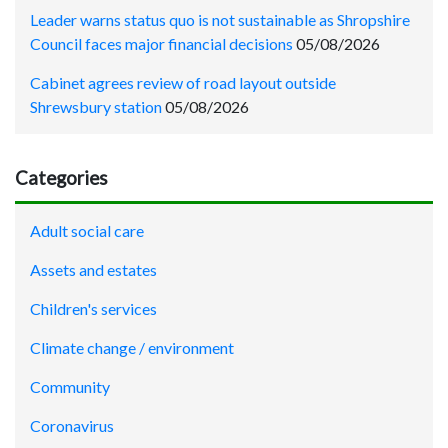
Leader warns status quo is not sustainable as Shropshire
Council faces major financial decisions
05/08/2026
Cabinet agrees review of road layout outside
Shrewsbury station
05/08/2026
Categories
Adult social care
Assets and estates
Children's services
Climate change / environment
Community
Coronavirus