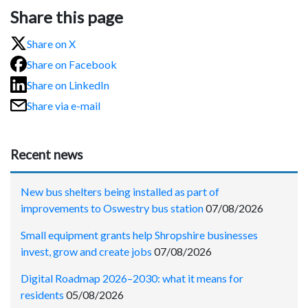
Share this page
Share on X
Share on Facebook
Share on LinkedIn
Share via e-mail
Recent news
New bus shelters being installed as part of
improvements to Oswestry bus station
07/08/2026
Small equipment grants help Shropshire businesses
invest, grow and create jobs
07/08/2026
Digital Roadmap 2026–2030: what it means for
residents
05/08/2026