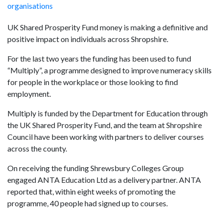
organisations
UK Shared Prosperity Fund money is making a definitive and
positive impact on individuals across Shropshire.
For the last two years the funding has been used to fund
“Multiply”, a programme designed to improve numeracy skills
for people in the workplace or those looking to find
employment.
Multiply is funded by the Department for Education through
the UK Shared Prosperity Fund, and the team at Shropshire
Council have been working with partners to deliver courses
across the county.
On receiving the funding Shrewsbury Colleges Group
engaged ANTA Education Ltd as a delivery partner. ANTA
reported that, within eight weeks of promoting the
programme, 40 people had signed up to courses.