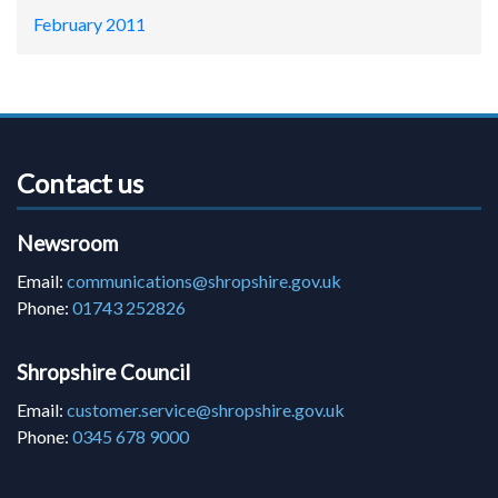
February 2011
Contact us
Newsroom
Email:
communications@shropshire.gov.uk
Phone:
01743 252826
Shropshire Council
Email:
customer.service@shropshire.gov.uk
Phone:
0345 678 9000