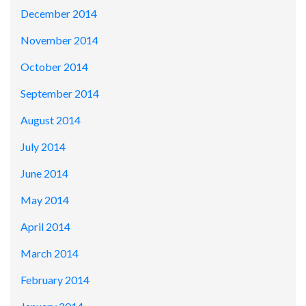
December 2014
November 2014
October 2014
September 2014
August 2014
July 2014
June 2014
May 2014
April 2014
March 2014
February 2014