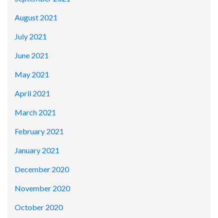
August 2021
July 2021
June 2021
May 2021
April 2021
March 2021
February 2021
January 2021
December 2020
November 2020
October 2020