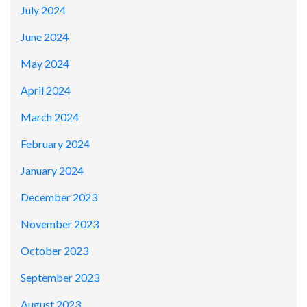
July 2024
June 2024
May 2024
April 2024
March 2024
February 2024
January 2024
December 2023
November 2023
October 2023
September 2023
August 2023