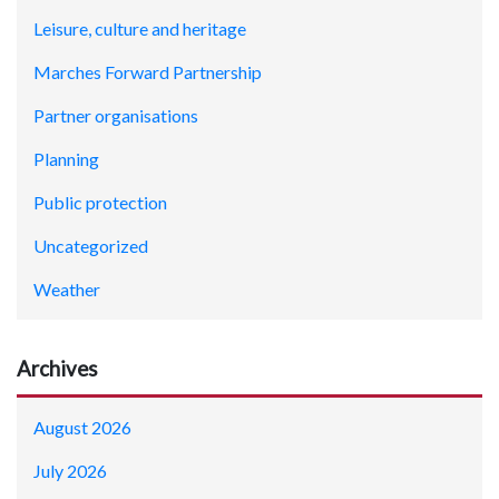
Leisure, culture and heritage
Marches Forward Partnership
Partner organisations
Planning
Public protection
Uncategorized
Weather
Archives
August 2026
July 2026