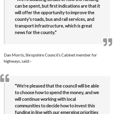
can be spent, but first indications are that it
will offer the opportunity to improve the
county’s roads, bus and rail services, and
transport infrastructure, which is great
news for the county.”
Dan Morris, Shropshire Council’s Cabinet member for
highways, said:-
“We’re pleased that the council will be able
to choose how to spend the money, and we
will continue working with local
communities to decide how to invest this
funding in line with our emerging priorities