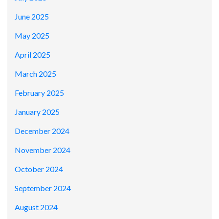
June 2025
May 2025
April 2025
March 2025
February 2025
January 2025
December 2024
November 2024
October 2024
September 2024
August 2024