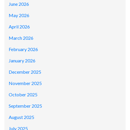
June 2026
May 2026
April 2026
March 2026
February 2026
January 2026
December 2025
November 2025
October 2025
September 2025
August 2025
July 2025