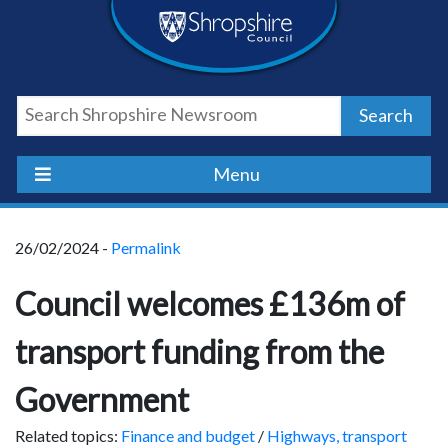
Skip
Skip
Skip
Shropshire
to
to
to
content
navigation
footer
Council
Search
Newsroom
Menu
26/02/2024 -
Permalink
Council welcomes £136m of
transport funding from the
Government
Related topics:
Finance and budget
/
Highways, transport