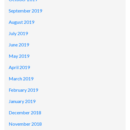
September 2019
August 2019
July 2019
June 2019
May 2019
April 2019
March 2019
February 2019
January 2019
December 2018
November 2018