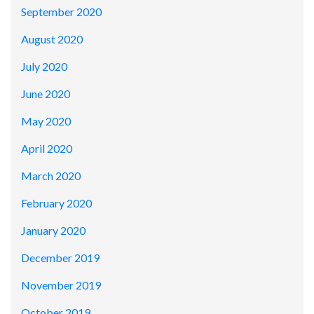
September 2020
August 2020
July 2020
June 2020
May 2020
April 2020
March 2020
February 2020
January 2020
December 2019
November 2019
October 2019