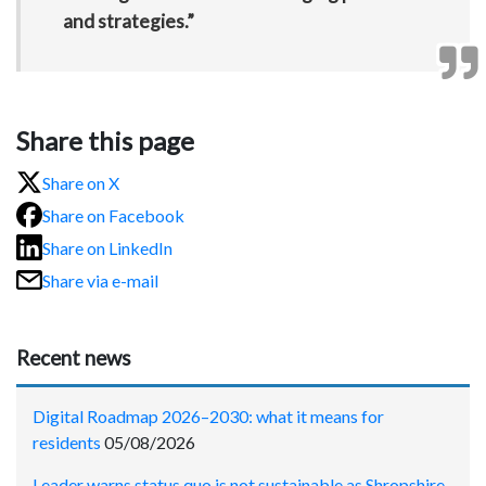
and strategies.”
Share this page
Share on X
Share on Facebook
Share on LinkedIn
Share via e-mail
Recent news
Digital Roadmap 2026–2030: what it means for
residents
05/08/2026
Leader warns status quo is not sustainable as Shropshire