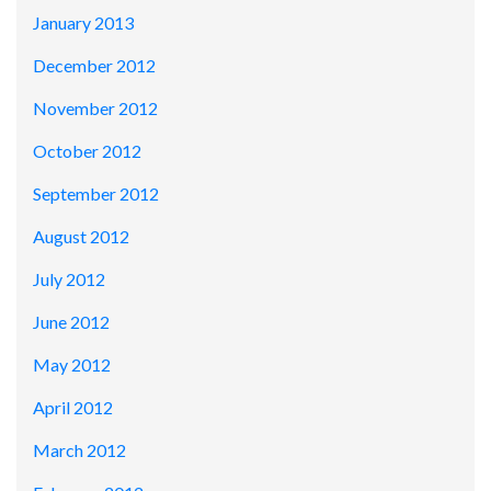
January 2013
December 2012
November 2012
October 2012
September 2012
August 2012
July 2012
June 2012
May 2012
April 2012
March 2012