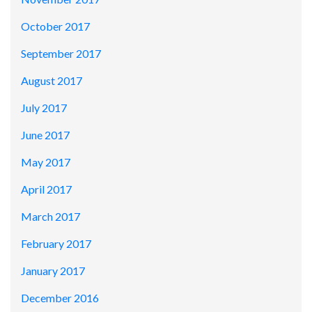
October 2017
September 2017
August 2017
July 2017
June 2017
May 2017
April 2017
March 2017
February 2017
January 2017
December 2016