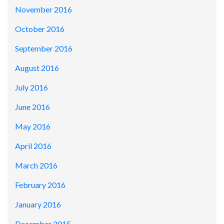
November 2016
October 2016
September 2016
August 2016
July 2016
June 2016
May 2016
April 2016
March 2016
February 2016
January 2016
December 2015