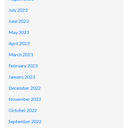
July 2023
June 2023
May 2023
April 2023
March 2023
February 2023
January 2023
December 2022
November 2022
October 2022
September 2022