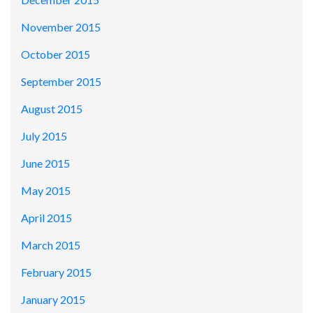
November 2015
October 2015
September 2015
August 2015
July 2015
June 2015
May 2015
April 2015
March 2015
February 2015
January 2015