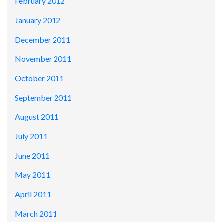
February 2012
January 2012
December 2011
November 2011
October 2011
September 2011
August 2011
July 2011
June 2011
May 2011
April 2011
March 2011