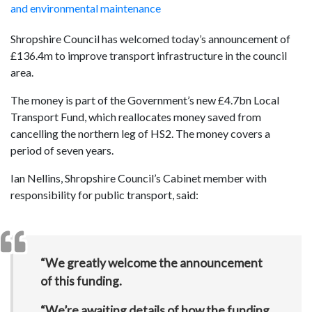
and environmental maintenance
Shropshire Council has welcomed today’s announcement of
£136.4m to improve transport infrastructure in the council
area.
The money is part of the Government’s new £4.7bn Local
Transport Fund, which reallocates money saved from
cancelling the northern leg of HS2. The money covers a
period of seven years.
Ian Nellins, Shropshire Council’s Cabinet member with
responsibility for public transport, said:
“We greatly welcome the announcement
of this funding.
“We’re awaiting details of how the funding