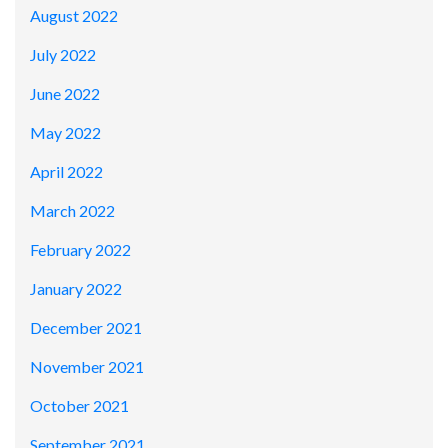
August 2022
July 2022
June 2022
May 2022
April 2022
March 2022
February 2022
January 2022
December 2021
November 2021
October 2021
September 2021