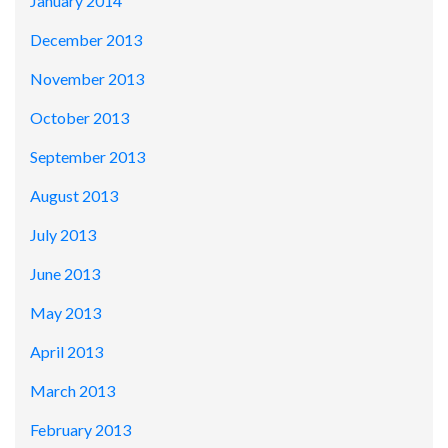
January 2014
December 2013
November 2013
October 2013
September 2013
August 2013
July 2013
June 2013
May 2013
April 2013
March 2013
February 2013