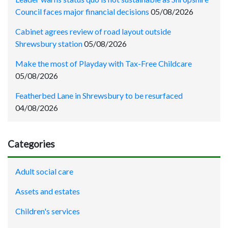
Council faces major financial decisions
05/08/2026
Cabinet agrees review of road layout outside
Shrewsbury station
05/08/2026
Make the most of Playday with Tax-Free Childcare
05/08/2026
Featherbed Lane in Shrewsbury to be resurfaced
04/08/2026
Categories
Adult social care
Assets and estates
Children's services