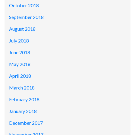
October 2018
September 2018
August 2018
July 2018
June 2018
May 2018
April 2018
March 2018
February 2018
January 2018
December 2017
November 2017