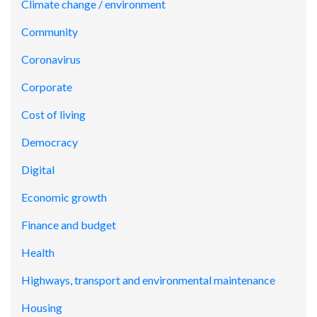
Climate change / environment
Community
Coronavirus
Corporate
Cost of living
Democracy
Digital
Economic growth
Finance and budget
Health
Highways, transport and environmental maintenance
Housing