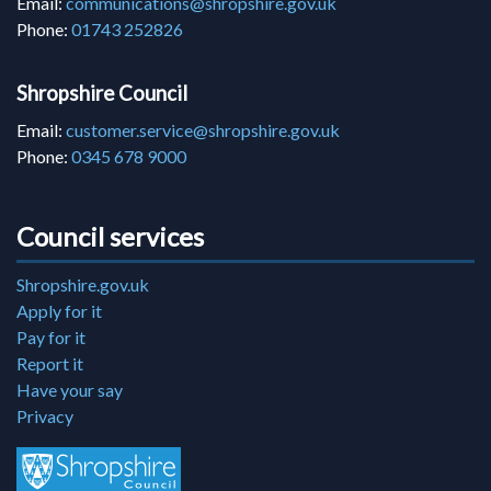
Email:
communications@shropshire.gov.uk
Phone:
01743 252826
Shropshire Council
Email:
customer.service@shropshire.gov.uk
Phone:
0345 678 9000
Council services
Shropshire.gov.uk
Apply for it
Pay for it
Report it
Have your say
Privacy