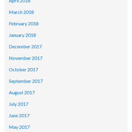
April 2018
March 2018
February 2018
January 2018
December 2017
November 2017
October 2017
September 2017
August 2017
July 2017
June 2017
May 2017