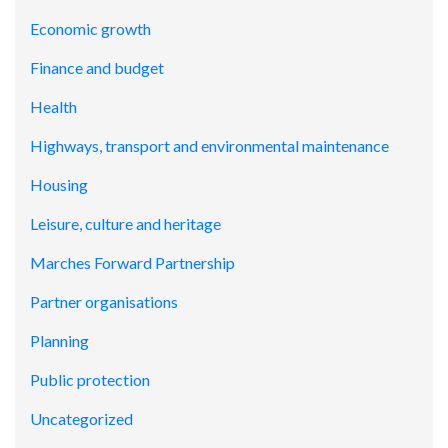
Economic growth
Finance and budget
Health
Highways, transport and environmental maintenance
Housing
Leisure, culture and heritage
Marches Forward Partnership
Partner organisations
Planning
Public protection
Uncategorized