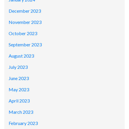
December 2023
November 2023
October 2023
September 2023
August 2023
July 2023
June 2023
May 2023
April 2023
March 2023
February 2023