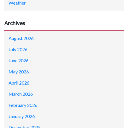
Weather
Archives
August 2026
July 2026
June 2026
May 2026
April 2026
March 2026
February 2026
January 2026
December 2025