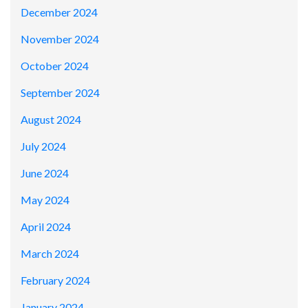
December 2024
November 2024
October 2024
September 2024
August 2024
July 2024
June 2024
May 2024
April 2024
March 2024
February 2024
January 2024