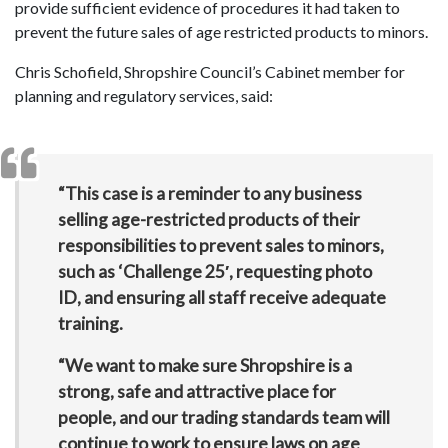
provide sufficient evidence of procedures it had taken to
prevent the future sales of age restricted products to minors.
Chris Schofield, Shropshire Council’s Cabinet member for
planning and regulatory services, said:
“This case is a reminder to any business
selling age-restricted products of their
responsibilities to prevent sales to minors,
such as ‘Challenge 25′, requesting photo
ID, and ensuring all staff receive adequate
training.
“We want to make sure Shropshire is a
strong, safe and attractive place for
people, and our trading standards team will
continue to work to ensure laws on age