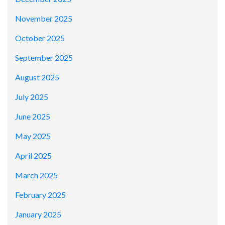
November 2025
October 2025
September 2025
August 2025
July 2025
June 2025
May 2025
April 2025
March 2025
February 2025
January 2025