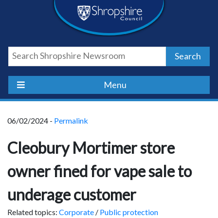
Skip
Skip
Skip
Shropshire
to
to
to
content
navigation
footer
Council
Search
Newsroom
Menu
06/02/2024 -
Permalink
Cleobury Mortimer store
owner fined for vape sale to
underage customer
Related topics:
Corporate
/
Public protection