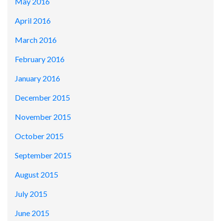
May 2016
April 2016
March 2016
February 2016
January 2016
December 2015
November 2015
October 2015
September 2015
August 2015
July 2015
June 2015