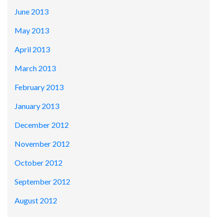
June 2013
May 2013
April 2013
March 2013
February 2013
January 2013
December 2012
November 2012
October 2012
September 2012
August 2012