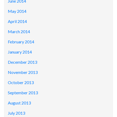
June 2014
May 2014
April 2014
March 2014
February 2014
January 2014
December 2013
November 2013
October 2013
September 2013
August 2013
July 2013