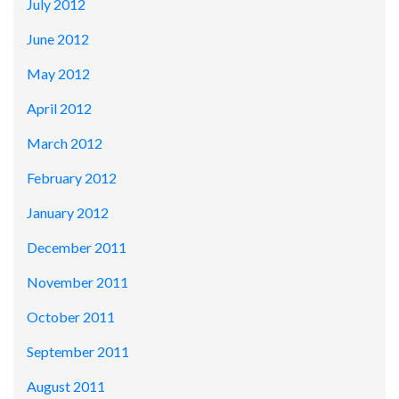
July 2012
June 2012
May 2012
April 2012
March 2012
February 2012
January 2012
December 2011
November 2011
October 2011
September 2011
August 2011