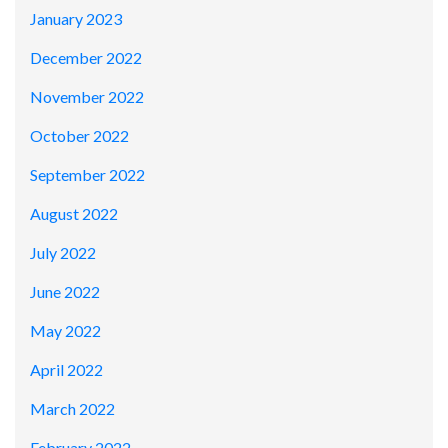
January 2023
December 2022
November 2022
October 2022
September 2022
August 2022
July 2022
June 2022
May 2022
April 2022
March 2022
February 2022