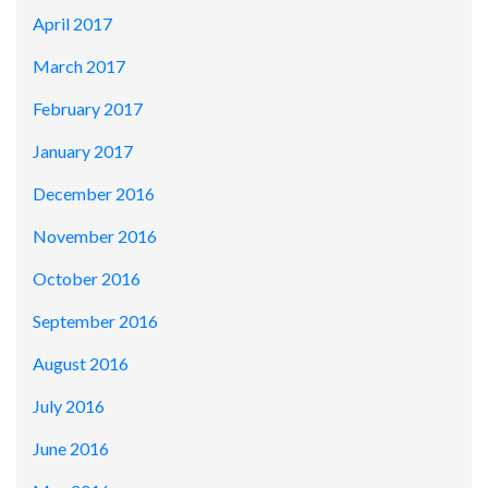
April 2017
March 2017
February 2017
January 2017
December 2016
November 2016
October 2016
September 2016
August 2016
July 2016
June 2016