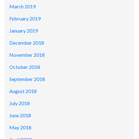
March 2019
February 2019
January 2019
December 2018
November 2018
October 2018
September 2018
August 2018
July 2018
June 2018
May 2018