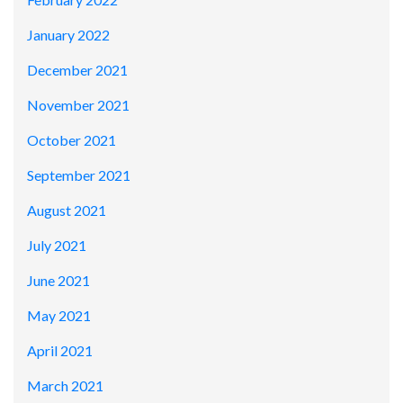
January 2022
December 2021
November 2021
October 2021
September 2021
August 2021
July 2021
June 2021
May 2021
April 2021
March 2021