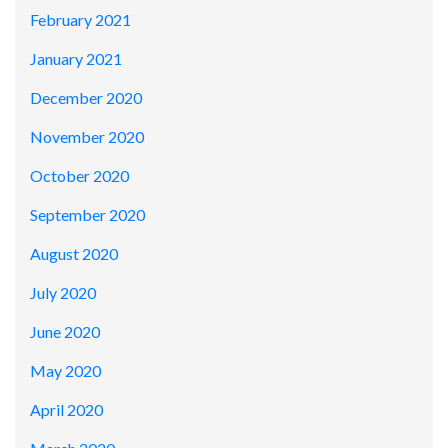
February 2021
January 2021
December 2020
November 2020
October 2020
September 2020
August 2020
July 2020
June 2020
May 2020
April 2020