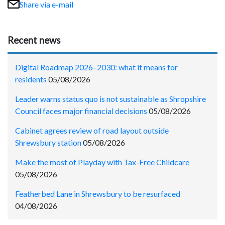
Share via e-mail
Recent news
Digital Roadmap 2026–2030: what it means for
residents
05/08/2026
Leader warns status quo is not sustainable as Shropshire
Council faces major financial decisions
05/08/2026
Cabinet agrees review of road layout outside
Shrewsbury station
05/08/2026
Make the most of Playday with Tax-Free Childcare
05/08/2026
Featherbed Lane in Shrewsbury to be resurfaced
04/08/2026