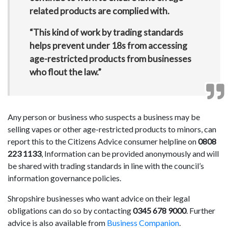
related products are complied with.
“This kind of work by trading standards
helps prevent under 18s from accessing
age-restricted products from businesses
who flout the law.”
Any person or business who suspects a business may be
selling vapes or other age-restricted products to minors, can
report this to the Citizens Advice consumer helpline on
0808
223 1133
, Information can be provided anonymously and will
be shared with trading standards in line with the council’s
information governance policies.
Shropshire businesses who want advice on their legal
obligations can do so by contacting
0345 678 9000
. Further
advice is also available from
Business Companion
.