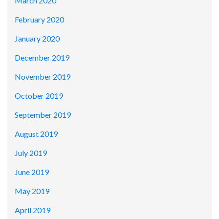
March 2020
February 2020
January 2020
December 2019
November 2019
October 2019
September 2019
August 2019
July 2019
June 2019
May 2019
April 2019