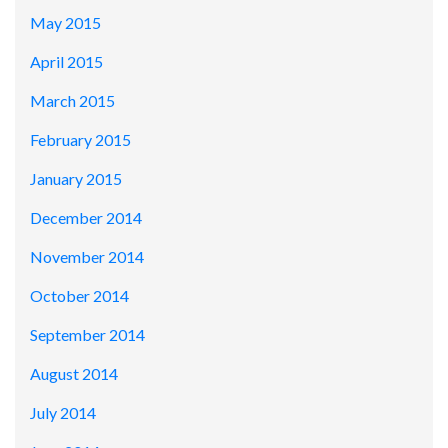
May 2015
April 2015
March 2015
February 2015
January 2015
December 2014
November 2014
October 2014
September 2014
August 2014
July 2014