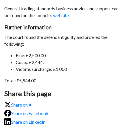
General trading standards business advice and support can
be found on the council’s
website
.
Further information
The court found the defendant guilty and ordered the
following;
Fine: £2,500.00
Costs: £2,444.
Victims surcharge: £1,000
Total: £5,944.00
Share this page
Share on X
Share on Facebook
Share on LinkedIn