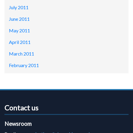
July 2011
June 2011
May 2011
April 2011
March 2011
February 2011
Contact us
Newsroom