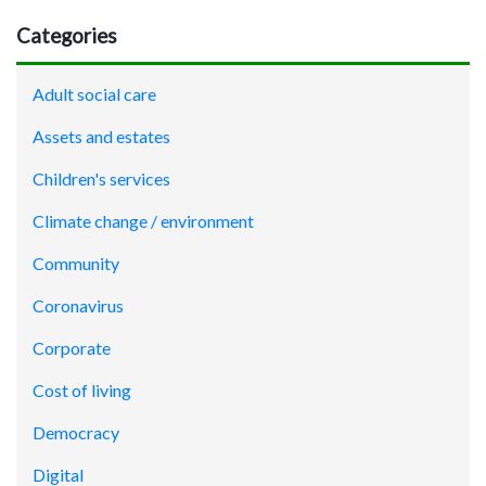
Categories
Adult social care
Assets and estates
Children's services
Climate change / environment
Community
Coronavirus
Corporate
Cost of living
Democracy
Digital