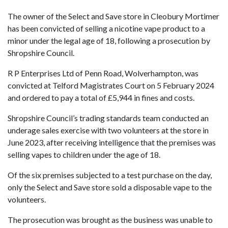
The owner of the Select and Save store in Cleobury Mortimer
has been convicted of selling a nicotine vape product to a
minor under the legal age of 18, following a prosecution by
Shropshire Council.
R P Enterprises Ltd of Penn Road, Wolverhampton, was
convicted at Telford Magistrates Court on 5 February 2024
and ordered to pay a total of £5,944 in fines and costs.
Shropshire Council’s trading standards team conducted an
underage sales exercise with two volunteers at the store in
June 2023, after receiving intelligence that the premises was
selling vapes to children under the age of 18.
Of the six premises subjected to a test purchase on the day,
only the Select and Save store sold a disposable vape to the
volunteers.
The prosecution was brought as the business was unable to