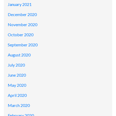
January 2021
December 2020
November 2020
October 2020
September 2020
August 2020
July 2020
June 2020
May 2020
April 2020
March 2020
February 2020