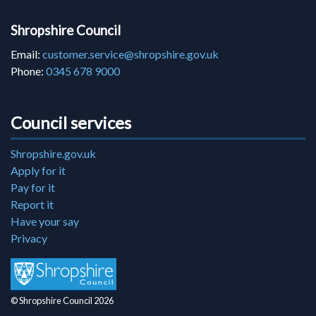
Shropshire Council
Email:
customer.service@shropshire.gov.uk
Phone:
0345 678 9000
Council services
Shropshire.gov.uk
Apply for it
Pay for it
Report it
Have your say
Privacy
© Shropshire Council 2026