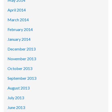
May 2014
April 2014
March 2014
February 2014
January 2014
December 2013
November 2013
October 2013
September 2013
August 2013
July 2013
June 2013