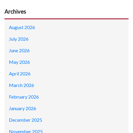
Archives
August 2026
July 2026
June 2026
May 2026
April 2026
March 2026
February 2026
January 2026
December 2025
November 2025