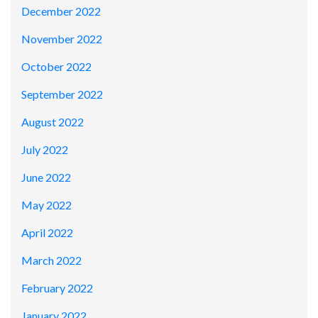
December 2022
November 2022
October 2022
September 2022
August 2022
July 2022
June 2022
May 2022
April 2022
March 2022
February 2022
January 2022