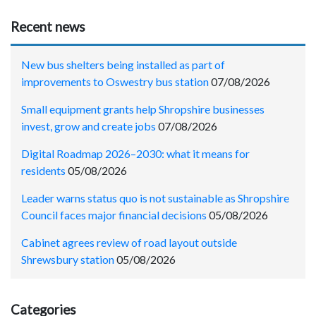
Recent news
New bus shelters being installed as part of
improvements to Oswestry bus station
07/08/2026
Small equipment grants help Shropshire businesses
invest, grow and create jobs
07/08/2026
Digital Roadmap 2026–2030: what it means for
residents
05/08/2026
Leader warns status quo is not sustainable as Shropshire
Council faces major financial decisions
05/08/2026
Cabinet agrees review of road layout outside
Shrewsbury station
05/08/2026
Categories