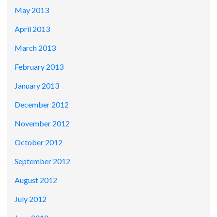
May 2013
April 2013
March 2013
February 2013
January 2013
December 2012
November 2012
October 2012
September 2012
August 2012
July 2012