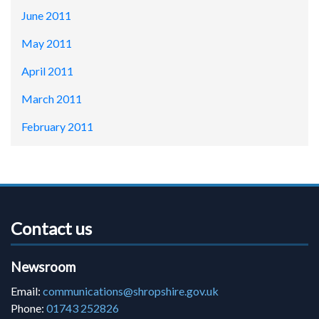
June 2011
May 2011
April 2011
March 2011
February 2011
Contact us
Newsroom
Email:
communications@shropshire.gov.uk
Phone:
01743 252826