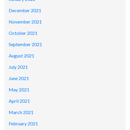
December 2021
November 2021
October 2021
September 2021
August 2021
July 2021
June 2021
May 2021
April 2021
March 2021
February 2021