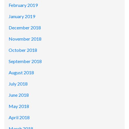
February 2019
January 2019
December 2018
November 2018
October 2018
September 2018
August 2018
July 2018
June 2018
May 2018
April 2018
March 2018