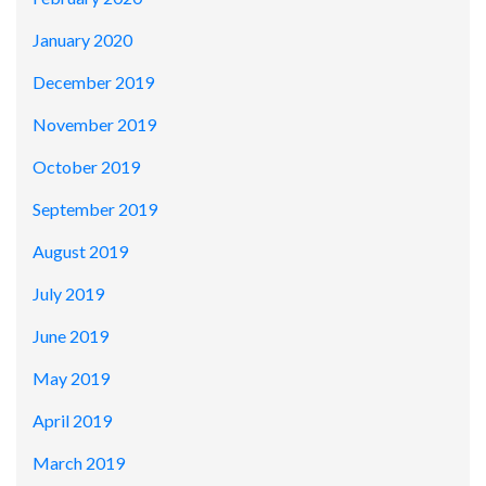
January 2020
December 2019
November 2019
October 2019
September 2019
August 2019
July 2019
June 2019
May 2019
April 2019
March 2019