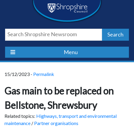
Skip
Skip
Skip
Shropshire
to
to
to
content
navigation
footer
Council
Search
Newsroom
Menu
15/12/2023 -
Permalink
Gas main to be replaced on
Bellstone, Shrewsbury
Related topics:
Highways, transport and environmental
maintenance
/
Partner organisations