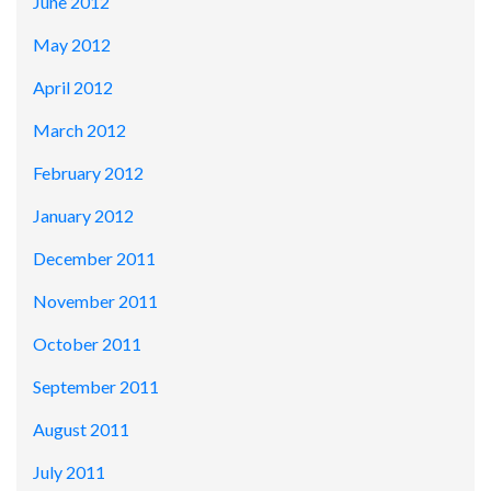
June 2012
May 2012
April 2012
March 2012
February 2012
January 2012
December 2011
November 2011
October 2011
September 2011
August 2011
July 2011