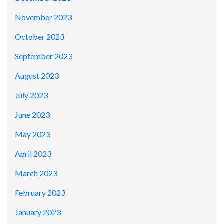
November 2023
October 2023
September 2023
August 2023
July 2023
June 2023
May 2023
April 2023
March 2023
February 2023
January 2023