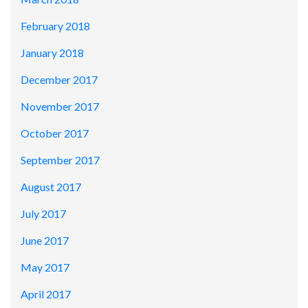
February 2018
January 2018
December 2017
November 2017
October 2017
September 2017
August 2017
July 2017
June 2017
May 2017
April 2017