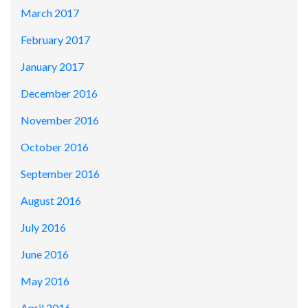
March 2017
February 2017
January 2017
December 2016
November 2016
October 2016
September 2016
August 2016
July 2016
June 2016
May 2016
April 2016