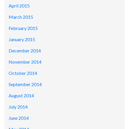
April 2015
March 2015
February 2015
January 2015
December 2014
November 2014
October 2014
September 2014
August 2014
July 2014
June 2014