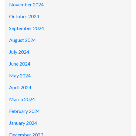
November 2024
October 2024
September 2024
August 2024
July 2024
June 2024
May 2024
April 2024
March 2024
February 2024
January 2024
December 2023