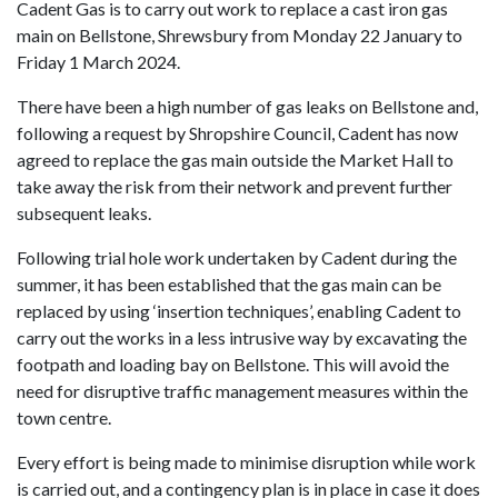
Cadent Gas is to carry out work to replace a cast iron gas
main on Bellstone, Shrewsbury from Monday 22 January to
Friday 1 March 2024.
There have been a high number of gas leaks on Bellstone and,
following a request by Shropshire Council, Cadent has now
agreed to replace the gas main outside the Market Hall to
take away the risk from their network and prevent further
subsequent leaks.
Following trial hole work undertaken by Cadent during the
summer, it has been established that the gas main can be
replaced by using ‘insertion techniques’, enabling Cadent to
carry out the works in a less intrusive way by excavating the
footpath and loading bay on Bellstone. This will avoid the
need for disruptive traffic management measures within the
town centre.
Every effort is being made to minimise disruption while work
is carried out, and a contingency plan is in place in case it does