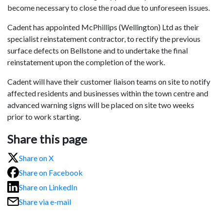
become necessary to close the road due to unforeseen issues.
Cadent has appointed McPhillips (Wellington) Ltd as their
specialist reinstatement contractor, to rectify the previous
surface defects on Bellstone and to undertake the final
reinstatement upon the completion of the work.
Cadent will have their customer liaison teams on site to notify
affected residents and businesses within the town centre and
advanced warning signs will be placed on site two weeks
prior to work starting.
Share this page
Share on X
Share on Facebook
Share on LinkedIn
Share via e-mail