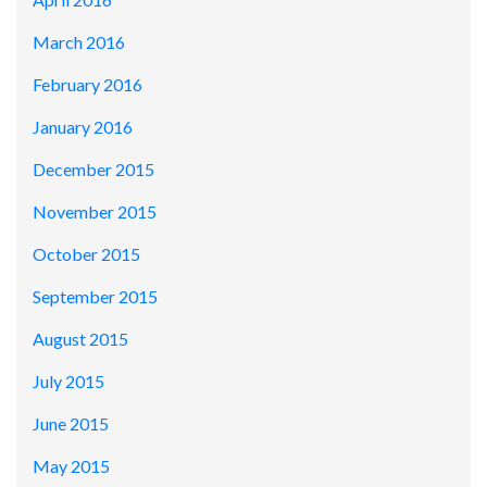
March 2016
February 2016
January 2016
December 2015
November 2015
October 2015
September 2015
August 2015
July 2015
June 2015
May 2015