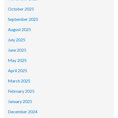
October 2025
September 2025
August 2025
July 2025
June 2025
May 2025
April 2025
March 2025
February 2025
January 2025
December 2024