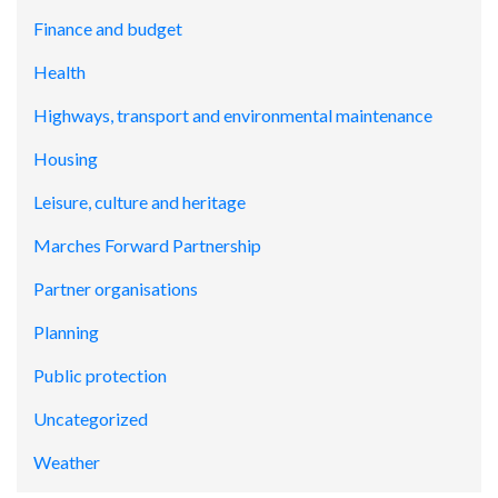
Finance and budget
Health
Highways, transport and environmental maintenance
Housing
Leisure, culture and heritage
Marches Forward Partnership
Partner organisations
Planning
Public protection
Uncategorized
Weather