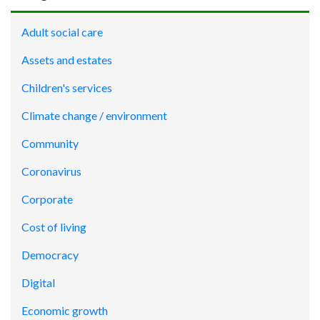
Adult social care
Assets and estates
Children's services
Climate change / environment
Community
Coronavirus
Corporate
Cost of living
Democracy
Digital
Economic growth