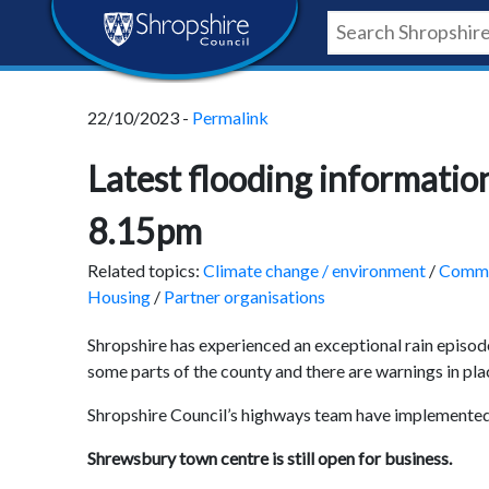
Skip
Skip
Skip
Shropshire
to
to
to
content
navigation
footer
Council
22/10/2023 -
Permalink
Newsroom
Latest flooding informat
8.15pm
Related topics:
Climate change / environment
/
Commu
Housing
/
Partner organisations
Shropshire has experienced an exceptional rain episod
some parts of the county and there are warnings in pla
Shropshire Council’s highways team have implemented
Shrewsbury town centre is still open for business.