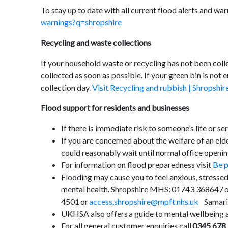
To stay up to date with all current flood alerts and war
warnings?q=shropshire
Recycling and waste collections
If your household waste or recycling has not been colle
collected as soon as possible. If your green bin is not 
collection day.
Visit Recycling and rubbish | Shropshir
Flood support for residents and businesses
If there is immediate risk to someone’s life or se
If you are concerned about the welfare of an elde
could reasonably wait until normal office openin
For information on flood preparedness visit
Be p
Flooding may cause you to feel anxious, stressed
mental health. Shropshire MHS: 01743 368647 
4501 or
access.shropshire@mpft.nhs.uk
Samarit
UKHSA also offers a guide to mental wellbeing a
For all general customer enquiries call
0345 678