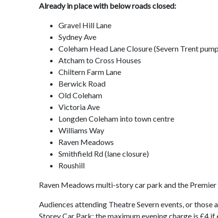
Already in place with below roads closed:
Gravel Hill Lane
Sydney Ave
Coleham Head Lane Closure (Severn Trent pum
Atcham to Cross Houses
Chiltern Farm Lane
Berwick Road
Old Coleham
Victoria Ave
Longden Coleham into town centre
Williams Way
Raven Meadows
Smithfield Rd (lane closure)
Roushill
Raven Meadows multi-story car park and the Premier 
Audiences attending Theatre Severn events, or those 
Storey Car Park: the maximum evening charge is £4 if 