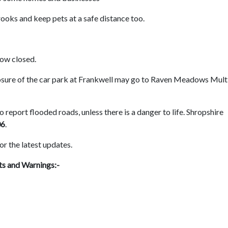
rooks and keep pets at a safe distance too.
now closed.
losure of the car park at Frankwell may go to Raven Meadows Mult
 report flooded roads, unless there is a danger to life. Shropshire
06
.
or the latest updates.
ts and Warnings:-