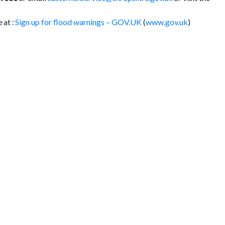
 at :
Sign up for flood warnings – GOV.UK
(
www.gov.uk
)