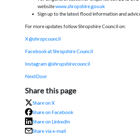
website
www.shropshire.gov.uk
Sign up to the latest flood information and advice
For more updates follow Shropshire Council on:
X @shropcouncil
Facebook at Shropshire Council
Instagram @shropshirecouncil
NextDoor
Share this page
Share on X
Share on Facebook
Share on LinkedIn
Share via e-mail