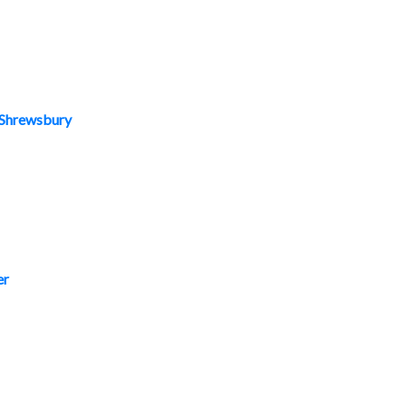
, Shrewsbury
er