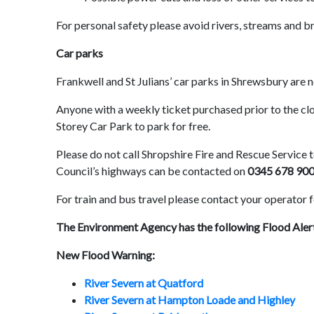
For personal safety please avoid rivers, streams and b
Car parks
Frankwell and St Julians’ car parks in Shrewsbury are 
Anyone with a weekly ticket purchased prior to the c
Storey Car Park to park for free.
Please do not call Shropshire Fire and Rescue Service to
Council’s highways can be contacted on
0345 678 90
For train and bus travel please contact your operator f
The Environment Agency has the following Flood Aler
New Flood Warning:
River Severn at Quatford
River Severn at Hampton Loade and Highley