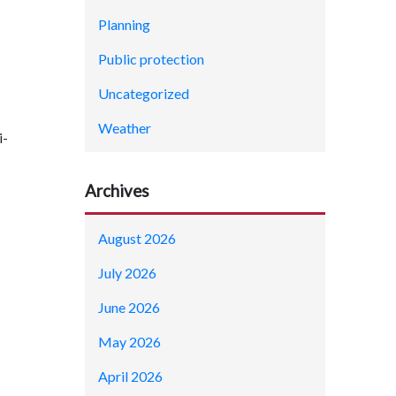
Planning
Public protection
Uncategorized
Weather
i-
Archives
August 2026
July 2026
June 2026
May 2026
April 2026