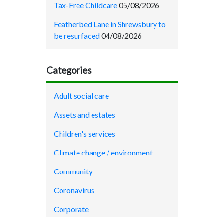
Tax-Free Childcare
05/08/2026
Featherbed Lane in Shrewsbury to
be resurfaced
04/08/2026
Categories
Adult social care
Assets and estates
Children's services
Climate change / environment
Community
Coronavirus
Corporate