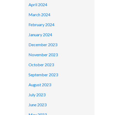
April 2024
March 2024
February 2024
January 2024
December 2023
November 2023
October 2023
September 2023
August 2023
July 2023
June 2023
May 2023