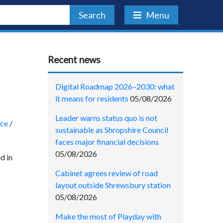
Search
Menu
Recent news
Digital Roadmap 2026–2030: what
it means for residents
05/08/2026
Leader warns status quo is not
nce
/
sustainable as Shropshire Council
faces major financial decisions
05/08/2026
d in
Cabinet agrees review of road
layout outside Shrewsbury station
05/08/2026
Make the most of Playday with