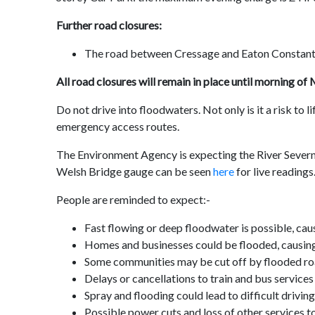
Further road closures:
The road between Cressage and Eaton Constant
All road closures will remain in place until morning o
Do not drive into floodwaters. Not only is it a risk to 
emergency access routes.
The Environment Agency is expecting the River Sever
Welsh Bridge gauge can be seen
here
for live readings
People are reminded to expect:-
Fast flowing or deep floodwater is possible, caus
Homes and businesses could be flooded, causin
Some communities may be cut off by flooded r
Delays or cancellations to train and bus services
Spray and flooding could lead to difficult drivi
Possible power cuts and loss of other services