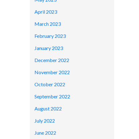
April 2023
March 2023
February 2023
January 2023
December 2022
November 2022
October 2022
September 2022
August 2022
July 2022
June 2022