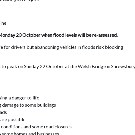
ine
f Monday 23 October when flood levels will be re-assessed.
life for drivers but abandoning vehicles in floods risk blocking
n to peak on Sunday 22 October at the Welsh Bridge in Shrewsbury
.
ing a danger to life
g damage to some buildings
oads
 are possible
ng conditions and some road closures
 to some homes and businesses