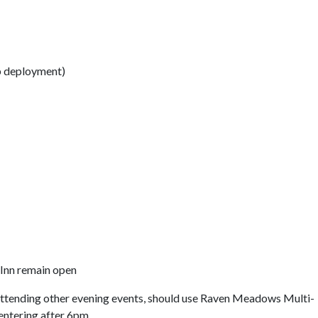
p deployment)
Inn remain open
attending other evening events, should use Raven Meadows Multi-
entering after 6pm.