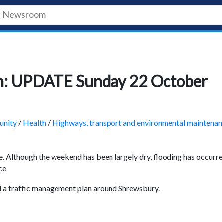
ion: UPDATE Sunday 22 October
nity
/
Health
/
Highways, transport and environmental maintena
e. Although the weekend has been largely dry, flooding has occurre
ce
 a traffic management plan around Shrewsbury.