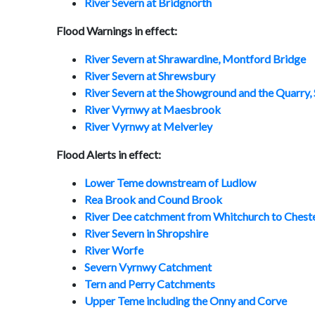
River Severn at Bridgnorth
Flood Warnings in effect:
River Severn at Shrawardine, Montford Bridge
River Severn at Shrewsbury
River Severn at the Showground and the Quarry
River Vyrnwy at Maesbrook
River Vyrnwy at Melverley
Flood Alerts in effect:
Lower Teme downstream of Ludlow
Rea Brook and Cound Brook
River Dee catchment from Whitchurch to Chest
River Severn in Shropshire
River Worfe
Severn Vyrnwy Catchment
Tern and Perry Catchments
Upper Teme including the Onny and Corve