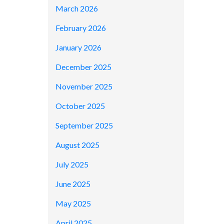
March 2026
February 2026
January 2026
December 2025
November 2025
October 2025
September 2025
August 2025
July 2025
June 2025
May 2025
April 2025