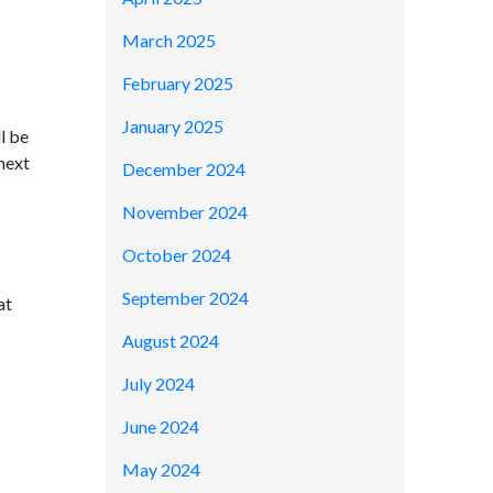
March 2025
February 2025
January 2025
l be
 next
December 2024
November 2024
October 2024
September 2024
at
August 2024
July 2024
June 2024
May 2024