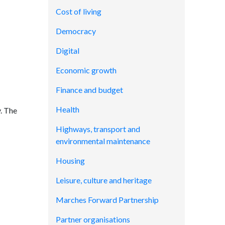
Cost of living
Democracy
Digital
Economic growth
Finance and budget
Health
. The
Highways, transport and
environmental maintenance
Housing
Leisure, culture and heritage
Marches Forward Partnership
Partner organisations