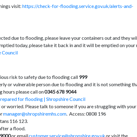
nings visit:
https://check-for-flooding.service.gov.uk/alerts-and-
cted due to flooding, please leave your containers out and they wil
emptied today, please take it back in and it will be emptied on your
e Council
rious risk to safety due to flooding call
999
rly or vulnerable person due to flooding and it is not something th
g hours please call on
0345 678 9044
repared for flooding | Shropshire Council
 or worried. Please talk to someone if you are struggling with your
or
manager@shropshiremhs.com
. Access: 0808 196
ans 116 123.
fter a flood.
 9000
or email
customer.service@shropshire.gov.uk
or visit the