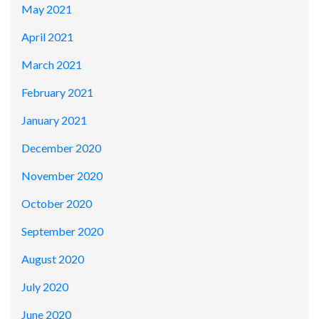
May 2021
April 2021
March 2021
February 2021
January 2021
December 2020
November 2020
October 2020
September 2020
August 2020
July 2020
June 2020