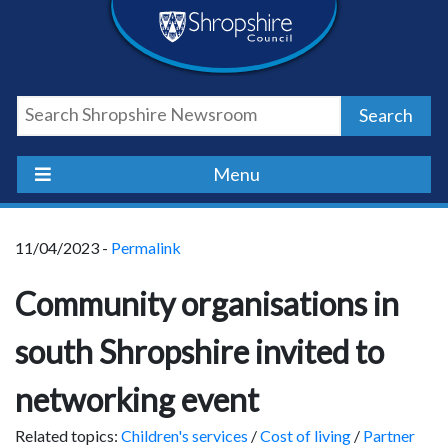
Skip
Skip
Skip
Shropshire
to
to
to
content
navigation
footer
Council
Search
Newsroom
Menu
11/04/2023 -
Permalink
Community organisations in
south Shropshire invited to
networking event
Related topics:
Children's services
/
Cost of living
/
Partner