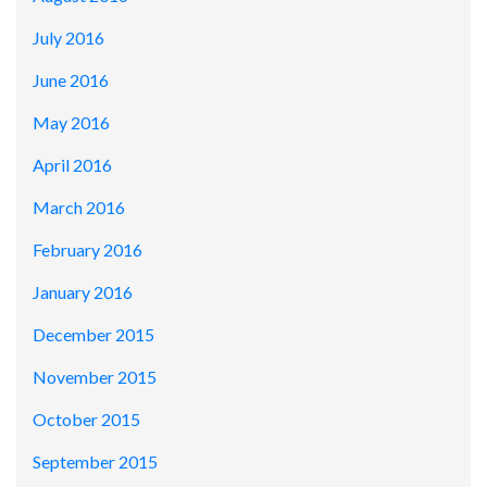
July 2016
June 2016
May 2016
April 2016
March 2016
February 2016
January 2016
December 2015
November 2015
October 2015
September 2015