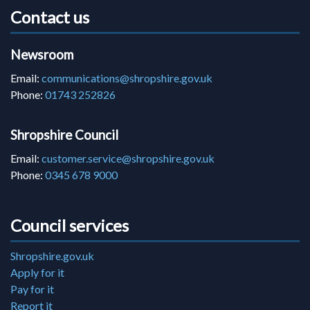
Contact us
Newsroom
Email:
communications@shropshire.gov.uk
Phone:
01743 252826
Shropshire Council
Email:
customer.service@shropshire.gov.uk
Phone:
0345 678 9000
Council services
Shropshire.gov.uk
Apply for it
Pay for it
Report it