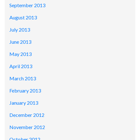
September 2013
August 2013
July 2013
June 2013
May 2013
April 2013
March 2013
February 2013
January 2013
December 2012
November 2012
October 2012