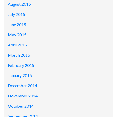
August 2015
July 2015
June 2015
May 2015
April 2015
March 2015
February 2015
January 2015
December 2014
November 2014
October 2014
September 2014