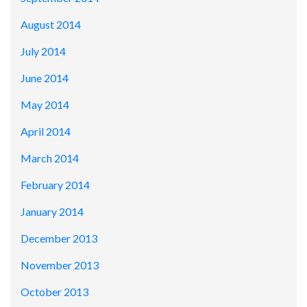
August 2014
July 2014
June 2014
May 2014
April 2014
March 2014
February 2014
January 2014
December 2013
November 2013
October 2013