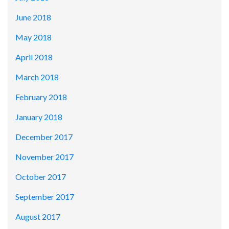
June 2018
May 2018
April 2018
March 2018
February 2018
January 2018
December 2017
November 2017
October 2017
September 2017
August 2017