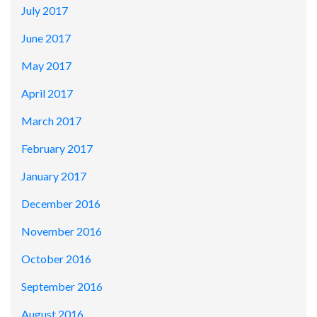
July 2017
June 2017
May 2017
April 2017
March 2017
February 2017
January 2017
December 2016
November 2016
October 2016
September 2016
August 2016