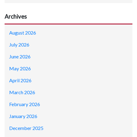
Archives
August 2026
July 2026
June 2026
May 2026
April 2026
March 2026
February 2026
January 2026
December 2025