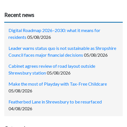
Recent news
Digital Roadmap 2026–2030: what it means for
residents
05/08/2026
Leader warns status quo is not sustainable as Shropshire
Council faces major financial decisions
05/08/2026
Cabinet agrees review of road layout outside
Shrewsbury station
05/08/2026
Make the most of Playday with Tax-Free Childcare
05/08/2026
Featherbed Lane in Shrewsbury to be resurfaced
04/08/2026