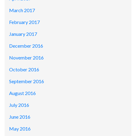
March 2017
February 2017
January 2017
December 2016
November 2016
October 2016
September 2016
August 2016
July 2016
June 2016
May 2016