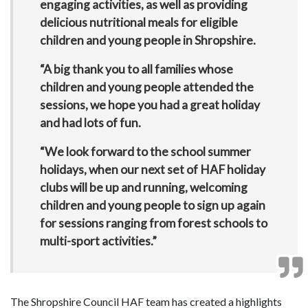
engaging activities, as well as providing
delicious nutritional meals for eligible
children and young people in Shropshire.
“A big thank you to all families whose
children and young people attended the
sessions, we hope you had a great holiday
and had lots of fun.
“We look forward to the school summer
holidays, when our next set of HAF holiday
clubs will be up and running, welcoming
children and young people to sign up again
for sessions ranging from forest schools to
multi-sport activities.”
The Shropshire Council HAF team has created a highlights