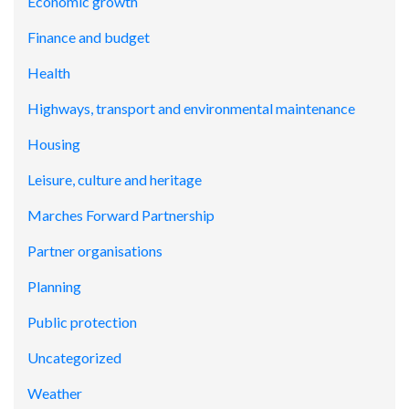
Economic growth
Finance and budget
Health
Highways, transport and environmental maintenance
Housing
Leisure, culture and heritage
Marches Forward Partnership
Partner organisations
Planning
Public protection
Uncategorized
Weather