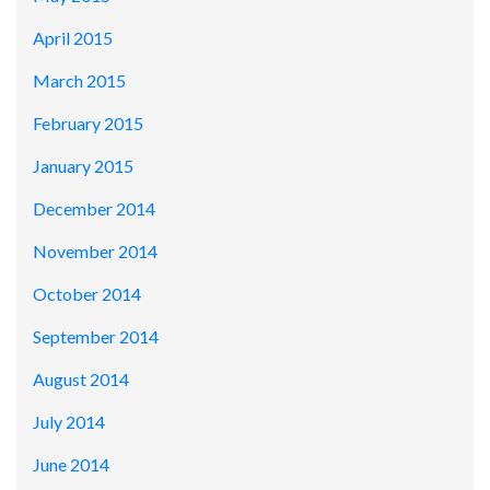
April 2015
March 2015
February 2015
January 2015
December 2014
November 2014
October 2014
September 2014
August 2014
July 2014
June 2014