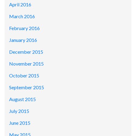
April 2016
March 2016
February 2016
January 2016
December 2015
November 2015
October 2015
September 2015
August 2015
July 2015
June 2015
May 2015