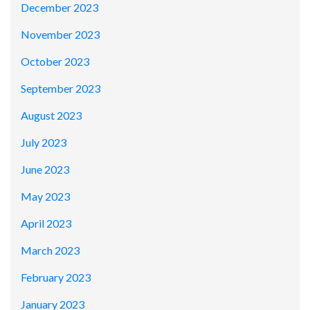
December 2023
November 2023
October 2023
September 2023
August 2023
July 2023
June 2023
May 2023
April 2023
March 2023
February 2023
January 2023