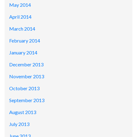
May 2014
April 2014
March 2014
February 2014
January 2014
December 2013
November 2013
October 2013
September 2013
August 2013
July 2013
June 2013