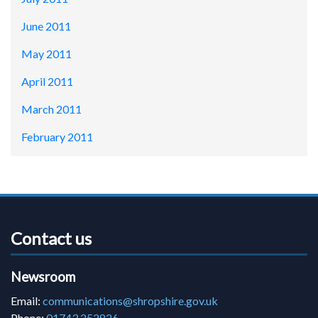
June 2011
May 2011
April 2011
March 2011
February 2011
Contact us
Newsroom
Email:
communications@shropshire.gov.uk
Phone:
01743 252826