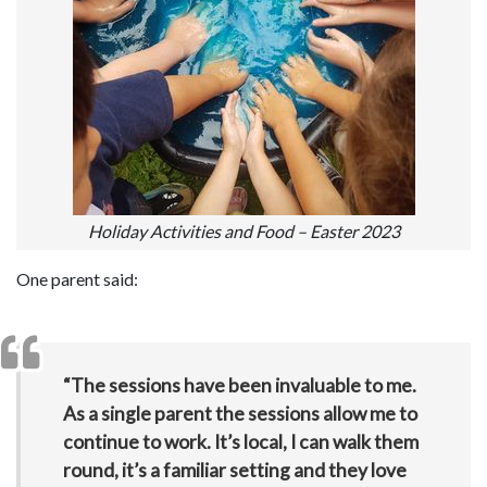
Holiday Activities and Food – Easter 2023
One parent said:
“The sessions have been invaluable to me.
As a single parent the sessions allow me to
continue to work. It’s local, I can walk them
round, it’s a familiar setting and they love