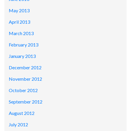
May 2013
April 2013
March 2013
February 2013
January 2013
December 2012
November 2012
October 2012
September 2012
August 2012
July 2012