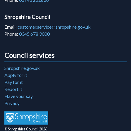
Shropshire Council
Email:
customer.service@shropshire.gov.uk
Phone:
0345 678 9000
Council services
Shropshire.gov.uk
Apply for it
Pay for it
Report it
Have your say
Privacy
© Shropshire Council 2026