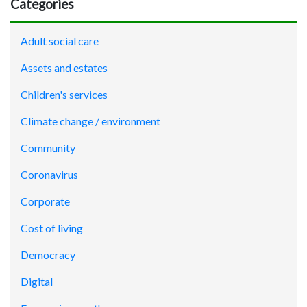
Categories
Adult social care
Assets and estates
Children's services
Climate change / environment
Community
Coronavirus
Corporate
Cost of living
Democracy
Digital