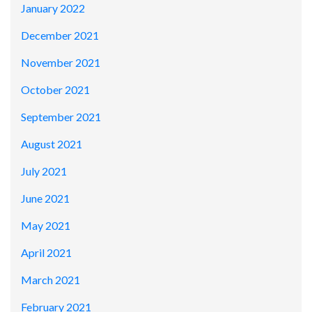
January 2022
December 2021
November 2021
October 2021
September 2021
August 2021
July 2021
June 2021
May 2021
April 2021
March 2021
February 2021