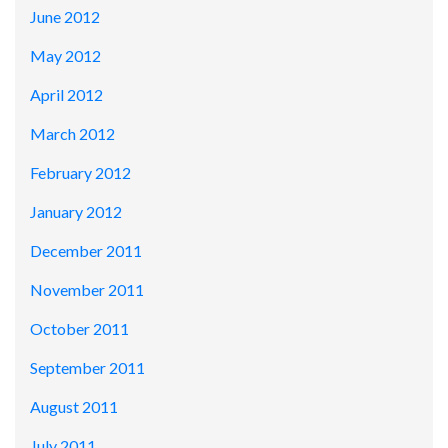
June 2012
May 2012
April 2012
March 2012
February 2012
January 2012
December 2011
November 2011
October 2011
September 2011
August 2011
July 2011