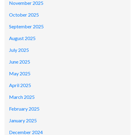
November 2025
October 2025
September 2025
August 2025
July 2025
June 2025
May 2025
April 2025
March 2025
February 2025
January 2025
December 2024