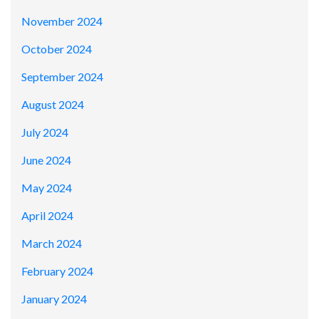
November 2024
October 2024
September 2024
August 2024
July 2024
June 2024
May 2024
April 2024
March 2024
February 2024
January 2024