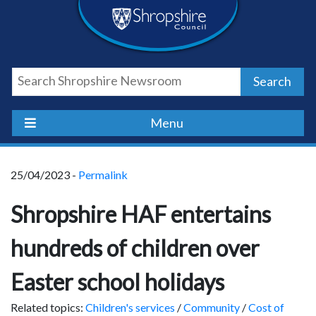
Skip
Skip
Skip
Shropshire
to
to
to
content
navigation
footer
Council
Search
Newsroom
Menu
25/04/2023 -
Permalink
Shropshire HAF entertains
hundreds of children over
Easter school holidays
Related topics:
Children's services
/
Community
/
Cost of