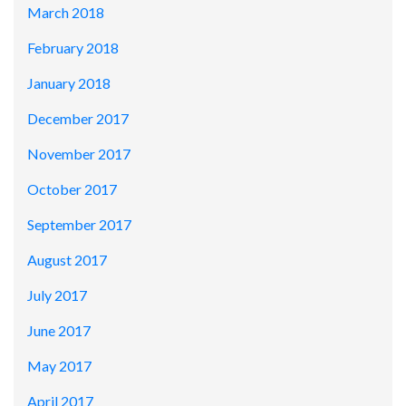
March 2018
February 2018
January 2018
December 2017
November 2017
October 2017
September 2017
August 2017
July 2017
June 2017
May 2017
April 2017