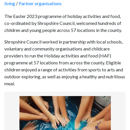
living
/
Partner organisations
The Easter 2023 programme of holiday activities and food,
co-ordinated by Shropshire Council, welcomed hundreds of
children and young people across 57 locations in the county.
Shropshire Council worked in partnership with local schools,
voluntary and community organisations and childcare
providers to run the Holiday activities and food (HAF)
programme at 57 locations from across the county. Eligible
children enjoyed a range of activities from sports to arts and
outdoor exploring, as well as enjoying a healthy and nutritious
meal.