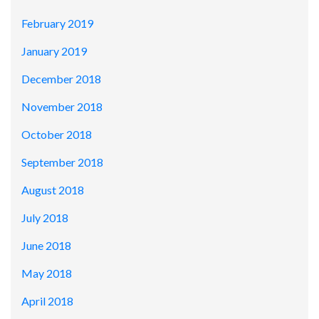
February 2019
January 2019
December 2018
November 2018
October 2018
September 2018
August 2018
July 2018
June 2018
May 2018
April 2018