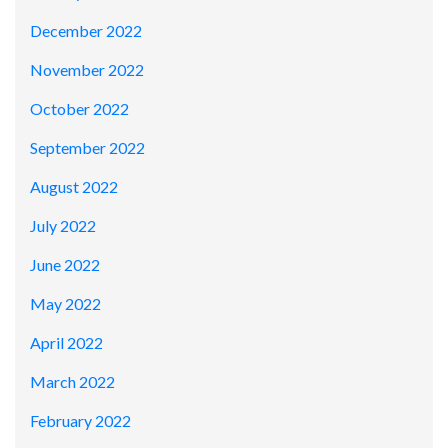
December 2022
November 2022
October 2022
September 2022
August 2022
July 2022
June 2022
May 2022
April 2022
March 2022
February 2022