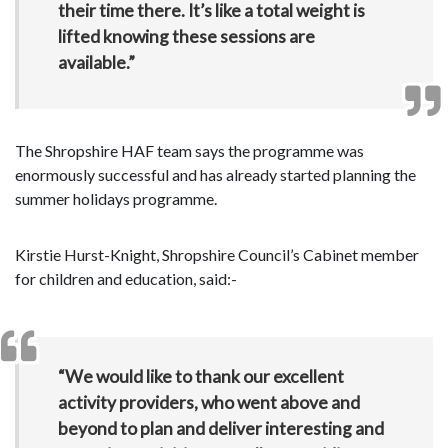
their time there. It’s like a total weight is
lifted knowing these sessions are
available.”
The Shropshire HAF team says the programme was
enormously successful and has already started planning the
summer holidays programme.
Kirstie Hurst-Knight, Shropshire Council’s Cabinet member
for children and education, said:-
“We would like to thank our excellent
activity providers, who went above and
beyond to plan and deliver interesting and