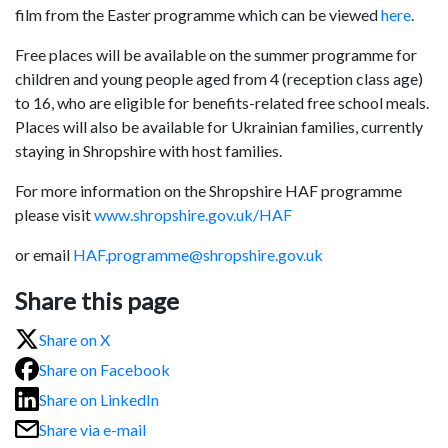
film from the Easter programme which can be viewed
here
.
Free places will be available on the summer programme for
children and young people aged from 4 (reception class age)
to 16, who are eligible for benefits-related free school meals.
Places will also be available for Ukrainian families, currently
staying in Shropshire with host families.
For more information on the Shropshire HAF programme
please visit
www.shropshire.gov.uk/HAF
or email
HAF.programme@shropshire.gov.uk
Share this page
Share on X
Share on Facebook
Share on LinkedIn
Share via e-mail