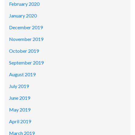
February 2020
January 2020
December 2019
November 2019
October 2019
September 2019
August 2019
July 2019
June 2019
May 2019
April 2019
March 2019