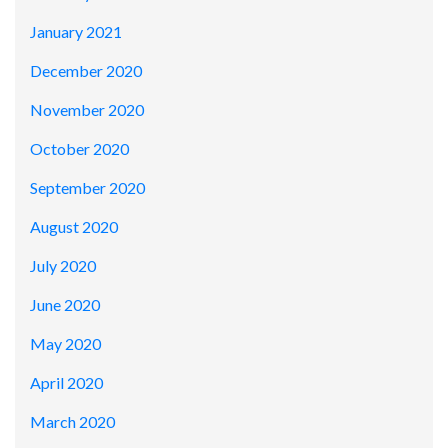
January 2021
December 2020
November 2020
October 2020
September 2020
August 2020
July 2020
June 2020
May 2020
April 2020
March 2020