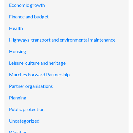
Economic growth
Finance and budget
Health
Highways, transport and environmental maintenance
Housing
Leisure, culture and heritage
Marches Forward Partnership
Partner organisations
Planning
Public protection
Uncategorized
Weather