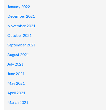
January 2022
December 2021
November 2021
October 2021
September 2021
August 2021
July 2021
June 2021
May 2021
April 2021
March 2021