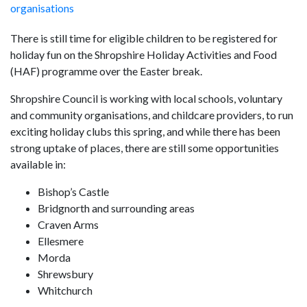
organisations
There is still time for eligible children to be registered for
holiday fun on the Shropshire Holiday Activities and Food
(HAF) programme over the Easter break.
Shropshire Council is working with local schools, voluntary
and community organisations, and childcare providers, to run
exciting holiday clubs this spring, and while there has been
strong uptake of places, there are still some opportunities
available in:
Bishop’s Castle
Bridgnorth and surrounding areas
Craven Arms
Ellesmere
Morda
Shrewsbury
Whitchurch