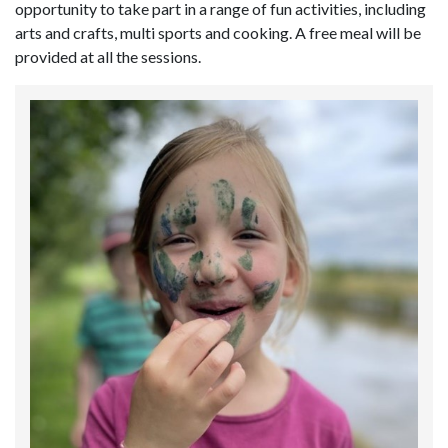
opportunity to take part in a range of fun activities, including
arts and crafts, multi sports and cooking. A free meal will be
provided at all the sessions.