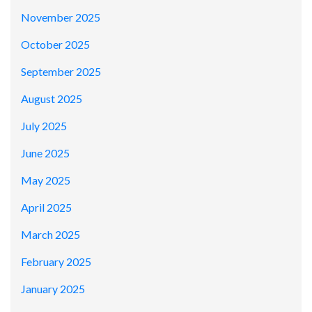
November 2025
October 2025
September 2025
August 2025
July 2025
June 2025
May 2025
April 2025
March 2025
February 2025
January 2025