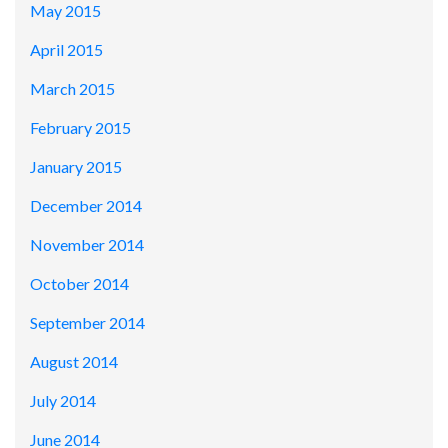
May 2015
April 2015
March 2015
February 2015
January 2015
December 2014
November 2014
October 2014
September 2014
August 2014
July 2014
June 2014