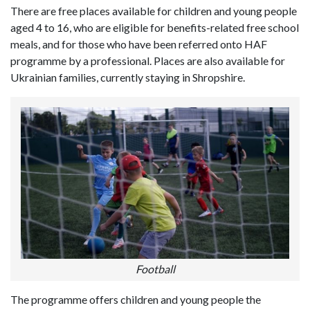
There are free places available for children and young people
aged 4 to 16, who are eligible for benefits-related free school
meals, and for those who have been referred onto HAF
programme by a professional. Places are also available for
Ukrainian families, currently staying in Shropshire.
Football
The programme offers children and young people the