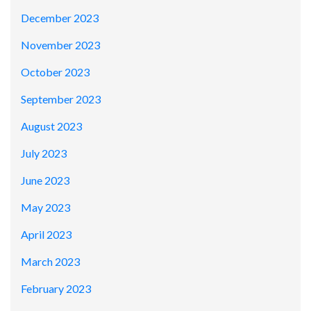
December 2023
November 2023
October 2023
September 2023
August 2023
July 2023
June 2023
May 2023
April 2023
March 2023
February 2023