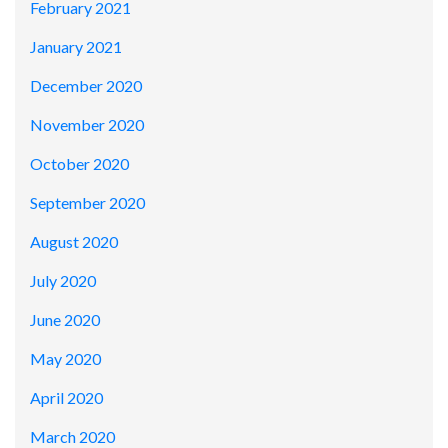
February 2021
January 2021
December 2020
November 2020
October 2020
September 2020
August 2020
July 2020
June 2020
May 2020
April 2020
March 2020