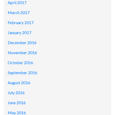
April 2017
March 2017
February 2017
January 2017
December 2016
November 2016
October 2016
September 2016
August 2016
July 2016
June 2016
May 2016