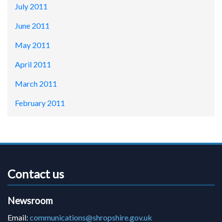
July 2011
June 2011
May 2011
April 2011
March 2011
February 2011
Contact us
Newsroom
Email:
communications@shropshire.gov.uk