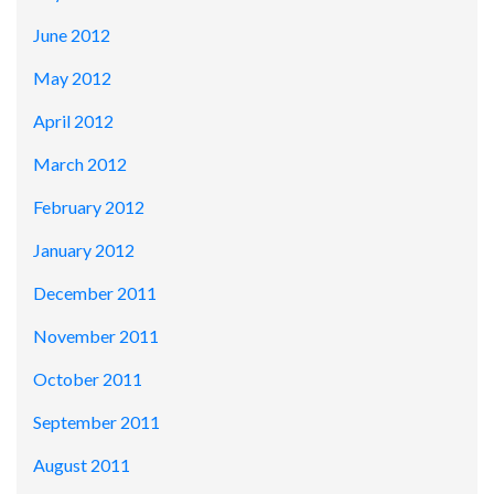
June 2012
May 2012
April 2012
March 2012
February 2012
January 2012
December 2011
November 2011
October 2011
September 2011
August 2011