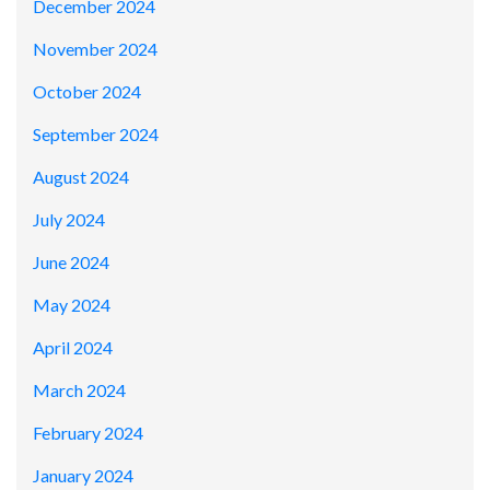
December 2024
November 2024
October 2024
September 2024
August 2024
July 2024
June 2024
May 2024
April 2024
March 2024
February 2024
January 2024