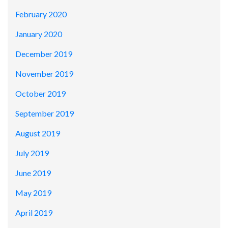
February 2020
January 2020
December 2019
November 2019
October 2019
September 2019
August 2019
July 2019
June 2019
May 2019
April 2019