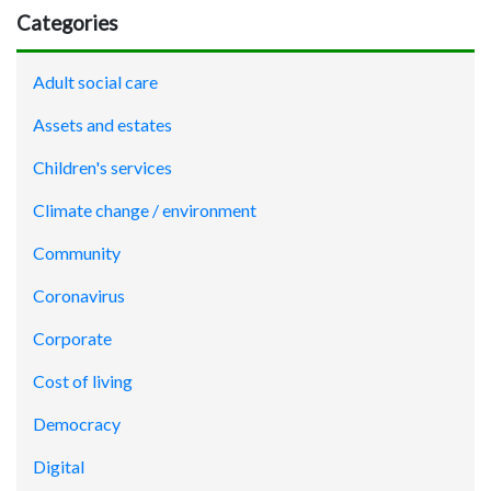
Categories
Adult social care
Assets and estates
Children's services
Climate change / environment
Community
Coronavirus
Corporate
Cost of living
Democracy
Digital