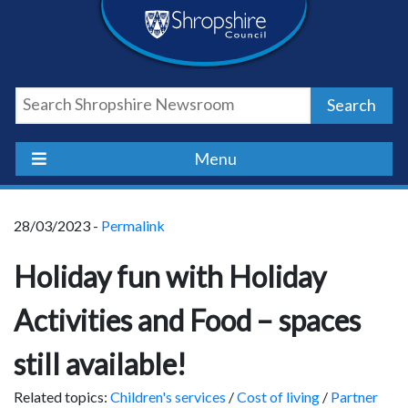
Skip
Skip
Skip
Shropshire
to
to
to
content
navigation
footer
Council
Search
Newsroom
Menu
28/03/2023 -
Permalink
Holiday fun with Holiday
Activities and Food – spaces
still available!
Related topics:
Children's services
/
Cost of living
/
Partner