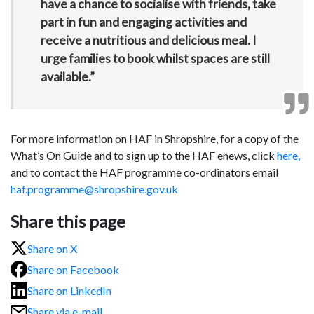
have a chance to socialise with friends, take
part in fun and engaging activities and
receive a nutritious and delicious meal. I
urge families to book whilst spaces are still
available.”
For more information on HAF in Shropshire, for a copy of the
What’s On Guide and to sign up to the HAF enews, click
here,
and to contact the HAF programme co-ordinators email
haf.programme@shropshire.gov.uk
Share this page
Share on X
Share on Facebook
Share on LinkedIn
Share via e-mail