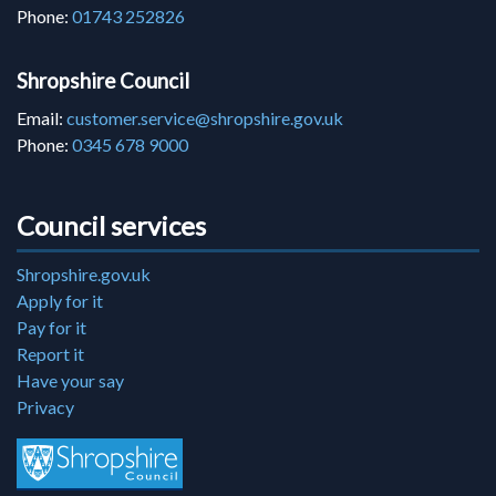
Phone:
01743 252826
Shropshire Council
Email:
customer.service@shropshire.gov.uk
Phone:
0345 678 9000
Council services
Shropshire.gov.uk
Apply for it
Pay for it
Report it
Have your say
Privacy