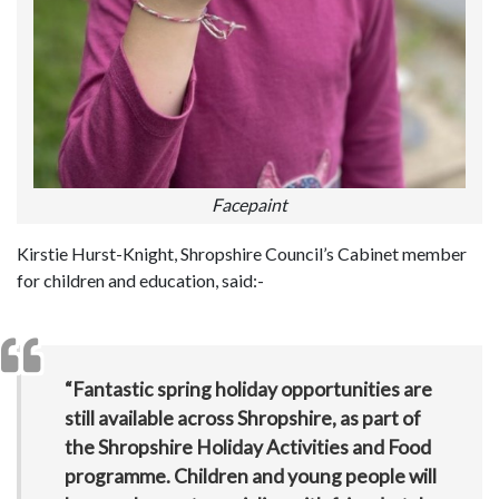
Facepaint
Kirstie Hurst-Knight, Shropshire Council’s Cabinet member
for children and education, said:-
“Fantastic spring holiday opportunities are
still available across Shropshire, as part of
the Shropshire Holiday Activities and Food
programme. Children and young people will