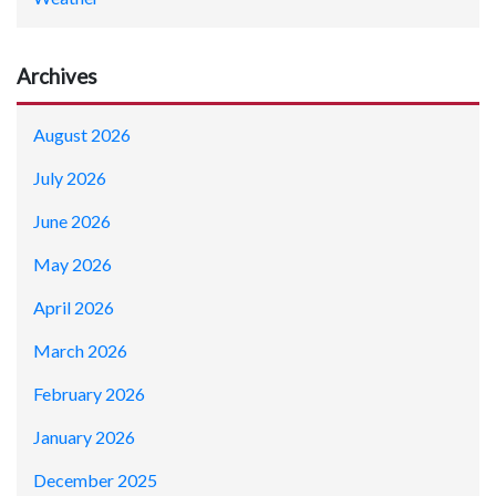
Archives
August 2026
July 2026
June 2026
May 2026
April 2026
March 2026
February 2026
January 2026
December 2025