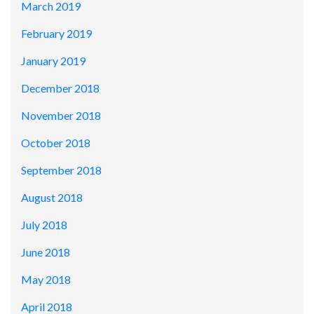
March 2019
February 2019
January 2019
December 2018
November 2018
October 2018
September 2018
August 2018
July 2018
June 2018
May 2018
April 2018