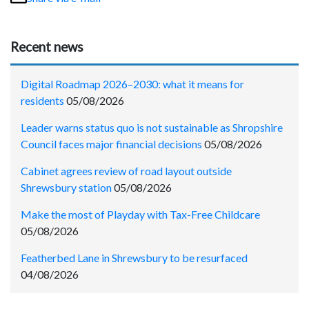
Recent news
Digital Roadmap 2026–2030: what it means for
residents
05/08/2026
Leader warns status quo is not sustainable as Shropshire
Council faces major financial decisions
05/08/2026
Cabinet agrees review of road layout outside
Shrewsbury station
05/08/2026
Make the most of Playday with Tax-Free Childcare
05/08/2026
Featherbed Lane in Shrewsbury to be resurfaced
04/08/2026