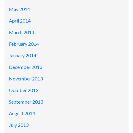
May 2014
April 2014
March 2014
February 2014
January 2014
December 2013
November 2013
October 2013
September 2013
August 2013
July 2013