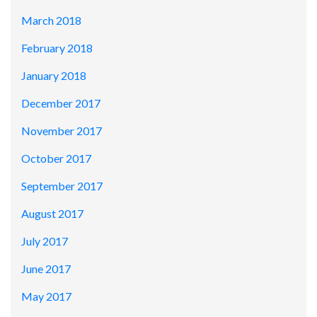
March 2018
February 2018
January 2018
December 2017
November 2017
October 2017
September 2017
August 2017
July 2017
June 2017
May 2017