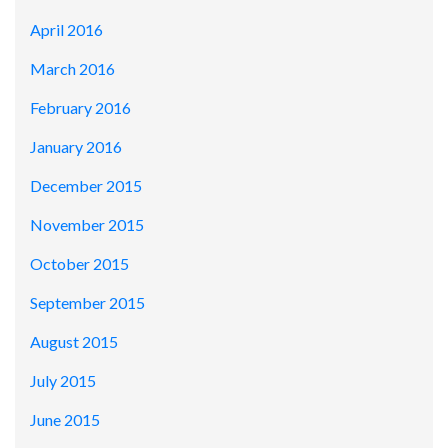
April 2016
March 2016
February 2016
January 2016
December 2015
November 2015
October 2015
September 2015
August 2015
July 2015
June 2015