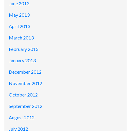
June 2013
May 2013
April 2013
March 2013
February 2013
January 2013
December 2012
November 2012
October 2012
September 2012
August 2012
July 2012