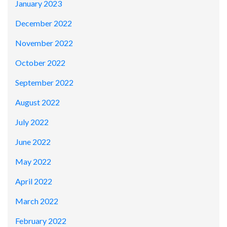
January 2023
December 2022
November 2022
October 2022
September 2022
August 2022
July 2022
June 2022
May 2022
April 2022
March 2022
February 2022