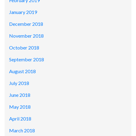
February 2019
January 2019
December 2018
November 2018
October 2018
September 2018
August 2018
July 2018
June 2018
May 2018
April 2018
March 2018