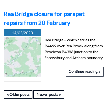
Rea Bridge closure for parapet
repairs from 20 February
14/02/2023
Rea Bridge – which carries the
B4499 over Rea Brook along from
Brockton B4386 junction to the
Shrewsbury and Atcham boundary
–…
Continue reading
Older posts
Newer posts