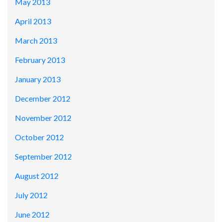
May 2013
April 2013
March 2013
February 2013
January 2013
December 2012
November 2012
October 2012
September 2012
August 2012
July 2012
June 2012