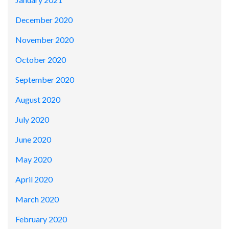
December 2020
November 2020
October 2020
September 2020
August 2020
July 2020
June 2020
May 2020
April 2020
March 2020
February 2020