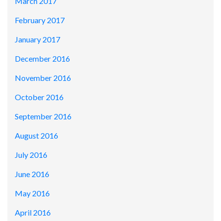
March 2017
February 2017
January 2017
December 2016
November 2016
October 2016
September 2016
August 2016
July 2016
June 2016
May 2016
April 2016