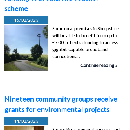
scheme
16/02/2023
Some rural premises in Shropshire
will be able to benefit from up to
£7,000 of extra funding to access
gigabit-capable broadband
connections…
Continue reading
Nineteen community groups receive
grants for environmental projects
14/02/2023
Shropshire community groups and