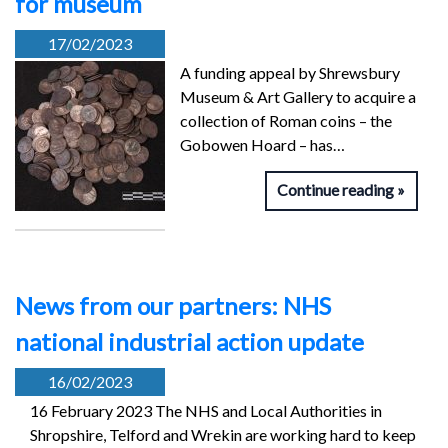
for museum
17/02/2023
A funding appeal by Shrewsbury
Museum & Art Gallery to acquire a
collection of Roman coins – the
Gobowen Hoard – has…
Continue reading
News from our partners: NHS
national industrial action update
16/02/2023
16 February 2023 The NHS and Local Authorities in
Shropshire, Telford and Wrekin are working hard to keep