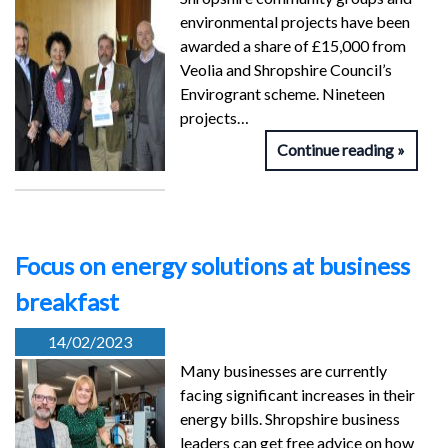
environmental projects have been
awarded a share of £15,000 from
Veolia and Shropshire Council’s
Envirogrant scheme. Nineteen
projects…
Continue reading
Focus on energy solutions at business
breakfast
14/02/2023
Many businesses are currently
facing significant increases in their
energy bills. Shropshire business
leaders can get free advice on how