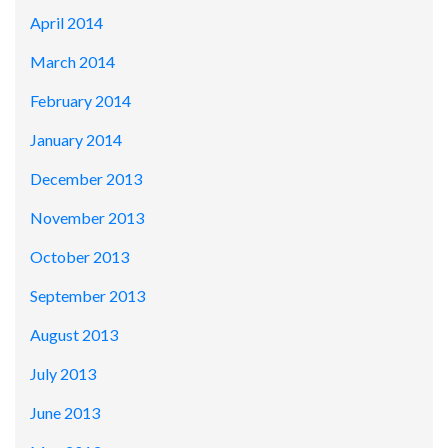
April 2014
March 2014
February 2014
January 2014
December 2013
November 2013
October 2013
September 2013
August 2013
July 2013
June 2013