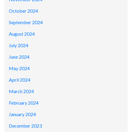
October 2024
September 2024
August 2024
July 2024
June 2024
May 2024
April 2024
March 2024
February 2024
January 2024
December 2023