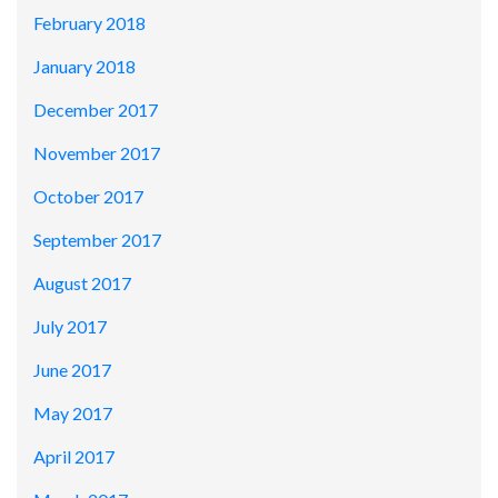
February 2018
January 2018
December 2017
November 2017
October 2017
September 2017
August 2017
July 2017
June 2017
May 2017
April 2017