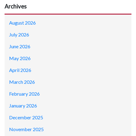
Archives
August 2026
July 2026
June 2026
May 2026
April 2026
March 2026
February 2026
January 2026
December 2025
November 2025