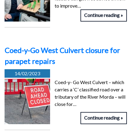
to improve…
Continue reading
Coed-y-Go West Culvert closure for
parapet repairs
14/02/2023
Coed-y- Go West Culvert – which
carries a ‘C’ classified road over a
tributary of the River Morda – will
close for…
Continue reading