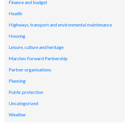
Finance and budget
Health
Highways, transport and environmental maintenance
Housing
Leisure, culture and heritage
Marches Forward Partnership
Partner organisations
Planning
Public protection
Uncategorized
Weather