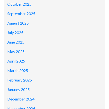
October 2025
September 2025
August 2025
July 2025
June 2025
May 2025
April 2025
March 2025
February 2025
January 2025
December 2024
November 2024