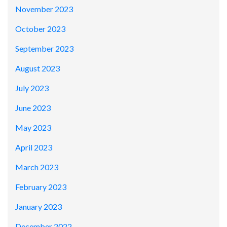
November 2023
October 2023
September 2023
August 2023
July 2023
June 2023
May 2023
April 2023
March 2023
February 2023
January 2023
December 2022