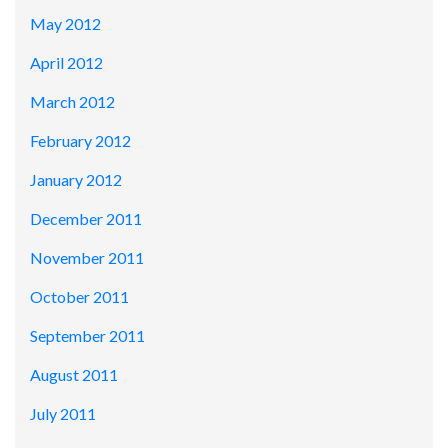
May 2012
April 2012
March 2012
February 2012
January 2012
December 2011
November 2011
October 2011
September 2011
August 2011
July 2011