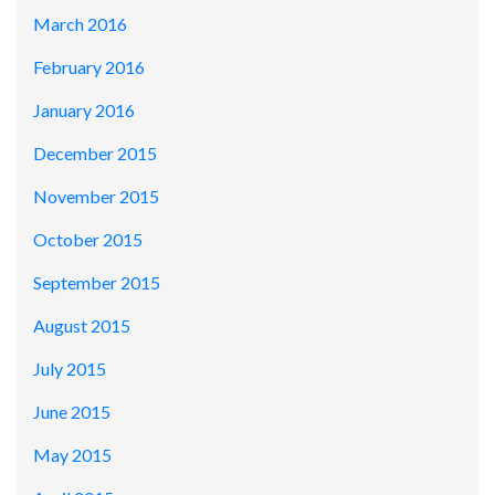
March 2016
February 2016
January 2016
December 2015
November 2015
October 2015
September 2015
August 2015
July 2015
June 2015
May 2015