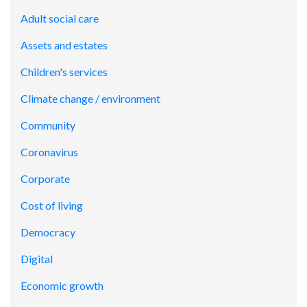
Adult social care
Assets and estates
Children's services
Climate change / environment
Community
Coronavirus
Corporate
Cost of living
Democracy
Digital
Economic growth