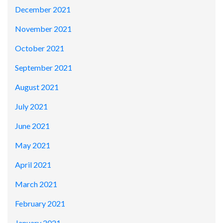
December 2021
November 2021
October 2021
September 2021
August 2021
July 2021
June 2021
May 2021
April 2021
March 2021
February 2021
January 2021