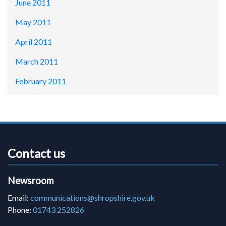
June 2011
May 2011
April 2011
March 2011
February 2011
Contact us
Newsroom
Email:
communications@shropshire.gov.uk
Phone:
01743 252826