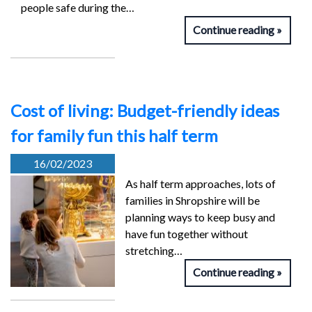
people safe during the…
Continue reading
Cost of living: Budget-friendly ideas
for family fun this half term
16/02/2023
As half term approaches, lots of
families in Shropshire will be
planning ways to keep busy and
have fun together without
stretching…
Continue reading