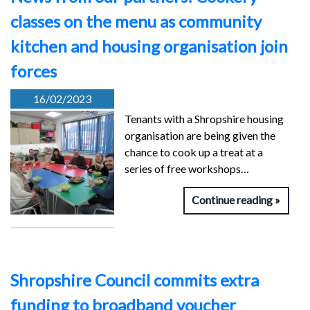
classes on the menu as community
kitchen and housing organisation join
forces
16/02/2023
Tenants with a Shropshire housing
organisation are being given the
chance to cook up a treat at a
series of free workshops…
Continue reading
Shropshire Council commits extra
funding to broadband voucher