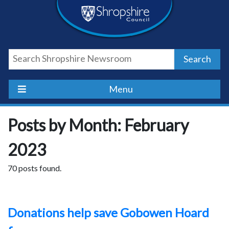
Skip
Skip
Skip
Shropshire
to
to
to
content
navigation
footer
Council
Search
Newsroom
Menu
Posts by Month: February
2023
70 posts found.
Donations help save Gobowen Hoard