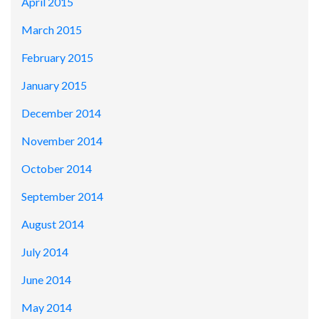
April 2015
March 2015
February 2015
January 2015
December 2014
November 2014
October 2014
September 2014
August 2014
July 2014
June 2014
May 2014