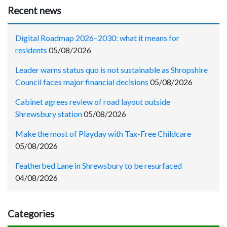
Recent news
Digital Roadmap 2026–2030: what it means for
residents
05/08/2026
Leader warns status quo is not sustainable as Shropshire
Council faces major financial decisions
05/08/2026
Cabinet agrees review of road layout outside
Shrewsbury station
05/08/2026
Make the most of Playday with Tax-Free Childcare
05/08/2026
Featherbed Lane in Shrewsbury to be resurfaced
04/08/2026
Categories