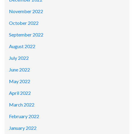
November 2022
October 2022
September 2022
August 2022
July 2022
June 2022
May 2022
April 2022
March 2022
February 2022
January 2022