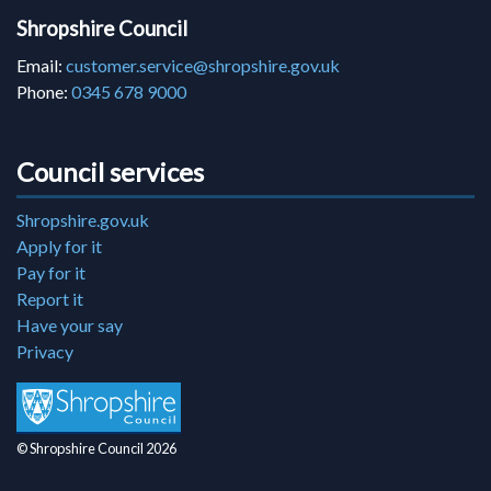
Shropshire Council
Email:
customer.service@shropshire.gov.uk
Phone:
0345 678 9000
Council services
Shropshire.gov.uk
Apply for it
Pay for it
Report it
Have your say
Privacy
© Shropshire Council 2026