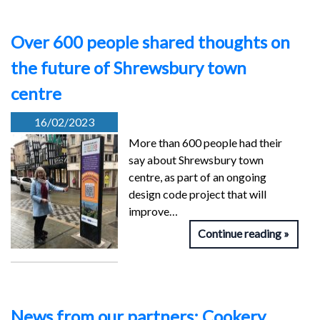
Over 600 people shared thoughts on
the future of Shrewsbury town
centre
16/02/2023
More than 600 people had their
say about Shrewsbury town
centre, as part of an ongoing
design code project that will
improve…
Continue reading
News from our partners: Cookery