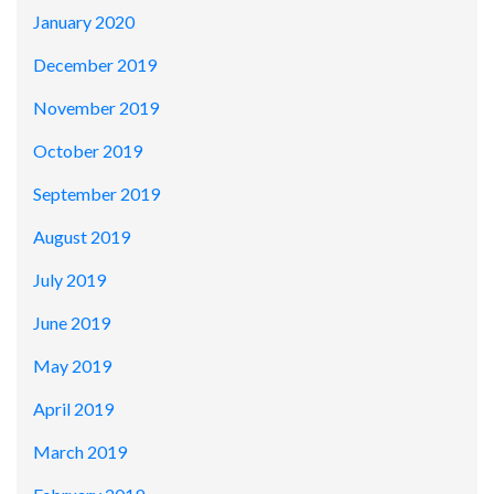
January 2020
December 2019
November 2019
October 2019
September 2019
August 2019
July 2019
June 2019
May 2019
April 2019
March 2019