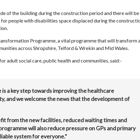
de of the building during the construction period and there will be
 for people with disabilities space displaced during the constructi
ion.
nsformation Programme, a vital programme that will transform 
mmunities across Shropshire, Telford & Wrekin and Mid Wales.
r adult social care, public health and communities, said:-
s a key step towards improving the healthcare
ty, and we welcome the news that the development of
fit from the new facilities, reduced waiting times and
 programme will also reduce pressure on GPs and primary
eliable system for everyone.”