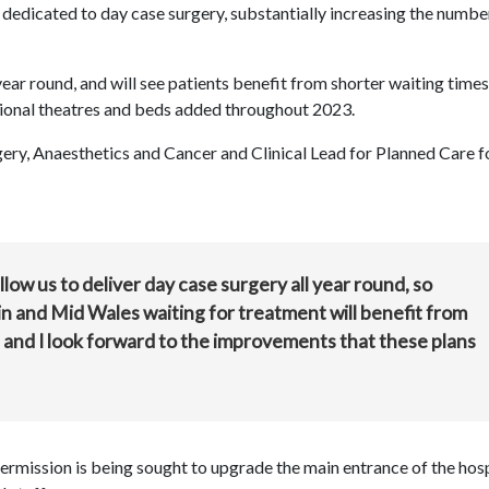
dedicated to day case surgery, substantially increasing the numbe
 year round, and will see patients benefit from shorter waiting time
tional theatres and beds added throughout 2023.
ery, Anaesthetics and Cancer and Clinical Lead for Planned Care f
llow us to deliver day case surgery all year round, so
n and Mid Wales waiting for treatment will benefit from
, and I look forward to the improvements that these plans
 permission is being sought to upgrade the main entrance of the hos