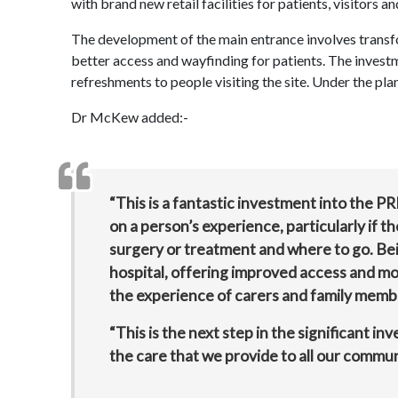
with brand new retail facilities for patients, visitors an
The development of the main entrance involves transfor
better access and wayfinding for patients. The investm
refreshments to people visiting the site. Under the pla
Dr McKew added:-
“This is a fantastic investment into the PR
on a person’s experience, particularly if 
surgery or treatment and where to go. Be
hospital, offering improved access and mor
the experience of carers and family member
“This is the next step in the significant in
the care that we provide to all our communi