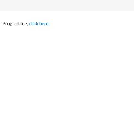
ion Programme,
click here.