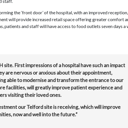
d staff.
ming the ‘front door’ of the hospital, with an improved reception,
ent will provide increased retail space offering greater comfort 
ns, patients and staff will have access to food outlets seven days a
H site. First impressions of a hospital have such an impact
they are nervous or anxious about their appointment,
ing able to modernise and transform the entrance to our
e facilities, will greatly improve patient experience and
s visiting their loved ones.
vestment our Telford site is receiving, which will improve
ties, now and well into the future.”