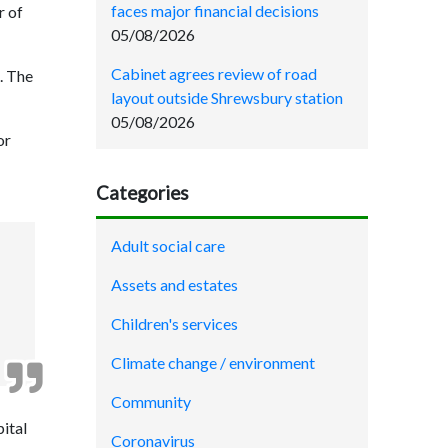
faces major financial decisions
r of
05/08/2026
Cabinet agrees review of road
s. The
layout outside Shrewsbury station
05/08/2026
or
Categories
Adult social care
Assets and estates
Children's services
Climate change / environment
Community
pital
Coronavirus