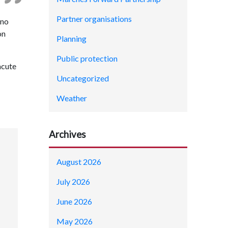
Partner organisations
 no
on
Planning
Public protection
acute
Uncategorized
Weather
Archives
August 2026
July 2026
June 2026
May 2026