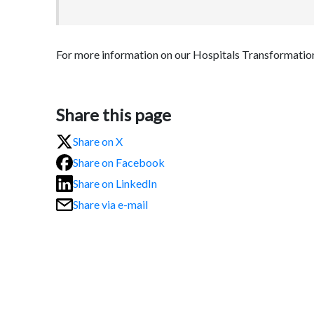
For more information on our Hospitals Transformat
Share this page
Share on X
Share on Facebook
Share on LinkedIn
Share via e-mail