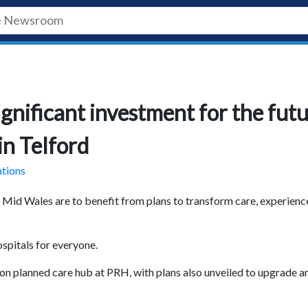
gnificant investment for the fut
in Telford
ations
Mid Wales are to benefit from plans to transform care, experienc
ospitals for everyone.
on planned care hub at PRH, with plans also unveiled to upgrade a