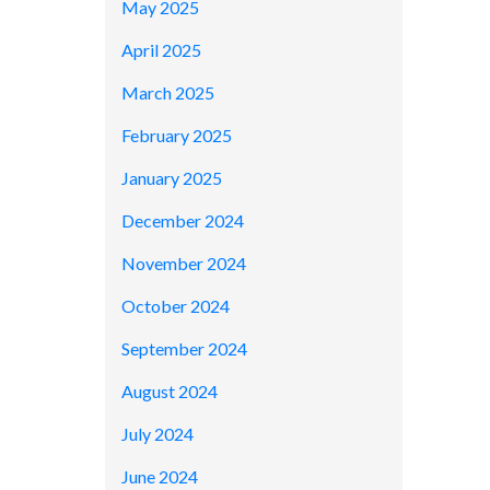
May 2025
April 2025
March 2025
February 2025
January 2025
December 2024
November 2024
October 2024
September 2024
August 2024
July 2024
June 2024