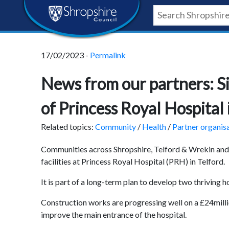
Skip
Skip
Skip
Shropshire
to
to
to
content
navigation
footer
Council
17/02/2023 -
Permalink
Newsroom
News from our partners: Si
of Princess Royal Hospital 
Related topics:
Community
/
Health
/
Partner organis
Communities across Shropshire, Telford & Wrekin and 
facilities at Princess Royal Hospital (PRH) in Telford.
It is part of a long-term plan to develop two thriving h
Construction works are progressing well on a £24milli
improve the main entrance of the hospital.