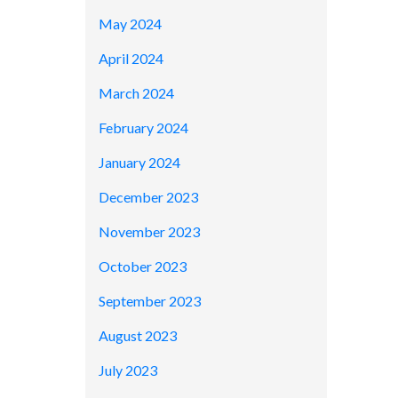
May 2024
April 2024
March 2024
February 2024
January 2024
December 2023
November 2023
October 2023
September 2023
August 2023
July 2023