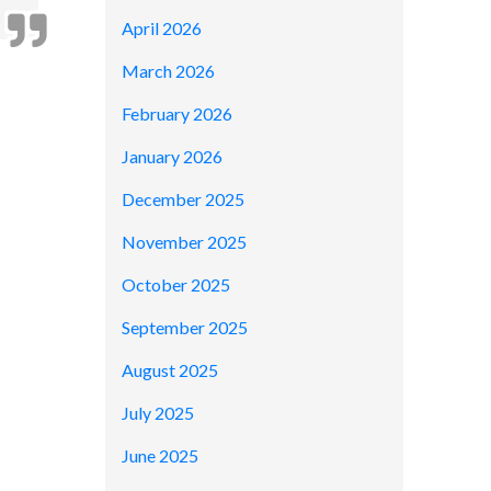
April 2026
March 2026
February 2026
January 2026
December 2025
November 2025
October 2025
September 2025
August 2025
July 2025
June 2025