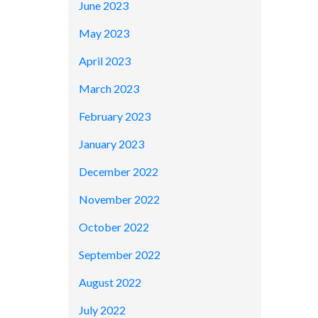
June 2023
May 2023
April 2023
March 2023
February 2023
January 2023
December 2022
November 2022
October 2022
September 2022
August 2022
July 2022