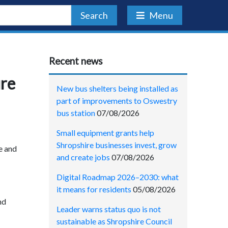
Search
Menu
Recent news
ure
New bus shelters being installed as
part of improvements to Oswestry
bus station
07/08/2026
Small equipment grants help
Shropshire businesses invest, grow
e and
and create jobs
07/08/2026
Digital Roadmap 2026–2030: what
it means for residents
05/08/2026
nd
Leader warns status quo is not
sustainable as Shropshire Council