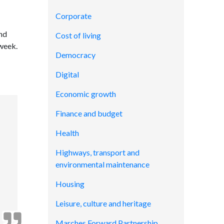
Corporate
and
Cost of living
 week.
Democracy
Digital
Economic growth
Finance and budget
Health
Highways, transport and
environmental maintenance
Housing
Leisure, culture and heritage
Marches Forward Partnership