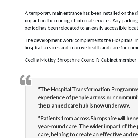
A temporary main entrance has been installed on the si
impact on the running of internal services. Any parking
period has been relocated to an easily accessible locat
The development work complements the Hospitals Tra
hospital services and improve health and care for co
Cecilia Motley, Shropshire Council’s Cabinet member fo
“The Hospital Transformation Programme i
experience of people across our communi
the planned care hub is now underway.
“Patients from across Shropshire will bene
year-round care. The wider impact of the
care, helping to create an effective and r