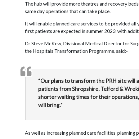
The hub will provide more theatres and recovery beds 
same day operations that can take place.
It will enable planned care services to be provided all
first patients are expected in summer 2023, with addi
Dr Steve McKew, Divisional Medical Director for Surg
the Hospitals Transformation Programme, said:-
“Our plans to transform the PRH site will a
patients from Shropshire, Telford & Wreki
shorter waiting times for their operations
will bring.”
As well as increasing planned care facilities, planning