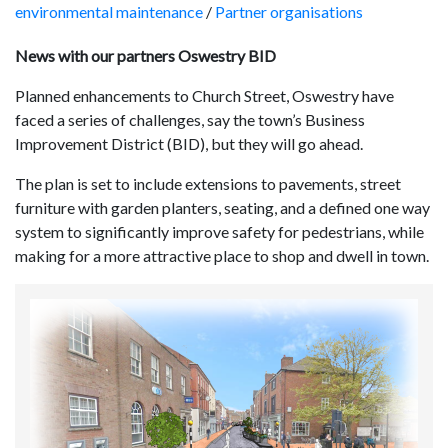
environmental maintenance
/
Partner organisations
News with our partners Oswestry BID
Planned enhancements to Church Street, Oswestry have
faced a series of challenges, say the town’s Business
Improvement District (BID), but they will go ahead.
The plan is set to include extensions to pavements, street
furniture with garden planters, seating, and a defined one way
system to significantly improve safety for pedestrians, while
making for a more attractive place to shop and dwell in town.