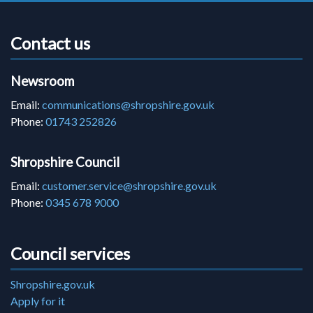
Contact us
Newsroom
Email:
communications@shropshire.gov.uk
Phone:
01743 252826
Shropshire Council
Email:
customer.service@shropshire.gov.uk
Phone:
0345 678 9000
Council services
Shropshire.gov.uk
Apply for it