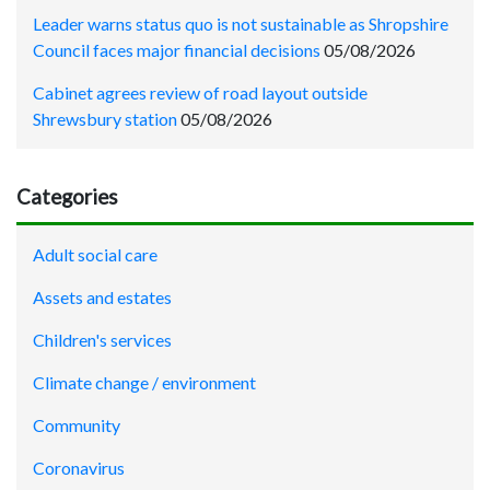
Leader warns status quo is not sustainable as Shropshire
Council faces major financial decisions
05/08/2026
Cabinet agrees review of road layout outside
Shrewsbury station
05/08/2026
Categories
Adult social care
Assets and estates
Children's services
Climate change / environment
Community
Coronavirus