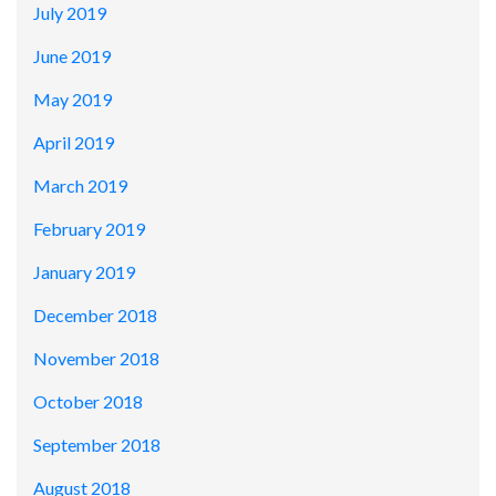
July 2019
June 2019
May 2019
April 2019
March 2019
February 2019
January 2019
December 2018
November 2018
October 2018
September 2018
August 2018