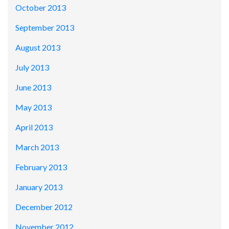
October 2013
September 2013
August 2013
July 2013
June 2013
May 2013
April 2013
March 2013
February 2013
January 2013
December 2012
November 2012