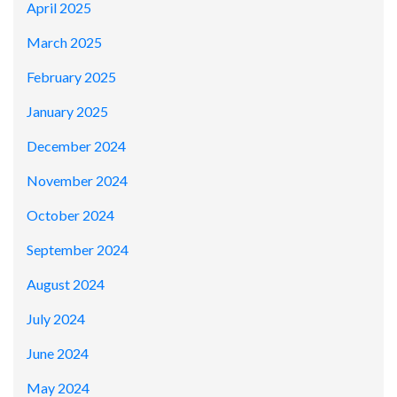
April 2025
March 2025
February 2025
January 2025
December 2024
November 2024
October 2024
September 2024
August 2024
July 2024
June 2024
May 2024