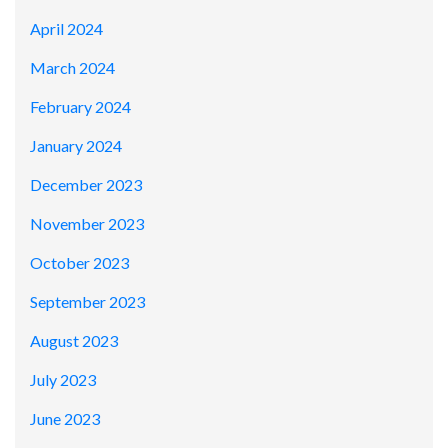
April 2024
March 2024
February 2024
January 2024
December 2023
November 2023
October 2023
September 2023
August 2023
July 2023
June 2023