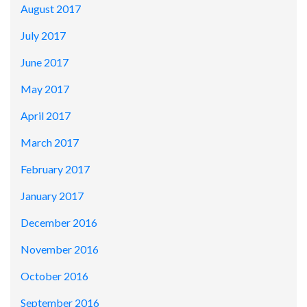
August 2017
July 2017
June 2017
May 2017
April 2017
March 2017
February 2017
January 2017
December 2016
November 2016
October 2016
September 2016