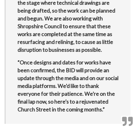
the stage where technical drawings are
being drafted, so the work can be planned
and begun. We are also working with
Shropshire Council to ensure that these
works are completed at the same time as
resurfacing and relining, to cause as little
disruption to businesses as possible.
“Once designs and dates for works have
been confirmed, the BID will provide an
update through the media and on our social
media platforms. We’d like to thank
everyone for their patience. We’re on the
final lap now, so here’s to a rejuvenated
Church Street in the coming months.”