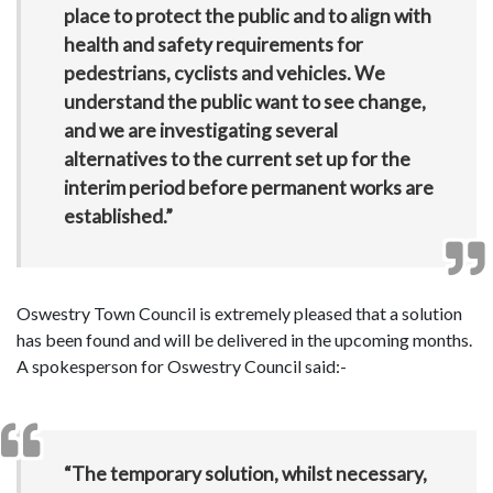
place to protect the public and to align with
health and safety requirements for
pedestrians, cyclists and vehicles. We
understand the public want to see change,
and we are investigating several
alternatives to the current set up for the
interim period before permanent works are
established.”
Oswestry Town Council is extremely pleased that a solution
has been found and will be delivered in the upcoming months.
A spokesperson for Oswestry Council said:-
“The temporary solution, whilst necessary,