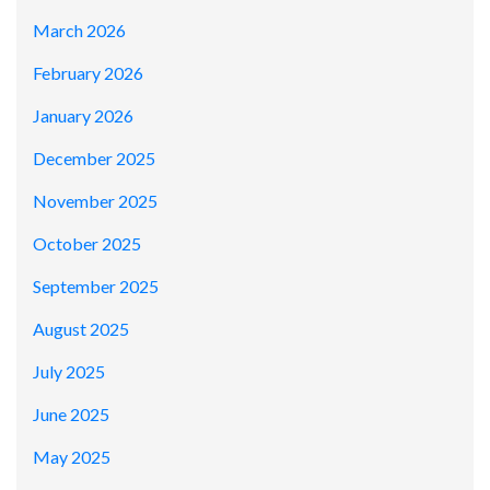
March 2026
February 2026
January 2026
December 2025
November 2025
October 2025
September 2025
August 2025
July 2025
June 2025
May 2025