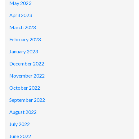
May 2023
April 2023
March 2023
February 2023
January 2023
December 2022
November 2022
October 2022
September 2022
August 2022
July 2022
June 2022