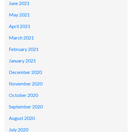
June 2021
May 2021
April 2021
March 2021
February 2021
January 2021
December 2020
November 2020
October 2020
September 2020
August 2020
July 2020