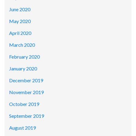
June 2020
May 2020
April 2020
March 2020
February 2020
January 2020
December 2019
November 2019
October 2019
September 2019
August 2019