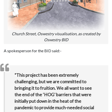
Church Street, Oswestry visualisation, as created by
Oswestry BID
A spokesperson for the BID said:-
“This project has been extremely
challenging, but we are committed to
bringing it to fruition. We all want to see
the end of the ‘HOG’ barriers that were
initially put down in the heat of the
pandemic to provide much-needed social