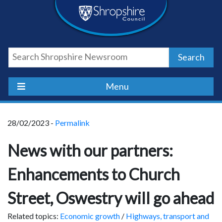
Skip
Skip
Skip
Shropshire
to
to
to
content
navigation
footer
Council
Search
Newsroom
Menu
28/02/2023 -
Permalink
News with our partners:
Enhancements to Church
Street, Oswestry will go ahead
Related topics:
Economic growth
/
Highways, transport and