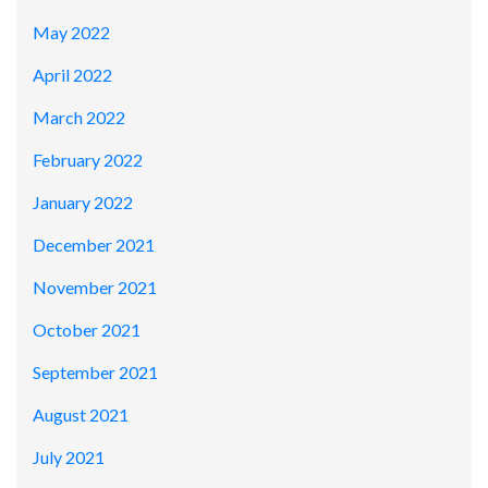
May 2022
April 2022
March 2022
February 2022
January 2022
December 2021
November 2021
October 2021
September 2021
August 2021
July 2021