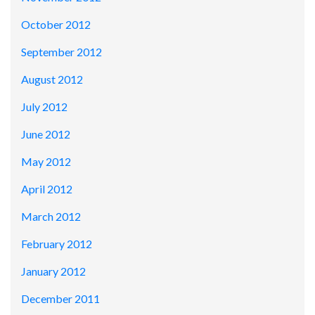
October 2012
September 2012
August 2012
July 2012
June 2012
May 2012
April 2012
March 2012
February 2012
January 2012
December 2011