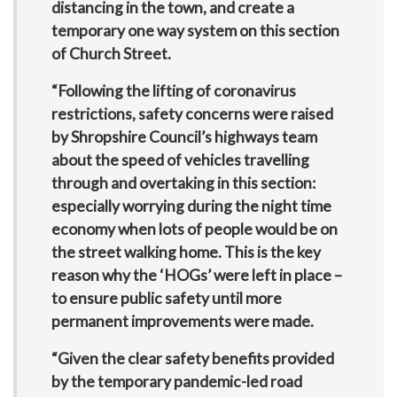
distancing in the town, and create a
temporary one way system on this section
of Church Street.
“Following the lifting of coronavirus
restrictions, safety concerns were raised
by Shropshire Council’s highways team
about the speed of vehicles travelling
through and overtaking in this section:
especially worrying during the night time
economy when lots of people would be on
the street walking home. This is the key
reason why the ‘HOGs’ were left in place –
to ensure public safety until more
permanent improvements were made.
“Given the clear safety benefits provided
by the temporary pandemic-led road