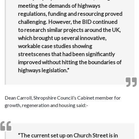
meeting the demands of highways
regulations, funding and resourcing proved
challenging. However, the BID continued
to research similar projects around the UK,
which brought up several innovative,
workable case studies showing
streetscenes that had been significantly
improved without hitting the boundaries of
highways legislation.”
Dean Carroll, Shropshire Council’s Cabinet member for
growth, regeneration and housing said:-
“The current set up on Church Street is in