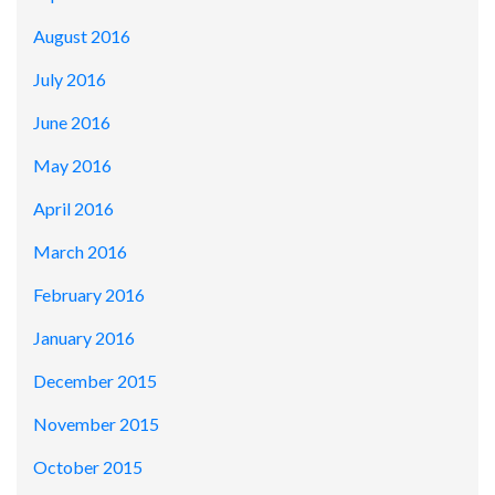
August 2016
July 2016
June 2016
May 2016
April 2016
March 2016
February 2016
January 2016
December 2015
November 2015
October 2015