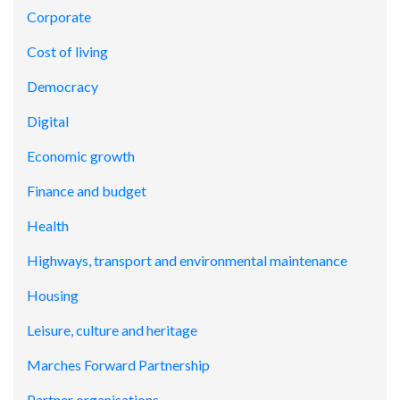
Corporate
Cost of living
Democracy
Digital
Economic growth
Finance and budget
Health
Highways, transport and environmental maintenance
Housing
Leisure, culture and heritage
Marches Forward Partnership
Partner organisations