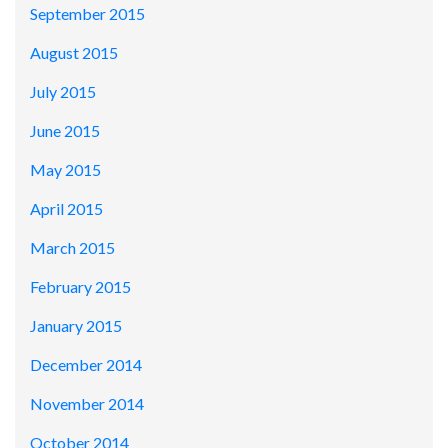
September 2015
August 2015
July 2015
June 2015
May 2015
April 2015
March 2015
February 2015
January 2015
December 2014
November 2014
October 2014