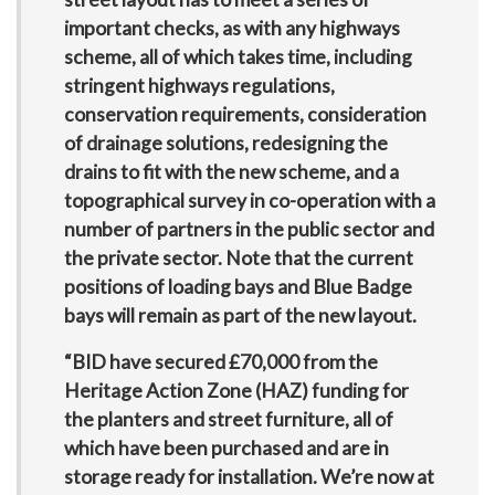
important checks, as with any highways
scheme, all of which takes time, including
stringent highways regulations,
conservation requirements, consideration
of drainage solutions, redesigning the
drains to fit with the new scheme, and a
topographical survey in co-operation with a
number of partners in the public sector and
the private sector. Note that the current
positions of loading bays and Blue Badge
bays will remain as part of the new layout.
“BID have secured £70,000 from the
Heritage Action Zone (HAZ) funding for
the planters and street furniture, all of
which have been purchased and are in
storage ready for installation. We’re now at