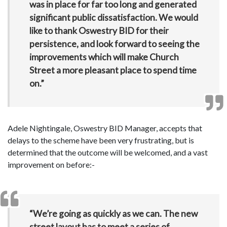
was in place for far too long and generated
significant public dissatisfaction. We would
like to thank Oswestry BID for their
persistence, and look forward to seeing the
improvements which will make Church
Street a more pleasant place to spend time
on.”
Adele Nightingale, Oswestry BID Manager, accepts that
delays to the scheme have been very frustrating, but is
determined that the outcome will be welcomed, and a vast
improvement on before:-
“We’re going as quickly as we can. The new
street layout has to meet a series of