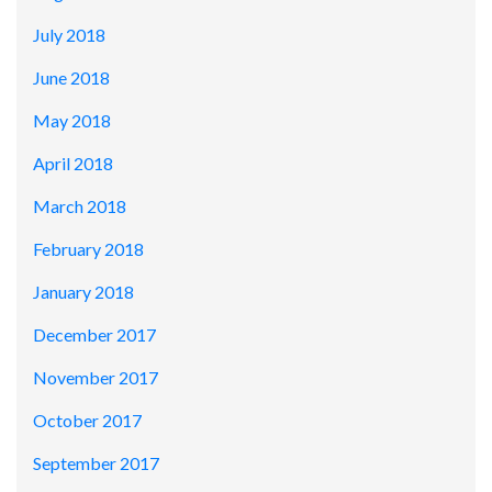
July 2018
June 2018
May 2018
April 2018
March 2018
February 2018
January 2018
December 2017
November 2017
October 2017
September 2017