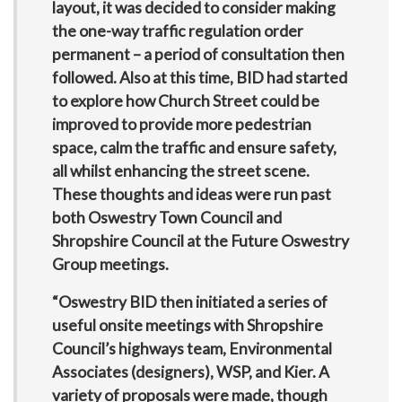
layout, it was decided to consider making
the one-way traffic regulation order
permanent – a period of consultation then
followed. Also at this time, BID had started
to explore how Church Street could be
improved to provide more pedestrian
space, calm the traffic and ensure safety,
all whilst enhancing the street scene.
These thoughts and ideas were run past
both Oswestry Town Council and
Shropshire Council at the Future Oswestry
Group meetings.
“Oswestry BID then initiated a series of
useful onsite meetings with Shropshire
Council’s highways team, Environmental
Associates (designers), WSP, and Kier. A
variety of proposals were made, though