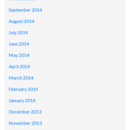
September 2014
August 2014
July 2014
June 2014
May 2014
April 2014
March 2014
February 2014
January 2014
December 2013
November 2013