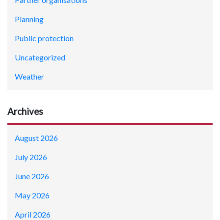
Planning
Public protection
Uncategorized
Weather
Archives
August 2026
July 2026
June 2026
May 2026
April 2026