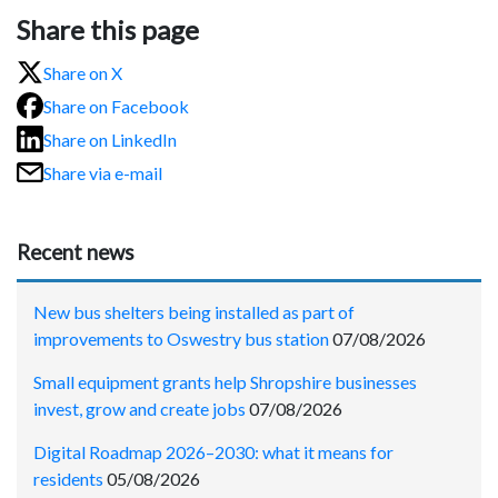
Share this page
Share on X
Share on Facebook
Share on LinkedIn
Share via e-mail
Recent news
New bus shelters being installed as part of
improvements to Oswestry bus station
07/08/2026
Small equipment grants help Shropshire businesses
invest, grow and create jobs
07/08/2026
Digital Roadmap 2026–2030: what it means for
residents
05/08/2026