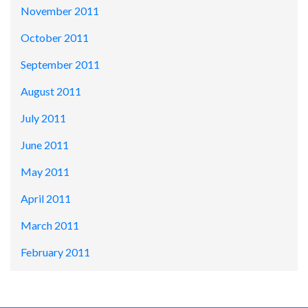
November 2011
October 2011
September 2011
August 2011
July 2011
June 2011
May 2011
April 2011
March 2011
February 2011