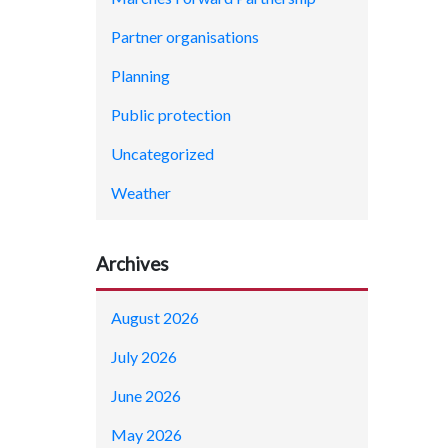
Partner organisations
Planning
Public protection
Uncategorized
Weather
Archives
August 2026
July 2026
June 2026
May 2026