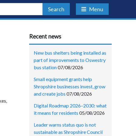
Search
Menu
Recent news
New bus shelters being installed as
part of improvements to Oswestry
bus station
07/08/2026
Small equipment grants help
Shropshire businesses invest, grow
and create jobs
07/08/2026
kes,
Digital Roadmap 2026–2030: what
it means for residents
05/08/2026
Leader warns status quo is not
sustainable as Shropshire Council