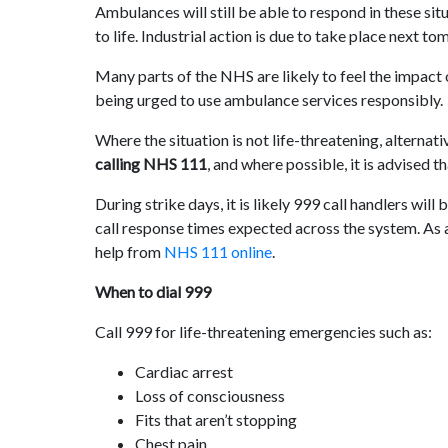
Ambulances will still be able to respond in these sit
to life. Industrial action is due to take place next t
Many parts of the NHS are likely to feel the impact of
being urged to use ambulance services responsibly.
Where the situation is not life-threatening, alternat
calling NHS 111
, and where possible, it is advised t
During strike days, it is likely 999 call handlers wil
call response times expected across the system. As a
help from
NHS 111 online
.
When to dial 999
Call 999 for life-threatening emergencies such as:
Cardiac arrest
Loss of consciousness
Fits that aren’t stopping
Chest pain