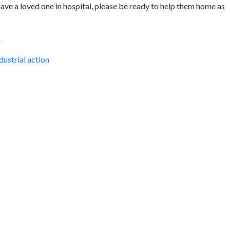
u have a loved one in hospital, please be ready to help them home as
.
dustrial action