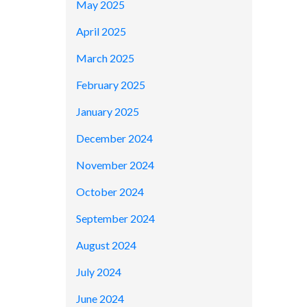
May 2025
April 2025
March 2025
February 2025
January 2025
December 2024
November 2024
October 2024
September 2024
August 2024
July 2024
June 2024