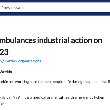
mbulances industrial action on
023
h
/
Partner organisations
 Wrekin
kin are working hard to keep people safe during the planned stri
nly call 999 if it is a medical or mental health emergency (when
isk).