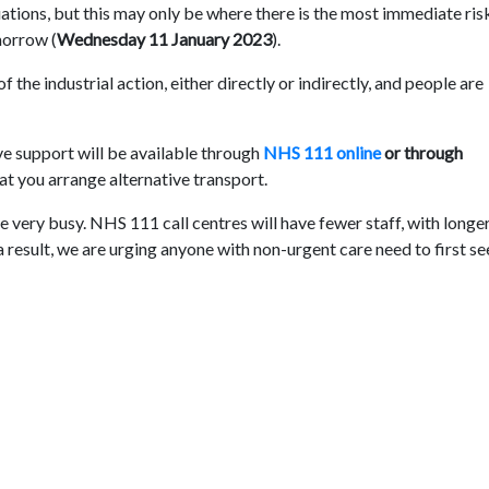
uations, but this may only be where there is the most immediate ris
omorrow (
Wednesday 11 January 2023
).
 the industrial action, either directly or indirectly, and people are
ive support will be available through
NHS 111 online
or through
hat you arrange alternative transport.
l be very busy. NHS 111 call centres will have fewer staff, with longe
 result, we are urging anyone with non-urgent care need to first s