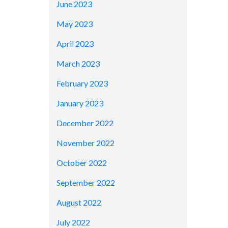
June 2023
May 2023
April 2023
March 2023
February 2023
January 2023
December 2022
November 2022
October 2022
September 2022
August 2022
July 2022