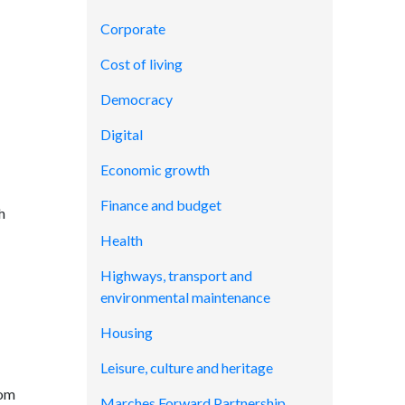
Corporate
Cost of living
Democracy
Digital
Economic growth
Finance and budget
h
Health
Highways, transport and
environmental maintenance
Housing
Leisure, culture and heritage
rom
Marches Forward Partnership