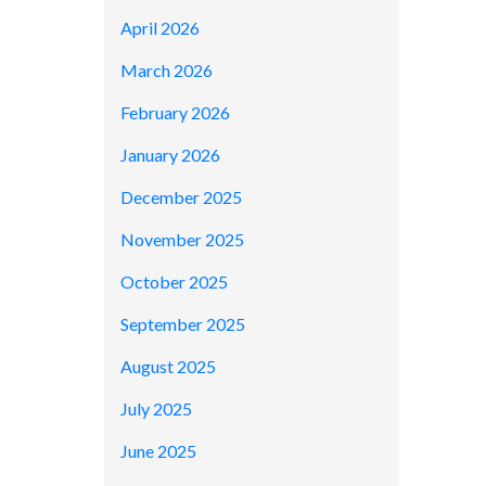
April 2026
March 2026
February 2026
January 2026
December 2025
November 2025
October 2025
September 2025
August 2025
July 2025
June 2025