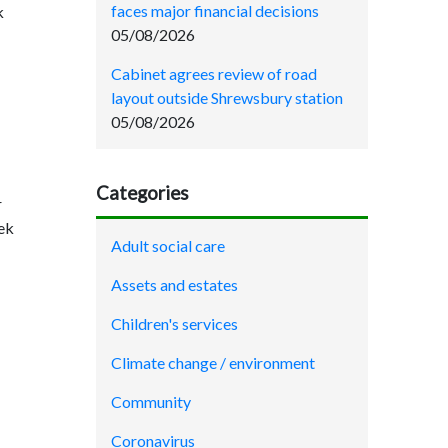
faces major financial decisions
k
05/08/2026
Cabinet agrees review of road
layout outside Shrewsbury station
05/08/2026
Categories
r
eek
Adult social care
Assets and estates
Children's services
Climate change / environment
Community
Coronavirus