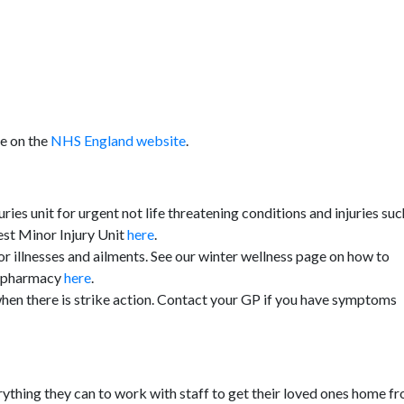
le on the
NHS England website
.
uries unit for urgent not life threatening conditions and injuries suc
rest Minor Injury Unit
here
.
or illnesses and ailments. See our winter wellness page on how to
al pharmacy
here
.
hen there is strike action. Contact your GP if you have symptoms
erything they can to work with staff to get their loved ones home f