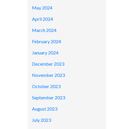
May 2024
April 2024
March 2024
February 2024
January 2024
December 2023
November 2023
October 2023
September 2023
August 2023
July 2023