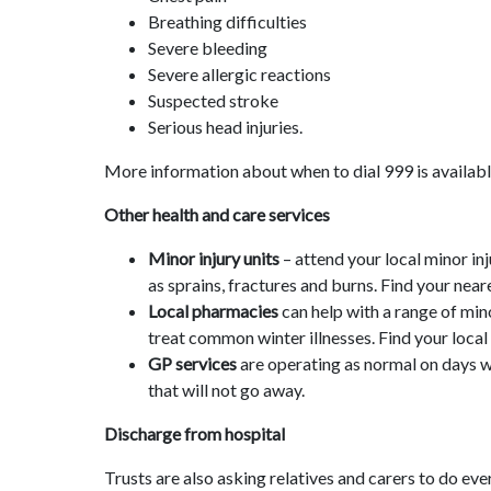
Breathing difficulties
Severe bleeding
Severe allergic reactions
Suspected stroke
Serious head injuries.
More information about when to dial 999 is availab
Other health and care services
Minor injury units
– attend your local minor inj
as sprains, fractures and burns. Find your nea
Local pharmacies
can help with a range of min
treat common winter illnesses. Find your loc
GP services
are operating as normal on days w
that will not go away.
Discharge from hospital
Trusts are also asking relatives and carers to do ev