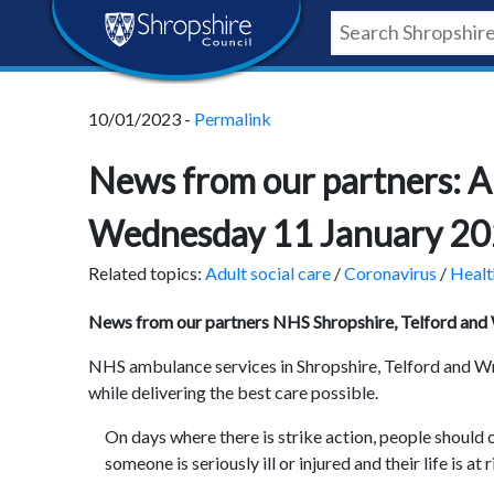
Skip
Skip
Skip
Shropshire
to
to
to
content
navigation
footer
Council
10/01/2023 -
Permalink
Newsroom
News from our partners: A
Wednesday 11 January 2
Related topics:
Adult social care
/
Coronavirus
/
Healt
News from our partners NHS Shropshire, Telford and
NHS ambulance services in Shropshire, Telford and Wre
while delivering the best care possible.
On days where there is strike action, people should o
someone is seriously ill or injured and their life is at r