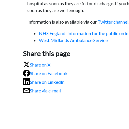
hospital as soon as they are fit for discharge. If yo
soon as they are well enough.
Information is also available via our
Twitter channel
NHS England: Information for the public on in
West Midlands Ambulance Service
Share this page
Share on X
Share on Facebook
Share on LinkedIn
Share via e-mail