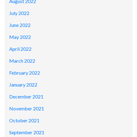
August 2022
July 2022
June 2022
May 2022
April 2022
March 2022
February 2022
January 2022
December 2021
November 2021
October 2021
September 2021