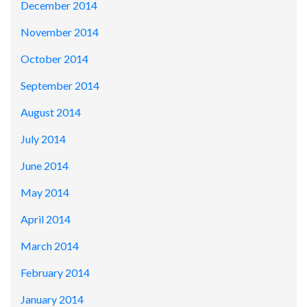
December 2014
November 2014
October 2014
September 2014
August 2014
July 2014
June 2014
May 2014
April 2014
March 2014
February 2014
January 2014