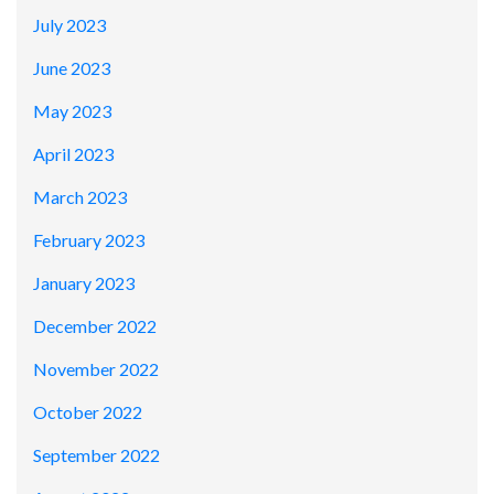
July 2023
June 2023
May 2023
April 2023
March 2023
February 2023
January 2023
December 2022
November 2022
October 2022
September 2022