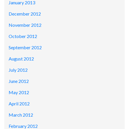
January 2013
December 2012
November 2012
October 2012
September 2012
August 2012
July 2012
June 2012
May 2012
April 2012
March 2012
February 2012