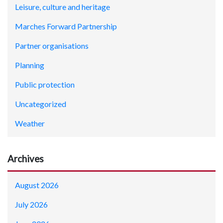
Leisure, culture and heritage
Marches Forward Partnership
Partner organisations
Planning
Public protection
Uncategorized
Weather
Archives
August 2026
July 2026