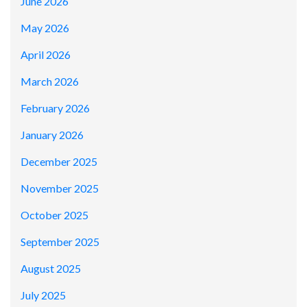
June 2026
May 2026
April 2026
March 2026
February 2026
January 2026
December 2025
November 2025
October 2025
September 2025
August 2025
July 2025