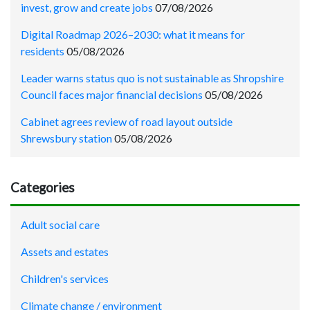
invest, grow and create jobs
07/08/2026
Digital Roadmap 2026–2030: what it means for
residents
05/08/2026
Leader warns status quo is not sustainable as Shropshire
Council faces major financial decisions
05/08/2026
Cabinet agrees review of road layout outside
Shrewsbury station
05/08/2026
Categories
Adult social care
Assets and estates
Children's services
Climate change / environment