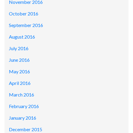
November 2016
October 2016
September 2016
August 2016
July 2016
June 2016
May 2016
April 2016
March 2016
February 2016
January 2016
December 2015