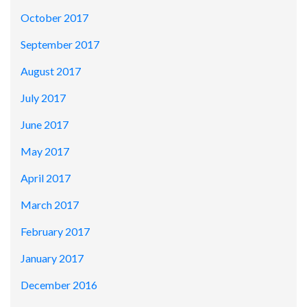
October 2017
September 2017
August 2017
July 2017
June 2017
May 2017
April 2017
March 2017
February 2017
January 2017
December 2016