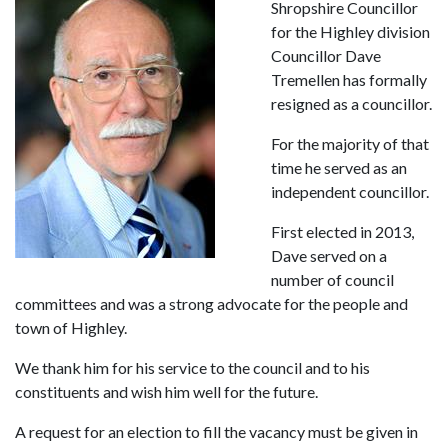
Shropshire Councillor
for the Highley division
Councillor Dave
Tremellen has formally
resigned as a councillor.
For the majority of that
time he served as an
independent councillor.
First elected in 2013,
Dave served on a
number of council
committees and was a strong advocate for the people and
town of Highley.
We thank him for his service to the council and to his
constituents and wish him well for the future.
A request for an election to fill the vacancy must be given in