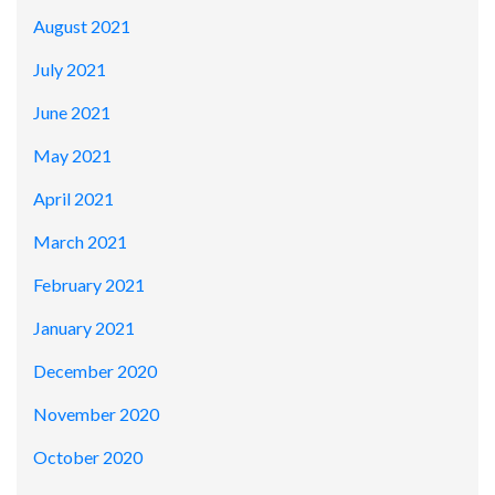
August 2021
July 2021
June 2021
May 2021
April 2021
March 2021
February 2021
January 2021
December 2020
November 2020
October 2020