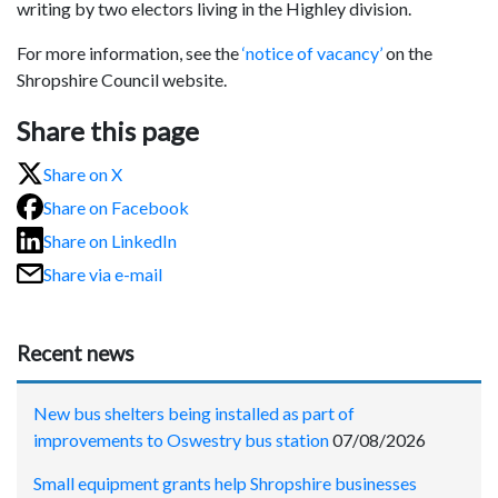
writing by two electors living in the Highley division.
For more information, see the
‘notice of vacancy’
on the
Shropshire Council website.
Share this page
Share on X
Share on Facebook
Share on LinkedIn
Share via e-mail
Recent news
New bus shelters being installed as part of
improvements to Oswestry bus station
07/08/2026
Small equipment grants help Shropshire businesses