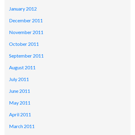
January 2012
December 2011
November 2011
October 2011
September 2011
August 2011
July 2011
June 2011
May 2011
April 2011
March 2011