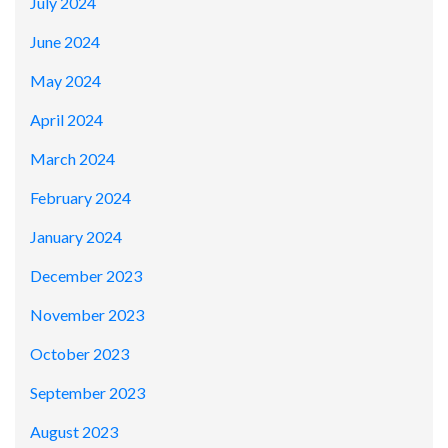
July 2024
June 2024
May 2024
April 2024
March 2024
February 2024
January 2024
December 2023
November 2023
October 2023
September 2023
August 2023