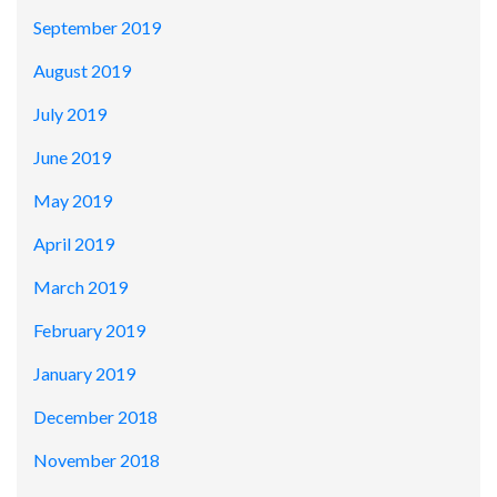
September 2019
August 2019
July 2019
June 2019
May 2019
April 2019
March 2019
February 2019
January 2019
December 2018
November 2018