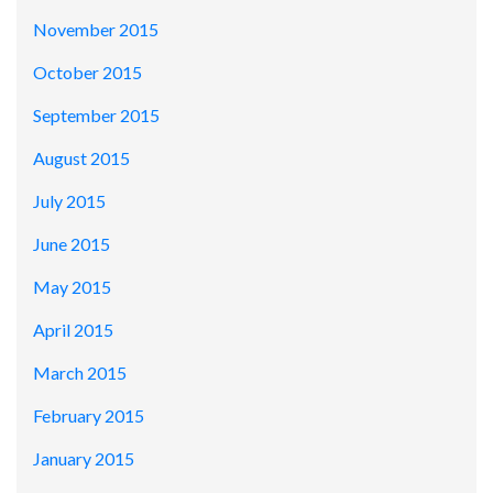
November 2015
October 2015
September 2015
August 2015
July 2015
June 2015
May 2015
April 2015
March 2015
February 2015
January 2015