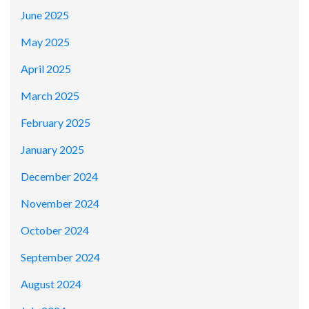
June 2025
May 2025
April 2025
March 2025
February 2025
January 2025
December 2024
November 2024
October 2024
September 2024
August 2024