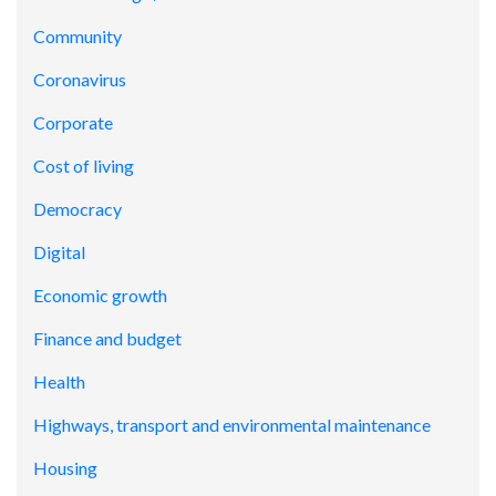
Community
Coronavirus
Corporate
Cost of living
Democracy
Digital
Economic growth
Finance and budget
Health
Highways, transport and environmental maintenance
Housing