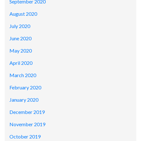
September 2020
August 2020
July 2020
June 2020
May 2020
April 2020
March 2020
February 2020
January 2020
December 2019
November 2019
October 2019