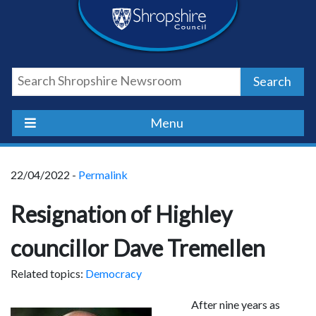
Skip
Skip
Skip
Shropshire
to
to
to
content
navigation
footer
Council
Search
Newsroom
Menu
22/04/2022 -
Permalink
Resignation of Highley
councillor Dave Tremellen
Related topics:
Democracy
After nine years as