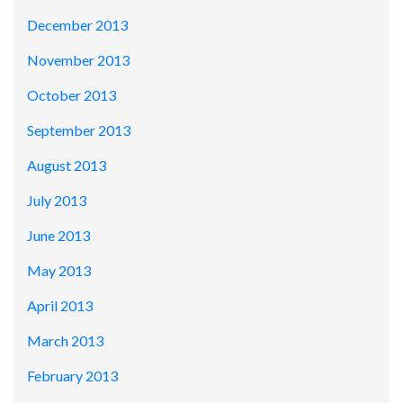
December 2013
November 2013
October 2013
September 2013
August 2013
July 2013
June 2013
May 2013
April 2013
March 2013
February 2013