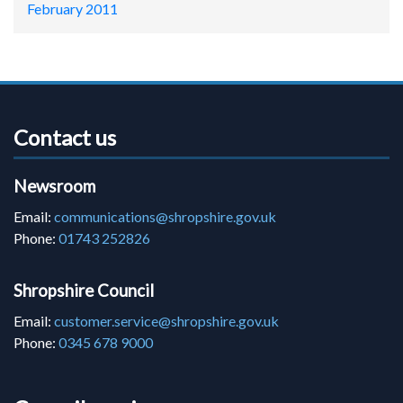
February 2011
Contact us
Newsroom
Email:
communications@shropshire.gov.uk
Phone:
01743 252826
Shropshire Council
Email:
customer.service@shropshire.gov.uk
Phone:
0345 678 9000