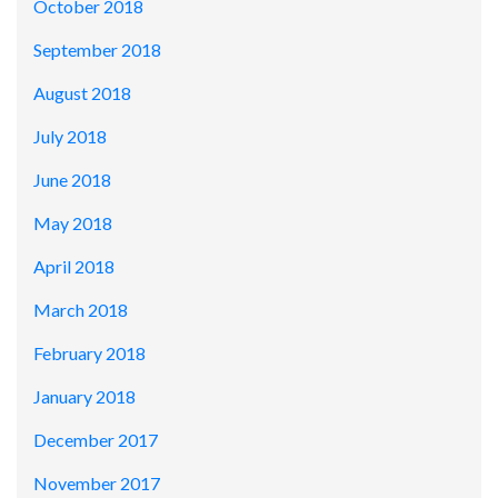
October 2018
September 2018
August 2018
July 2018
June 2018
May 2018
April 2018
March 2018
February 2018
January 2018
December 2017
November 2017